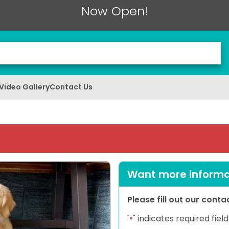
Now Open!
Video Gallery
Contact Us
Want more informat
Please fill out our cont
"
" indicates required field
*