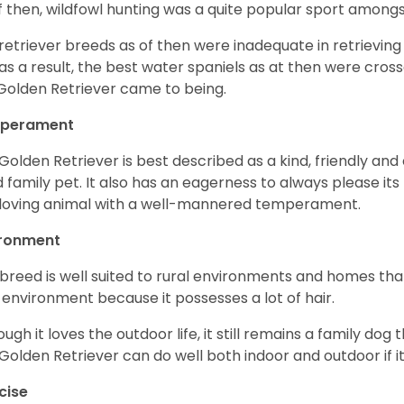
f then, wildfowl hunting was a quite popular sport amongst
retriever breeds as of then were inadequate in retrievi
as a result, the best water spaniels as at then were cross
Golden Retriever came to being.
perament
Golden Retriever is best described as a kind, friendly and
 family pet. It also has an eagerness to always please its fa
loving animal with a well-mannered temperament.
ironment
 breed is well suited to rural environments and homes that
 environment because it possesses a lot of hair.
ough it loves the outdoor life, it still remains a family dog 
Golden Retriever can do well both indoor and outdoor if it
cise