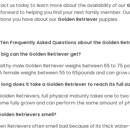
act us today to learn more about the availability of our
G
 forward to helping you find your next family member. O
tions you have about our
Golden Retriever
puppies.
Ten Frequently Asked Questions about the Golden Retr
big can the Golden Retriever get?
althy male Golden Retriever weighs between 65 to 75 pou
. A female weighs between 55 to 65pounds and can grow up t
long does it take a Golden Retriever to reach its full si
Golden Retrievers, full physical maturity takes one to two 
me fully grown and can perform the same amount of phys
olden Retrievers smell?
en Retrievers often smell bad because of its thick water