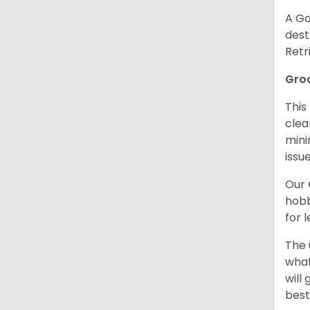
A Go
dest
Retr
Gro
This
clea
mini
issue
Our
hobb
for 
The 
what
will
best