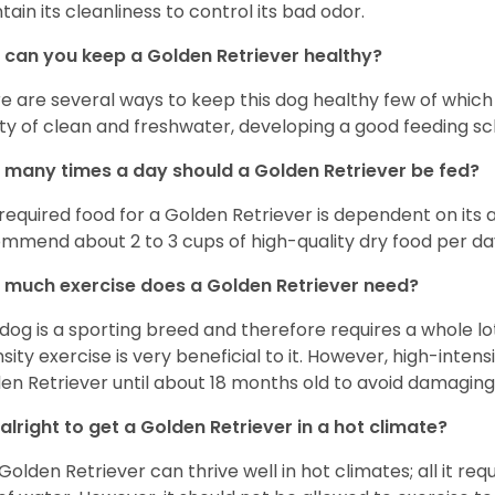
tain its cleanliness to control its bad odor.
can you keep a Golden Retriever healthy?
e are several ways to keep this dog healthy few of which a
ty of clean and freshwater, developing a good feeding sc
many times a day should a Golden Retriever be fed?
required food for a Golden Retriever is dependent on its age
mmend about 2 to 3 cups of high-quality dry food per da
much exercise does a Golden Retriever need?
 dog is a sporting breed and therefore requires a whole lo
nsity exercise is very beneficial to it. However, high-inten
en Retriever until about 18 months old to avoid damaging i
t alright to get a Golden Retriever in a hot climate?
Golden Retriever can thrive well in hot climates; all it re