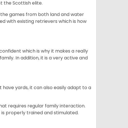
 the Scottish elite.
ng the games from both land and water
ed with existing retrievers which is how
 confident which is why it makes a really
mily. In addition, it is a very active and
 have yards, it can also easily adapt to a
that requires regular family interaction.
 is properly trained and stimulated.