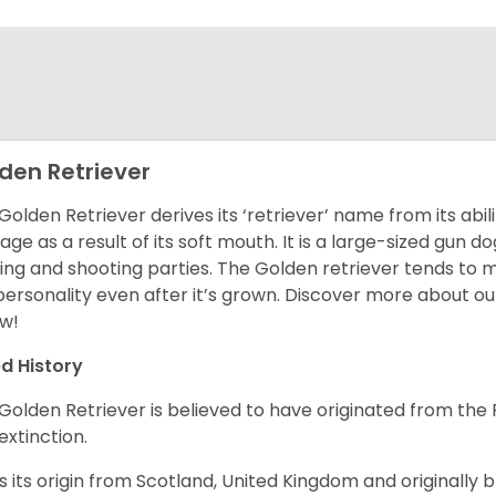
den Retriever
Golden Retriever derives its ‘retriever’ name from its abi
ge as a result of its soft mouth. It is a large-sized gun d
ing and shooting parties. The Golden retriever tends to 
 personality even after it’s grown. Discover more about o
w!
d History
Golden Retriever is believed to have originated from th
 extinction.
as its origin from Scotland, United Kingdom and originally 