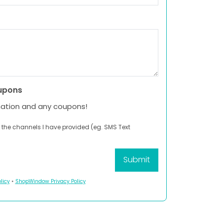
upons
mation and any coupons!
 the channels I have provided (eg. SMS Text
licy
•
ShopWindow Privacy Policy