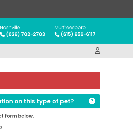
Nashville
Murfreesboro
(629) 702-2703
(615) 956-6117
ion on this type of pet?
act form below.
s