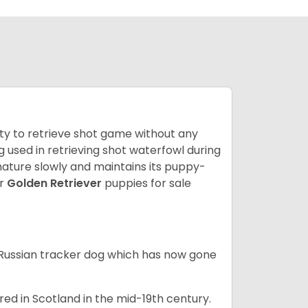
lity to retrieve shot game without any
og used in retrieving shot waterfowl during
mature slowly and maintains its puppy-
ur
Golden Retriever
puppies for sale
e Russian tracker dog which has now gone
bred in Scotland in the mid-19th century.