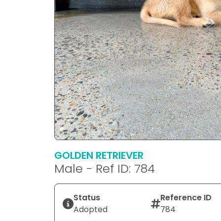
GOLDEN RETRIEVER
Male - Ref ID: 784
Status
Reference ID
Adopted
784