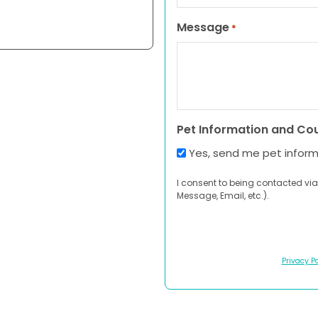
Message
*
Pet Information and Co
Yes, send me pet infor
I consent to being contacted via
Message, Email, etc.).
Privacy Po