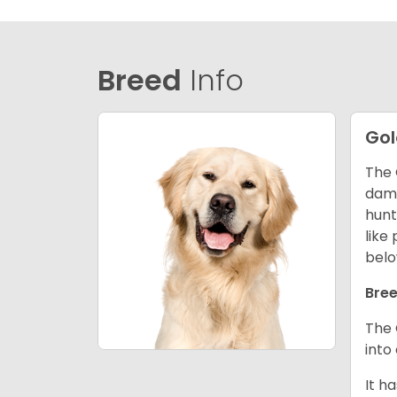
Breed
Info
Gol
The 
dama
hunt
like
belo
Bree
The 
into
It h