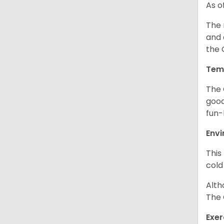
As o
The 
and 
the 
Tem
The 
good
fun-
Env
This
cold
Alth
The 
Exer