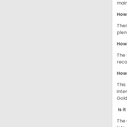
main
How 
Ther
plen
How 
The 
reco
How 
This
inte
Gold
Is i
The 