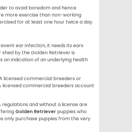
 order to avoid boredom and hence
quire more exercise than non-working
rcised for at least one hour twice a day.
vent ear infection, it needs its ears
r shed by the Golden Retriever is
s an indication of an underlying health
A licensed commercial breeders or
A licensed commercial breeders account
 regulations and without a license are
ffering
Golden Retriever
puppies who
e only purchase puppies from the very