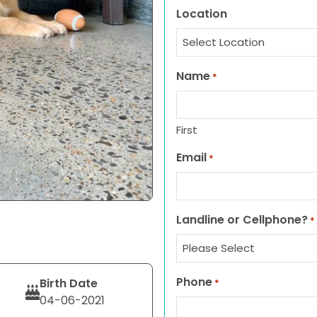
Location
Name
*
First
Email
*
Landline or Cellphone?
*
Phone
Birth Date
*
04-06-2021