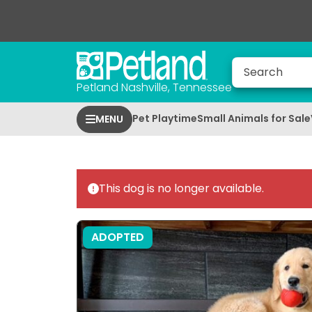
Petland Nashville, Tennessee
Pet Playtime
Small Animals for Sale
MENU
This dog is no longer available.
ADOPTED