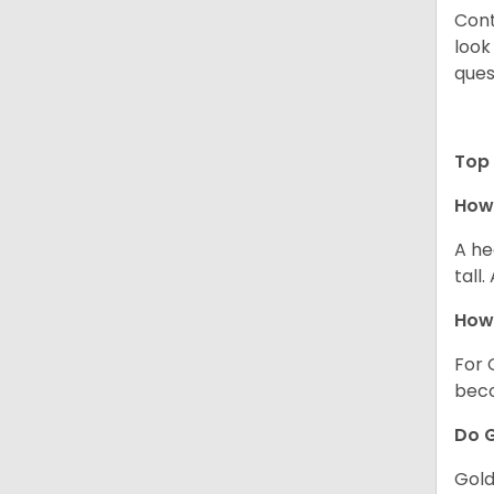
Cont
look
ques
Top 
How 
A he
tall
How 
For 
beco
Do G
Gold