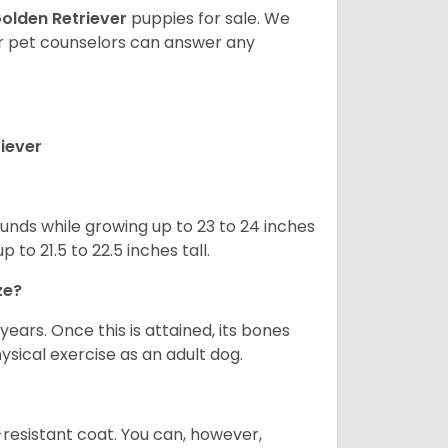
olden Retriever
puppies for sale. We
ur pet counselors can answer any
iever
nds while growing up to 23 to 24 inches
o 21.5 to 22.5 inches tall.
ze?
years. Once this is attained, its bones
ical exercise as an adult dog.
-resistant coat. You can, however,