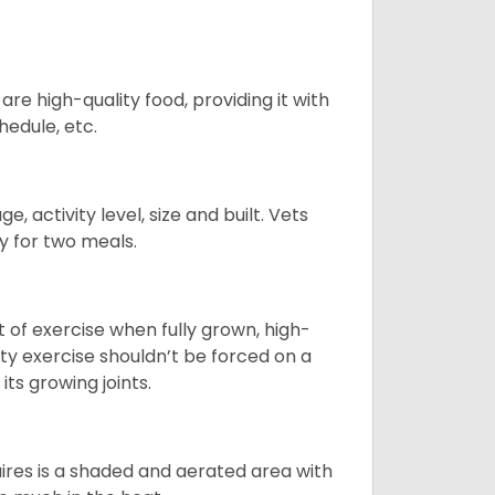
re high-quality food, providing it with
hedule, etc.
, activity level, size and built. Vets
y for two meals.
t of exercise when fully grown, high-
sity exercise shouldn’t be forced on a
ts growing joints.
quires is a shaded and aerated area with