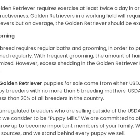
lden Retriever requires exercise at least twice a day in
ructiveness. Golden Retrievers in a working field will re
ievers but on average, the Golden Retriever should be exe
oming
 breed requires regular baths and grooming, in order to pre
ned regularly. With frequent grooming, the amount of hai
mized. However, excess shedding in the Golden Retriever i
.
Golden Retriever
puppies for sale come from either USD
y breeders with no more than 5 breeding mothers. USD
less than 20% of all breeders in the country.
unregulated breeders who are selling outside of the USDA
 we consider to be “Puppy Mills.” We are committed to o
 grow up to become important members of your family. W
 sources, and we stand behind every puppy we sell.