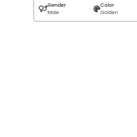
Gender
Color
Male
Golden