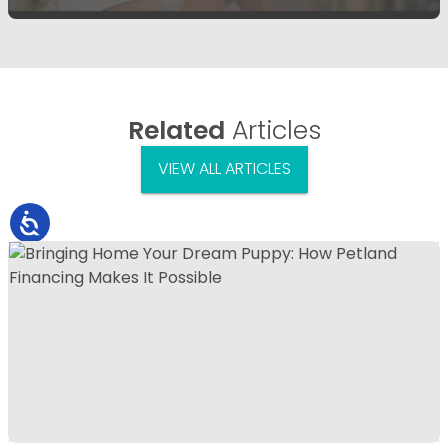
Related
Articles
VIEW ALL ARTICLES