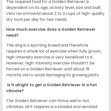
The required food for a Golden Retriever is
dependent on its age, activity level, size and built.
Vets recommend about 2 to 3 cups of high-quality
dry food per day for two meals.
How much exercise does a Golden Retriever
need?
This dog is a sporting breed and therefore
requires a whole lot of exercise when fully grown,
high-intensity exercise is very beneficial to it.
However, high-intensity exercise shouldn’t be
forced on a Golden Retriever until about 18
months old to avoid damaging its growing joints.
Is it alright to get a Golden Retriever in a hot
climate?
The Golden Retriever can thrive well in hot
climates; all it requires is a shaded and aerated