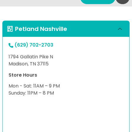
Petland Nashville
(629) 702-2703
1794 Gallatin Pike N
Madison, TN 37115
Store Hours
Mon - Sat: 11AM – 9 PM
Sunday: 11PM – 8 PM