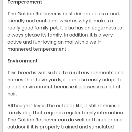
Temperament
The Golden Retriever is best described as a kind,
friendly and confident which is why it makes a
really good family pet. It also has an eagerness to
always please its family. In addition, it is a very
active and fun-loving animal with a well-
mannered temperament.
Environment
This breed is well suited to rural environments and
homes that have yards, it can also easily adapt to
a cold environment because it possesses a lot of
hair.
Although it loves the outdoor life, it still remains a
family dog that requires regular family interaction.
The Golden Retriever can do well both indoor and
outdoor if it is properly trained and stimulated.