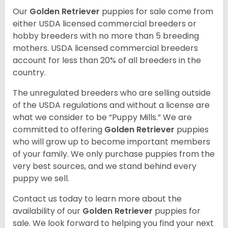
Our
Golden Retriever
puppies for sale come from
either USDA licensed commercial breeders or
hobby breeders with no more than 5 breeding
mothers. USDA licensed commercial breeders
account for less than 20% of all breeders in the
country.
The unregulated breeders who are selling outside
of the USDA regulations and without a license are
what we consider to be “Puppy Mills.” We are
committed to offering
Golden Retriever
puppies
who will grow up to become important members
of your family. We only purchase puppies from the
very best sources, and we stand behind every
puppy we sell.
Contact us today to learn more about the
availability of our
Golden Retriever
puppies for
sale. We look forward to helping you find your next