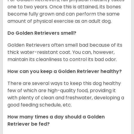
one to two years. Once this is attained, its bones
become fully grown and can perform the same
amount of physical exercise as an adult dog.
Do Golden Retrievers smell?
Golden Retrievers often smell bad because of its
thick water-resistant coat. You can, however,
maintain its cleanliness to control its bad odor.
How can you keep a Golden Retriever healthy?
There are several ways to keep this dog healthy
few of which are high-quality food, providing it
with plenty of clean and freshwater, developing a
good feeding schedule, etc.
How many times a day should a Golden
Retriever be fed?