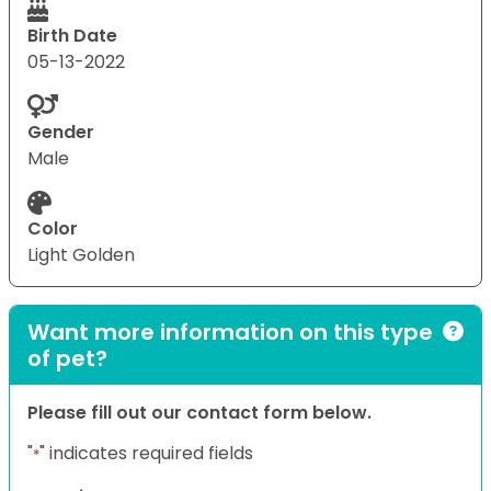
Birth Date
05-13-2022
Gender
Male
Color
Light Golden
Want more information on this type
of pet?
Please fill out our contact form below.
"
" indicates required fields
*