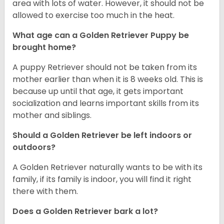
area with lots of water. However, it should not be
allowed to exercise too much in the heat.
What age can a Golden Retriever Puppy be
brought home?
A puppy Retriever should not be taken from its
mother earlier than when it is 8 weeks old. This is
because up until that age, it gets important
socialization and learns important skills from its
mother and siblings.
Should a Golden Retriever be left indoors or
outdoors?
A Golden Retriever naturally wants to be with its
family, if its family is indoor, you will find it right
there with them.
Does a Golden Retriever bark a lot?