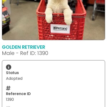
GOLDEN RETRIEVER
Male - Ref ID: 1390
Status
Adopted
Reference ID
1390