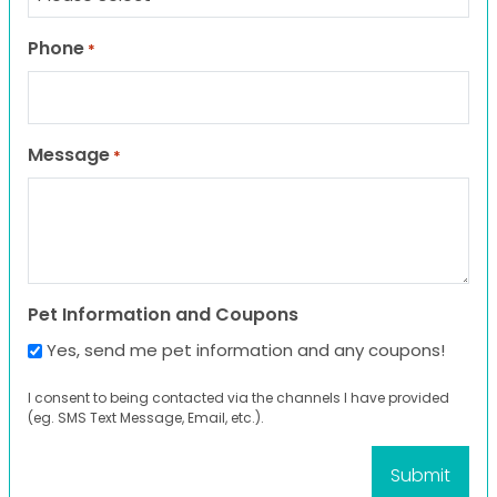
Phone
*
Message
*
Pet Information and Coupons
Yes, send me pet information and any coupons!
I consent to being contacted via the channels I have provided
(eg. SMS Text Message, Email, etc.).