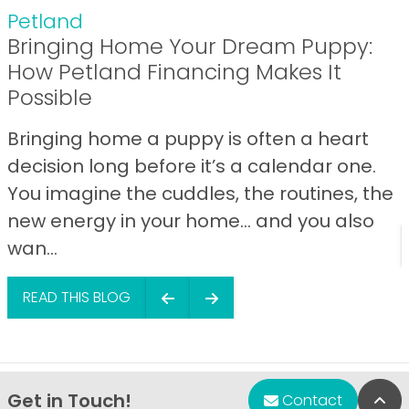
Petland
Bringing Home Your Dream Puppy:
How Petland Financing Makes It
Possible
Bringing home a puppy is often a heart
decision long before it’s a calendar one.
You imagine the cuddles, the routines, the
new energy in your home… and you also
wan...
READ THIS BLOG
Get in Touch!
Bac
Contact