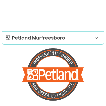
Petland Murfreesboro