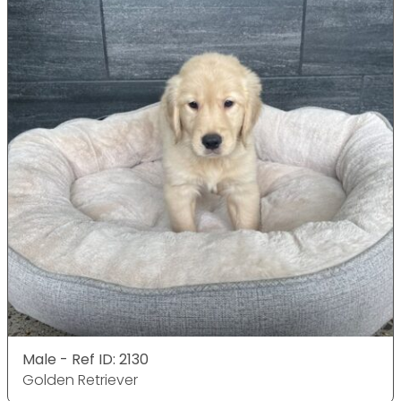
Male - Ref ID: 2130
Golden Retriever