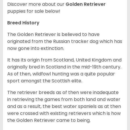
Discover more about our
Golden Retriever
puppies for sale below!
Breed History
The Golden Retriever is believed to have
originated from the Russian tracker dog which has
now gone into extinction.
It has its origin from Scotland, United Kingdom and
originally bred in Scotland in the mid-19th century.
As of then, wildfowl hunting was a quite popular
sport amongst the Scottish elite.
The retriever breeds as of then were inadequate
in retrieving the games from both land and water
and as a result, the best water spaniels as at then
were crossed with existing retrievers which is how
the Golden Retriever came to being.