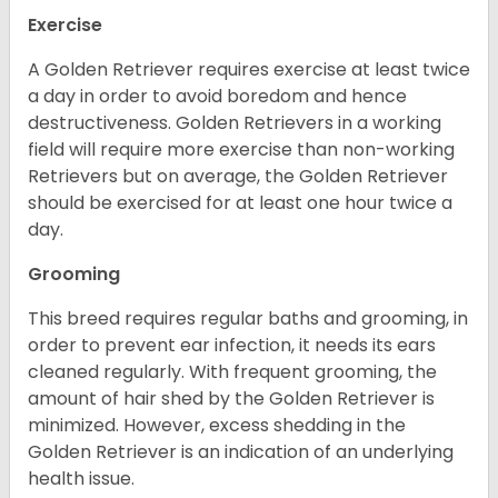
Exercise
A Golden Retriever requires exercise at least twice
a day in order to avoid boredom and hence
destructiveness. Golden Retrievers in a working
field will require more exercise than non-working
Retrievers but on average, the Golden Retriever
should be exercised for at least one hour twice a
day.
Grooming
This breed requires regular baths and grooming, in
order to prevent ear infection, it needs its ears
cleaned regularly. With frequent grooming, the
amount of hair shed by the Golden Retriever is
minimized. However, excess shedding in the
Golden Retriever is an indication of an underlying
health issue.