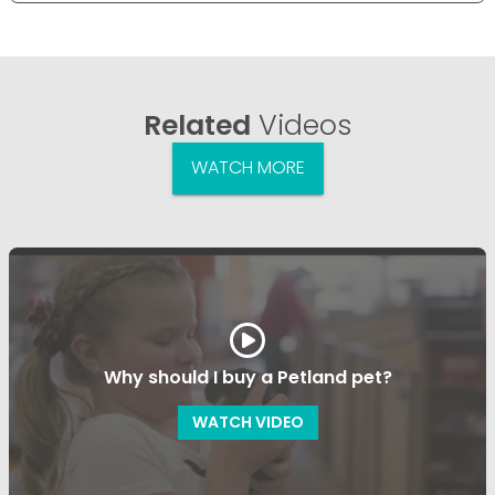
Related
Videos
WATCH MORE
Why should I buy a Petland pet?
WATCH VIDEO