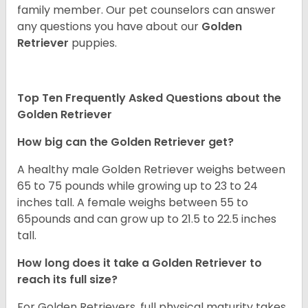
family member. Our pet counselors can answer
any questions you have about our
Golden
Retriever
puppies.
Top Ten Frequently Asked Questions about the
Golden Retriever
How big can the Golden Retriever get?
A healthy male Golden Retriever weighs between
65 to 75 pounds while growing up to 23 to 24
inches tall. A female weighs between 55 to
65pounds and can grow up to 21.5 to 22.5 inches
tall.
How long does it take a Golden Retriever to
reach its full size?
For Golden Retrievers, full physical maturity takes