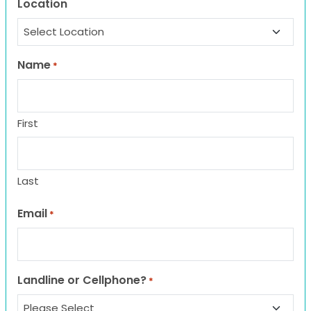
Location
Name
*
First
Last
Email
*
Landline or Cellphone?
*