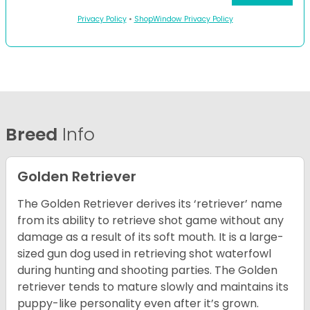
Privacy Policy
•
ShopWindow Privacy Policy
Breed
Info
Golden Retriever
The Golden Retriever derives its ‘retriever’ name
from its ability to retrieve shot game without any
damage as a result of its soft mouth. It is a large-
sized gun dog used in retrieving shot waterfowl
during hunting and shooting parties. The Golden
retriever tends to mature slowly and maintains its
puppy-like personality even after it’s grown.