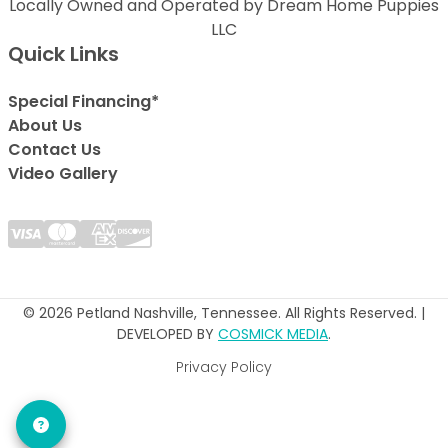
Locally Owned and Operated by Dream Home Puppies
LLC
Quick Links
Special Financing*
About Us
Contact Us
Video Gallery
© 2026 Petland Nashville, Tennessee. All Rights Reserved. |
DEVELOPED BY
COSMICK MEDIA
.
Privacy Policy