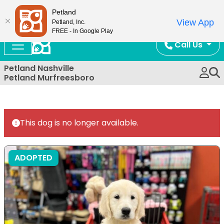
Now Open!
Petland
View App
Petland, Inc.
FREE - In Google Play
Call Us
Petland Nashville
Petland Murfreesboro
This dog is no longer available.
ADOPTED