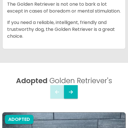
The Golden Retriever is not one to bark a lot
except in cases of boredom or mental stimulation.
If you need a reliable, intelligent, friendly and
trustworthy dog, the Golden Retriever is a great
choice.
Adopted
Golden Retriever's
ADOPTED