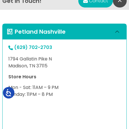
Get in Touch!
Bac
Contact
Petland Nashville
(629) 702-2703
1794 Gallatin Pike N
Madison, TN 37115
Store Hours
Mon - Sat: 11AM – 9 PM
Sunday: 11PM – 8 PM