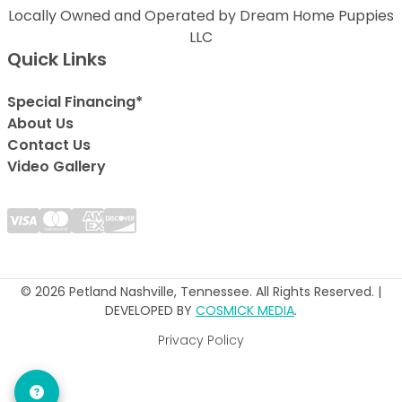
Locally Owned and Operated by Dream Home Puppies
LLC
Quick Links
Special Financing*
About Us
Contact Us
Video Gallery
© 2026 Petland Nashville, Tennessee. All Rights Reserved. |
DEVELOPED BY
COSMICK MEDIA
.
Privacy Policy