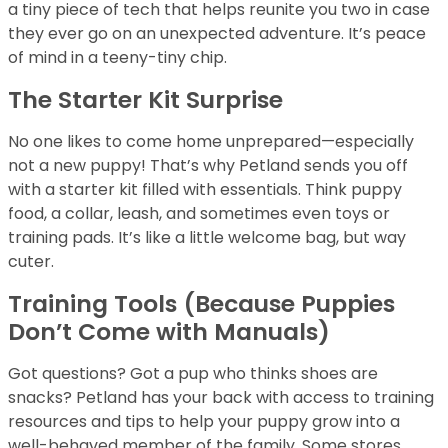
a tiny piece of tech that helps reunite you two in case
they ever go on an unexpected adventure. It’s peace
of mind in a teeny-tiny chip.
The Starter Kit Surprise
No one likes to come home unprepared—especially
not a new puppy! That’s why Petland sends you off
with a starter kit filled with essentials. Think puppy
food, a collar, leash, and sometimes even toys or
training pads. It’s like a little welcome bag, but way
cuter.
Training Tools (Because Puppies
Don’t Come with Manuals)
Got questions? Got a pup who thinks shoes are
snacks? Petland has your back with access to training
resources and tips to help your puppy grow into a
well-behaved member of the family. Some stores