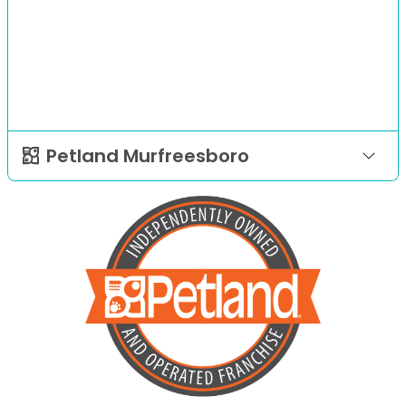
Petland Murfreesboro