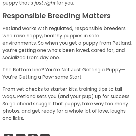
puppy that’s
just right
for you.
Responsible Breeding Matters
Petland works with regulated, responsible breeders
who raise happy, healthy puppies in safe
environments. So when you get a puppy from Petland,
you’re getting one who’s been loved, cared for, and
socialized from day one.
The Bottom Line? You’re Not Just Getting a Puppy—
You’re Getting a Paw-some Start
From vet checks to starter kits, training tips to tail
wags, Petland sets you (and your pup) up for success.
So go ahead snuggle that puppy, take way too many
photos, and get ready for a whole lot of love, laughs,
and licks.