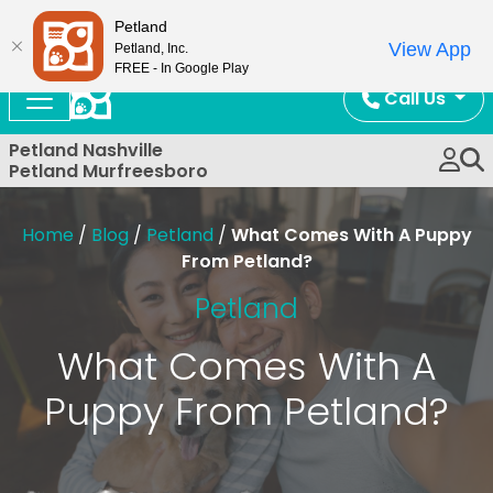
Now Open!
Petland
View App
Petland, Inc.
FREE - In Google Play
Call Us
Petland Nashville
Petland Murfreesboro
Home
/
Blog
/
Petland
/
What Comes With A Puppy
From Petland?
Petland
What Comes With A
Puppy From Petland?