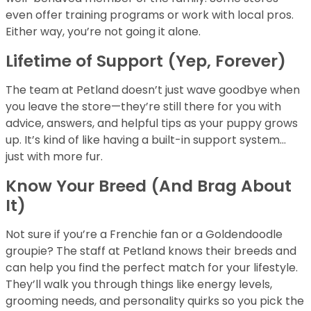
even offer training programs or work with local pros.
Either way, you’re not going it alone.
Lifetime of Support (Yep, Forever)
The team at Petland doesn’t just wave goodbye when
you leave the store—they’re still there for you with
advice, answers, and helpful tips as your puppy grows
up. It’s kind of like having a built-in support system…
just with more fur.
Know Your Breed (And Brag About
It)
Not sure if you’re a Frenchie fan or a Goldendoodle
groupie? The staff at Petland knows their breeds and
can help you find the perfect match for your lifestyle.
They’ll walk you through things like energy levels,
grooming needs, and personality quirks so you pick the