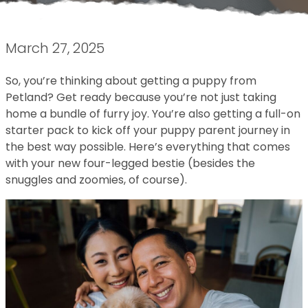
March 27, 2025
So, you’re thinking about getting a puppy from
Petland? Get ready because you’re not just taking
home a bundle of furry joy. You’re also getting a full-on
starter pack to kick off your puppy parent journey in
the best way possible. Here’s everything that comes
with your new four-legged bestie (besides the
snuggles and zoomies, of course).