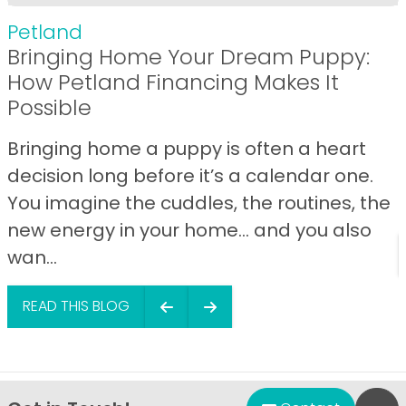
Petland
Bringing Home Your Dream Puppy:
How Petland Financing Makes It
Possible
Bringing home a puppy is often a heart
decision long before it’s a calendar one.
You imagine the cuddles, the routines, the
new energy in your home… and you also
wan...
READ THIS BLOG