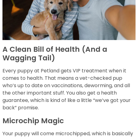
A Clean Bill of Health (And a
Wagging Tail)
Every puppy at Petland gets VIP treatment when it
comes to health. That means a vet-checked pup
who’s up to date on vaccinations, deworming, and all
the other important stuff. You also get a health
guarantee, which is kind of like a little “we’ve got your
back” promise.
Microchip Magic
Your puppy will come microchipped, which is basically