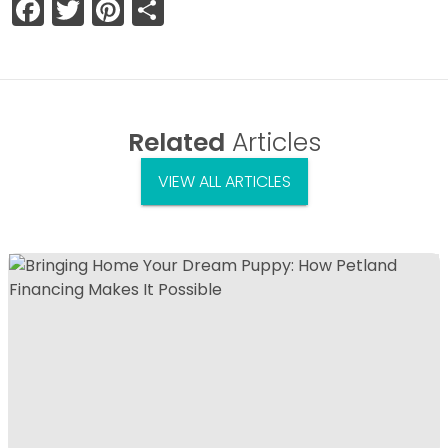
Facebook
Twitter
Pinterest
Share
Related
Articles
VIEW ALL ARTICLES