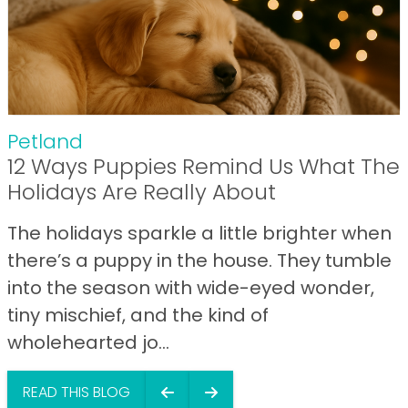
Petland
12 Ways Puppies Remind Us What The
Holidays Are Really About
The holidays sparkle a little brighter when
there’s a puppy in the house. They tumble
into the season with wide-eyed wonder,
tiny mischief, and the kind of
wholehearted jo...
READ THIS BLOG