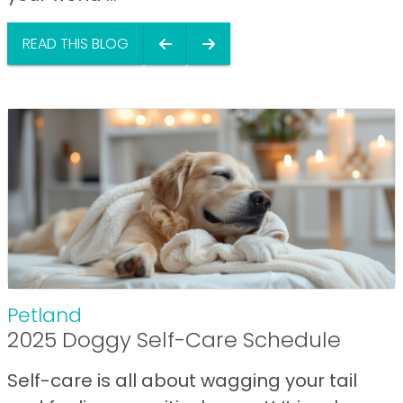
READ THIS BLOG
Petland
2025 Doggy Self-Care Schedule
Self-care is all about wagging your tail