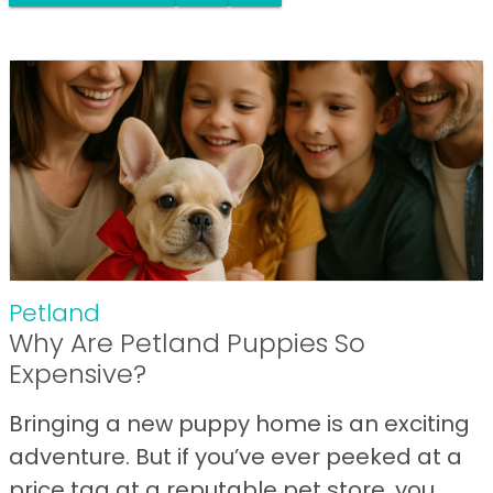
Petland
Why Are Petland Puppies So
Expensive?
Bringing a new puppy home is an exciting
adventure. But if you’ve ever peeked at a
price tag at a reputable pet store, you