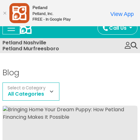
Now Open!
Petland
View App
Petland, Inc.
FREE - In Google Play
Call Us
Petland Nashville
Petland Murfreesboro
Blog
Select a Category
All Categories