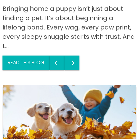
Bringing home a puppy isn’t just about
finding a pet. It’s about beginning a
lifelong bond. Every wag, every paw print,
every sleepy snuggle starts with trust. And
t...
READ THIS BLOG