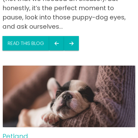
honestly, it’s the perfect moment to
pause, look into those puppy-dog eyes,
and ask ourselves...
READ THIS BLOG
Petland