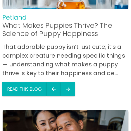
Petland
What Makes Puppies Thrive? The
Science of Puppy Happiness
That adorable puppy isn’t just cute; it’s a
complex creature needing specific things
— understanding what makes a puppy
thrive is key to their happiness and de...
READ THIS BLOG