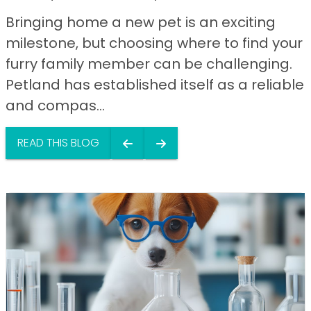
Bringing home a new pet is an exciting
milestone, but choosing where to find your
furry family member can be challenging.
Petland has established itself as a reliable
and compas...
READ THIS BLOG