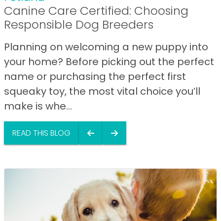
Canine Care Certified: Choosing
Responsible Dog Breeders
Planning on welcoming a new puppy into
your home? Before picking out the perfect
name or purchasing the perfect first
squeaky toy, the most vital choice you’ll
make is whe...
READ THIS BLOG