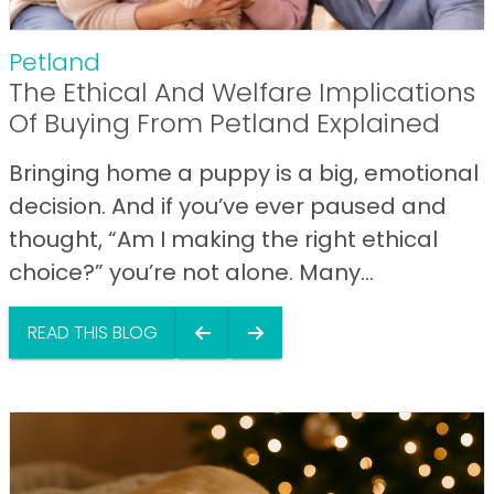
Petland
The Ethical And Welfare Implications
Of Buying From Petland Explained
Bringing home a puppy is a big, emotional
decision. And if you’ve ever paused and
thought, “Am I making the right ethical
choice?” you’re not alone. Many...
READ THIS BLOG