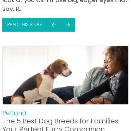
say, R...
READ THIS BLOG
Petland
The 5 Best Dog Breeds for Families:
Your Perfect Furry Companion