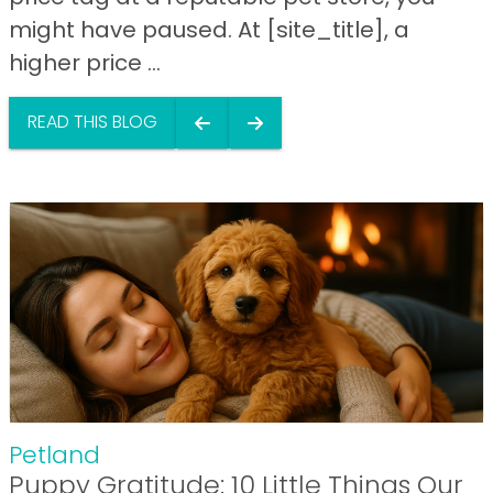
might have paused. At [site_title], a
higher price ...
READ THIS BLOG
Petland
Puppy Gratitude: 10 Little Things Our