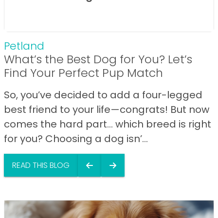
Petland
What’s the Best Dog for You? Let’s
Find Your Perfect Pup Match
So, you’ve decided to add a four-legged
best friend to your life—congrats! But now
comes the hard part… which breed is right
for you? Choosing a dog isn’...
READ THIS BLOG