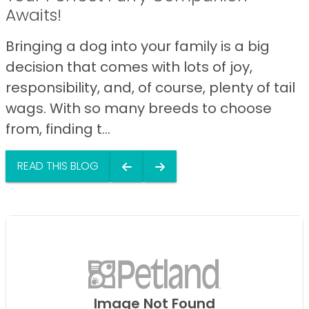
Awaits!
Bringing a dog into your family is a big
decision that comes with lots of joy,
responsibility, and, of course, plenty of tail
wags. With so many breeds to choose
from, finding t...
READ THIS BLOG
Image Not Found