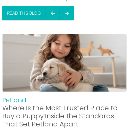
READ THIS BLOG
Petland
Where Is the Most Trusted Place to
Buy a Puppy:Inside the Standards
That Set Petland Apart