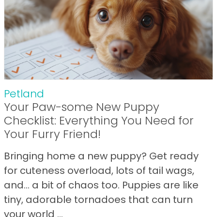
Petland
Your Paw-some New Puppy
Checklist: Everything You Need for
Your Furry Friend!
Bringing home a new puppy? Get ready
for cuteness overload, lots of tail wags,
and… a bit of chaos too. Puppies are like
tiny, adorable tornadoes that can turn
your world ...