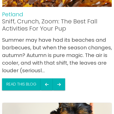
Petland
Sniff, Crunch, Zoom: The Best Fall
Activities For Your Pup
Summer may have had its beaches and
barbecues, but when the season changes,
autumn? Autumn is pure magic. The air is
cooler, and with that shift, the leaves are
louder (seriousl...
READ THIS BLOG