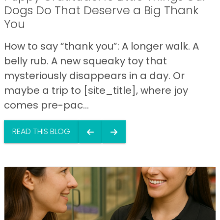
Dogs Do That Deserve a Big Thank
You
How to say “thank you”: A longer walk. A
belly rub. A new squeaky toy that
mysteriously disappears in a day. Or
maybe a trip to [site_title], where joy
comes pre-pac...
READ THIS BLOG