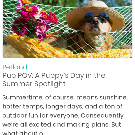
Petland
Pup POV: A Puppy’s Day in the
Summer Spotlight
Summertime, of course, means sunshine,
hotter temps, longer days, and a ton of
outdoor fun for everyone. Consequently,
we’re all excited and making plans. But
what about o...