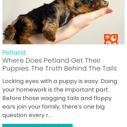
Petland
Where Does Petland Get Their
Puppies: The Truth Behind The Tails
Locking eyes with a puppy is easy. Doing
your homework is the important part.
Before those wagging tails and floppy
ears join your family, there’s one big
question every r...