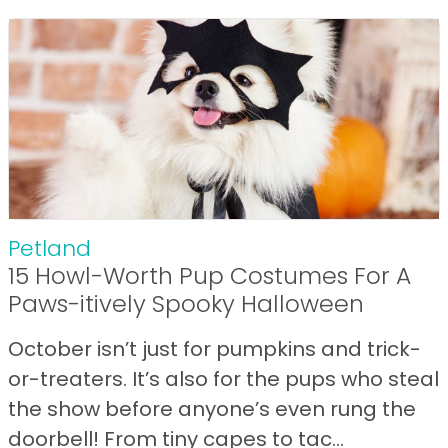
Petland
15 Howl-Worth Pup Costumes For A
Paws-itively Spooky Halloween
October isn’t just for pumpkins and trick-
or-treaters. It’s also for the pups who steal
the show before anyone’s even rung the
doorbell! From tiny capes to tac...