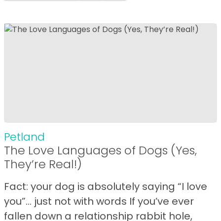
Petland
The Love Languages of Dogs (Yes,
They’re Real!)
Fact: your dog is absolutely saying “I love
you”… just not with words If you’ve ever
fallen down a relationship rabbit hole,