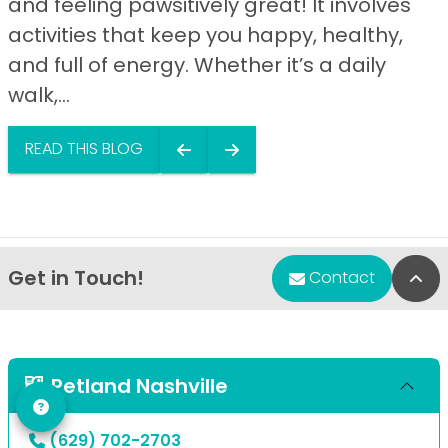
and feeling pawsitively great! It involves
activities that keep you happy, healthy,
and full of energy. Whether it’s a daily
walk,...
READ THIS BLOG
Get in Touch!
Bac
Contact
Petland Nashville
(629) 702-2703