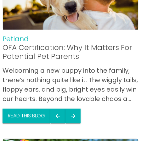
Petland
OFA Certification: Why It Matters For
Potential Pet Parents
Welcoming a new puppy into the family,
there’s nothing quite like it. The wiggly tails,
floppy ears, and big, bright eyes easily win
our hearts. Beyond the lovable chaos a...
READ THIS BLOG