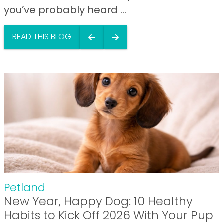
you’ve probably heard ...
READ THIS BLOG
Petland
New Year, Happy Dog: 10 Healthy
Habits to Kick Off 2026 With Your Pup