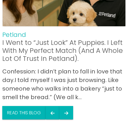
Petland
I Went to “Just Look” At Puppies. I Left
With My Perfect Match (And A Whole
Lot Of Trust In Petland).
Confession: I didn’t plan to fall in love that
day.I told myself I was just browsing. Like
someone who walks into a bakery “just to
smell the bread.” (We all k...
READ THIS BLOG