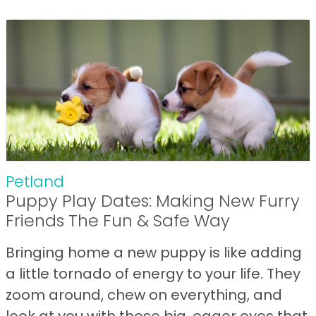
Petland
Puppy Play Dates: Making New Furry
Friends The Fun & Safe Way
Bringing home a new puppy is like adding
a little tornado of energy to your life. They
zoom around, chew on everything, and
look at you with those big, eager eyes that