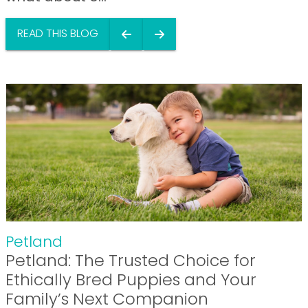
READ THIS BLOG
Petland
Petland: The Trusted Choice for
Ethically Bred Puppies and Your
Family’s Next Companion