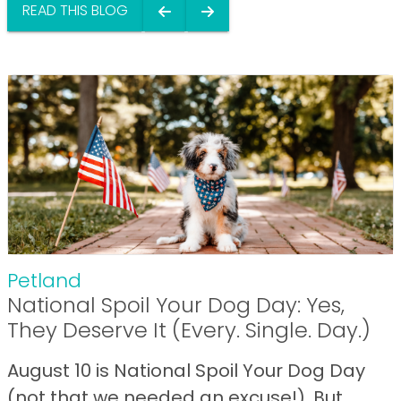
READ THIS BLOG
Petland
National Spoil Your Dog Day: Yes,
They Deserve It (Every. Single. Day.)
August 10 is National Spoil Your Dog Day
(not that we needed an excuse!). But