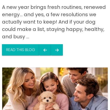
A new year brings fresh routines, renewed
energy… and yes, a few resolutions we
actually want to keep! And if your dog
could make a list, staying happy, healthy,
and busy ...
READ THIS BLOG