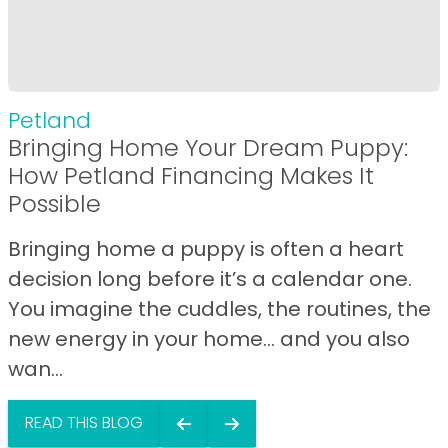
Petland
Bringing Home Your Dream Puppy:
How Petland Financing Makes It
Possible
Bringing home a puppy is often a heart
decision long before it’s a calendar one.
You imagine the cuddles, the routines, the
new energy in your home… and you also
wan...
READ THIS BLOG