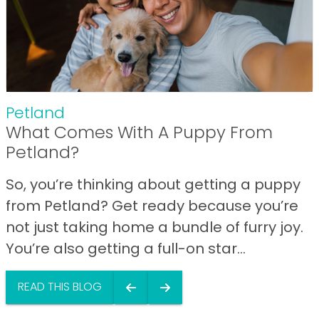
Petland
What Comes With A Puppy From
Petland?
So, you’re thinking about getting a puppy
from Petland? Get ready because you’re
not just taking home a bundle of furry joy.
You’re also getting a full-on star...
READ THIS BLOG