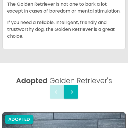
The Golden Retriever is not one to bark a lot
except in cases of boredom or mental stimulation.
If you need a reliable, intelligent, friendly and
trustworthy dog, the Golden Retriever is a great
choice.
Adopted
Golden Retriever's
ADOPTED