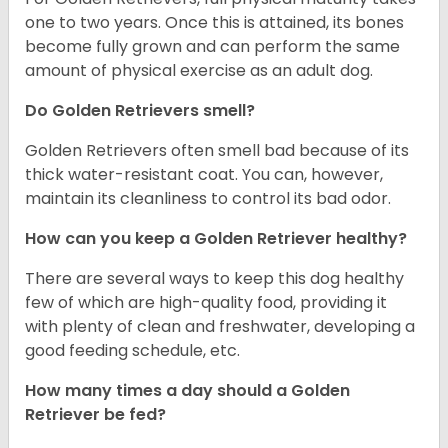
one to two years. Once this is attained, its bones
become fully grown and can perform the same
amount of physical exercise as an adult dog.
Do Golden Retrievers smell?
Golden Retrievers often smell bad because of its
thick water-resistant coat. You can, however,
maintain its cleanliness to control its bad odor.
How can you keep a Golden Retriever healthy?
There are several ways to keep this dog healthy
few of which are high-quality food, providing it
with plenty of clean and freshwater, developing a
good feeding schedule, etc.
How many times a day should a Golden
Retriever be fed?