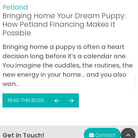
Petland
Bringing Home Your Dream Puppy:
How Petland Financing Makes It
Possible
Bringing home a puppy is often a heart
decision long before it’s a calendar one.
You imagine the cuddles, the routines, the
new energy in your home… and you also
wan...
READ THIS BLOG
Get in Touch!
Bac
Contact