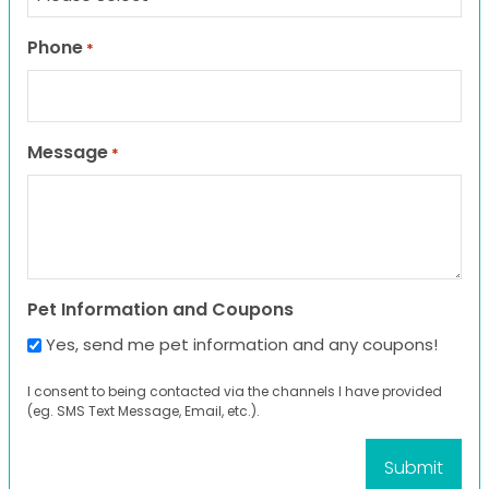
Phone
*
Message
*
Pet Information and Coupons
Yes, send me pet information and any coupons!
I consent to being contacted via the channels I have provided
(eg. SMS Text Message, Email, etc.).