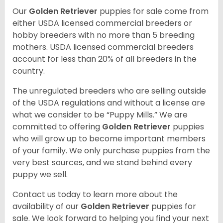
Our
Golden Retriever
puppies for sale come from
either USDA licensed commercial breeders or
hobby breeders with no more than 5 breeding
mothers. USDA licensed commercial breeders
account for less than 20% of all breeders in the
country.
The unregulated breeders who are selling outside
of the USDA regulations and without a license are
what we consider to be “Puppy Mills.” We are
committed to offering
Golden Retriever
puppies
who will grow up to become important members
of your family. We only purchase puppies from the
very best sources, and we stand behind every
puppy we sell.
Contact us today to learn more about the
availability of our
Golden Retriever
puppies for
sale. We look forward to helping you find your next