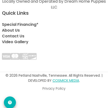
Locally Owned and Operated by Dream Home Puppies
LLC
Quick Links
Special Financing*
About Us
Contact Us
Video Gallery
© 2026 Petland Nashville, Tennessee. All Rights Reserved. |
DEVELOPED BY
COSMICK MEDIA
.
Privacy Policy