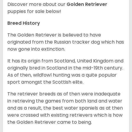
Discover more about our
Golden Retriever
puppies for sale below!
Breed History
The Golden Retriever is believed to have
originated from the Russian tracker dog which has
now gone into extinction.
It has its origin from Scotland, United Kingdom and
originally bred in Scotland in the mid-19th century.
As of then, wildfowl hunting was a quite popular
sport amongst the Scottish elite.
The retriever breeds as of then were inadequate
in retrieving the games from both land and water
and as a result, the best water spaniels as at then
were crossed with existing retrievers which is how
the Golden Retriever came to being.