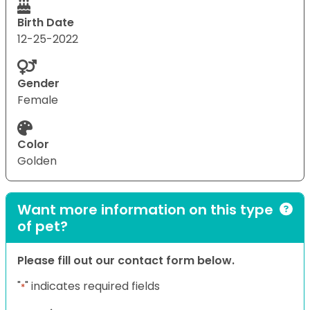
Birth Date
12-25-2022
Gender
Female
Color
Golden
Want more information on this type
of pet?
Please fill out our contact form below.
"
" indicates required fields
*