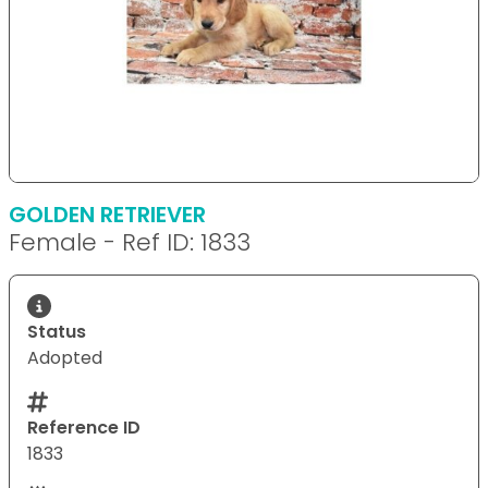
GOLDEN RETRIEVER
Female - Ref ID: 1833
Status
Adopted
Reference ID
1833