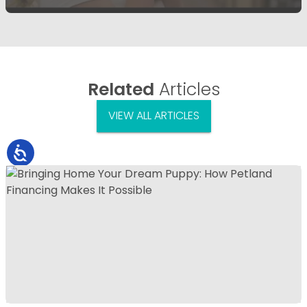
Related
Articles
VIEW ALL ARTICLES