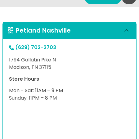
Petland Nashville
(629) 702-2703
1794 Gallatin Pike N
Madison, TN 37115
Store Hours
Mon - Sat: 11AM – 9 PM
Sunday: 11PM – 8 PM