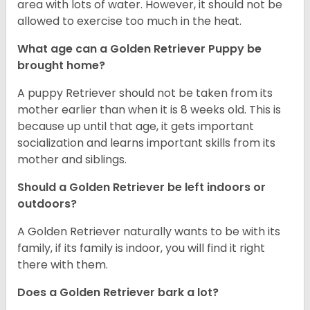
area with lots of water. However, it should not be
allowed to exercise too much in the heat.
What age can a Golden Retriever Puppy be
brought home?
A puppy Retriever should not be taken from its
mother earlier than when it is 8 weeks old. This is
because up until that age, it gets important
socialization and learns important skills from its
mother and siblings.
Should a Golden Retriever be left indoors or
outdoors?
A Golden Retriever naturally wants to be with its
family, if its family is indoor, you will find it right
there with them.
Does a Golden Retriever bark a lot?