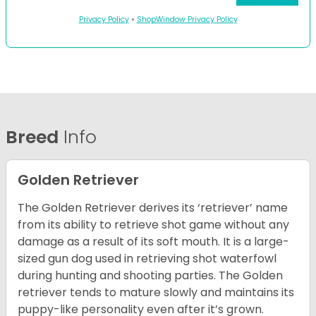
Privacy Policy
•
ShopWindow Privacy Policy
Breed
Info
Golden Retriever
The Golden Retriever derives its ‘retriever’ name
from its ability to retrieve shot game without any
damage as a result of its soft mouth. It is a large-
sized gun dog used in retrieving shot waterfowl
during hunting and shooting parties. The Golden
retriever tends to mature slowly and maintains its
puppy-like personality even after it’s grown.