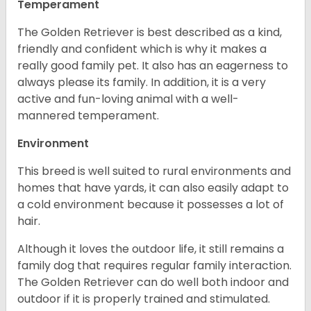
Temperament
The Golden Retriever is best described as a kind,
friendly and confident which is why it makes a
really good family pet. It also has an eagerness to
always please its family. In addition, it is a very
active and fun-loving animal with a well-
mannered temperament.
Environment
This breed is well suited to rural environments and
homes that have yards, it can also easily adapt to
a cold environment because it possesses a lot of
hair.
Although it loves the outdoor life, it still remains a
family dog that requires regular family interaction.
The Golden Retriever can do well both indoor and
outdoor if it is properly trained and stimulated.