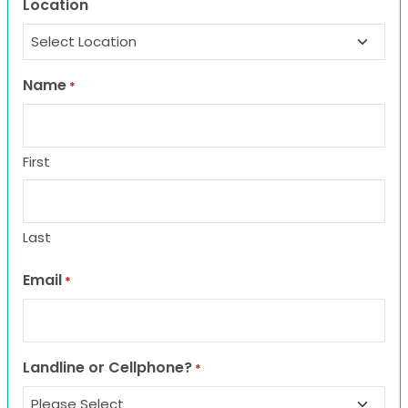
Location
Name
*
First
Last
Email
*
Landline or Cellphone?
*