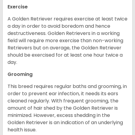
Exercise
A Golden Retriever requires exercise at least twice
a day in order to avoid boredom and hence
destructiveness. Golden Retrievers in a working
field will require more exercise than non-working
Retrievers but on average, the Golden Retriever
should be exercised for at least one hour twice a
day.
Grooming
This breed requires regular baths and grooming, in
order to prevent ear infection, it needs its ears
cleaned regularly. With frequent grooming, the
amount of hair shed by the Golden Retriever is
minimized. However, excess shedding in the
Golden Retriever is an indication of an underlying
health issue.