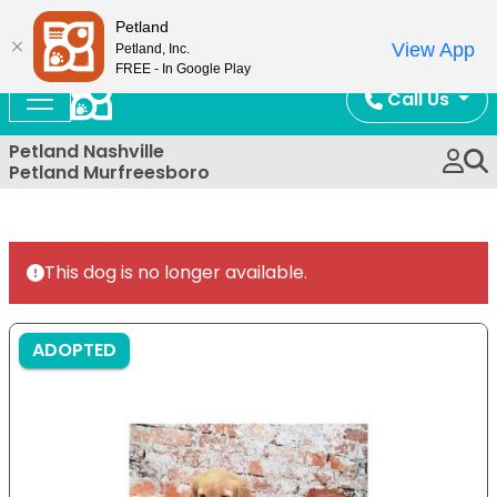
Now Open!
Petland
View App
Petland, Inc.
FREE - In Google Play
Call Us
Petland Nashville
Petland Murfreesboro
This dog is no longer available.
ADOPTED