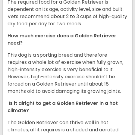
The required food for a Golden Retriever is
dependent on its age, activity level, size and built.
Vets recommend about 2 to 3 cups of high-quality
dry food per day for two meals.
How much exercise does a Golden Retriever
need?
This dog is a sporting breed and therefore
requires a whole lot of exercise when fully grown,
high-intensity exercise is very beneficial to it.
However, high-intensity exercise shouldn’t be
forced on a Golden Retriever until about 18
months old to avoid damaging its growing joints.
Is it alright to get a Golden Retriever in a hot
climate?
The Golden Retriever can thrive well in hot
climates; all it requires is a shaded and aerated