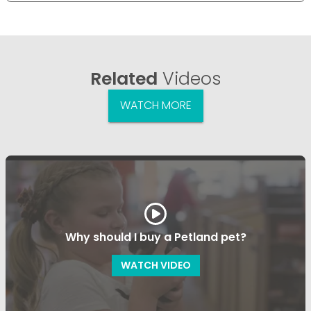
Related
Videos
WATCH MORE
Why should I buy a Petland pet?
WATCH VIDEO