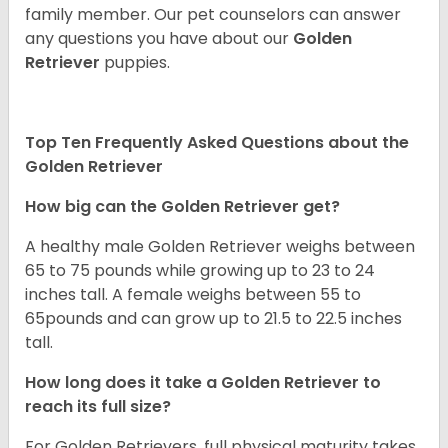
family member. Our pet counselors can answer
any questions you have about our
Golden
Retriever
puppies.
Top Ten Frequently Asked Questions about the
Golden Retriever
How big can the Golden Retriever get?
A healthy male Golden Retriever weighs between
65 to 75 pounds while growing up to 23 to 24
inches tall. A female weighs between 55 to
65pounds and can grow up to 21.5 to 22.5 inches
tall.
How long does it take a Golden Retriever to
reach its full size?
For Golden Retrievers, full physical maturity takes