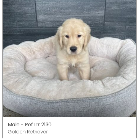
Male - Ref ID: 2130
Golden Retriever