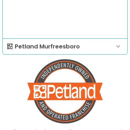
Petland Murfreesboro