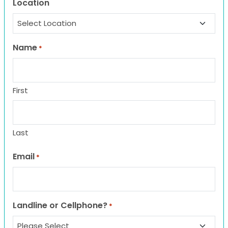
Location
Name
*
First
Last
Email
*
Landline or Cellphone?
*