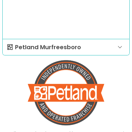
Petland Murfreesboro