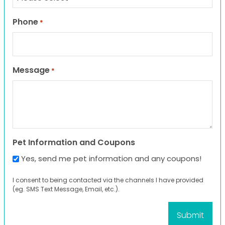
Phone
*
Message
*
Pet Information and Coupons
Yes, send me pet information and any coupons!
I consent to being contacted via the channels I have provided
(eg. SMS Text Message, Email, etc.).