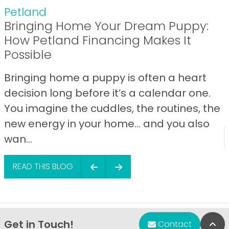
Petland
Bringing Home Your Dream Puppy:
How Petland Financing Makes It
Possible
Bringing home a puppy is often a heart
decision long before it’s a calendar one.
You imagine the cuddles, the routines, the
new energy in your home… and you also
wan...
READ THIS BLOG
Get in Touch!
Bac
Contact