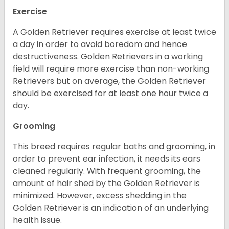
Exercise
A Golden Retriever requires exercise at least twice
a day in order to avoid boredom and hence
destructiveness. Golden Retrievers in a working
field will require more exercise than non-working
Retrievers but on average, the Golden Retriever
should be exercised for at least one hour twice a
day.
Grooming
This breed requires regular baths and grooming, in
order to prevent ear infection, it needs its ears
cleaned regularly. With frequent grooming, the
amount of hair shed by the Golden Retriever is
minimized. However, excess shedding in the
Golden Retriever is an indication of an underlying
health issue.