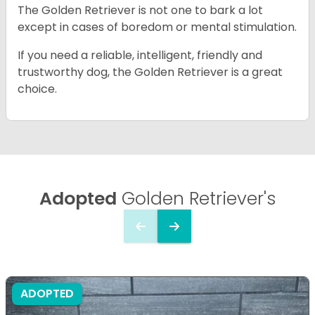
The Golden Retriever is not one to bark a lot
except in cases of boredom or mental stimulation.
If you need a reliable, intelligent, friendly and
trustworthy dog, the Golden Retriever is a great
choice.
Adopted
Golden Retriever's
ADOPTED