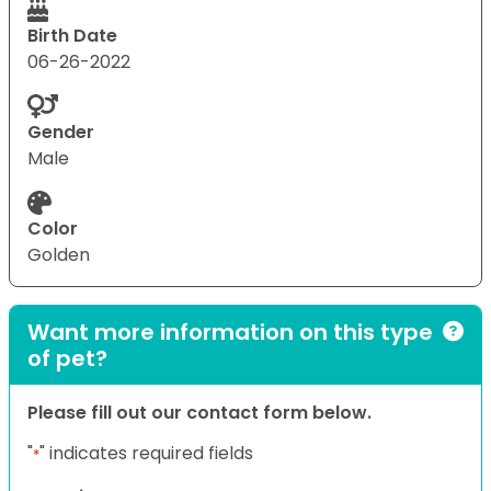
Birth Date
06-26-2022
Gender
Male
Color
Golden
Want more information on this type
of pet?
Please fill out our contact form below.
"
" indicates required fields
*