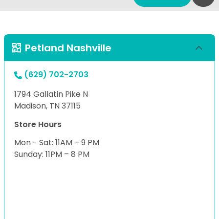
Petland Nashville
(629) 702-2703
1794 Gallatin Pike N
Madison, TN 37115
Store Hours
Mon - Sat: 11AM – 9 PM
Sunday: 11PM – 8 PM