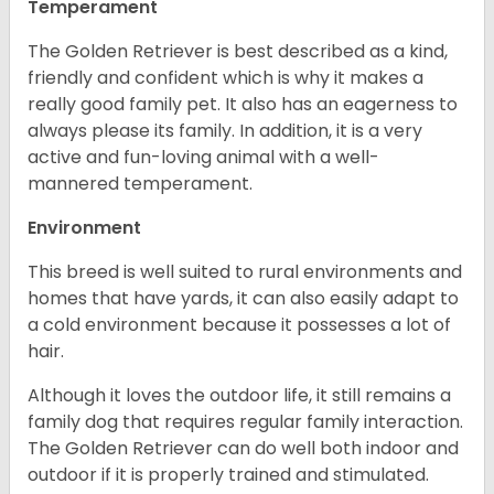
Temperament
The Golden Retriever is best described as a kind,
friendly and confident which is why it makes a
really good family pet. It also has an eagerness to
always please its family. In addition, it is a very
active and fun-loving animal with a well-
mannered temperament.
Environment
This breed is well suited to rural environments and
homes that have yards, it can also easily adapt to
a cold environment because it possesses a lot of
hair.
Although it loves the outdoor life, it still remains a
family dog that requires regular family interaction.
The Golden Retriever can do well both indoor and
outdoor if it is properly trained and stimulated.