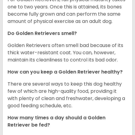
one to two years. Once this is attained, its bones
become fully grown and can perform the same
amount of physical exercise as an adult dog.
Do Golden Retrievers smell?
Golden Retrievers often smell bad because of its
thick water-resistant coat. You can, however,
maintain its cleanliness to control its bad odor.
How can you keep a Golden Retriever healthy?
There are several ways to keep this dog healthy
few of which are high-quality food, providing it
with plenty of clean and freshwater, developing a
good feeding schedule, etc.
How many times a day should a Golden
Retriever be fed?