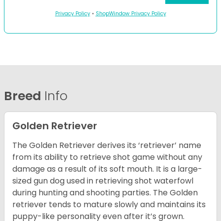
Privacy Policy
•
ShopWindow Privacy Policy
Breed
Info
Golden Retriever
The Golden Retriever derives its ‘retriever’ name
from its ability to retrieve shot game without any
damage as a result of its soft mouth. It is a large-
sized gun dog used in retrieving shot waterfowl
during hunting and shooting parties. The Golden
retriever tends to mature slowly and maintains its
puppy-like personality even after it’s grown.