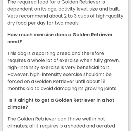
The required food for a Golden Retriever is
dependent on its age, activity level, size and built.
Vets recommend about 2 to 3 cups of high-quality
dry food per day for two meals.
How much exercise does a Golden Retriever
need?
This dog is a sporting breed and therefore
requires a whole lot of exercise when fully grown,
high-intensity exercise is very beneficial to it.
However, high-intensity exercise shouldn’t be
forced on a Golden Retriever until about 18
months old to avoid damaging its growing joints.
Is it alright to get a Golden Retriever in a hot
climate?
The Golden Retriever can thrive well in hot
climates; all it requires is a shaded and aerated