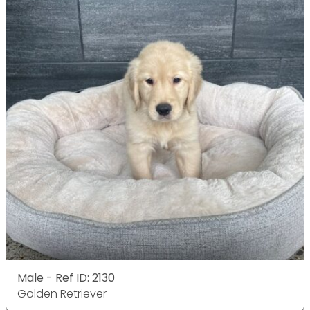
Male - Ref ID: 2130
Golden Retriever