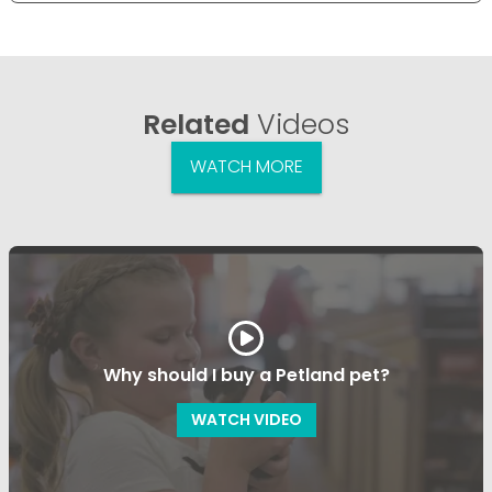
Related
Videos
WATCH MORE
Why should I buy a Petland pet?
WATCH VIDEO