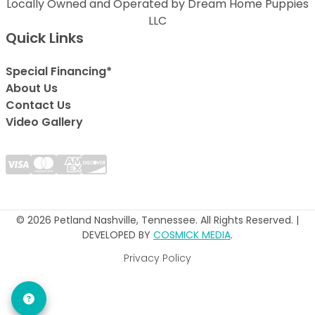
Locally Owned and Operated by Dream Home Puppies
LLC
Quick Links
Special Financing*
About Us
Contact Us
Video Gallery
© 2026 Petland Nashville, Tennessee. All Rights Reserved. |
DEVELOPED BY
COSMICK MEDIA
.
Privacy Policy