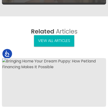
Related
Articles
VIEW ALL ARTICLES