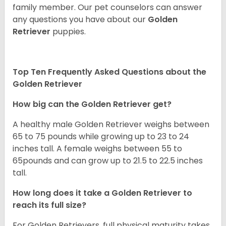
family member. Our pet counselors can answer
any questions you have about our
Golden
Retriever
puppies.
Top Ten Frequently Asked Questions about the
Golden Retriever
How big can the Golden Retriever get?
A healthy male Golden Retriever weighs between
65 to 75 pounds while growing up to 23 to 24
inches tall. A female weighs between 55 to
65pounds and can grow up to 21.5 to 22.5 inches
tall.
How long does it take a Golden Retriever to
reach its full size?
For Golden Retrievers, full physical maturity takes