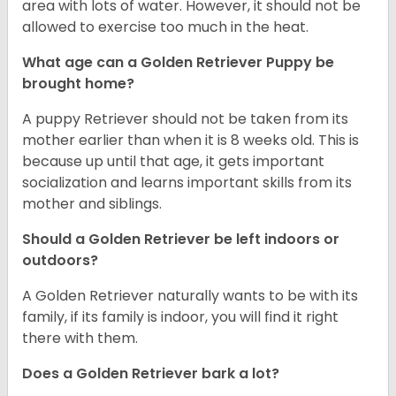
area with lots of water. However, it should not be
allowed to exercise too much in the heat.
What age can a Golden Retriever Puppy be
brought home?
A puppy Retriever should not be taken from its
mother earlier than when it is 8 weeks old. This is
because up until that age, it gets important
socialization and learns important skills from its
mother and siblings.
Should a Golden Retriever be left indoors or
outdoors?
A Golden Retriever naturally wants to be with its
family, if its family is indoor, you will find it right
there with them.
Does a Golden Retriever bark a lot?