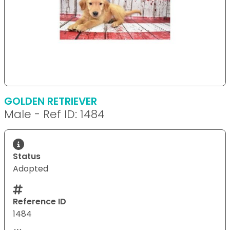
GOLDEN RETRIEVER
Male - Ref ID: 1484
Status
Adopted
Reference ID
1484