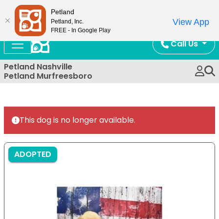
Now Open!
Petland
View App
Petland, Inc.
FREE - In Google Play
Call Us
Petland Nashville
Petland Murfreesboro
This dog is no longer available.
ADOPTED