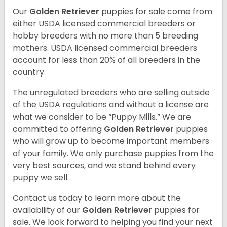
Our
Golden Retriever
puppies for sale come from
either USDA licensed commercial breeders or
hobby breeders with no more than 5 breeding
mothers. USDA licensed commercial breeders
account for less than 20% of all breeders in the
country.
The unregulated breeders who are selling outside
of the USDA regulations and without a license are
what we consider to be “Puppy Mills.” We are
committed to offering
Golden Retriever
puppies
who will grow up to become important members
of your family. We only purchase puppies from the
very best sources, and we stand behind every
puppy we sell.
Contact us today to learn more about the
availability of our
Golden Retriever
puppies for
sale. We look forward to helping you find your next