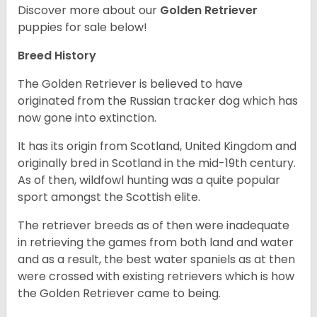
Discover more about our
Golden Retriever
puppies for sale below!
Breed History
The Golden Retriever is believed to have
originated from the Russian tracker dog which has
now gone into extinction.
It has its origin from Scotland, United Kingdom and
originally bred in Scotland in the mid-19th century.
As of then, wildfowl hunting was a quite popular
sport amongst the Scottish elite.
The retriever breeds as of then were inadequate
in retrieving the games from both land and water
and as a result, the best water spaniels as at then
were crossed with existing retrievers which is how
the Golden Retriever came to being.