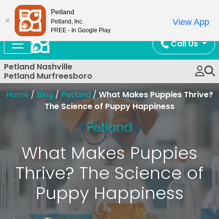
Now Open!
Petland
View App
Petland, Inc.
FREE - In Google Play
Call Us
Petland Nashville
Petland Murfreesboro
Home
/
Blog
/
Petland
/
What Makes Puppies Thrive?
The Science of Puppy Happiness
Petland
What Makes Puppies
Thrive? The Science of
Puppy Happiness