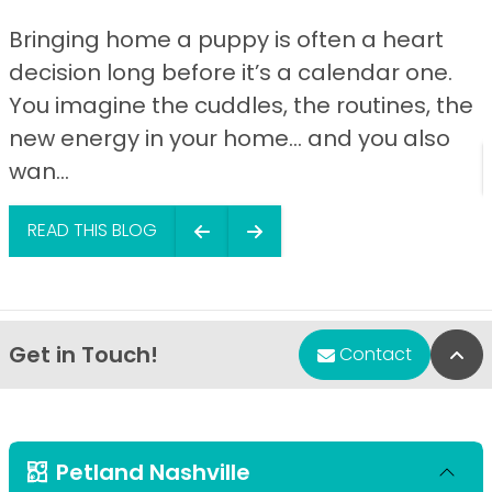
Bringing home a puppy is often a heart
decision long before it’s a calendar one.
You imagine the cuddles, the routines, the
new energy in your home… and you also
wan...
READ THIS BLOG
Get in Touch!
Bac
Contact
Petland Nashville