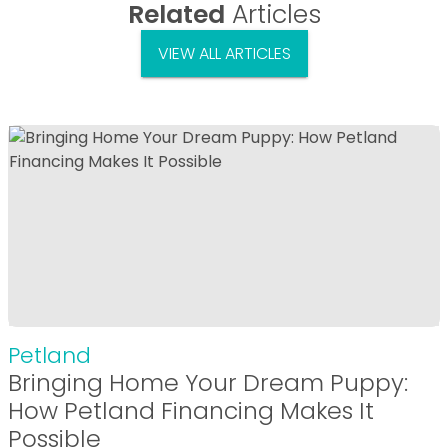
Related
Articles
VIEW ALL ARTICLES
Petland
Bringing Home Your Dream Puppy:
How Petland Financing Makes It
Possible