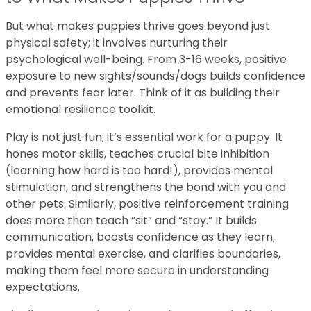
But what makes puppies thrive goes beyond just
physical safety; it involves nurturing their
psychological well-being. From 3-16 weeks, positive
exposure to new sights/sounds/dogs builds confidence
and prevents fear later. Think of it as building their
emotional resilience toolkit.
Play is not just fun; it’s essential work for a puppy. It
hones motor skills, teaches crucial bite inhibition
(learning how hard is too hard!), provides mental
stimulation, and strengthens the bond with you and
other pets. Similarly, positive reinforcement training
does more than teach “sit” and “stay.” It builds
communication, boosts confidence as they learn,
provides mental exercise, and clarifies boundaries,
making them feel more secure in understanding
expectations.