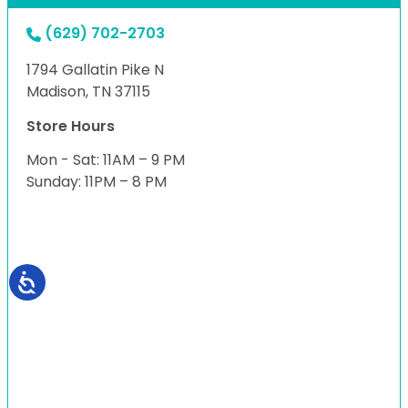
(629) 702-2703
1794 Gallatin Pike N
Madison, TN 37115
Store Hours
Mon - Sat: 11AM – 9 PM
Sunday: 11PM – 8 PM