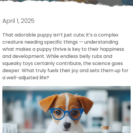
April 1, 2025
That adorable puppy isn’t just cute; it’s a complex
creature needing specific things — understanding
what makes a puppy thrive is key to their happiness
and development. While endless belly rubs and
squeaky toys certainly contribute, the science goes
deeper. What truly fuels their joy and sets them up for
a well-adjusted life?