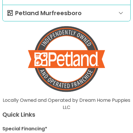
Petland Murfreesboro
Locally Owned and Operated by Dream Home Puppies
LLC
Quick Links
Special Financing*