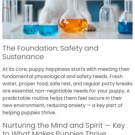
The Foundation: Safety and
Sustenance
At its core, puppy happiness starts with meeting their
fundamental physiological and safety needs. Fresh
water, proper food, safe rest, and regular potty breaks
are essential, non-negotiable needs for your puppy. A
predictable routine helps them feel secure in their
new environment, reducing anxiety — a key part of
helping puppies thrive.
Nurturing the Mind and Spirit — Key
to What Makes Puppies Thrive