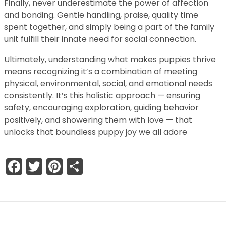
Finally, never underestimate the power of affection
and bonding. Gentle handling, praise, quality time
spent together, and simply being a part of the family
unit fulfill their innate need for social connection.
Ultimately, understanding what makes puppies thrive
means recognizing it’s a combination of meeting
physical, environmental, social, and emotional needs
consistently. It’s this holistic approach — ensuring
safety, encouraging exploration, guiding behavior
positively, and showering them with love — that
unlocks that boundless puppy joy we all adore
Facebook
Twitter
Pinterest
Share