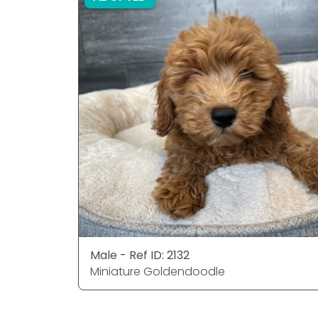
Male - Ref ID: 2132
Miniature Goldendoodle