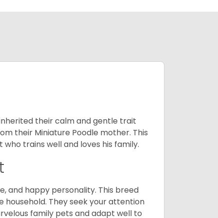
inherited their calm and gentle trait
from their Miniature Poodle mother. This
who trains well and loves his family.
t
e, and happy personality. This breed
he household. They seek your attention
velous family pets and adapt well to