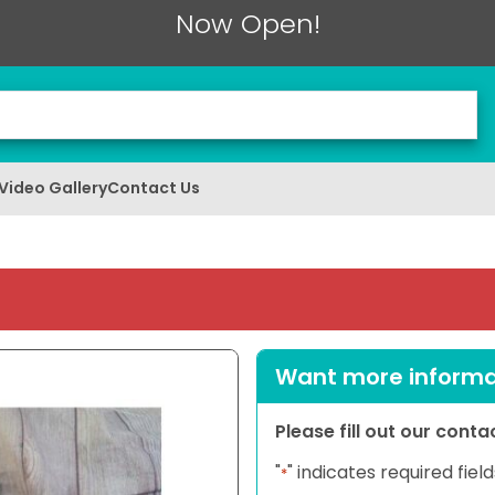
Now Open!
Video Gallery
Contact Us
Want more informat
Please fill out our cont
"
" indicates required field
*