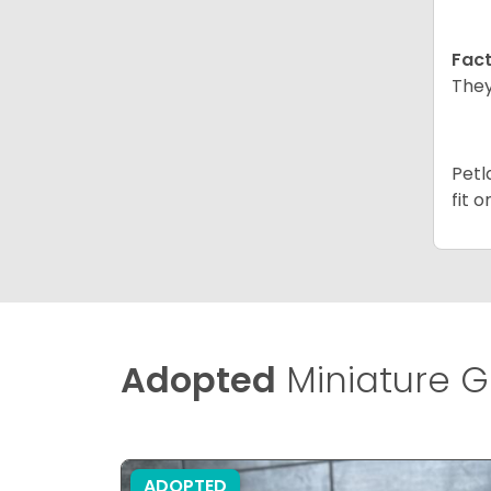
Fact
They
Petl
fit 
Adopted
Miniature G
ADOPTED