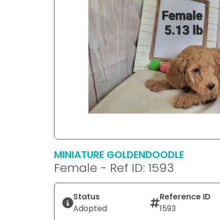
MINIATURE GOLDENDOODLE
Female - Ref ID: 1593
Status
Reference ID
Adopted
1593