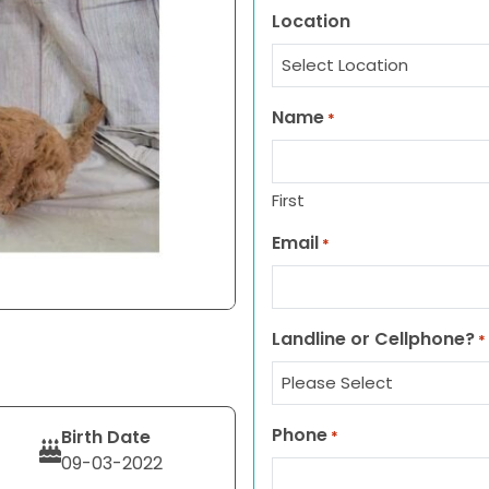
Location
Name
*
First
Email
*
Landline or Cellphone?
*
Phone
Birth Date
*
09-03-2022