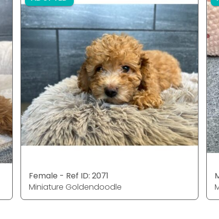
Female - Ref ID: 2071
M
Miniature Goldendoodle
M