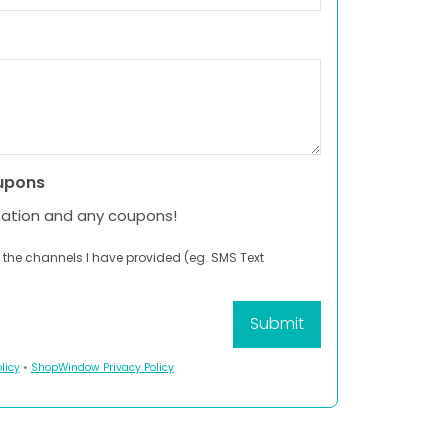
upons
mation and any coupons!
 the channels I have provided (eg. SMS Text
licy
•
ShopWindow Privacy Policy