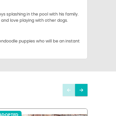
 splashing in the pool with his family.
y and love playing with other dogs.
dendoodle puppies who will be an instant
ADOPTED
ADOPTE