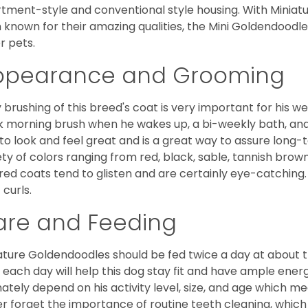
tment-style and conventional style housing. With Miniat
 known for their amazing qualities, the Mini Goldendoodle is
r pets.
ppearance and Grooming
y brushing of this breed's coat is very important for his we
k morning brush when he wakes up, a bi-weekly bath, and mo
to look and feel great and is a great way to assure long-
ety of colors ranging from red, black, sable, tannish brow
red coats tend to glisten and are certainly eye-catching.
 curls.
are and Feeding
ature Goldendoodles should be fed twice a day at about t
 each day will help this dog stay fit and have ample energ
mately depend on his activity level, size, and age which me
r forget the importance of routine teeth cleaning, which