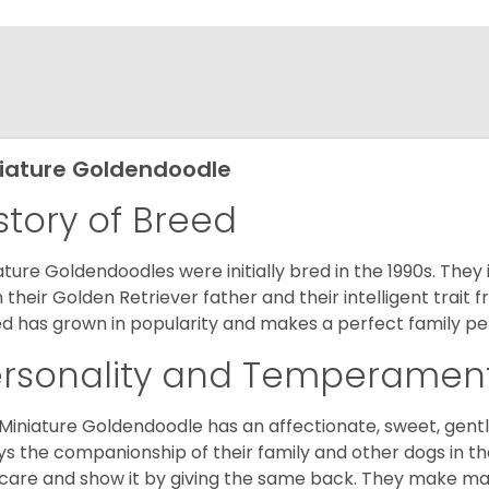
iature Goldendoodle
story of Breed
ature Goldendoodles were initially bred in the 1990s. They 
 their Golden Retriever father and their intelligent trait 
d has grown in popularity and makes a perfect family pet 
ersonality and Temperamen
Miniature Goldendoodle has an affectionate, sweet, gentl
ys the companionship of their family and other dogs in t
care and show it by giving the same back. They make mar