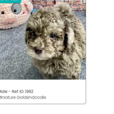
ale - Ref ID: 1992
Male - Ref
iniature Goldendoodle
Miniatur