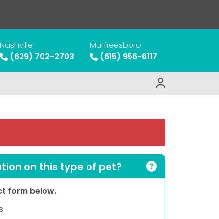
Nashville
Murfreesboro
(629) 702-2703
(615) 956-6117
ion on this type of pet?
act form below.
s