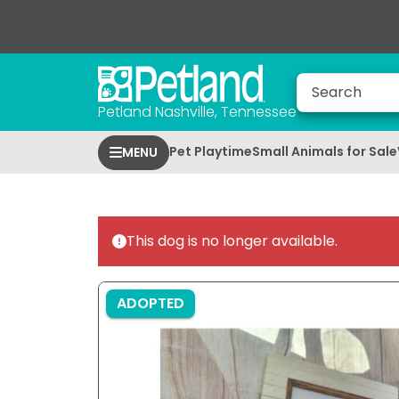
Petland Nashville, Tennessee
Pet Playtime
Small Animals for Sale
MENU
This dog is no longer available.
ADOPTED