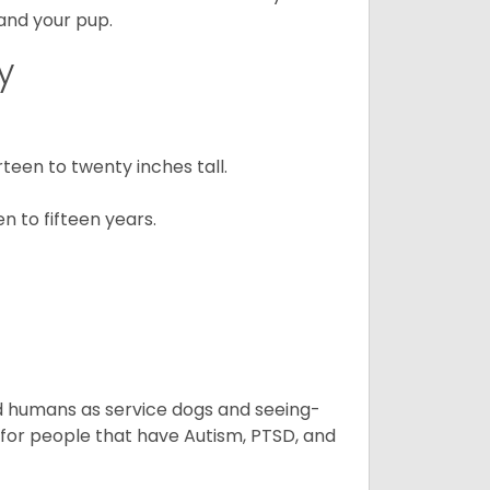
 and your pup.
y
een to twenty inches tall.
n to fifteen years.
aid humans as service dogs and seeing-
 for people that have Autism, PTSD, and