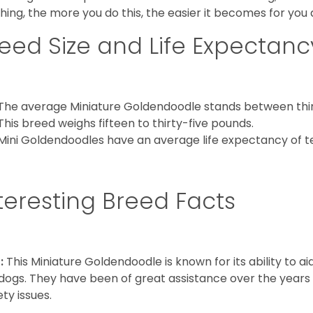
hing, the more you do this, the easier it becomes for you
eed Size and Life Expectanc
The average Miniature Goldendoodle stands between thirt
This breed weighs fifteen to thirty-five pounds.
Mini Goldendoodles have an average life expectancy of te
teresting Breed Facts
:
This Miniature Goldendoodle is known for its ability to 
dogs. They have been of great assistance over the years
ety issues.