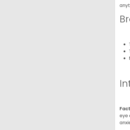
anyt
Br
In
Fact
eye 
anxi