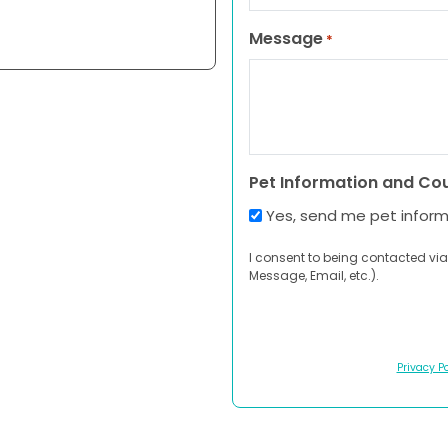
Message
*
Pet Information and Co
Yes, send me pet infor
I consent to being contacted via
Message, Email, etc.).
Privacy Po