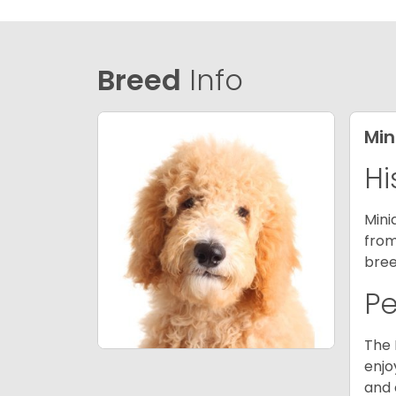
Breed
Info
Min
Hi
Mini
from
bree
P
The 
enjo
and 