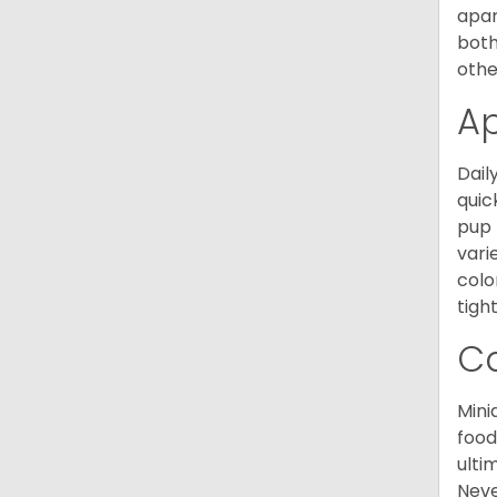
apar
both
othe
A
Dail
quic
pup 
vari
colo
tight
C
Mini
food
ulti
Neve