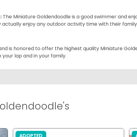
:
The Miniature Goldendoodle is a good swimmer and enjoys
 actually enjoy any outdoor activity time with their famil
and is honored to offer the highest quality Miniature Gol
on your lap and in your family.
oldendoodle's
ADOPTED