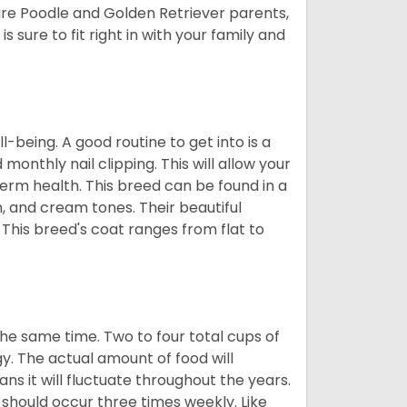
ure Poodle and Golden Retriever parents,
 sure to fit right in with your family and
ll-being. A good routine to get into is a
nthly nail clipping. This will allow your
term health. This breed can be found in a
n, and cream tones. Their beautiful
 This breed's coat ranges from flat to
he same time. Two to four total cups of
y. The actual amount of food will
ans it will fluctuate throughout the years.
 should occur three times weekly. Like