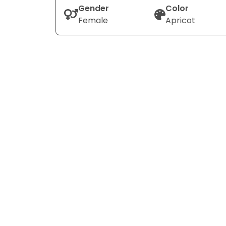
Gender
Color
Female
Apricot