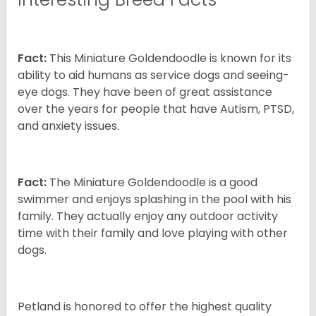
Fact:
This Miniature Goldendoodle is known for its
ability to aid humans as service dogs and seeing-
eye dogs. They have been of great assistance
over the years for people that have Autism, PTSD,
and anxiety issues.
Fact:
The Miniature Goldendoodle is a good
swimmer and enjoys splashing in the pool with his
family. They actually enjoy any outdoor activity
time with their family and love playing with other
dogs.
Petland is honored to offer the highest quality