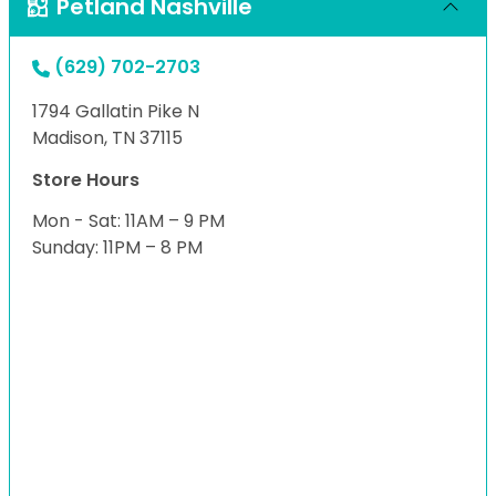
Petland Nashville
(629) 702-2703
1794 Gallatin Pike N
Madison, TN 37115
Store Hours
Mon - Sat: 11AM – 9 PM
Sunday: 11PM – 8 PM