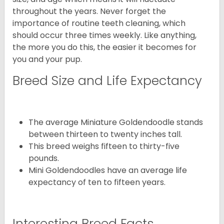
throughout the years. Never forget the
importance of routine teeth cleaning, which
should occur three times weekly. Like anything,
the more you do this, the easier it becomes for
you and your pup.
Breed Size and Life Expectancy
The average Miniature Goldendoodle stands
between thirteen to twenty inches tall.
This breed weighs fifteen to thirty-five
pounds.
Mini Goldendoodles have an average life
expectancy of ten to fifteen years.
Interesting Breed Facts