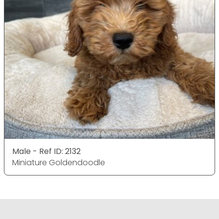
Male - Ref ID: 2132
Miniature Goldendoodle