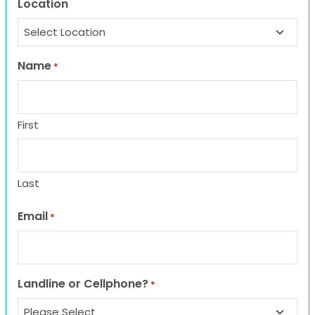
Location
Name
*
First
Last
Email
*
Landline or Cellphone?
*