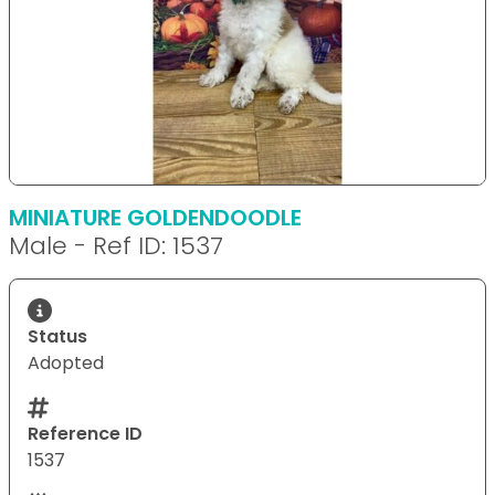
MINIATURE GOLDENDOODLE
Male - Ref ID: 1537
Status
Adopted
Reference ID
1537