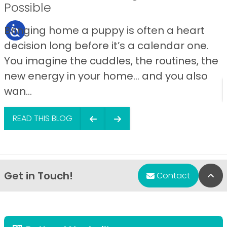
Possible
Bringing home a puppy is often a heart
decision long before it’s a calendar one.
You imagine the cuddles, the routines, the
new energy in your home… and you also
wan...
READ THIS BLOG
Get in Touch!
Bac
Contact