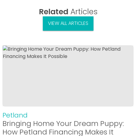
Related
Articles
VIEW ALL ARTICLES
Petland
Bringing Home Your Dream Puppy:
How Petland Financing Makes It