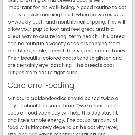
Daily brushing of this breed's coat is very
important for his well-being. A good routine to get
into is a quick morning brush when he wakes up, a
bi-weekly bath, and monthly nail clipping. This will
allow your pup to look and feel great and is a
great way to assure long-term health. This breed
can be found in a variety of colors ranging from
red, black, sable, tannish brown, and cream tones.
Their beautiful colored coats tend to glisten and
are certainly eye-catching. This breed's coat
ranges from flat to tight curls.
Care and Feeding
Miniature Goldendoodles should be fed twice a
day at about the same time. Two to four total
cups of food each day will help this dog stay fit
and have ample energy. The actual amount of
food will ultimately depend on his activity level,
size, and age which means it will fluctuate