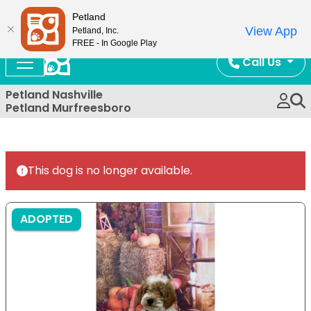
Now Open!
Petland
View App
Petland, Inc.
FREE - In Google Play
Call Us
Petland Nashville
Petland Murfreesboro
This dog is no longer available.
ADOPTED