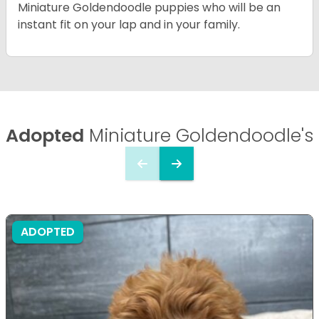
Miniature Goldendoodle puppies who will be an
instant fit on your lap and in your family.
Adopted
Miniature Goldendoodle's
ADOPTED