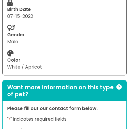
Birth Date
07-15-2022
Gender
Male
Color
White / Apricot
Want more information on this type
of pet?
Please fill out our contact form below.
"
" indicates required fields
*