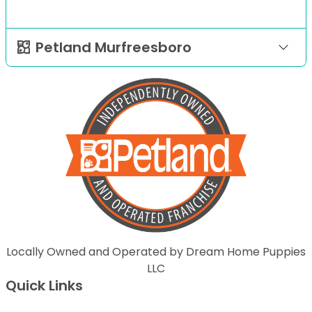
Petland Murfreesboro
Locally Owned and Operated by Dream Home Puppies
LLC
Quick Links