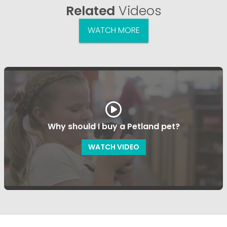
Related
Videos
WATCH MORE
Why should I buy a Petland pet?
WATCH VIDEO