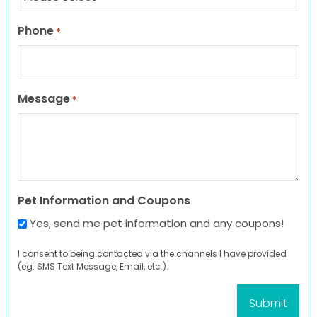
Phone
*
Message
*
Pet Information and Coupons
Yes, send me pet information and any coupons!
I consent to being contacted via the channels I have provided
(eg. SMS Text Message, Email, etc.).