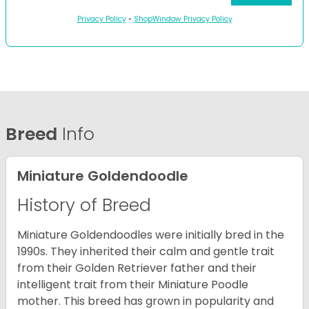
Privacy Policy
•
ShopWindow Privacy Policy
Breed
Info
Miniature Goldendoodle
History of Breed
Miniature Goldendoodles were initially bred in the
1990s. They inherited their calm and gentle trait
from their Golden Retriever father and their
intelligent trait from their Miniature Poodle
mother. This breed has grown in popularity and