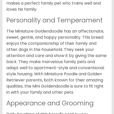
makes a perfect family pet who trains well and
loves his family.
Personality and Temperament
The Miniature Goldendoodle has an affectionate,
sweet, gentle, and happy personality. This breed
enjoys the companionship of their family and
other dogs in the household. They seek your
attention and care and show it by giving the same
back. They make marvelous family pets and
adapt well to apartment-style and conventional
style housing. With Miniature Poodle and Golden
Retriever parents, both known for their amazing
qualities, the Mini Goldendoodle is sure to fit right
in with your family and other pets.
Appearance and Grooming