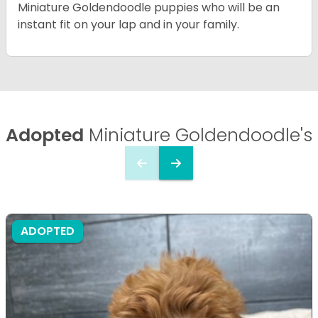
Miniature Goldendoodle puppies who will be an
instant fit on your lap and in your family.
Adopted
Miniature Goldendoodle's
ADOPTED