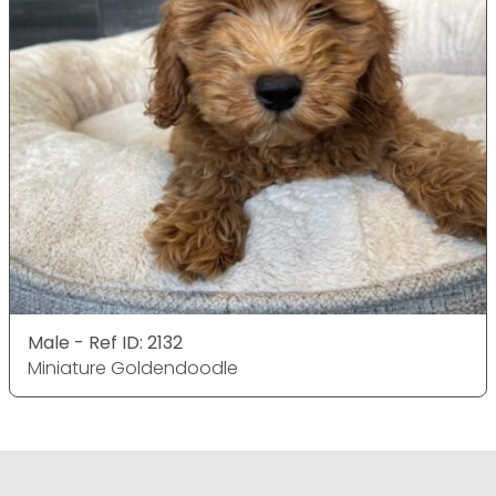
Male - Ref ID: 2132
Miniature Goldendoodle