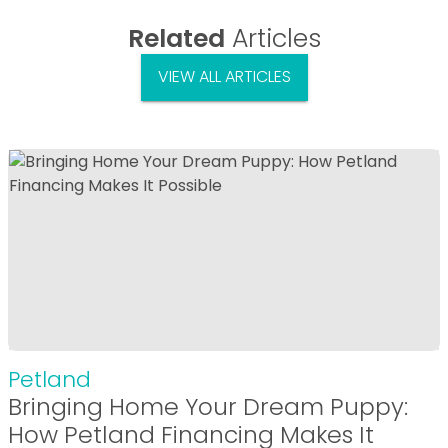
Related
Articles
VIEW ALL ARTICLES
Petland
Bringing Home Your Dream Puppy:
How Petland Financing Makes It