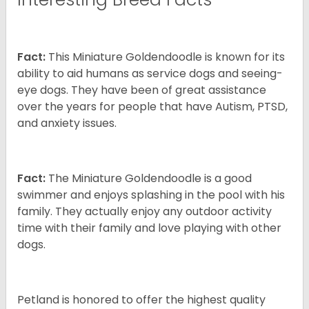
Fact:
This Miniature Goldendoodle is known for its
ability to aid humans as service dogs and seeing-
eye dogs. They have been of great assistance
over the years for people that have Autism, PTSD,
and anxiety issues.
Fact:
The Miniature Goldendoodle is a good
swimmer and enjoys splashing in the pool with his
family. They actually enjoy any outdoor activity
time with their family and love playing with other
dogs.
Petland is honored to offer the highest quality