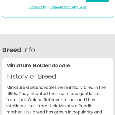
Privacy Policy
•
ShopWindow Privacy Policy
Breed
Info
Miniature Goldendoodle
History of Breed
Miniature Goldendoodles were initially bred in the
1990s. They inherited their calm and gentle trait
from their Golden Retriever father and their
intelligent trait from their Miniature Poodle
mother. This breed has grown in popularity and