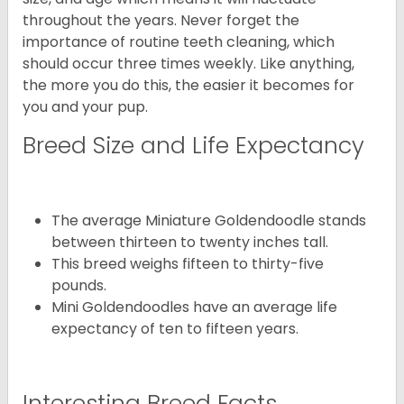
throughout the years. Never forget the
importance of routine teeth cleaning, which
should occur three times weekly. Like anything,
the more you do this, the easier it becomes for
you and your pup.
Breed Size and Life Expectancy
The average Miniature Goldendoodle stands
between thirteen to twenty inches tall.
This breed weighs fifteen to thirty-five
pounds.
Mini Goldendoodles have an average life
expectancy of ten to fifteen years.
Interesting Breed Facts