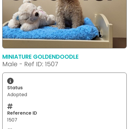
MINIATURE GOLDENDOODLE
Male - Ref ID: 1507
Status
Adopted
Reference ID
1507