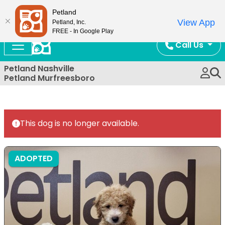
Now Open!
Petland
View App
Petland, Inc.
FREE - In Google Play
Call Us
Petland Nashville
Petland Murfreesboro
This dog is no longer available.
ADOPTED