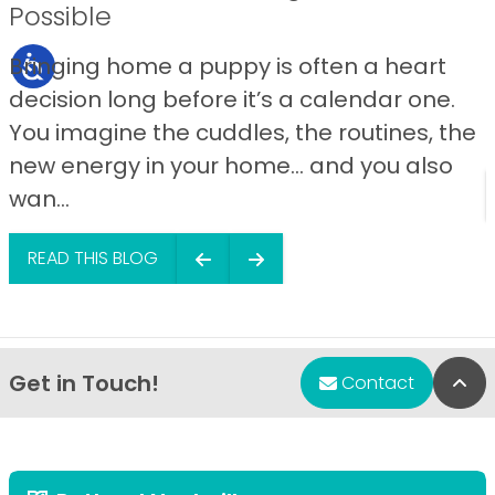
Possible
Bringing home a puppy is often a heart
decision long before it’s a calendar one.
You imagine the cuddles, the routines, the
new energy in your home… and you also
wan...
READ THIS BLOG
Get in Touch!
Bac
Contact