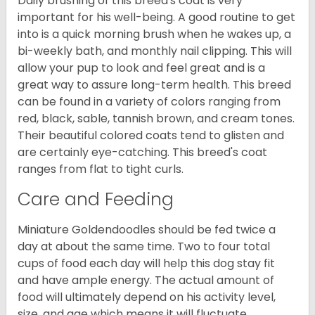
Daily brushing of this breed's coat is very
important for his well-being. A good routine to get
into is a quick morning brush when he wakes up, a
bi-weekly bath, and monthly nail clipping. This will
allow your pup to look and feel great and is a
great way to assure long-term health. This breed
can be found in a variety of colors ranging from
red, black, sable, tannish brown, and cream tones.
Their beautiful colored coats tend to glisten and
are certainly eye-catching. This breed's coat
ranges from flat to tight curls.
Care and Feeding
Miniature Goldendoodles should be fed twice a
day at about the same time. Two to four total
cups of food each day will help this dog stay fit
and have ample energy. The actual amount of
food will ultimately depend on his activity level,
size, and age which means it will fluctuate