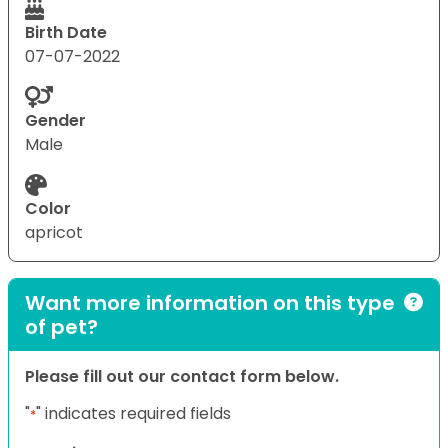
Birth Date
07-07-2022
Gender
Male
Color
apricot
Want more information on this type
of pet?
Please fill out our contact form below.
"
" indicates required fields
*