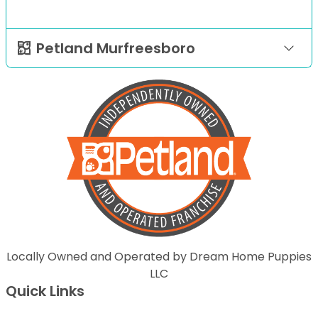
Petland Murfreesboro
Locally Owned and Operated by Dream Home Puppies
LLC
Quick Links