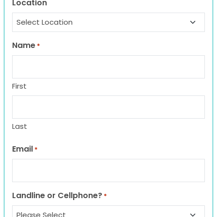
Location
Name
*
First
Last
Email
*
Landline or Cellphone?
*