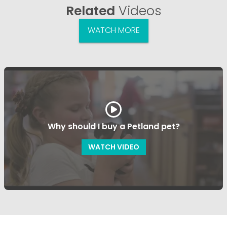
Related
Videos
WATCH MORE
Why should I buy a Petland pet?
WATCH VIDEO