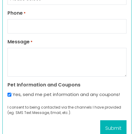
Phone
*
Message
*
Pet Information and Coupons
Yes, send me pet information and any coupons!
I consent to being contacted via the channels I have provided
(eg. SMS Text Message, Email, etc.).