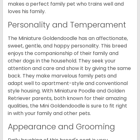
makes a perfect family pet who trains well and
loves his family.
Personality and Temperament
The Miniature Goldendoodle has an affectionate,
sweet, gentle, and happy personality. This breed
enjoys the companionship of their family and
other dogs in the household. They seek your
attention and care and show it by giving the same
back. They make marvelous family pets and
adapt well to apartment-style and conventional
style housing. With Miniature Poodle and Golden
Retriever parents, both known for their amazing
qualities, the Mini Goldendoodle is sure to fit right
in with your family and other pets.
Appearance and Grooming