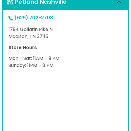
Petland Nashville
(629) 702-2703
1794 Gallatin Pike N
Madison, TN 37115
Store Hours
Mon - Sat: 11AM – 9 PM
Sunday: 11PM – 8 PM