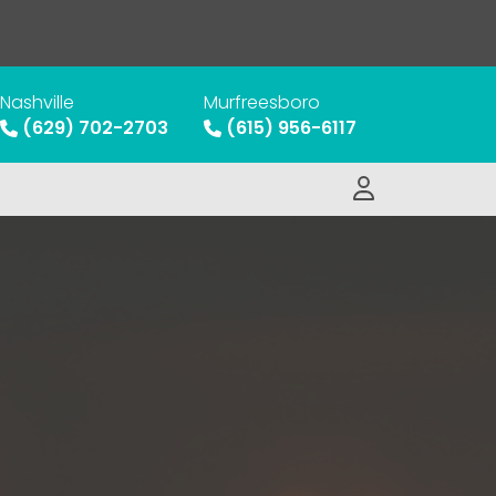
Nashville
Murfreesboro
(629) 702-2703
(615) 956-6117