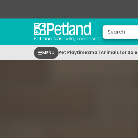
Petland Nashville, Tennessee
Pet Playtime
Small Animals for Sale
MENU