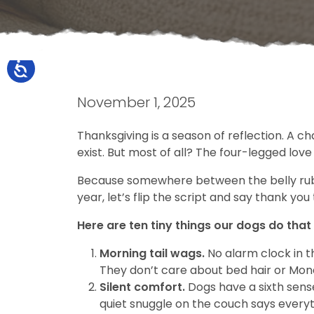
November 1, 2025
Thanksgiving is a season of reflection. A c
exist. But most of all? The four-legged love
Because somewhere between the belly rubs a
year, let’s flip the script and say thank you 
Here are ten tiny things our dogs do that
Morning tail wags.
No alarm clock in t
They don’t care about bed hair or Mond
Silent comfort.
Dogs have a sixth sense
quiet snuggle on the couch says everyt