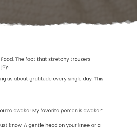
. Food. The fact that stretchy trousers
joy.
g us about gratitude every single day. This
You’re awake! My favorite person is awake!”
just know. A gentle head on your knee or a