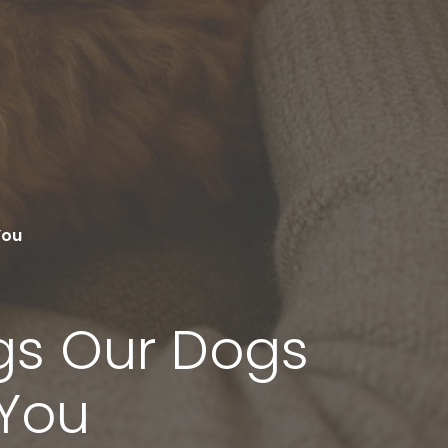
You
ngs Our Dogs
 You