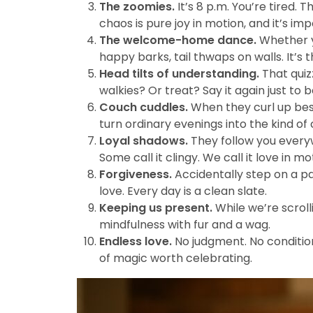
The zoomies.
It’s 8 p.m. You’re tired. T
chaos is pure joy in motion, and it’s imp
The welcome-home dance.
Whether yo
happy barks, tail thwaps on walls. It’s 
Head tilts of understanding.
That quizz
walkies? Or treat? Say it again just to b
Couch cuddles.
When they curl up besi
turn ordinary evenings into the kind of 
Loyal shadows.
They follow you everyw
Some call it clingy. We call it love in mo
Forgiveness.
Accidentally step on a pa
love. Every day is a clean slate.
Keeping us present.
While we’re scroll
mindfulness with fur and a wag.
Endless love.
No judgment. No conditions
of magic worth celebrating.