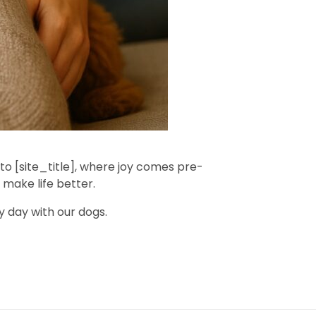
 to [site_title], where joy comes pre-
make life better.
y day with our dogs.