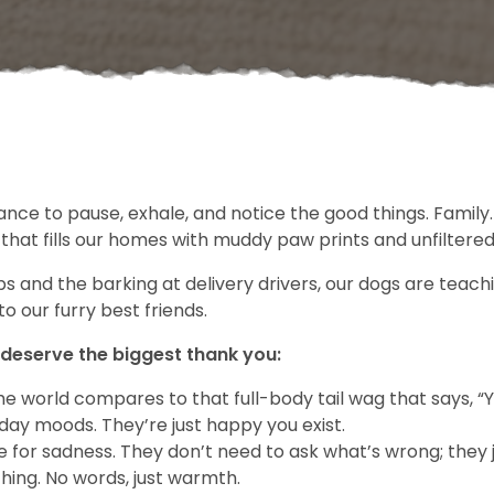
hance to pause, exhale, and notice the good things. Family
 that fills our homes with muddy paw prints and unfiltered 
nd the barking at delivery drivers, our dogs are teachin
to our furry best friends.
 deserve the biggest thank you:
he world compares to that full-body tail wag that says, “
ay moods. They’re just happy you exist.
 for sadness. They don’t need to ask what’s wrong; they 
hing. No words, just warmth.