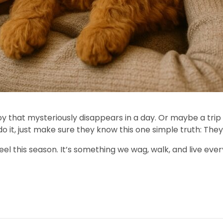
oy that mysteriously disappears in a day. Or maybe a trip
t, just make sure they know this one simple truth: They 
eel this season. It’s something we wag, walk, and live ever