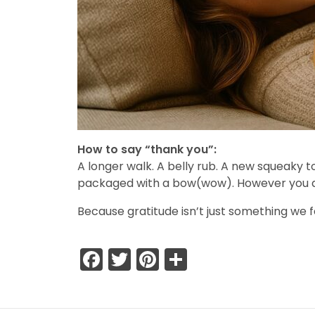
How to say “thank you”:
A longer walk. A belly rub. A new squeaky t
packaged with a bow(wow). However you do i
Because gratitude isn’t just something we f
Facebook
Twitter
Pinterest
Share