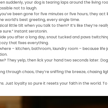
hen suddenly, your dog is tearing laps around the living room
ossible not to laugh.
u’ve been gone for five minutes or five hours, they act l
the world’s best greeting, every single time.
ical little tilt when you talk to them? It’s like they’re reall
e sure.” Instant serotonin.
de you after a long day, snout tucked and paws twitching
cozy that fixes everything.
here – kitchen, bathroom, laundry room – because life jus
tion.
w? They yelp, then lick your hand two seconds later. Dog
ing through chaos, they’re sniffing the breeze, chasing l
. Just loyalty so pure it resets your faith in the world. T