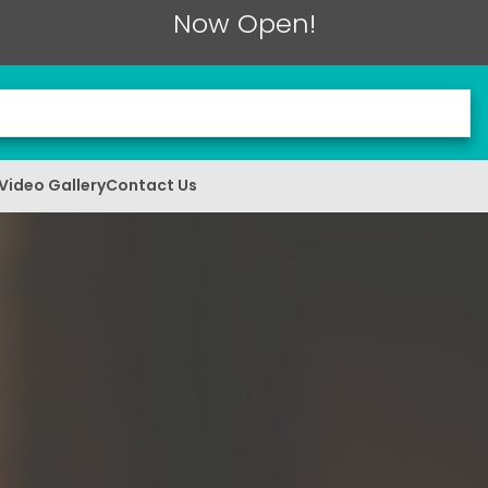
Now Open!
Video Gallery
Contact Us