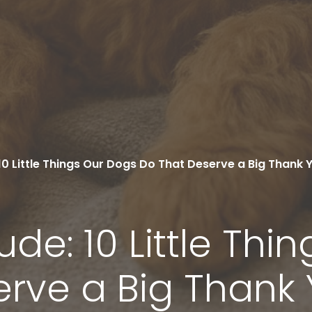
10 Little Things Our Dogs Do That Deserve a Big Thank 
ude: 10 Little Thi
erve a Big Thank