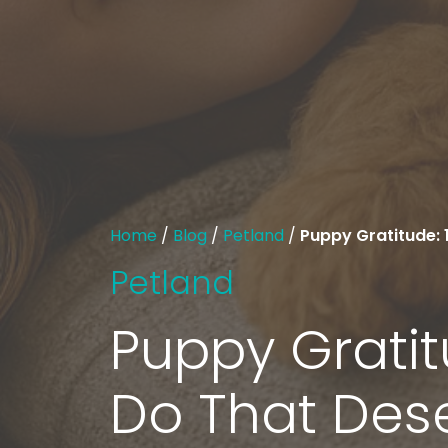
Home
/
Blog
/
Petland
/
Puppy Gratitude: 
Petland
Puppy Gratit
Do That Des