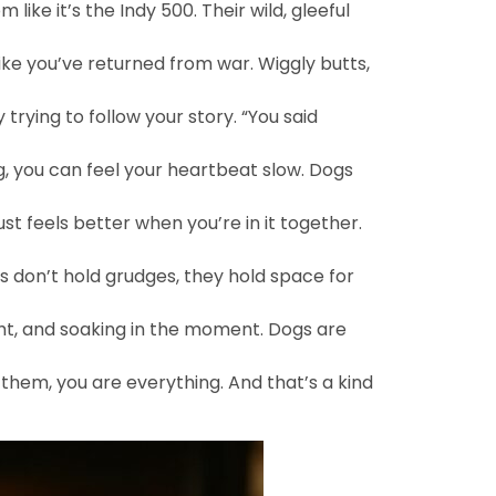
 like it’s the Indy 500. Their wild, gleeful
ike you’ve returned from war. Wiggly butts,
y trying to follow your story. “You said
, you can feel your heartbeat slow. Dogs
t feels better when you’re in it together.
s don’t hold grudges, they hold space for
ight, and soaking in the moment. Dogs are
o them, you are everything. And that’s a kind