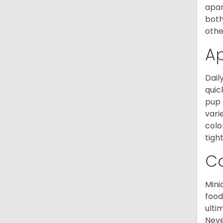
apar
both
othe
A
Dail
quic
pup 
vari
colo
tight
C
Mini
food
ulti
Neve