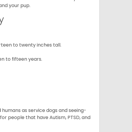
 and your pup.
y
een to twenty inches tall.
n to fifteen years.
aid humans as service dogs and seeing-
 for people that have Autism, PTSD, and