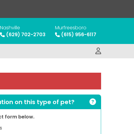
Nashville
Murfreesboro
(629) 702-2703
(615) 956-6117
ion on this type of pet?
act form below.
s