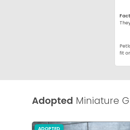
Fact
They
Petl
fit 
Adopted
Miniature G
ADOPTED