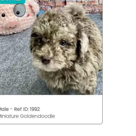
ale - Ref ID: 1992
Male - Ref
iniature Goldendoodle
Miniatur