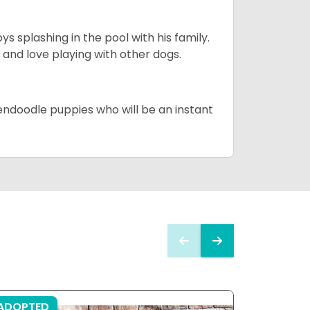
 splashing in the pool with his family.
y and love playing with other dogs.
dendoodle puppies who will be an instant
ADOPTED
ADOPTE