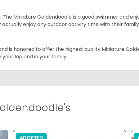
:
The Miniature Goldendoodle is a good swimmer and enjoys
 actually enjoy any outdoor activity time with their famil
and is honored to offer the highest quality Miniature Gol
on your lap and in your family.
oldendoodle's
ADOPTED