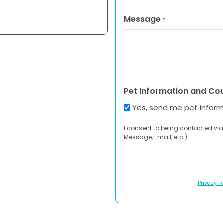
Message
*
Pet Information and Co
Yes, send me pet infor
I consent to being contacted via
Message, Email, etc.).
Privacy Po