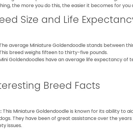
hing, the more you do this, the easier it becomes for you
eed Size and Life Expectanc
The average Miniature Goldendoodle stands between thirt
This breed weighs fifteen to thirty-five pounds.
Mini Goldendoodles have an average life expectancy of te
teresting Breed Facts
:
This Miniature Goldendoodle is known for its ability to 
dogs. They have been of great assistance over the years
ety issues.