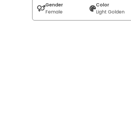
Gender
Color
Female
Light Golden