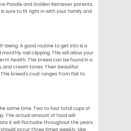
ure Poodle and Golden Retriever parents,
 sure to fit right in with your family and
ll-being. A good routine to get into is a
nthly nail clipping. This will allow your
term health. This breed can be found in a
n, and cream tones. Their beautiful
 This breed's coat ranges from flat to
he same time. Two to four total cups of
y. The actual amount of food will
ans it will fluctuate throughout the years.
 should occur three times weekly. Like