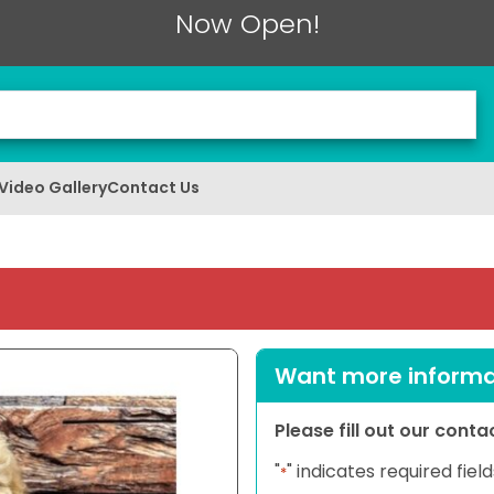
Now Open!
Video Gallery
Contact Us
Want more informat
Please fill out our cont
"
" indicates required field
*