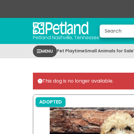
Petland Nashville, Tennessee
Pet Playtime
Small Animals for Sale
MENU
This dog is no longer available.
ADOPTED