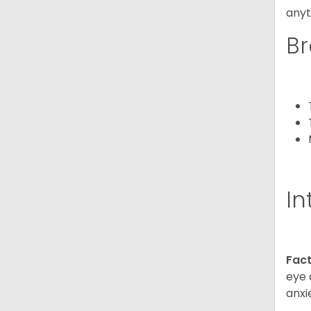
anyt
Br
In
Fact
eye 
anxi