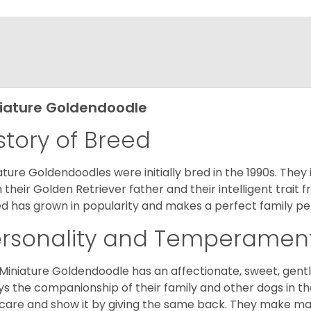
iature Goldendoodle
story of Breed
ature Goldendoodles were initially bred in the 1990s. They 
 their Golden Retriever father and their intelligent trait 
d has grown in popularity and makes a perfect family pet 
ersonality and Temperamen
Miniature Goldendoodle has an affectionate, sweet, gentl
ys the companionship of their family and other dogs in t
care and show it by giving the same back. They make mar