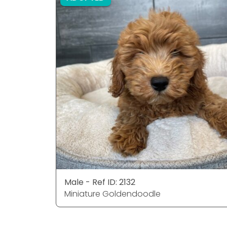
Male - Ref ID: 2132
Miniature Goldendoodle