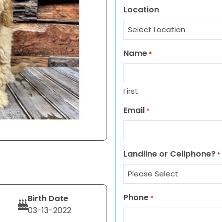
Location
Name
*
First
Email
*
Landline or Cellphone?
*
Phone
Birth Date
*
03-13-2022