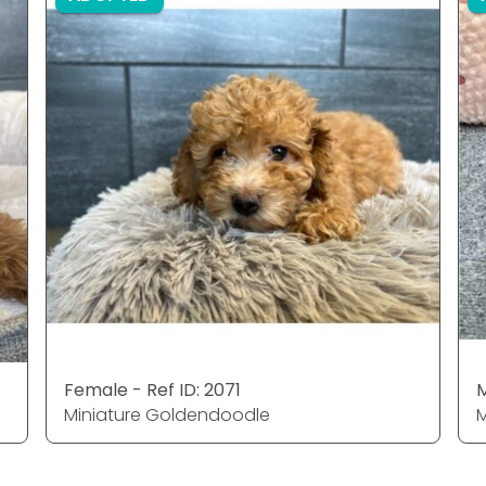
Female - Ref ID: 2071
M
Miniature Goldendoodle
M