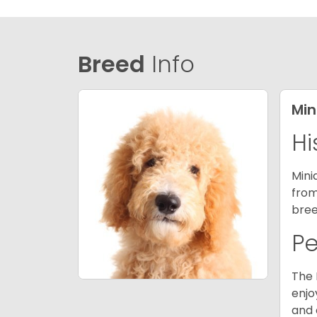
Breed
Info
Min
Hi
Mini
from
bree
P
The 
enjo
and 