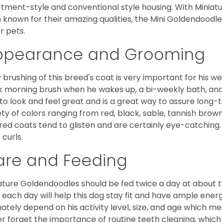
tment-style and conventional style housing. With Miniat
 known for their amazing qualities, the Mini Goldendoodle is
r pets.
ppearance and Grooming
y brushing of this breed's coat is very important for his we
k morning brush when he wakes up, a bi-weekly bath, and mo
to look and feel great and is a great way to assure long-
ety of colors ranging from red, black, sable, tannish brow
red coats tend to glisten and are certainly eye-catching.
 curls.
are and Feeding
ature Goldendoodles should be fed twice a day at about t
 each day will help this dog stay fit and have ample energ
mately depend on his activity level, size, and age which me
r forget the importance of routine teeth cleaning, which