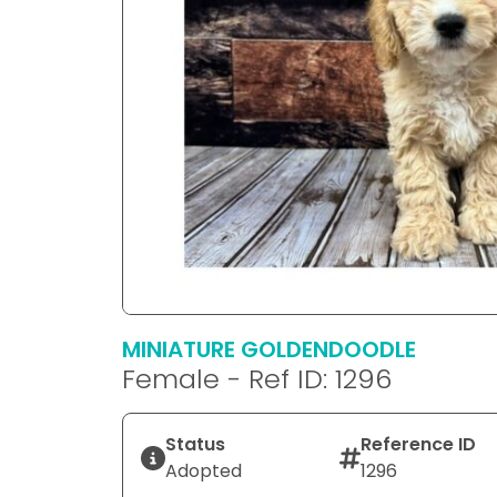
MINIATURE GOLDENDOODLE
Female - Ref ID: 1296
Status
Reference ID
Adopted
1296