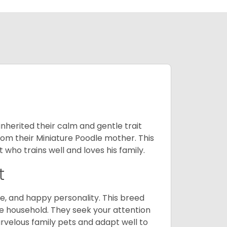
inherited their calm and gentle trait
from their Miniature Poodle mother. This
who trains well and loves his family.
t
e, and happy personality. This breed
he household. They seek your attention
velous family pets and adapt well to