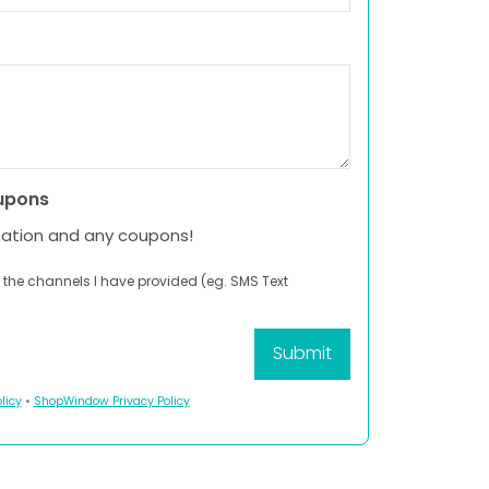
upons
mation and any coupons!
 the channels I have provided (eg. SMS Text
licy
•
ShopWindow Privacy Policy