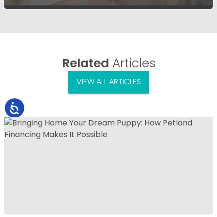
Related
Articles
VIEW ALL ARTICLES