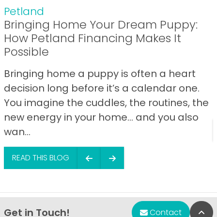
Petland
Bringing Home Your Dream Puppy:
How Petland Financing Makes It
Possible
Bringing home a puppy is often a heart
decision long before it’s a calendar one.
You imagine the cuddles, the routines, the
new energy in your home… and you also
wan...
READ THIS BLOG
Get in Touch!
Bac
Contact