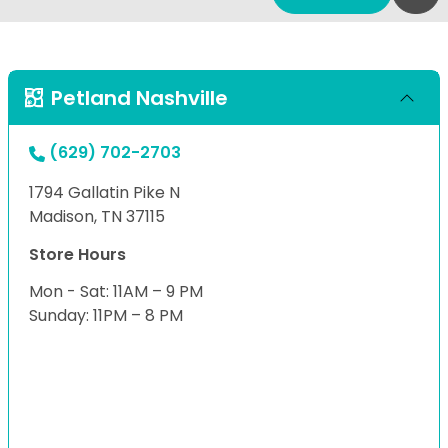
Petland Nashville
(629) 702-2703
1794 Gallatin Pike N
Madison, TN 37115
Store Hours
Mon - Sat: 11AM – 9 PM
Sunday: 11PM – 8 PM