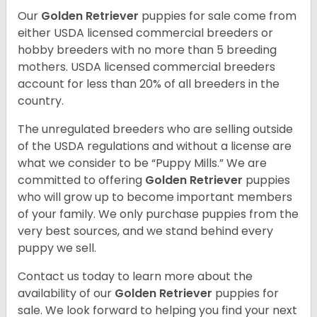
Our
Golden Retriever
puppies for sale come from
either USDA licensed commercial breeders or
hobby breeders with no more than 5 breeding
mothers. USDA licensed commercial breeders
account for less than 20% of all breeders in the
country.
The unregulated breeders who are selling outside
of the USDA regulations and without a license are
what we consider to be “Puppy Mills.” We are
committed to offering
Golden Retriever
puppies
who will grow up to become important members
of your family. We only purchase puppies from the
very best sources, and we stand behind every
puppy we sell.
Contact us today to learn more about the
availability of our
Golden Retriever
puppies for
sale. We look forward to helping you find your next