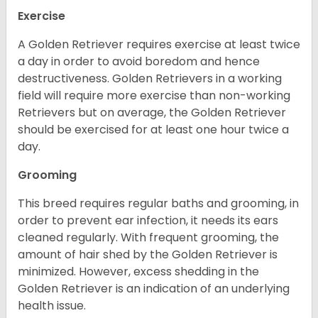
Exercise
A Golden Retriever requires exercise at least twice
a day in order to avoid boredom and hence
destructiveness. Golden Retrievers in a working
field will require more exercise than non-working
Retrievers but on average, the Golden Retriever
should be exercised for at least one hour twice a
day.
Grooming
This breed requires regular baths and grooming, in
order to prevent ear infection, it needs its ears
cleaned regularly. With frequent grooming, the
amount of hair shed by the Golden Retriever is
minimized. However, excess shedding in the
Golden Retriever is an indication of an underlying
health issue.