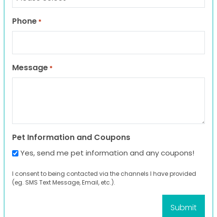
Phone
*
Message
*
Pet Information and Coupons
Yes, send me pet information and any coupons!
I consent to being contacted via the channels I have provided
(eg. SMS Text Message, Email, etc.).