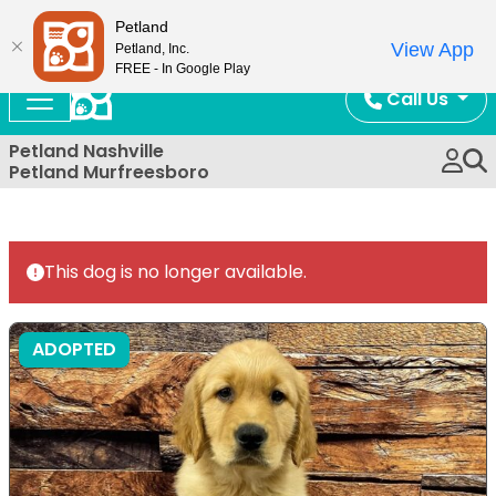
Now Open!
Petland
View App
Petland, Inc.
FREE - In Google Play
Call Us
Petland Nashville
Petland Murfreesboro
This dog is no longer available.
ADOPTED