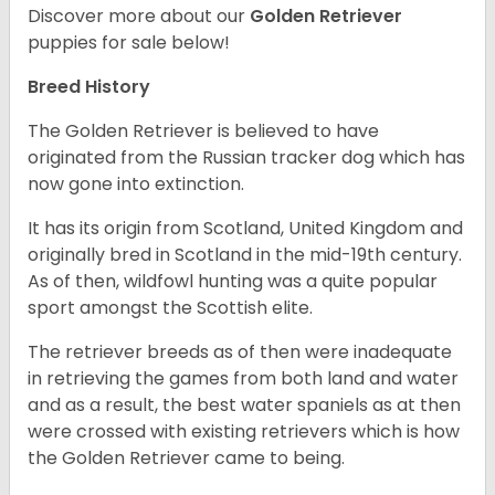
Discover more about our
Golden Retriever
puppies for sale below!
Breed History
The Golden Retriever is believed to have
originated from the Russian tracker dog which has
now gone into extinction.
It has its origin from Scotland, United Kingdom and
originally bred in Scotland in the mid-19th century.
As of then, wildfowl hunting was a quite popular
sport amongst the Scottish elite.
The retriever breeds as of then were inadequate
in retrieving the games from both land and water
and as a result, the best water spaniels as at then
were crossed with existing retrievers which is how
the Golden Retriever came to being.