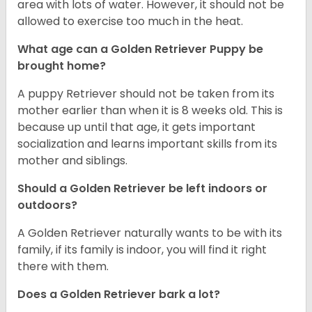
area with lots of water. However, it should not be
allowed to exercise too much in the heat.
What age can a Golden Retriever Puppy be
brought home?
A puppy Retriever should not be taken from its
mother earlier than when it is 8 weeks old. This is
because up until that age, it gets important
socialization and learns important skills from its
mother and siblings.
Should a Golden Retriever be left indoors or
outdoors?
A Golden Retriever naturally wants to be with its
family, if its family is indoor, you will find it right
there with them.
Does a Golden Retriever bark a lot?