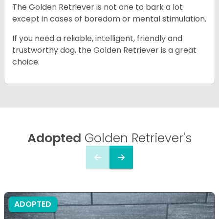
The Golden Retriever is not one to bark a lot
except in cases of boredom or mental stimulation.
If you need a reliable, intelligent, friendly and
trustworthy dog, the Golden Retriever is a great
choice.
Adopted
Golden Retriever's
ADOPTED