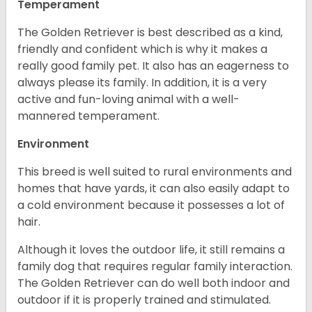
Temperament
The Golden Retriever is best described as a kind,
friendly and confident which is why it makes a
really good family pet. It also has an eagerness to
always please its family. In addition, it is a very
active and fun-loving animal with a well-
mannered temperament.
Environment
This breed is well suited to rural environments and
homes that have yards, it can also easily adapt to
a cold environment because it possesses a lot of
hair.
Although it loves the outdoor life, it still remains a
family dog that requires regular family interaction.
The Golden Retriever can do well both indoor and
outdoor if it is properly trained and stimulated.