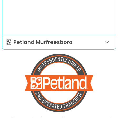
Petland Murfreesboro