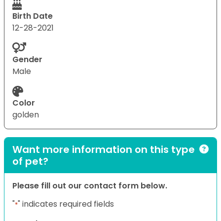
Birth Date
12-28-2021
Gender
Male
Color
golden
Want more information on this type
of pet?
Please fill out our contact form below.
"
" indicates required fields
*