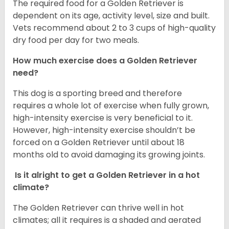
The required food for a Golden Retriever is
dependent on its age, activity level, size and built.
Vets recommend about 2 to 3 cups of high-quality
dry food per day for two meals.
How much exercise does a Golden Retriever
need?
This dog is a sporting breed and therefore
requires a whole lot of exercise when fully grown,
high-intensity exercise is very beneficial to it.
However, high-intensity exercise shouldn’t be
forced on a Golden Retriever until about 18
months old to avoid damaging its growing joints.
Is it alright to get a Golden Retriever in a hot
climate?
The Golden Retriever can thrive well in hot
climates; all it requires is a shaded and aerated