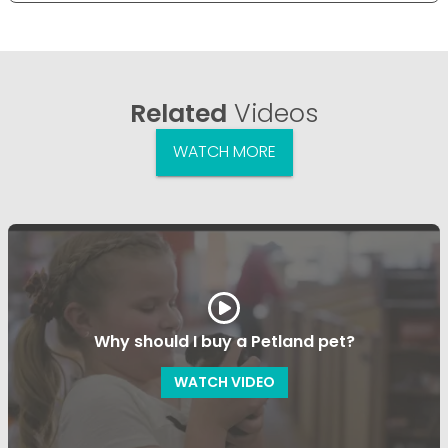
Related
Videos
WATCH MORE
Why should I buy a Petland pet?
WATCH VIDEO