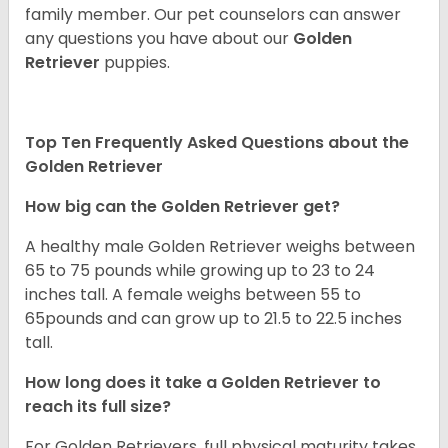
family member. Our pet counselors can answer
any questions you have about our
Golden
Retriever
puppies.
Top Ten Frequently Asked Questions about the
Golden Retriever
How big can the Golden Retriever get?
A healthy male Golden Retriever weighs between
65 to 75 pounds while growing up to 23 to 24
inches tall. A female weighs between 55 to
65pounds and can grow up to 21.5 to 22.5 inches
tall.
How long does it take a Golden Retriever to
reach its full size?
For Golden Retrievers, full physical maturity takes