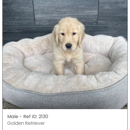
Male - Ref ID: 2130
Golden Retriever