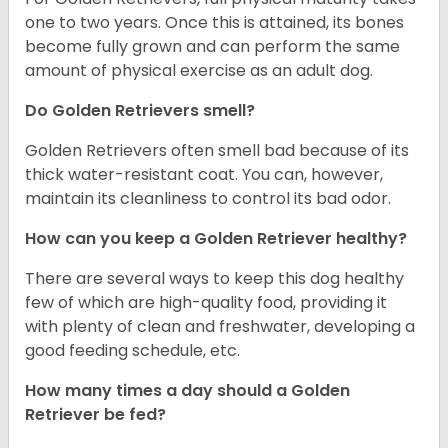
one to two years. Once this is attained, its bones
become fully grown and can perform the same
amount of physical exercise as an adult dog.
Do Golden Retrievers smell?
Golden Retrievers often smell bad because of its
thick water-resistant coat. You can, however,
maintain its cleanliness to control its bad odor.
How can you keep a Golden Retriever healthy?
There are several ways to keep this dog healthy
few of which are high-quality food, providing it
with plenty of clean and freshwater, developing a
good feeding schedule, etc.
How many times a day should a Golden
Retriever be fed?