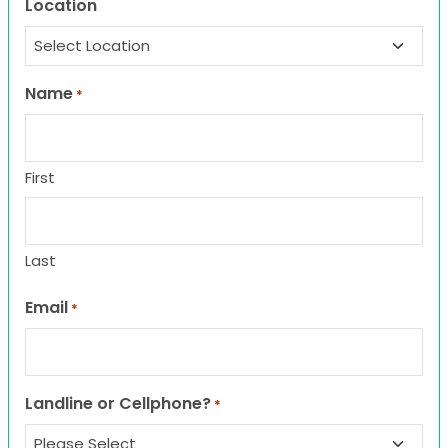
Location
Name
*
First
Last
Email
*
Landline or Cellphone?
*