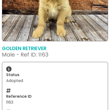
GOLDEN RETRIEVER
Male - Ref ID: 1163
Status
Adopted
Reference ID
1163