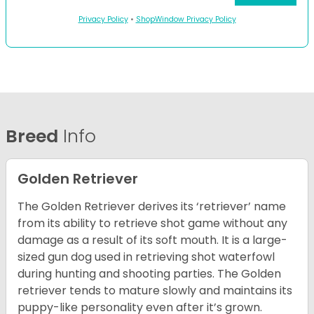
Privacy Policy
•
ShopWindow Privacy Policy
Breed
Info
Golden Retriever
The Golden Retriever derives its ‘retriever’ name
from its ability to retrieve shot game without any
damage as a result of its soft mouth. It is a large-
sized gun dog used in retrieving shot waterfowl
during hunting and shooting parties. The Golden
retriever tends to mature slowly and maintains its
puppy-like personality even after it’s grown.