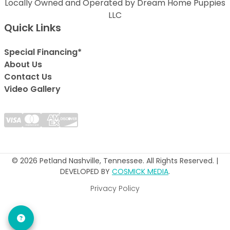
Locally Owned and Operated by Dream Home Puppies
LLC
Quick Links
Special Financing*
About Us
Contact Us
Video Gallery
© 2026 Petland Nashville, Tennessee. All Rights Reserved. |
DEVELOPED BY
COSMICK MEDIA
.
Privacy Policy