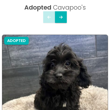
Adopted
Cavapoo's
ADOPTED