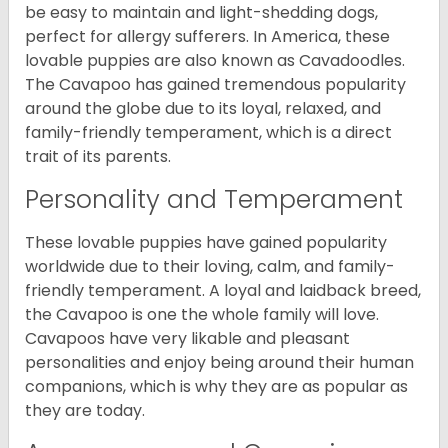
be easy to maintain and light-shedding dogs,
perfect for allergy sufferers. In America, these
lovable puppies are also known as Cavadoodles.
The Cavapoo has gained tremendous popularity
around the globe due to its loyal, relaxed, and
family-friendly temperament, which is a direct
trait of its parents.
Personality and Temperament
These lovable puppies have gained popularity
worldwide due to their loving, calm, and family-
friendly temperament. A loyal and laidback breed,
the Cavapoo is one the whole family will love.
Cavapoos have very likable and pleasant
personalities and enjoy being around their human
companions, which is why they are as popular as
they are today.