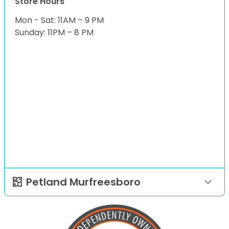
Store Hours
Mon - Sat: 11AM – 9 PM
Sunday: 11PM – 8 PM
Petland Murfreesboro