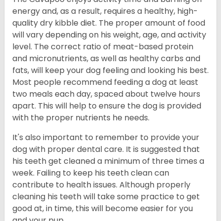
energy and, as a result, requires a healthy, high-
quality dry kibble diet. The proper amount of food
will vary depending on his weight, age, and activity
level. The correct ratio of meat-based protein
and micronutrients, as well as healthy carbs and
fats, will keep your dog feeling and looking his best.
Most people recommend feeding a dog at least
two meals each day, spaced about twelve hours
apart. This will help to ensure the dog is provided
with the proper nutrients he needs.
It's also important to remember to provide your
dog with proper dental care. It is suggested that
his teeth get cleaned a minimum of three times a
week. Failing to keep his teeth clean can
contribute to health issues. Although properly
cleaning his teeth will take some practice to get
good at, in time, this will become easier for you
and your pup.