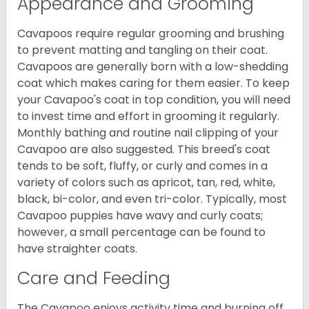
Appearance and Grooming
Cavapoos require regular grooming and brushing
to prevent matting and tangling on their coat.
Cavapoos are generally born with a low-shedding
coat which makes caring for them easier. To keep
your Cavapoo's coat in top condition, you will need
to invest time and effort in grooming it regularly.
Monthly bathing and routine nail clipping of your
Cavapoo are also suggested. This breed's coat
tends to be soft, fluffy, or curly and comes in a
variety of colors such as apricot, tan, red, white,
black, bi-color, and even tri-color. Typically, most
Cavapoo puppies have wavy and curly coats;
however, a small percentage can be found to
have straighter coats.
Care and Feeding
The Cavapoo enjoys activity time and burning off