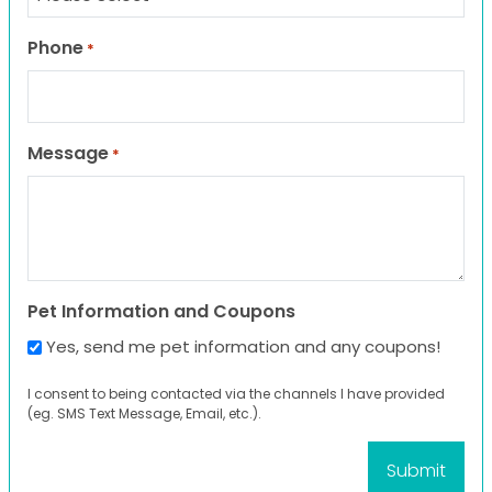
Phone
*
Message
*
Pet Information and Coupons
Yes, send me pet information and any coupons!
I consent to being contacted via the channels I have provided
(eg. SMS Text Message, Email, etc.).