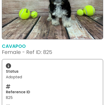
CAVAPOO
Female - Ref ID: 825
Status
Adopted
Reference ID
825