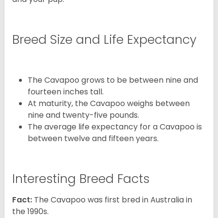
Breed Size and Life Expectancy
The Cavapoo grows to be between nine and
fourteen inches tall.
At maturity, the Cavapoo weighs between
nine and twenty-five pounds.
The average life expectancy for a Cavapoo is
between twelve and fifteen years.
Interesting Breed Facts
Fact:
The Cavapoo was first bred in Australia in
the 1990s.