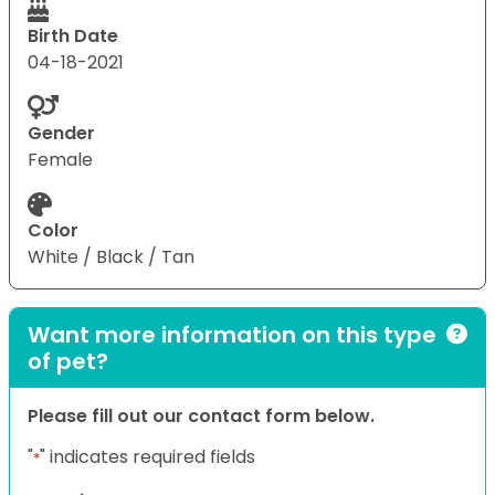
Birth Date
04-18-2021
Gender
Female
Color
White / Black / Tan
Want more information on this type
of pet?
Please fill out our contact form below.
"
" indicates required fields
*