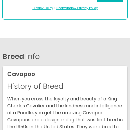
Privacy Policy
•
ShopWindow Privacy Policy
Breed
Info
Cavapoo
History of Breed
When you cross the loyalty and beauty of a King
Charles Cavalier and the kindness and intelligence
of a Poodle, you get the amazing Cavapoo.
Cavapoos are a designer dog that was first bred in
the 1950s in the United States. They were bred to