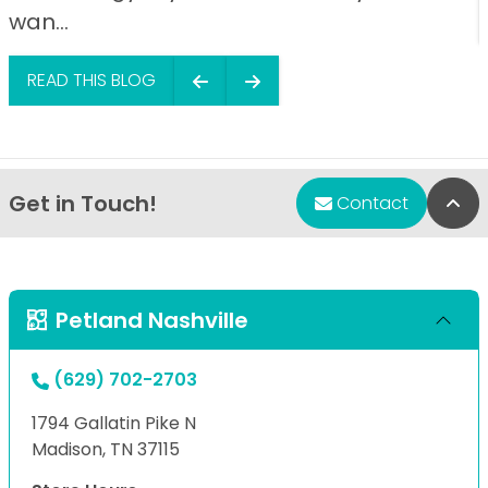
wan...
READ THIS BLOG
Get in Touch!
Bac
Contact
Petland Nashville
(629) 702-2703
1794 Gallatin Pike N
Madison, TN 37115