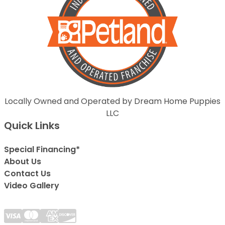
Locally Owned and Operated by Dream Home Puppies
LLC
Quick Links
Special Financing*
About Us
Contact Us
Video Gallery