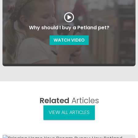
Why should I buy a Petland pet?
WATCH VIDEO
Related
Articles
VIEW ALL ARTICLES