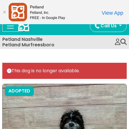
Now Open!
Petland
View App
Petland, Inc.
FREE - In Google Play
Call Us
Petland Nashville
Petland Murfreesboro
This dog is no longer available.
ADOPTED