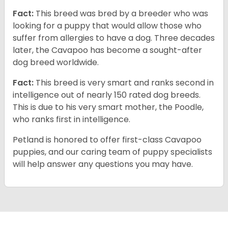
Fact:
This breed was bred by a breeder who was
looking for a puppy that would allow those who
suffer from allergies to have a dog. Three decades
later, the Cavapoo has become a sought-after
dog breed worldwide.
Fact:
This breed is very smart and ranks second in
intelligence out of nearly 150 rated dog breeds.
This is due to his very smart mother, the Poodle,
who ranks first in intelligence.
Petland is honored to offer first-class Cavapoo
puppies, and our caring team of puppy specialists
will help answer any questions you may have.