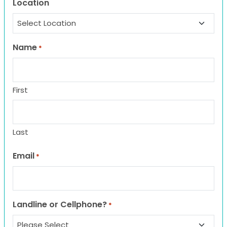
Location
Name
*
First
Last
Email
*
Landline or Cellphone?
*