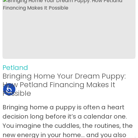
Petland
Bringing Home Your Dream Puppy:
How Petland Financing Makes It
Possible
Bringing home a puppy is often a heart
decision long before it’s a calendar one.
You imagine the cuddles, the routines, the
new energy in your home… and you also