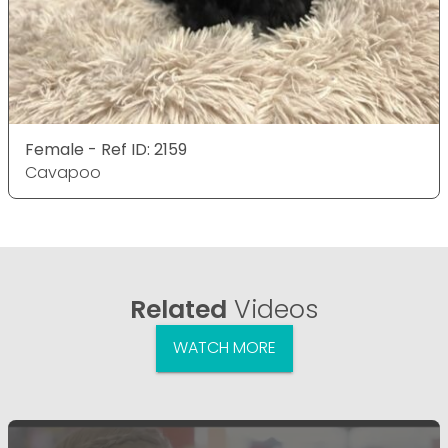
Female - Ref ID: 2159
Cavapoo
Related
Videos
WATCH MORE