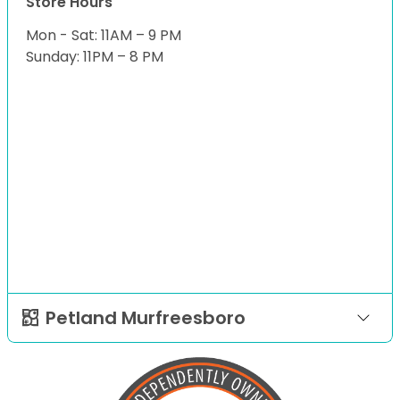
Store Hours
Mon - Sat: 11AM – 9 PM
Sunday: 11PM – 8 PM
Petland Murfreesboro