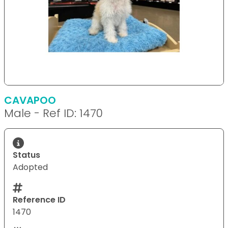
CAVAPOO
Male - Ref ID: 1470
Status
Adopted
Reference ID
1470