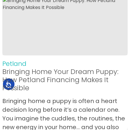
Petland
Bringing Home Your Dream Puppy:
How Petland Financing Makes It
Possible
Bringing home a puppy is often a heart
decision long before it’s a calendar one.
You imagine the cuddles, the routines, the
new energy in your home… and you also