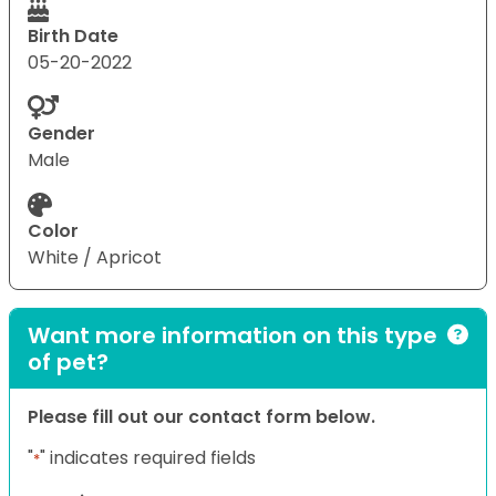
Birth Date
05-20-2022
Gender
Male
Color
White / Apricot
Want more information on this type
of pet?
Please fill out our contact form below.
"
" indicates required fields
*