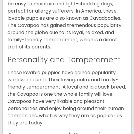
be easy to maintain and light-shedding dogs,
perfect for allergy sufferers. In America, these
lovable puppies are also known as Cavadoodles.
The Cavapoo has gained tremendous popularity
around the globe due to its loyal, relaxed, and
family-friendly temperament, which is a direct
trait of its parents.
Personality and Temperament
These lovable puppies have gained popularity
worldwide due to their loving, calm, and family-
friendly temperament. A loyal and laidback breed,
the Cavapoo is one the whole family will love.
Cavapoos have very likable and pleasant
personalities and enjoy being around their human
companions, which is why they are as popular as
they are today.