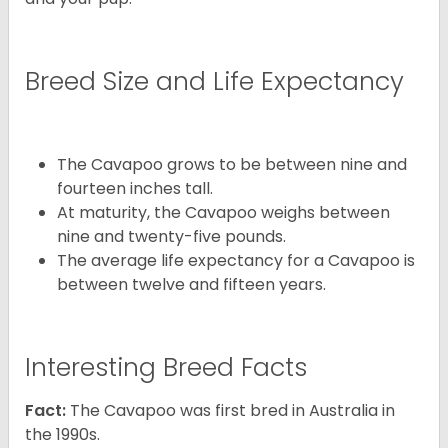
Breed Size and Life Expectancy
The Cavapoo grows to be between nine and
fourteen inches tall.
At maturity, the Cavapoo weighs between
nine and twenty-five pounds.
The average life expectancy for a Cavapoo is
between twelve and fifteen years.
Interesting Breed Facts
Fact:
The Cavapoo was first bred in Australia in
the 1990s.