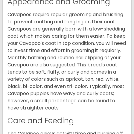
Appearance and Grooming
Cavapoos require regular grooming and brushing
to prevent matting and tangling on their coat.
Cavapoos are generally born with a low-shedding
coat which makes caring for them easier. To keep
your Cavapoo's coat in top condition, you will need
to invest time and effort in grooming it regularly.
Monthly bathing and routine nail clipping of your
Cavapoo are also suggested. This breed's coat
tends to be soft, fluffy, or curly and comes in a
variety of colors such as apricot, tan, red, white,
black, bi-color, and even tri-color. Typically, most
Cavapoo puppies have wavy and curly coats;
however, a small percentage can be found to
have straighter coats.
Care and Feeding
The Cavapoo enjoys activity time and burning off