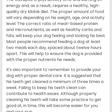
energy and, as a result, requires a healthy, high-
quality dry kibble diet. The proper amount of food
will vary depending on his weight, age, and activity
level. The correct ratio of meat-based protein
and micronutrients, as well as healthy carbs and
fats, will keep your dog feeling and looking his best.
Most people recommend feeding a dog at least
two meals each day, spaced about twelve hours
apart. This will help to ensure the dog is provided
with the proper nutrients he needs.
It's also important to remember to provide your
dog with proper dental care. It is suggested that
his teeth get cleaned a minimum of three times a
week. Failing to keep his teeth clean can
contribute to health issues. Although properly
cleaning his teeth will take some practice to get
good at, in time, this will become easier for you
and your pup.