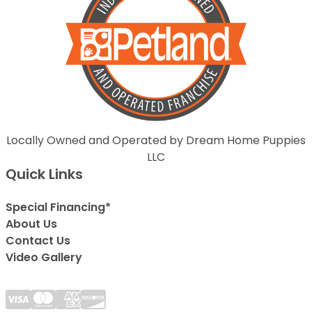
Locally Owned and Operated by Dream Home Puppies
LLC
Quick Links
Special Financing*
About Us
Contact Us
Video Gallery