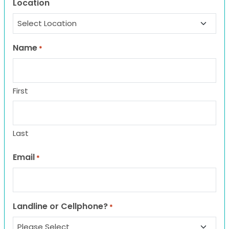
Location
Name
*
First
Last
Email
*
Landline or Cellphone?
*