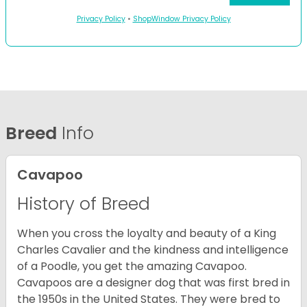
Privacy Policy
•
ShopWindow Privacy Policy
Breed
Info
Cavapoo
History of Breed
When you cross the loyalty and beauty of a King
Charles Cavalier and the kindness and intelligence
of a Poodle, you get the amazing Cavapoo.
Cavapoos are a designer dog that was first bred in
the 1950s in the United States. They were bred to