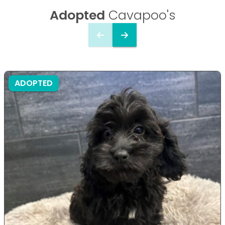
Adopted
Cavapoo's
ADOPTED