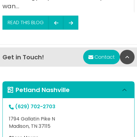
wan...
READ THIS BLOG
Get in Touch!
Bac
Contact
Petland Nashville
(629) 702-2703
1794 Gallatin Pike N
Madison, TN 37115