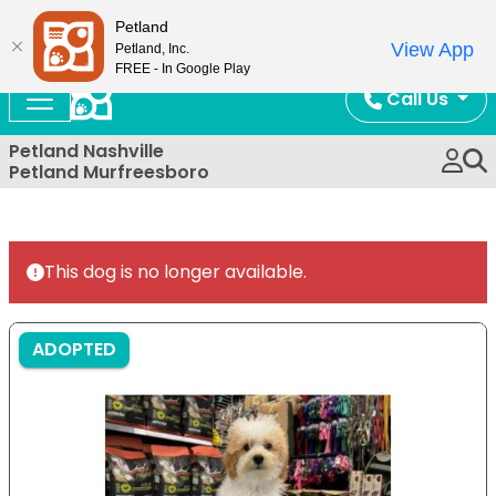
Now Open!
Petland
View App
Petland, Inc.
FREE - In Google Play
Call Us
Petland Nashville
Petland Murfreesboro
This dog is no longer available.
ADOPTED