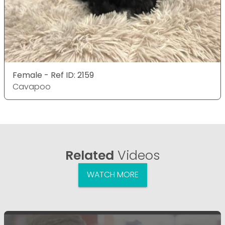
Female - Ref ID: 2159
Cavapoo
Related
Videos
WATCH MORE