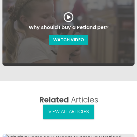
Why should I buy a Petland pet?
WATCH VIDEO
Related
Articles
VIEW ALL ARTICLES