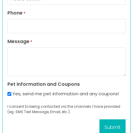
Phone
*
Message
*
Pet Information and Coupons
Yes, send me pet information and any coupons!
I consent to being contacted via the channels I have provided
(eg. SMS Text Message, Email, etc.).