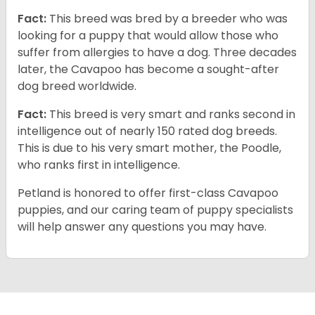
Fact:
This breed was bred by a breeder who was
looking for a puppy that would allow those who
suffer from allergies to have a dog. Three decades
later, the Cavapoo has become a sought-after
dog breed worldwide.
Fact:
This breed is very smart and ranks second in
intelligence out of nearly 150 rated dog breeds.
This is due to his very smart mother, the Poodle,
who ranks first in intelligence.
Petland is honored to offer first-class Cavapoo
puppies, and our caring team of puppy specialists
will help answer any questions you may have.