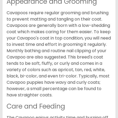
Appearance and Grooming
Cavapoos require regular grooming and brushing
to prevent matting and tangling on their coat.
Cavapoos are generally born with a low-shedding
coat which makes caring for them easier. To keep
your Cavapoo's coat in top condition, you will need
to invest time and effort in grooming it regularly.
Monthly bathing and routine nail clipping of your
Cavapoo are also suggested. This breed's coat
tends to be soft, fluffy, or curly and comes in a
variety of colors such as apricot, tan, red, white,
black, bi-color, and even tri-color. Typically, most
Cavapoo puppies have wavy and curly coats;
however, a small percentage can be found to
have straighter coats.
Care and Feeding
The Cavapoo enjoys activity time and burning off