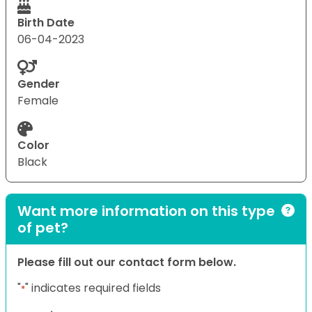
Birth Date
06-04-2023
Gender
Female
Color
Black
Want more information on this type
of pet?
Please fill out our contact form below.
"
" indicates required fields
*