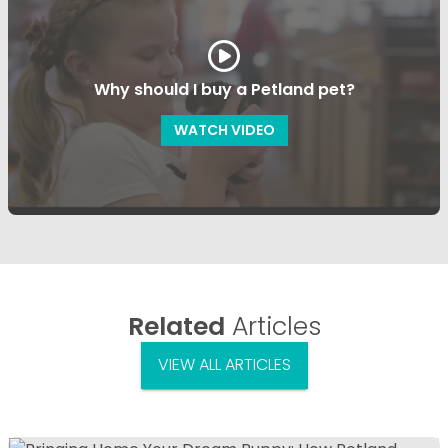
Why should I buy a Petland pet?
WATCH VIDEO
Related
Articles
VIEW ALL ARTICLES