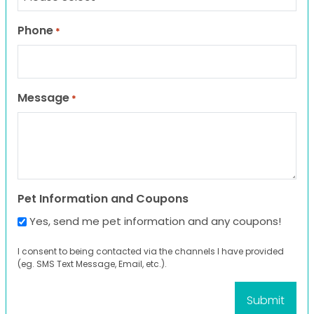
Phone
*
Message
*
Pet Information and Coupons
Yes, send me pet information and any coupons!
I consent to being contacted via the channels I have provided
(eg. SMS Text Message, Email, etc.).