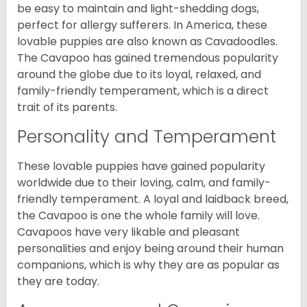
be easy to maintain and light-shedding dogs,
perfect for allergy sufferers. In America, these
lovable puppies are also known as Cavadoodles.
The Cavapoo has gained tremendous popularity
around the globe due to its loyal, relaxed, and
family-friendly temperament, which is a direct
trait of its parents.
Personality and Temperament
These lovable puppies have gained popularity
worldwide due to their loving, calm, and family-
friendly temperament. A loyal and laidback breed,
the Cavapoo is one the whole family will love.
Cavapoos have very likable and pleasant
personalities and enjoy being around their human
companions, which is why they are as popular as
they are today.