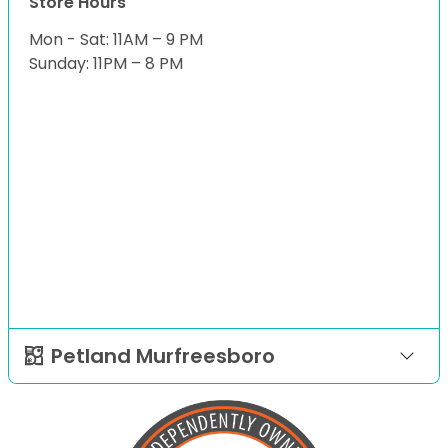
Store Hours
Mon - Sat: 11AM – 9 PM
Sunday: 11PM – 8 PM
Petland Murfreesboro