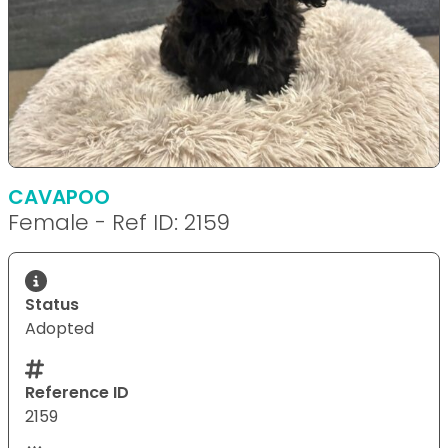
CAVAPOO
Female - Ref ID: 2159
Status
Adopted
Reference ID
2159