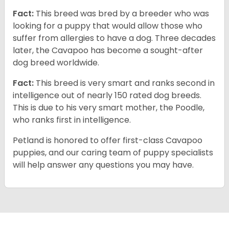
Fact:
This breed was bred by a breeder who was
looking for a puppy that would allow those who
suffer from allergies to have a dog. Three decades
later, the Cavapoo has become a sought-after
dog breed worldwide.
Fact:
This breed is very smart and ranks second in
intelligence out of nearly 150 rated dog breeds.
This is due to his very smart mother, the Poodle,
who ranks first in intelligence.
Petland is honored to offer first-class Cavapoo
puppies, and our caring team of puppy specialists
will help answer any questions you may have.