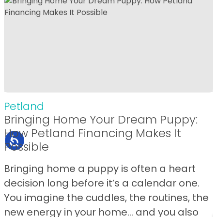
Petland
Bringing Home Your Dream Puppy:
How Petland Financing Makes It
Possible
Bringing home a puppy is often a heart
decision long before it’s a calendar one.
You imagine the cuddles, the routines, the
new energy in your home… and you also