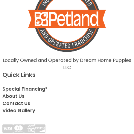
Locally Owned and Operated by Dream Home Puppies
LLC
Quick Links
Special Financing*
About Us
Contact Us
Video Gallery