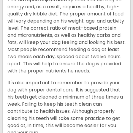
energy and, as a result, requires a healthy, high-
quality dry kibble diet. The proper amount of food
will vary depending on his weight, age, and activity
level. The correct ratio of meat-based protein
and micronutrients, as well as healthy carbs and
fats, will keep your dog feeling and looking his best.
Most people recommend feeding a dog at least
two meals each day, spaced about twelve hours
apart. This will help to ensure the dog is provided
with the proper nutrients he needs.
It's also important to remember to provide your
dog with proper dental care. It is suggested that
his teeth get cleaned a minimum of three times a
week. Failing to keep his teeth clean can
contribute to health issues. Although properly
cleaning his teeth will take some practice to get
good at, in time, this will become easier for you
and your pup.