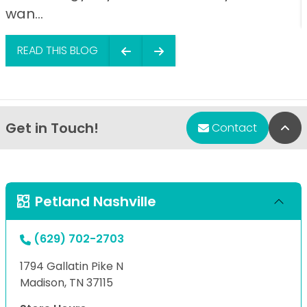
wan...
READ THIS BLOG
Get in Touch!
Bac
Contact
Petland Nashville
(629) 702-2703
1794 Gallatin Pike N
Madison, TN 37115