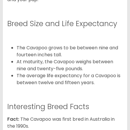
Breed Size and Life Expectancy
The Cavapoo grows to be between nine and
fourteen inches tall.
At maturity, the Cavapoo weighs between
nine and twenty-five pounds.
The average life expectancy for a Cavapoo is
between twelve and fifteen years.
Interesting Breed Facts
Fact:
The Cavapoo was first bred in Australia in
the 1990s.