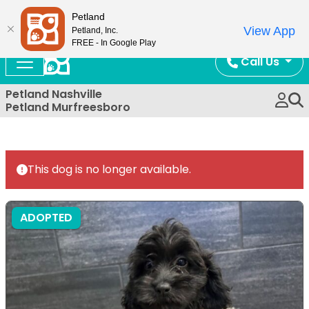
Now Open!
Petland
View App
Petland, Inc.
FREE - In Google Play
Call Us
Petland Nashville
Petland Murfreesboro
This dog is no longer available.
ADOPTED