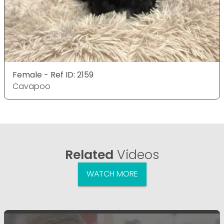
Female - Ref ID: 2159
Cavapoo
Related
Videos
WATCH MORE