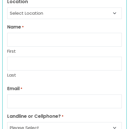
Location
Name
*
First
Last
Email
*
Landline or Cellphone?
*