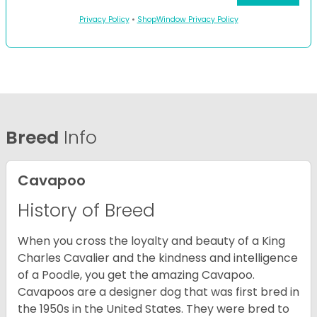
Privacy Policy
•
ShopWindow Privacy Policy
Breed
Info
Cavapoo
History of Breed
When you cross the loyalty and beauty of a King
Charles Cavalier and the kindness and intelligence
of a Poodle, you get the amazing Cavapoo.
Cavapoos are a designer dog that was first bred in
the 1950s in the United States. They were bred to