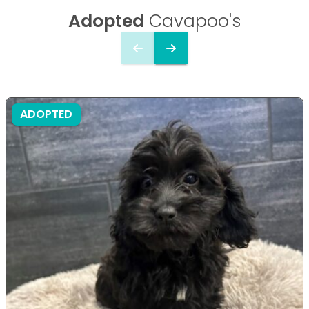
Adopted
Cavapoo's
ADOPTED