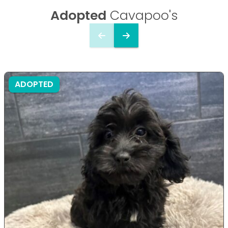
Adopted
Cavapoo's
ADOPTED