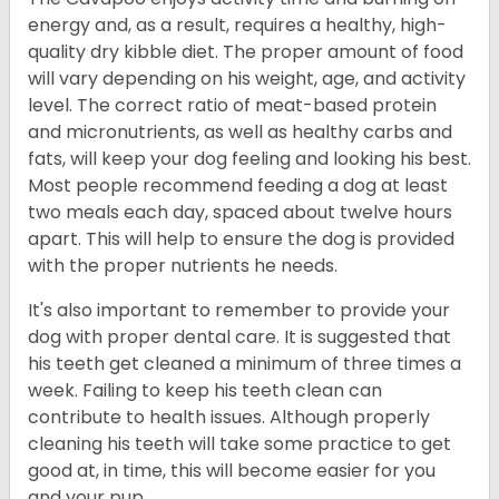
energy and, as a result, requires a healthy, high-
quality dry kibble diet. The proper amount of food
will vary depending on his weight, age, and activity
level. The correct ratio of meat-based protein
and micronutrients, as well as healthy carbs and
fats, will keep your dog feeling and looking his best.
Most people recommend feeding a dog at least
two meals each day, spaced about twelve hours
apart. This will help to ensure the dog is provided
with the proper nutrients he needs.
It's also important to remember to provide your
dog with proper dental care. It is suggested that
his teeth get cleaned a minimum of three times a
week. Failing to keep his teeth clean can
contribute to health issues. Although properly
cleaning his teeth will take some practice to get
good at, in time, this will become easier for you
and your pup.