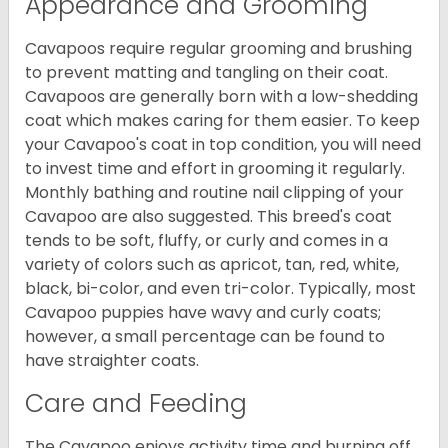
Appearance and Grooming
Cavapoos require regular grooming and brushing
to prevent matting and tangling on their coat.
Cavapoos are generally born with a low-shedding
coat which makes caring for them easier. To keep
your Cavapoo's coat in top condition, you will need
to invest time and effort in grooming it regularly.
Monthly bathing and routine nail clipping of your
Cavapoo are also suggested. This breed's coat
tends to be soft, fluffy, or curly and comes in a
variety of colors such as apricot, tan, red, white,
black, bi-color, and even tri-color. Typically, most
Cavapoo puppies have wavy and curly coats;
however, a small percentage can be found to
have straighter coats.
Care and Feeding
The Cavapoo enjoys activity time and burning off