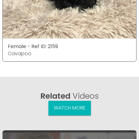
Female - Ref ID: 2159
Cavapoo
Related
Videos
WATCH MORE