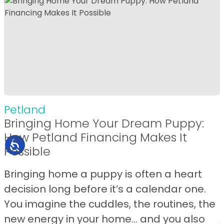
Petland
Bringing Home Your Dream Puppy:
How Petland Financing Makes It
Possible
Bringing home a puppy is often a heart
decision long before it’s a calendar one.
You imagine the cuddles, the routines, the
new energy in your home… and you also