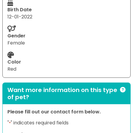
Birth Date
12-01-2022
Gender
Female
Color
Red
Want more information on this type
of pet?
Please fill out our contact form below.
"
" indicates required fields
*