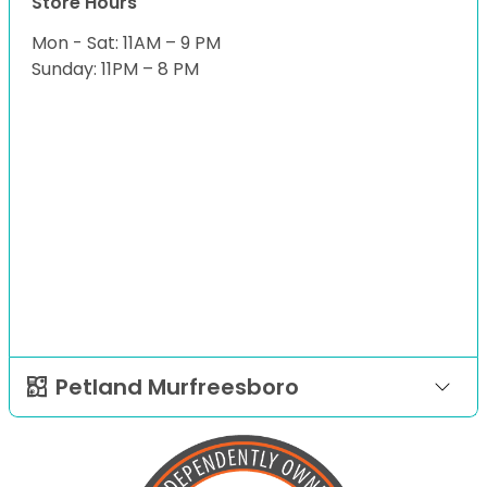
Store Hours
Mon - Sat: 11AM – 9 PM
Sunday: 11PM – 8 PM
Petland Murfreesboro