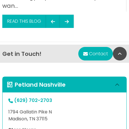
wan...
READ THIS BLOG
Get in Touch!
Bac
Contact
Petland Nashville
(629) 702-2703
1794 Gallatin Pike N
Madison, TN 37115