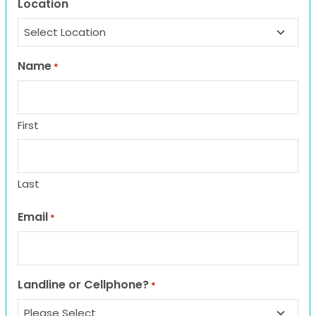
Location
Name
*
First
Last
Email
*
Landline or Cellphone?
*