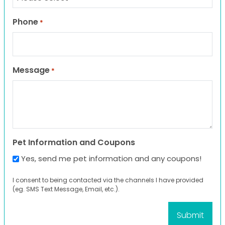
Phone
*
Message
*
Pet Information and Coupons
Yes, send me pet information and any coupons!
I consent to being contacted via the channels I have provided
(eg. SMS Text Message, Email, etc.).