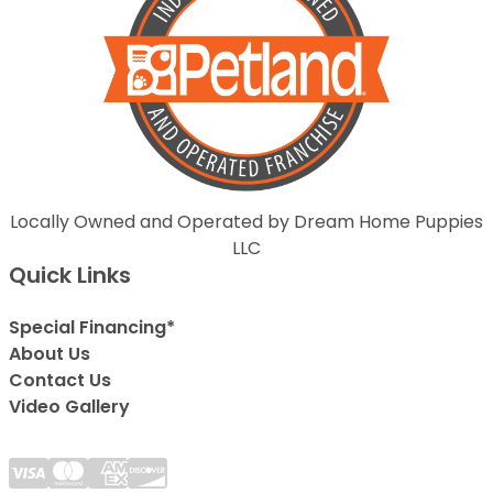
Locally Owned and Operated by Dream Home Puppies
LLC
Quick Links
Special Financing*
About Us
Contact Us
Video Gallery