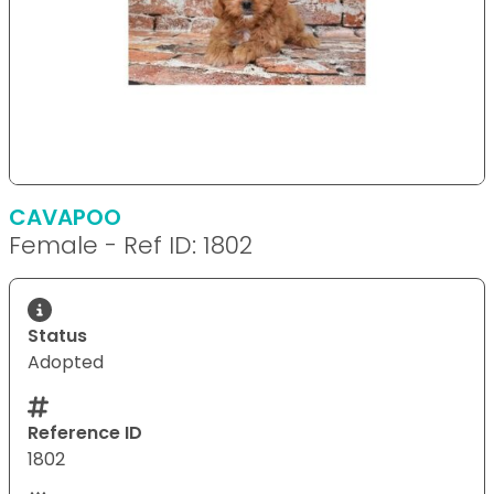
CAVAPOO
Female - Ref ID: 1802
Status
Adopted
Reference ID
1802