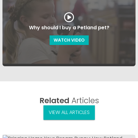
Why should I buy a Petland pet?
WATCH VIDEO
Related
Articles
VIEW ALL ARTICLES