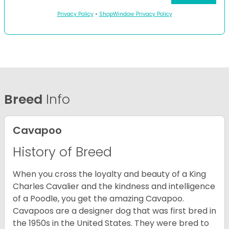
Privacy Policy
•
ShopWindow Privacy Policy
Breed
Info
Cavapoo
History of Breed
When you cross the loyalty and beauty of a King
Charles Cavalier and the kindness and intelligence
of a Poodle, you get the amazing Cavapoo.
Cavapoos are a designer dog that was first bred in
the 1950s in the United States. They were bred to