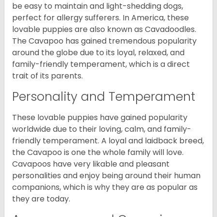
be easy to maintain and light-shedding dogs,
perfect for allergy sufferers. In America, these
lovable puppies are also known as Cavadoodles.
The Cavapoo has gained tremendous popularity
around the globe due to its loyal, relaxed, and
family-friendly temperament, which is a direct
trait of its parents.
Personality and Temperament
These lovable puppies have gained popularity
worldwide due to their loving, calm, and family-
friendly temperament. A loyal and laidback breed,
the Cavapoo is one the whole family will love.
Cavapoos have very likable and pleasant
personalities and enjoy being around their human
companions, which is why they are as popular as
they are today.