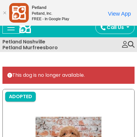
Now Open!
Petland
View App
Petland, Inc.
FREE - In Google Play
Call Us
Petland Nashville
Petland Murfreesboro
This dog is no longer available.
ADOPTED