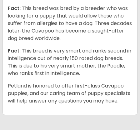
Fact:
This breed was bred by a breeder who was
looking for a puppy that would allow those who
suffer from allergies to have a dog. Three decades
later, the Cavapoo has become a sought-after
dog breed worldwide.
Fact:
This breed is very smart and ranks second in
intelligence out of nearly 150 rated dog breeds.
This is due to his very smart mother, the Poodle,
who ranks first in intelligence.
Petland is honored to offer first-class Cavapoo
puppies, and our caring team of puppy specialists
will help answer any questions you may have.