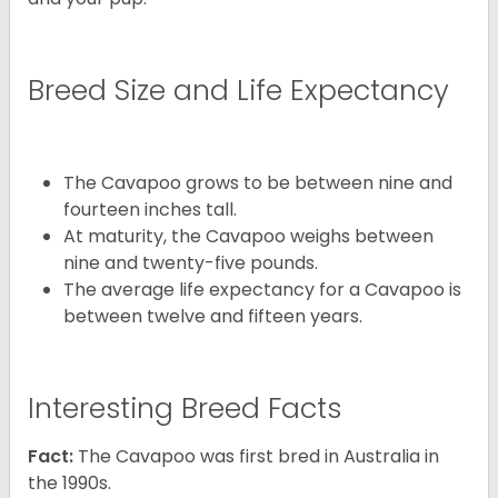
Breed Size and Life Expectancy
The Cavapoo grows to be between nine and
fourteen inches tall.
At maturity, the Cavapoo weighs between
nine and twenty-five pounds.
The average life expectancy for a Cavapoo is
between twelve and fifteen years.
Interesting Breed Facts
Fact:
The Cavapoo was first bred in Australia in
the 1990s.