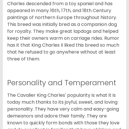
Charles descended from a toy spaniel and has
appeared in many 16th, 17th, and 18th Century
paintings of northern Europe throughout history.
This breed was initially bred as a companion dog
for royalty. They make great lapdogs and helped
keep their owners warm on carriage rides. Rumor
has it that King Charles II liked this breed so much
that he refused to go anywhere without at least
three of them.
Personality and Temperament
The Cavalier King Charles' popularity is what it is
today much thanks to its joyful, sweet, and loving
personality. They have very calm and easy-going
demeanors and adore their family. They are
known to quickly form bonds with those they love