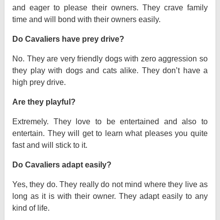
and eager to please their owners. They crave family
time and will bond with their owners easily.
Do Cavaliers have prey drive?
No. They are very friendly dogs with zero aggression so
they play with dogs and cats alike. They don’t have a
high prey drive.
Are they playful?
Extremely. They love to be entertained and also to
entertain. They will get to learn what pleases you quite
fast and will stick to it.
Do Cavaliers adapt easily?
Yes, they do. They really do not mind where they live as
long as it is with their owner. They adapt easily to any
kind of life.