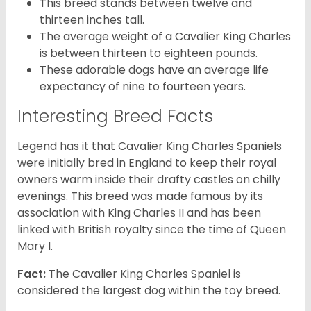
This breed stands between twelve and
thirteen inches tall.
The average weight of a Cavalier King Charles
is between thirteen to eighteen pounds.
These adorable dogs have an average life
expectancy of nine to fourteen years.
Interesting Breed Facts
Legend has it that Cavalier King Charles Spaniels
were initially bred in England to keep their royal
owners warm inside their drafty castles on chilly
evenings. This breed was made famous by its
association with King Charles II and has been
linked with British royalty since the time of Queen
Mary I.
Fact:
The Cavalier King Charles Spaniel is
considered the largest dog within the toy breed.