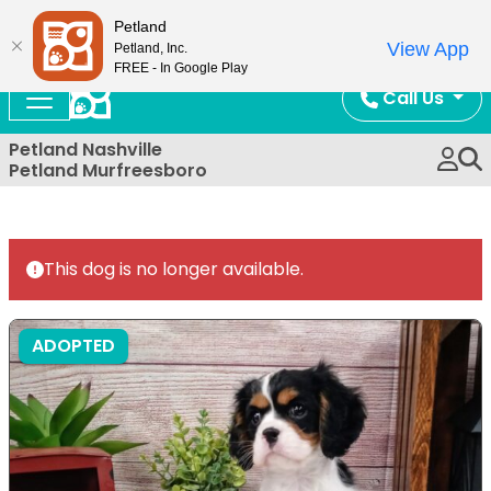
Now Open!
Petland
View App
Petland, Inc.
FREE - In Google Play
Call Us
Petland Nashville
Petland Murfreesboro
This dog is no longer available.
ADOPTED