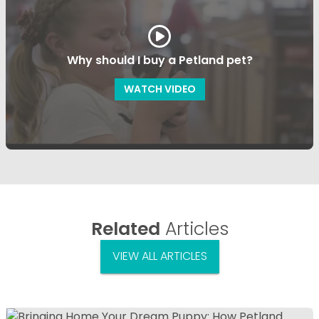
Why should I buy a Petland pet?
WATCH VIDEO
Related
Articles
VIEW ALL ARTICLES