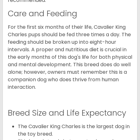
recommended.
Care and Feeding
For the first six months of their life, Cavalier King
Charles pups should be fed three times a day. The
feeding should be broken up into eight-hour
intervals. A proper and nutritious diet is crucial in
the early months of this dog's life for both physical
and mental development. This breed does do well
alone; however, owners must remember this is a
companion dog who does thrive from human
interaction.
Breed Size and Life Expectancy
The Cavalier King Charles is the largest dog in
the toy breed.