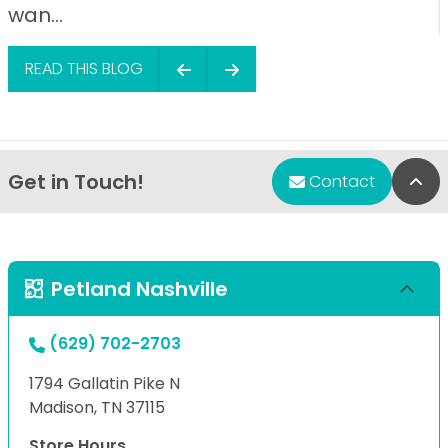
wan...
READ THIS BLOG
Get in Touch!
Bac
Contact
Petland Nashville
(629) 702-2703
1794 Gallatin Pike N
Madison, TN 37115
Store Hours