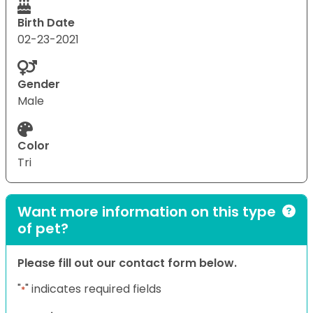
Birth Date
02-23-2021
Gender
Male
Color
Tri
Want more information on this type
of pet?
Please fill out our contact form below.
"
" indicates required fields
*