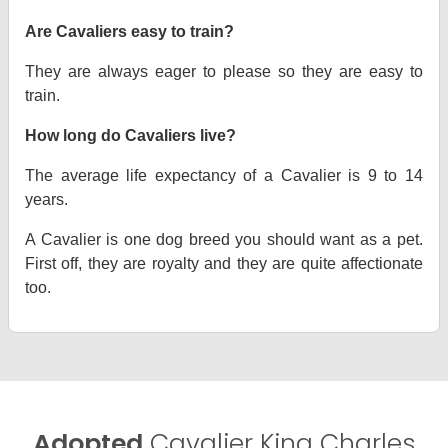
Are Cavaliers easy to train?
They are always eager to please so they are easy to
train.
How long do Cavaliers live?
The average life expectancy of a Cavalier is 9 to 14
years.
A Cavalier is one dog breed you should want as a pet.
First off, they are royalty and they are quite affectionate
too.
Adopted
Cavalier King Charles