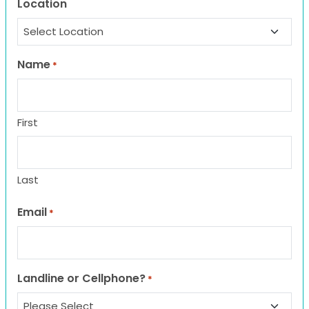
Location
Name
*
First
Last
Email
*
Landline or Cellphone?
*