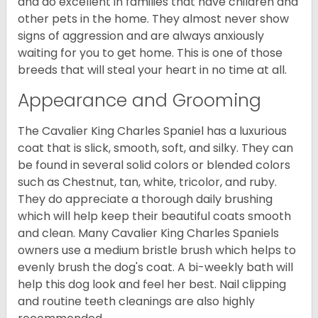
and do excellent in families that have children and
other pets in the home. They almost never show
signs of aggression and are always anxiously
waiting for you to get home. This is one of those
breeds that will steal your heart in no time at all.
Appearance and Grooming
The Cavalier King Charles Spaniel has a luxurious
coat that is slick, smooth, soft, and silky. They can
be found in several solid colors or blended colors
such as Chestnut, tan, white, tricolor, and ruby.
They do appreciate a thorough daily brushing
which will help keep their beautiful coats smooth
and clean. Many Cavalier King Charles Spaniels
owners use a medium bristle brush which helps to
evenly brush the dog's coat. A bi-weekly bath will
help this dog look and feel her best. Nail clipping
and routine teeth cleanings are also highly