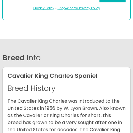
Privacy Policy
•
ShopWindow Privacy Policy
Breed
Info
Cavalier King Charles Spaniel
Breed History
The Cavalier King Charles was introduced to the
United States in 1956 by W. Lyon Brown. Also known
as the Cavalier or King Charles for short, this
breed has grown to be a very sought after one in
the United States for decades. The Cavalier King