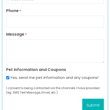
Phone
*
Message
*
Pet Information and Coupons
Yes, send me pet information and any coupons!
I consent to being contacted via the channels I have provided
(eg. SMS Text Message, Email, etc.).