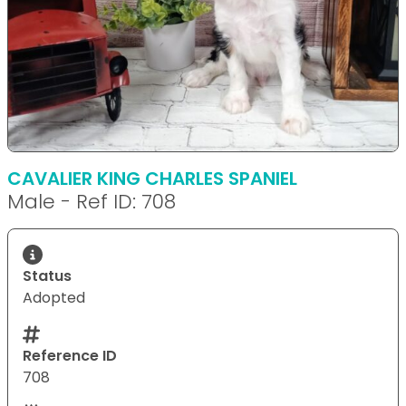
CAVALIER KING CHARLES SPANIEL
Male - Ref ID: 708
Status
Adopted
Reference ID
708