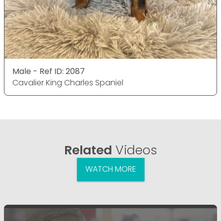
Male - Ref ID: 2087
Cavalier King Charles Spaniel
Related
Videos
WATCH MORE