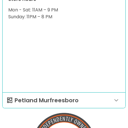
Mon - Sat: 11AM – 9 PM
Sunday: 11PM – 8 PM
Petland Murfreesboro