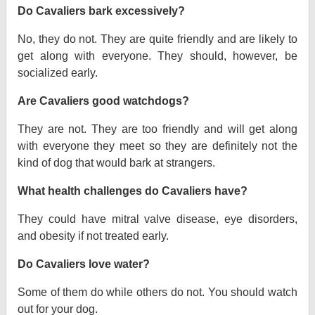
Do Cavaliers bark excessively?
No, they do not. They are quite friendly and are likely to
get along with everyone. They should, however, be
socialized early.
Are Cavaliers good watchdogs?
They are not. They are too friendly and will get along
with everyone they meet so they are definitely not the
kind of dog that would bark at strangers.
What health challenges do Cavaliers have?
They could have mitral valve disease, eye disorders,
and obesity if not treated early.
Do Cavaliers love water?
Some of them do while others do not. You should watch
out for your dog.