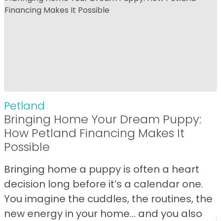
Petland
Bringing Home Your Dream Puppy:
How Petland Financing Makes It
Possible
Bringing home a puppy is often a heart
decision long before it’s a calendar one.
You imagine the cuddles, the routines, the
new energy in your home… and you also