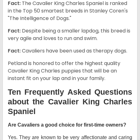
Fact:
The Cavalier King Charles Spaniel is ranked
in the Top 50 smartest breeds in Stanley Coren's
"The Intelligence of Dogs."
Fact:
Despite being a smaller lapdog, this breed is
very agile and loves to run and swim.
Fact:
Cavaliers have been used as therapy dogs.
Petland is honored to offer the highest quality
Cavalier King Charles puppies that will be an
instant fit on your lap and in your family.
Ten Frequently Asked Questions
about the Cavalier King Charles
Spaniel
Are Cavaliers a good choice for first-time owners?
Yes. They are known to be very affectionate and caring