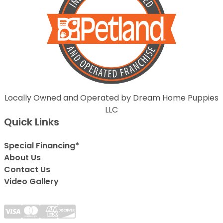
Locally Owned and Operated by Dream Home Puppies
LLC
Quick Links
Special Financing*
About Us
Contact Us
Video Gallery