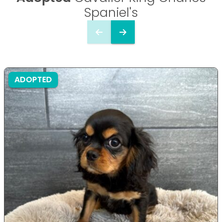
Spaniel's
ADOPTED