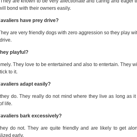
 They are known to be very affectionate and caring and eager t
ill bond with their owners easily.
avaliers have prey drive?
hey are very friendly dogs with zero aggression so they play wi
drive.
they playful?
mely. They love to be entertained and also to entertain. They wi
tick to it.
avaliers adapt easily?
they do. They really do not mind where they live as long as it
f life.
avaliers bark excessively?
they do not. They are quite friendly and are likely to get a
lized early.