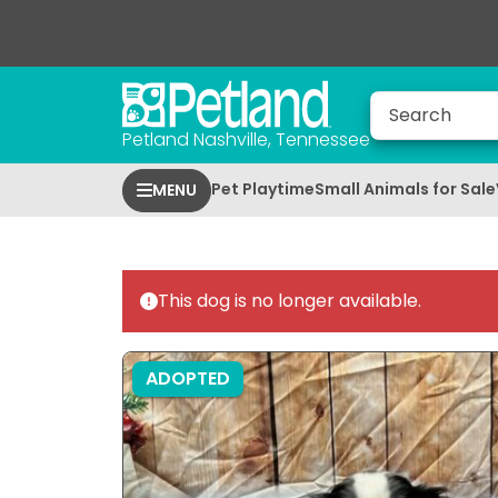
Petland Nashville, Tennessee
Pet Playtime
Small Animals for Sale
MENU
This dog is no longer available.
ADOPTED