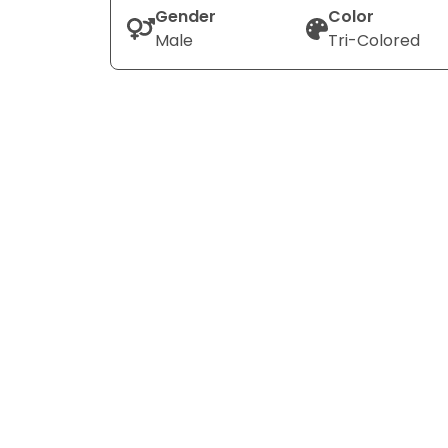
Gender
Color
Male
Tri-Colored