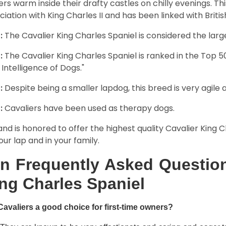
rs warm inside their drafty castles on chilly evenings. T
ciation with King Charles II and has been linked with Briti
:
The Cavalier King Charles Spaniel is considered the larg
:
The Cavalier King Charles Spaniel is ranked in the Top 
 Intelligence of Dogs."
:
Despite being a smaller lapdog, this breed is very agile 
:
Cavaliers have been used as therapy dogs.
and is honored to offer the highest quality Cavalier King Ch
our lap and in your family.
n Frequently Asked Question
ng Charles Spaniel
Cavaliers a good choice for first-time owners?