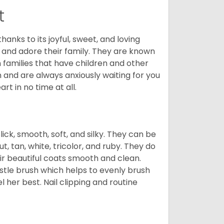
t
hanks to its joyful, sweet, and loving
and adore their family. They are known
n families that have children and other
 and are always anxiously waiting for you
rt in no time at all.
lick, smooth, soft, and silky. They can be
t, tan, white, tricolor, and ruby. They do
ir beautiful coats smooth and clean.
stle brush which helps to evenly brush
l her best. Nail clipping and routine