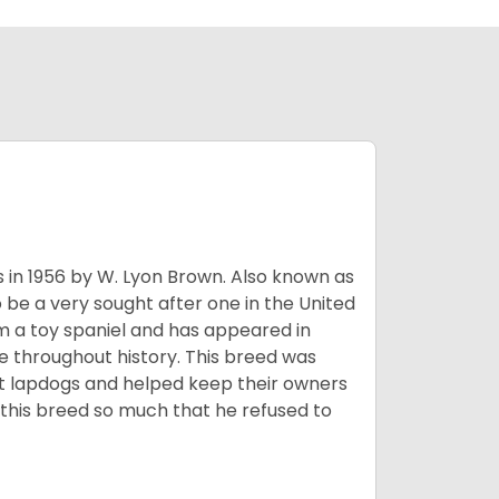
s in 1956 by W. Lyon Brown. Also known as
o be a very sought after one in the United
m a toy spaniel and has appeared in
e throughout history. This breed was
at lapdogs and helped keep their owners
d this breed so much that he refused to