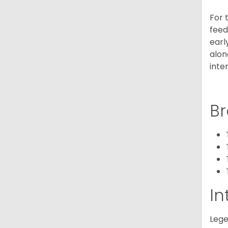
For 
feed
earl
alon
inte
Br
In
Lege