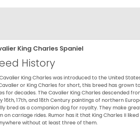
alier King Charles Spaniel
eed History
Cavalier King Charles was introduced to the United State
Cavalier or King Charles for short, this breed has grown t
es for decades. The Cavalier King Charles descended fro
 16th, 17th, and 18th Century paintings of northern Europ
ially bred as a companion dog for royalty. They make gre
 on carriage rides. Rumor has it that King Charles II like
nywhere without at least three of them.