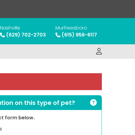
Nashville
Murfreesboro
(629) 702-2703
(615) 956-6117
ion on this type of pet?
act form below.
s