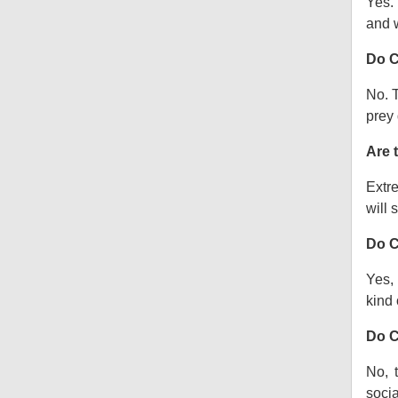
Yes.
and w
Do C
No. T
prey 
Are 
Extre
will s
Do C
Yes, 
kind o
Do C
No, 
socia