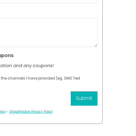
upons
mation and any coupons!
 the channels I have provided (eg. SMS Text
licy
•
ShopWindow Privacy Policy