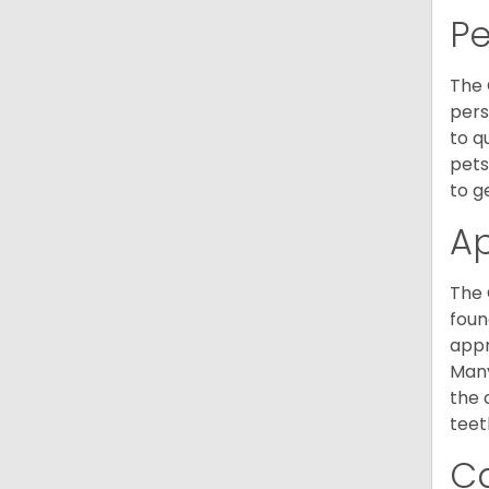
P
The 
pers
to q
pets
to g
A
The 
foun
appr
Many
the 
teet
C