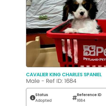
CAVALIER KING CHARLES SPANIEL
Male - Ref ID: 1684
Status
Reference ID
Adopted
1684