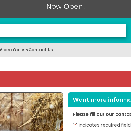
Now Open!
Video Gallery
Contact Us
Want more informat
Please fill out our cont
"
" indicates required field
*