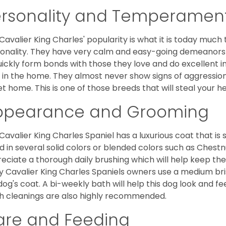
ersonality and Temperamen
Cavalier King Charles' popularity is what it is today much t
onality. They have very calm and easy-going demeanors 
uickly form bonds with those they love and do excellent i
 in the home. They almost never show signs of aggression
et home. This is one of those breeds that will steal your hea
ppearance and Grooming
Cavalier King Charles Spaniel has a luxurious coat that is s
d in several solid colors or blended colors such as Chestnu
eciate a thorough daily brushing which will help keep the
 Cavalier King Charles Spaniels owners use a medium bri
dog's coat. A bi-weekly bath will help this dog look and fee
h cleanings are also highly recommended.
are and Feeding