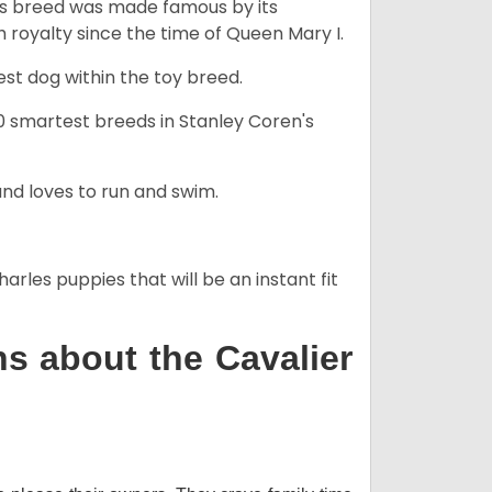
his breed was made famous by its
sh royalty since the time of Queen Mary I.
est dog within the toy breed.
50 smartest breeds in Stanley Coren's
and loves to run and swim.
arles puppies that will be an instant fit
s about the Cavalier