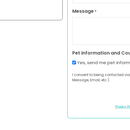
Message
*
Pet Information and Co
Yes, send me pet infor
I consent to being contacted via
Message, Email, etc.).
Privacy Po