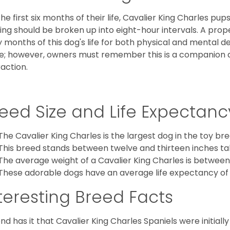
the first six months of their life, Cavalier King Charles pu
ing should be broken up into eight-hour intervals. A proper 
y months of this dog's life for both physical and mental 
e; however, owners must remember this is a companion
raction.
eed Size and Life Expectanc
The Cavalier King Charles is the largest dog in the toy bre
This breed stands between twelve and thirteen inches tal
The average weight of a Cavalier King Charles is between
These adorable dogs have an average life expectancy of 
teresting Breed Facts
nd has it that Cavalier King Charles Spaniels were initiall