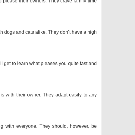
o please their owners. They crave family time
th dogs and cats alike. They don’t have a high
ll get to learn what pleases you quite fast and
 is with their owner. They adapt easily to any
long with everyone. They should, however, be