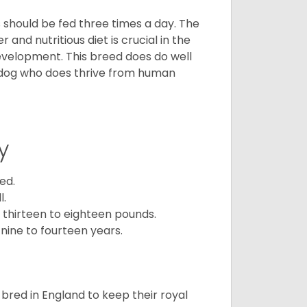
ps should be fed three times a day. The
and nutritious diet is crucial in the
development. This breed does do well
 dog who does thrive from human
y
ed.
l.
 thirteen to eighteen pounds.
nine to fourteen years.
y bred in England to keep their royal