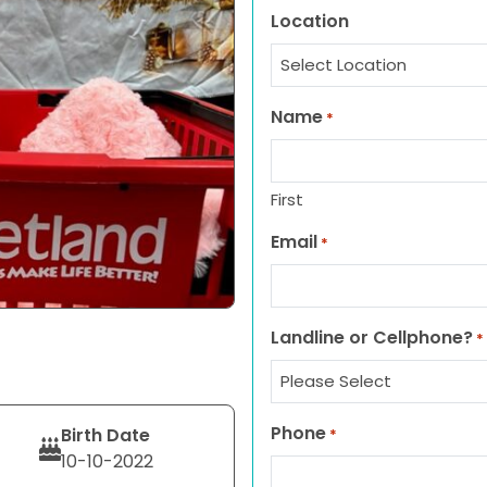
Location
Name
*
First
Email
*
Landline or Cellphone?
*
Phone
Birth Date
*
10-10-2022