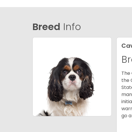
Breed
Info
Cav
Br
The 
the 
Stat
many
init
warm
go a