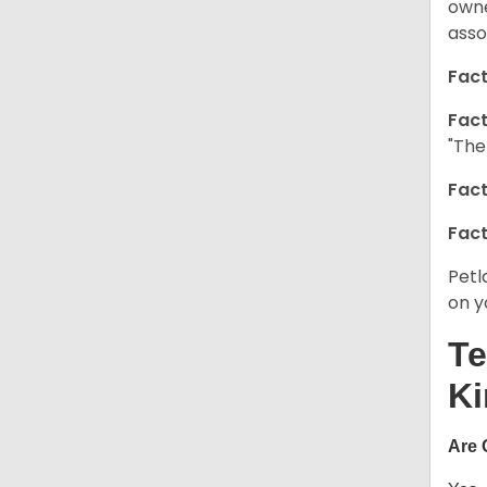
owne
asso
Fact
Fact
"The
Fact
Fact
Petl
on y
Te
Ki
Are 