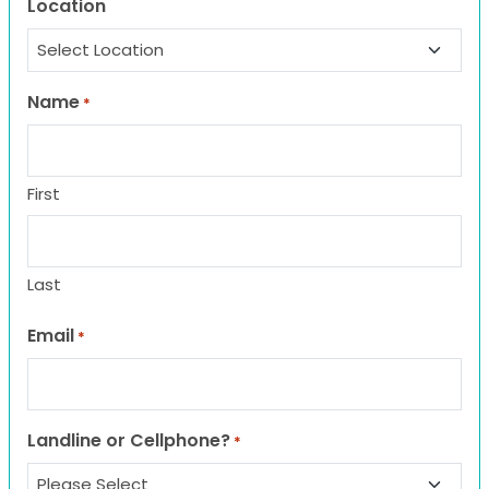
Location
Name
*
First
Last
Email
*
Landline or Cellphone?
*