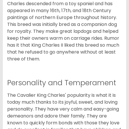
Charles descended from a toy spaniel and has
appeared in many 16th, 17th, and 18th Century
paintings of northern Europe throughout history.
This breed was initially bred as a companion dog
for royalty. They make great lapdogs and helped
keep their owners warm on carriage rides. Rumor
has it that King Charles II liked this breed so much
that he refused to go anywhere without at least
three of them.
Personality and Temperament
The Cavalier King Charles' popularity is what it is
today much thanks to its joyful, sweet, and loving
personality. They have very calm and easy-going
demeanors and adore their family. They are
known to quickly form bonds with those they love