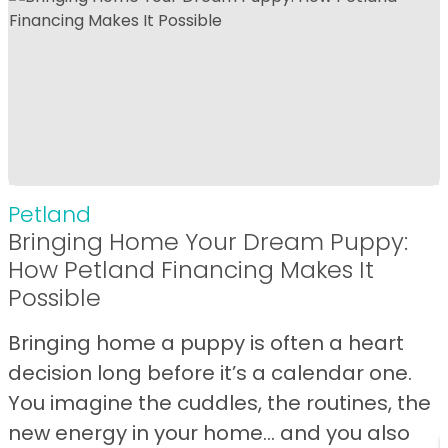
Petland
Bringing Home Your Dream Puppy:
How Petland Financing Makes It
Possible
Bringing home a puppy is often a heart
decision long before it’s a calendar one.
You imagine the cuddles, the routines, the
new energy in your home… and you also