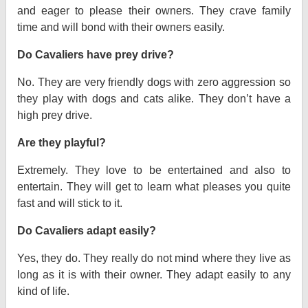
and eager to please their owners. They crave family
time and will bond with their owners easily.
Do Cavaliers have prey drive?
No. They are very friendly dogs with zero aggression so
they play with dogs and cats alike. They don’t have a
high prey drive.
Are they playful?
Extremely. They love to be entertained and also to
entertain. They will get to learn what pleases you quite
fast and will stick to it.
Do Cavaliers adapt easily?
Yes, they do. They really do not mind where they live as
long as it is with their owner. They adapt easily to any
kind of life.