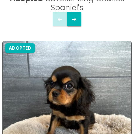
Spaniel's
ADOPTED