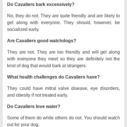
Do Cavaliers bark excessively?
No, they do not. They are quite friendly and are likely to
get along with everyone. They should, however, be
socialized early.
Are Cavaliers good watchdogs?
They are not. They are too friendly and will get along
with everyone they meet so they are definitely not the
kind of dog that would bark at strangers.
What health challenges do Cavaliers have?
They could have mitral valve disease, eye disorders,
and obesity if not treated early.
Do Cavaliers love water?
Some of them do while others do not. You should watch
out for your dog.