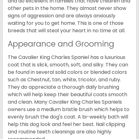
and do excellent in families that have children and
other pets in the home. They almost never show
signs of aggression and are always anxiously
waiting for you to get home. This is one of those
breeds that will steal your heart in no time at all.
Appearance and Grooming
The Cavalier King Charles Spaniel has a luxurious
coat that is slick, smooth, soft, and silky. They can
be found in several solid colors or blended colors
such as Chestnut, tan, white, tricolor, and ruby.
They do appreciate a thorough daily brushing
which will help keep their beautiful coats smooth
and clean. Many Cavalier King Charles Spaniels
owners use a medium bristle brush which helps to
evenly brush the dog's coat. A bi-weekly bath will
help this dog look and feel her best. Nail clipping
and routine teeth cleanings are also highly