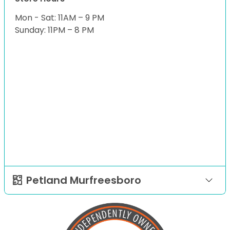
Mon - Sat: 11AM – 9 PM
Sunday: 11PM – 8 PM
Petland Murfreesboro