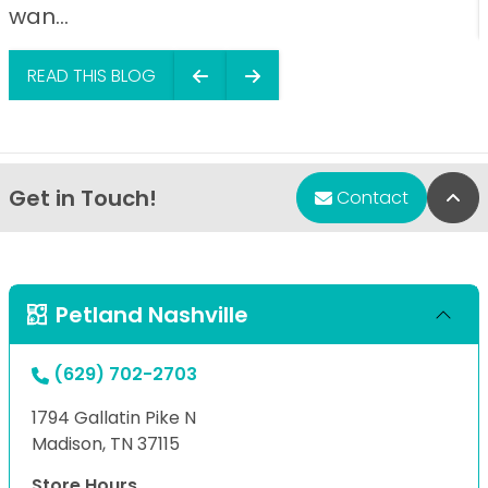
wan...
READ THIS BLOG
Get in Touch!
Bac
Contact
Petland Nashville
(629) 702-2703
1794 Gallatin Pike N
Madison, TN 37115
Store Hours