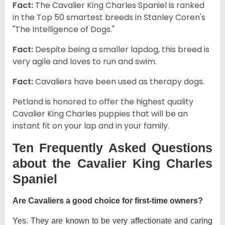
Fact:
The Cavalier King Charles Spaniel is ranked
in the Top 50 smartest breeds in Stanley Coren's
"The Intelligence of Dogs."
Fact:
Despite being a smaller lapdog, this breed is
very agile and loves to run and swim.
Fact:
Cavaliers have been used as therapy dogs.
Petland is honored to offer the highest quality
Cavalier King Charles puppies that will be an
instant fit on your lap and in your family.
Ten Frequently Asked Questions
about the Cavalier King Charles
Spaniel
Are Cavaliers a good choice for first-time owners?
Yes. They are known to be very affectionate and caring