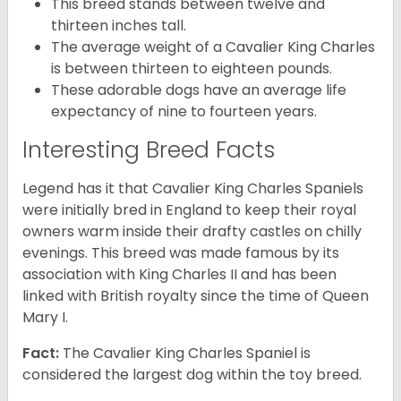
This breed stands between twelve and
thirteen inches tall.
The average weight of a Cavalier King Charles
is between thirteen to eighteen pounds.
These adorable dogs have an average life
expectancy of nine to fourteen years.
Interesting Breed Facts
Legend has it that Cavalier King Charles Spaniels
were initially bred in England to keep their royal
owners warm inside their drafty castles on chilly
evenings. This breed was made famous by its
association with King Charles II and has been
linked with British royalty since the time of Queen
Mary I.
Fact:
The Cavalier King Charles Spaniel is
considered the largest dog within the toy breed.