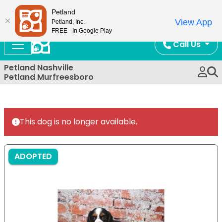
Now Open!
Petland
View App
Petland, Inc.
FREE - In Google Play
Call Us
Petland Nashville
Petland Murfreesboro
This dog is no longer available.
ADOPTED