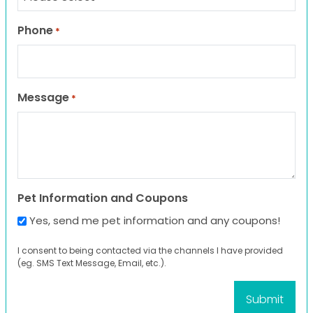
Phone
*
Message
*
Pet Information and Coupons
Yes, send me pet information and any coupons!
I consent to being contacted via the channels I have provided
(eg. SMS Text Message, Email, etc.).