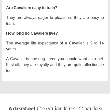
Are Cavaliers easy to train?
They are always eager to please so they are easy to
train.
How long do Cavaliers live?
The average life expectancy of a Cavalier is 9 to 14
years.
A Cavalier is one dog breed you should want as a pet.
First off, they are royalty and they are quite affectionate
too.
Adopted
Cavalier King Charles