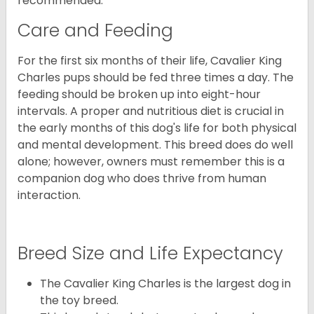
recommended.
Care and Feeding
For the first six months of their life, Cavalier King
Charles pups should be fed three times a day. The
feeding should be broken up into eight-hour
intervals. A proper and nutritious diet is crucial in
the early months of this dog's life for both physical
and mental development. This breed does do well
alone; however, owners must remember this is a
companion dog who does thrive from human
interaction.
Breed Size and Life Expectancy
The Cavalier King Charles is the largest dog in
the toy breed.