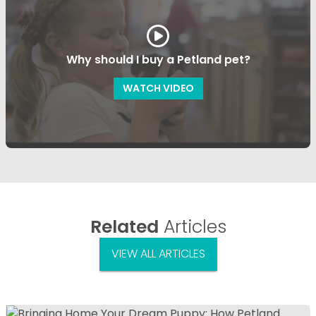
Why should I buy a Petland pet?
WATCH VIDEO
Related
Articles
VIEW ALL ARTICLES