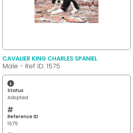
CAVALIER KING CHARLES SPANIEL
Male - Ref ID: 1575
Status
Adopted
Reference ID
1575