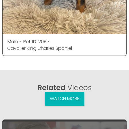
Male - Ref ID: 2087
Cavalier King Charles Spaniel
Related
Videos
WATCH MORE