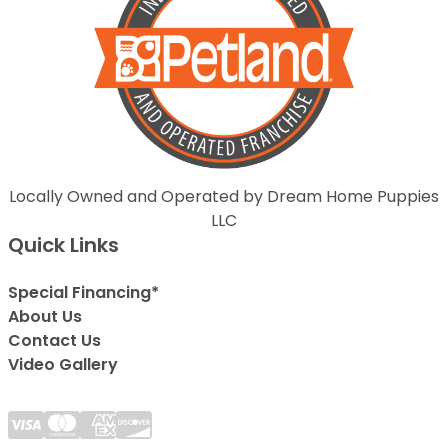
Locally Owned and Operated by Dream Home Puppies
LLC
Quick Links
Special Financing*
About Us
Contact Us
Video Gallery