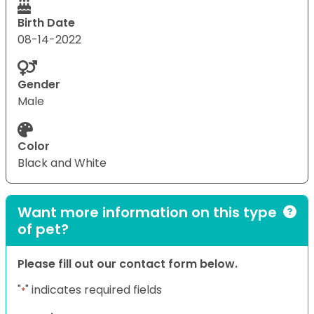
Birth Date
08-14-2022
Gender
Male
Color
Black and White
Want more information on this type
of pet?
Please fill out our contact form below.
"
" indicates required fields
*