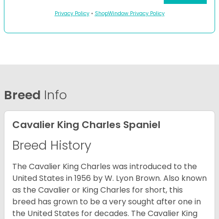
Privacy Policy
•
ShopWindow Privacy Policy
Breed
Info
Cavalier King Charles Spaniel
Breed History
The Cavalier King Charles was introduced to the
United States in 1956 by W. Lyon Brown. Also known
as the Cavalier or King Charles for short, this
breed has grown to be a very sought after one in
the United States for decades. The Cavalier King