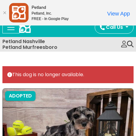
Now Open!
Petland
View App
Petland, Inc.
FREE - In Google Play
Call Us
Petland Nashville
Petland Murfreesboro
This dog is no longer available.
ADOPTED