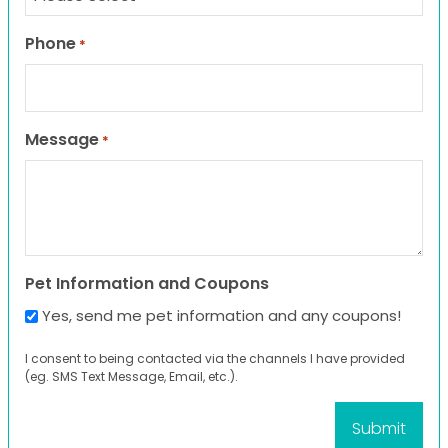
Phone
*
Message
*
Pet Information and Coupons
Yes, send me pet information and any coupons!
I consent to being contacted via the channels I have provided
(eg. SMS Text Message, Email, etc.).