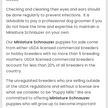
Checking and cleaning their eyes and ears should
be done regularly to prevent infections. It is
advisable to pay a professional dog groomer if you
do not have the time and expertise to maintain a
Miniature Schnauzer on your own.
Our
Miniature Schnauzer
puppies for sale come
from either USDA licensed commercial breeders
or hobby breeders with no more than 5 breeding
mothers. USDA licensed commercial breeders
account for less than 20% of all breeders in the
country.
The unregulated breeders who are selling outside
of the USDA regulations and without a license are
what we consider to be “Puppy Mills.” We are
committed to offering
Miniature Schnauzer
puppies who will grow up to become important