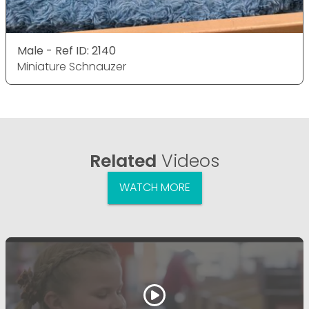
Male - Ref ID: 2140
Miniature Schnauzer
Related
Videos
WATCH MORE