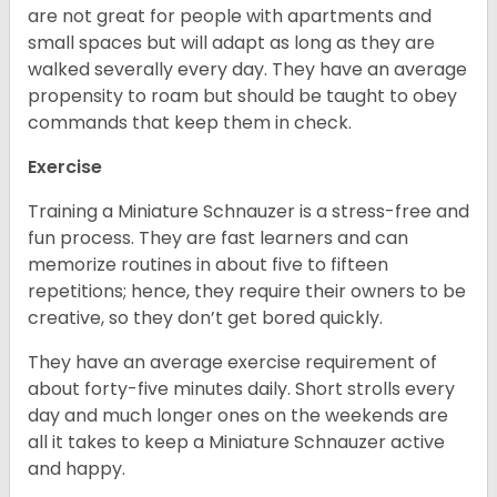
are not great for people with apartments and
small spaces but will adapt as long as they are
walked severally every day. They have an average
propensity to roam but should be taught to obey
commands that keep them in check.
Exercise
Training a Miniature Schnauzer is a stress-free and
fun process. They are fast learners and can
memorize routines in about five to fifteen
repetitions; hence, they require their owners to be
creative, so they don’t get bored quickly.
They have an average exercise requirement of
about forty-five minutes daily. Short strolls every
day and much longer ones on the weekends are
all it takes to keep a Miniature Schnauzer active
and happy.