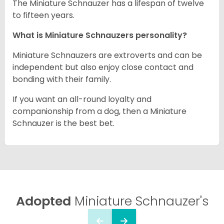
The Miniature Schnauzer has a lifespan of twelve
to fifteen years.
What is Miniature Schnauzers personality?
Miniature Schnauzers are extroverts and can be
independent but also enjoy close contact and
bonding with their family.
If you want an all-round loyalty and
companionship from a dog, then a Miniature
Schnauzer is the best bet.
Adopted
Miniature Schnauzer's