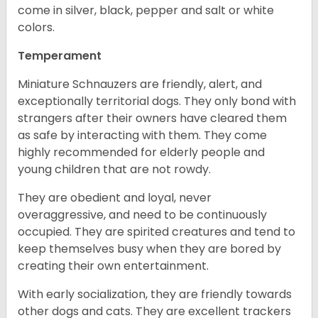
come in silver, black, pepper and salt or white
colors.
Temperament
Miniature Schnauzers are friendly, alert, and
exceptionally territorial dogs. They only bond with
strangers after their owners have cleared them
as safe by interacting with them. They come
highly recommended for elderly people and
young children that are not rowdy.
They are obedient and loyal, never
overaggressive, and need to be continuously
occupied. They are spirited creatures and tend to
keep themselves busy when they are bored by
creating their own entertainment.
With early socialization, they are friendly towards
other dogs and cats. They are excellent trackers