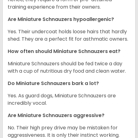
training experience from their owners.
Are Miniature Schnauzers hypoallergenic?
Yes. Their undercoat holds loose hairs that hardly
shed. They are a perfect fit for asthmatic owners.
How often should Miniature Schnauzers eat?
Miniature Schnauzers should be fed twice a day
with a cup of nutritious dry food and clean water.
Do Miniature Schnauzers bark a lot?
Yes. As guard dogs, Miniature Schnauzers are
incredibly vocal.
Are Miniature Schnauzers aggressive?
No. Their high prey drive may be mistaken for
aggressiveness. It is only their instinct working.