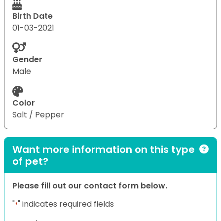
Birth Date
01-03-2021
Gender
Male
Color
Salt / Pepper
Want more information on this type
of pet?
Please fill out our contact form below.
"
" indicates required fields
*