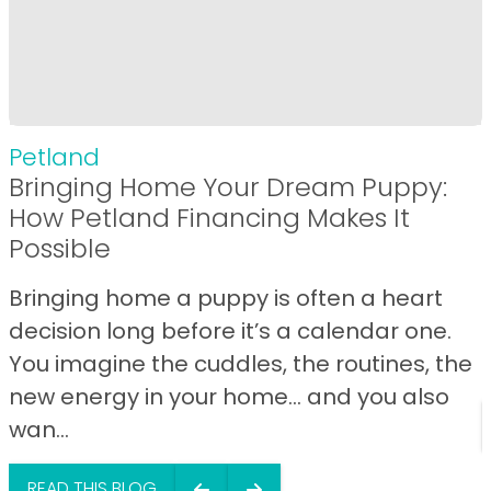
Petland
Bringing Home Your Dream Puppy:
How Petland Financing Makes It
Possible
Bringing home a puppy is often a heart
decision long before it’s a calendar one.
You imagine the cuddles, the routines, the
new energy in your home… and you also
wan...
READ THIS BLOG