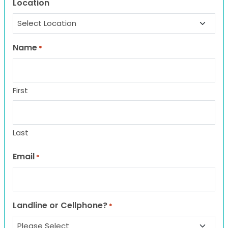
Location
Name
*
First
Last
Email
*
Landline or Cellphone?
*