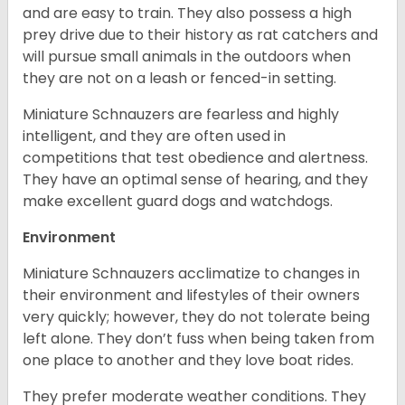
and are easy to train. They also possess a high
prey drive due to their history as rat catchers and
will pursue small animals in the outdoors when
they are not on a leash or fenced-in setting.
Miniature Schnauzers are fearless and highly
intelligent, and they are often used in
competitions that test obedience and alertness.
They have an optimal sense of hearing, and they
make excellent guard dogs and watchdogs.
Environment
Miniature Schnauzers acclimatize to changes in
their environment and lifestyles of their owners
very quickly; however, they do not tolerate being
left alone. They don’t fuss when being taken from
one place to another and they love boat rides.
They prefer moderate weather conditions. They