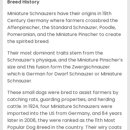
Breed History
Miniature Schnauzers have their origins in 19th
Century Germany where farmers crossbred the
Affenpinscher, the Standard Schnauzer, Poodle,
Pomeranian, and the Miniature Pinscher to create
the spirited breed.
Their most dominant traits stem from the
Schnauzer’s physique, and the Miniature Pinscher’s
size and this fusion form the Zwergschnauzer
which is German for Dwarf Schnauzer or Miniature
Schnauzer.
These small dogs were bred to assist farmers by
catching rats, guarding properties, and herding
cattle. In 1924, four Miniature Schnauzers were
imported into the US from Germany, and 84 years
later in 2008, they were ranked as the 11th Most
Popular Dog Breed in the country.
Their wiry coats