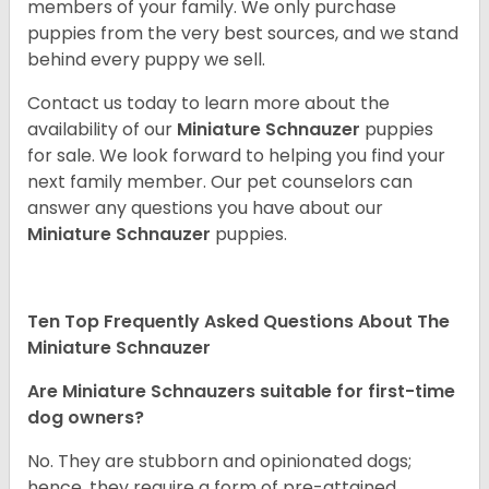
members of your family. We only purchase
puppies from the very best sources, and we stand
behind every puppy we sell.
Contact us today to learn more about the
availability of our
Miniature Schnauzer
puppies
for sale. We look forward to helping you find your
next family member. Our pet counselors can
answer any questions you have about our
Miniature Schnauzer
puppies.
Ten Top Frequently Asked Questions About The
Miniature Schnauzer
Are Miniature Schnauzers suitable for first-time
dog owners?
No. They are stubborn and opinionated dogs;
hence, they require a form of pre-attained