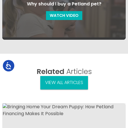
Why should I buy a Petland pet?
WATCH VIDEO
Related
Articles
VIEW ALL ARTICLES