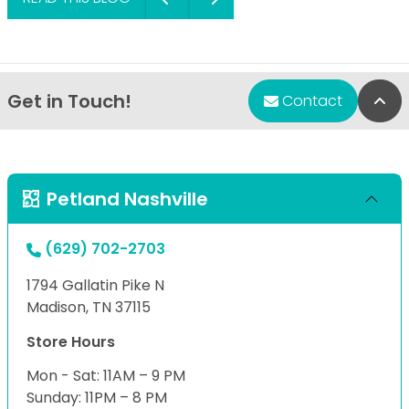
Get in Touch!
Bac
Contact
Petland Nashville
(629) 702-2703
1794 Gallatin Pike N
Madison, TN 37115
Store Hours
Mon - Sat: 11AM – 9 PM
Sunday: 11PM – 8 PM