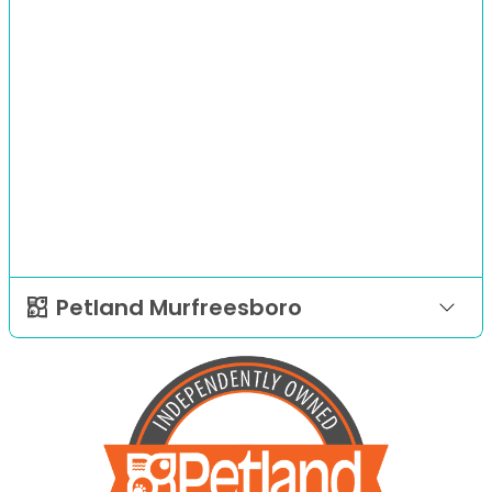
Petland Murfreesboro