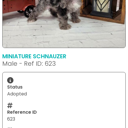
MINIATURE SCHNAUZER
Male - Ref ID: 623
Status
Adopted
Reference ID
623