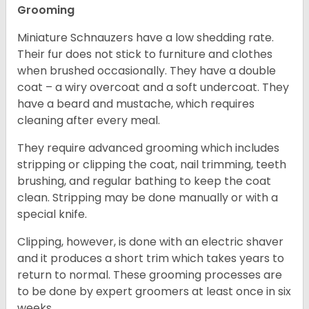
Grooming
Miniature Schnauzers have a low shedding rate.
Their fur does not stick to furniture and clothes
when brushed occasionally. They have a double
coat – a wiry overcoat and a soft undercoat. They
have a beard and mustache, which requires
cleaning after every meal.
They require advanced grooming which includes
stripping or clipping the coat, nail trimming, teeth
brushing, and regular bathing to keep the coat
clean. Stripping may be done manually or with a
special knife.
Clipping, however, is done with an electric shaver
and it produces a short trim which takes years to
return to normal. These grooming processes are
to be done by expert groomers at least once in six
weeks.