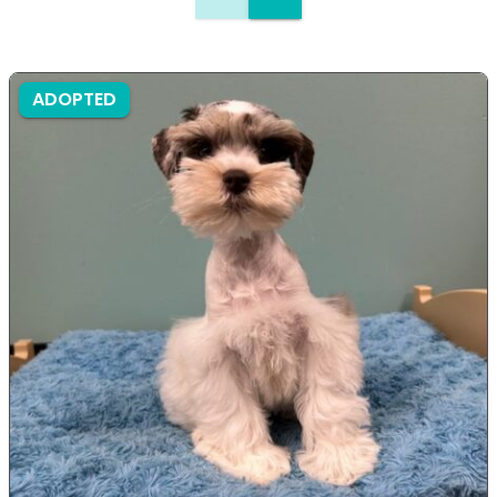
ADOPTED