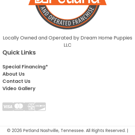
Locally Owned and Operated by Dream Home Puppies
LLC
Quick Links
Special Financing*
About Us
Contact Us
Video Gallery
© 2026 Petland Nashville, Tennessee. All Rights Reserved. |