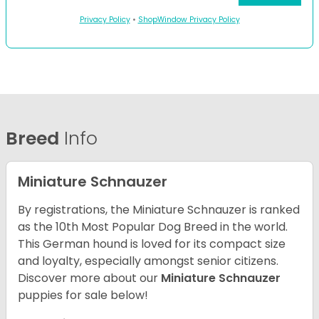
Privacy Policy
•
ShopWindow Privacy Policy
Breed
Info
Miniature Schnauzer
By registrations, the Miniature Schnauzer is ranked
as the 10th Most Popular Dog Breed in the world.
This German hound is loved for its compact size
and loyalty, especially amongst senior citizens.
Discover more about our
Miniature Schnauzer
puppies for sale below!