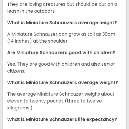
They are loving creatures but should be put on a
leash in the outdoors.
What is Miniature Schnauzers average height?
A Miniature Schnauzer can grow as tall as 30cm
(14 inches) at the shoulder.
Are Miniature Schnauzers good with children?
Yes. They are good with children and also senior
citizens.
What is Miniature Schnauzers average weight?
The average Miniature Schnauzer weighs about
eleven to twenty pounds (three to twelve
kilograms.)
What is Miniature Schnauzers life expectancy?