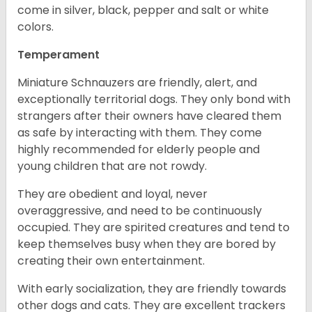
come in silver, black, pepper and salt or white
colors.
Temperament
Miniature Schnauzers are friendly, alert, and
exceptionally territorial dogs. They only bond with
strangers after their owners have cleared them
as safe by interacting with them. They come
highly recommended for elderly people and
young children that are not rowdy.
They are obedient and loyal, never
overaggressive, and need to be continuously
occupied. They are spirited creatures and tend to
keep themselves busy when they are bored by
creating their own entertainment.
With early socialization, they are friendly towards
other dogs and cats. They are excellent trackers