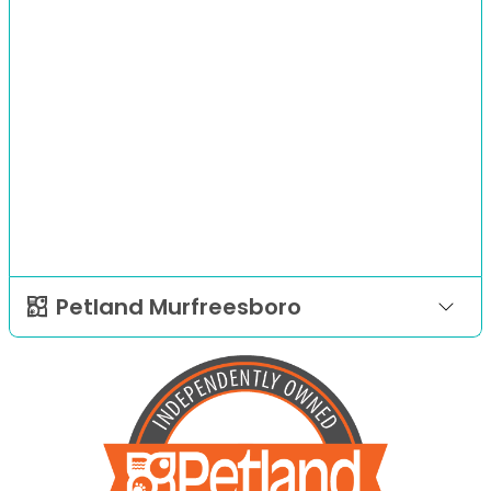
Petland Murfreesboro