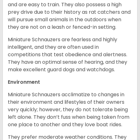
and are easy to train. They also possess a high
prey drive due to their history as rat catchers and
will pursue small animals in the outdoors when
they are not on a leash or fenced-in setting.
Miniature Schnauzers are fearless and highly
intelligent, and they are often used in
competitions that test obedience and alertness.
They have an optimal sense of hearing, and they
make excellent guard dogs and watchdogs.
Environment
Miniature Schnauzers acclimatize to changes in
their environment and lifestyles of their owners
very quickly; however, they do not tolerate being
left alone. They don’t fuss when being taken from
one place to another and they love boat rides.
They prefer moderate weather conditions. They