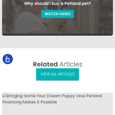
Why should I buy a Petland pet?
WATCH VIDEO
Related
Articles
VIEW ALL ARTICLES