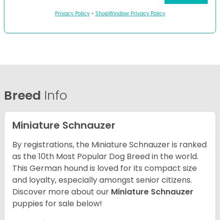
Privacy Policy
•
ShopWindow Privacy Policy
Breed
Info
Miniature Schnauzer
By registrations, the Miniature Schnauzer is ranked
as the 10th Most Popular Dog Breed in the world.
This German hound is loved for its compact size
and loyalty, especially amongst senior citizens.
Discover more about our
Miniature Schnauzer
puppies for sale below!