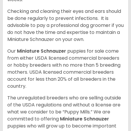
Checking and cleaning their eyes and ears should
be done regularly to prevent infections. It is
advisable to pay a professional dog groomer if you
do not have the time and expertise to maintain a
Miniature Schnauzer on your own.
Our
Miniature Schnauzer
puppies for sale come
from either USDA licensed commercial breeders
or hobby breeders with no more than 5 breeding
mothers. USDA licensed commercial breeders
account for less than 20% of all breeders in the
country.
The unregulated breeders who are selling outside
of the USDA regulations and without a license are
what we consider to be “Puppy Mills.” We are
committed to offering
Miniature Schnauzer
puppies who will grow up to become important