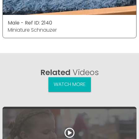
Male - Ref ID: 2140
Miniature Schnauzer
Related
Videos
WATCH MORE