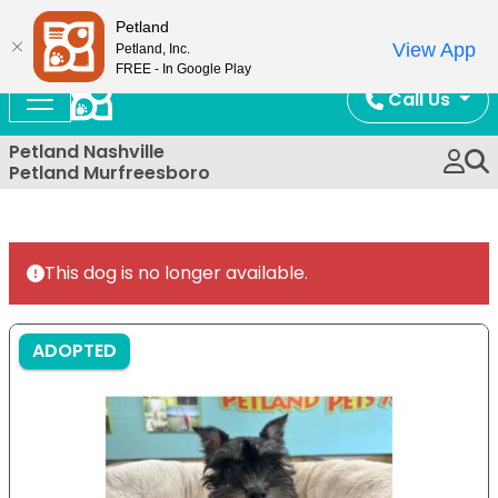
Now Open!
Petland
View App
Petland, Inc.
FREE - In Google Play
Call Us
Petland Nashville
Petland Murfreesboro
This dog is no longer available.
ADOPTED