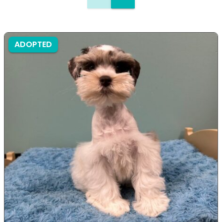
ADOPTED