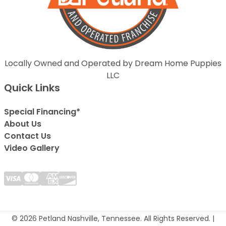
Locally Owned and Operated by Dream Home Puppies
LLC
Quick Links
Special Financing*
About Us
Contact Us
Video Gallery
© 2026 Petland Nashville, Tennessee. All Rights Reserved. |