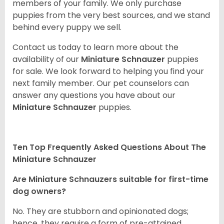
members of your family. We only purchase
puppies from the very best sources, and we stand
behind every puppy we sell.
Contact us today to learn more about the
availability of our
Miniature Schnauzer
puppies
for sale. We look forward to helping you find your
next family member. Our pet counselors can
answer any questions you have about our
Miniature Schnauzer
puppies.
Ten Top Frequently Asked Questions About The
Miniature Schnauzer
Are Miniature Schnauzers suitable for first-time
dog owners?
No. They are stubborn and opinionated dogs;
hence, they require a form of pre-attained