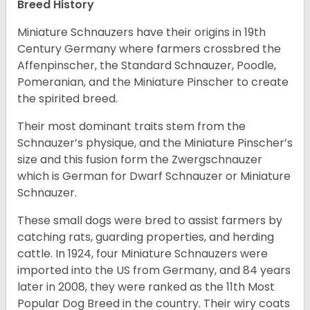
Breed History
Miniature Schnauzers have their origins in 19th
Century Germany where farmers crossbred the
Affenpinscher, the Standard Schnauzer, Poodle,
Pomeranian, and the Miniature Pinscher to create
the spirited breed.
Their most dominant traits stem from the
Schnauzer’s physique, and the Miniature Pinscher’s
size and this fusion form the Zwergschnauzer
which is German for Dwarf Schnauzer or Miniature
Schnauzer.
These small dogs were bred to assist farmers by
catching rats, guarding properties, and herding
cattle. In 1924, four Miniature Schnauzers were
imported into the US from Germany, and 84 years
later in 2008, they were ranked as the 11th Most
Popular Dog Breed in the country.
Their wiry coats