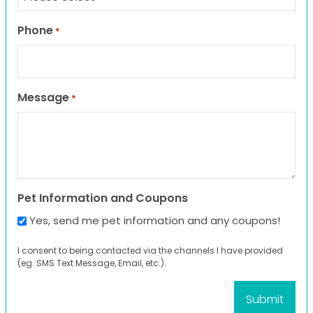
Phone
*
Message
*
Pet Information and Coupons
Yes, send me pet information and any coupons!
I consent to being contacted via the channels I have provided
(eg. SMS Text Message, Email, etc.).