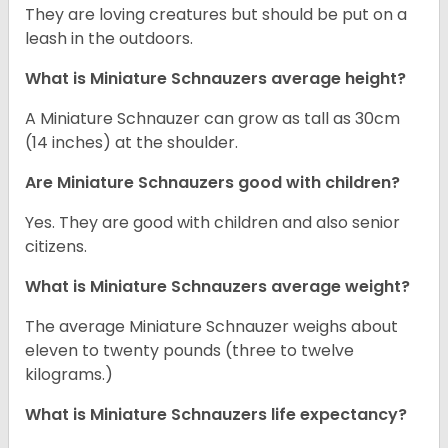
They are loving creatures but should be put on a
leash in the outdoors.
What is Miniature Schnauzers average height?
A Miniature Schnauzer can grow as tall as 30cm
(14 inches) at the shoulder.
Are Miniature Schnauzers good with children?
Yes. They are good with children and also senior
citizens.
What is Miniature Schnauzers average weight?
The average Miniature Schnauzer weighs about
eleven to twenty pounds (three to twelve
kilograms.)
What is Miniature Schnauzers life expectancy?