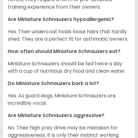
training experience from their owners.
Are Miniature Schnauzers hypoallergenic?
Yes. Their undercoat holds loose hairs that hardly
shed. They are a perfect fit for asthmatic owners.
How often should Miniature Schnauzers eat?
Miniature Schnauzers should be fed twice a day
with a cup of nutritious dry food and clean water.
Do Miniature Schnauzers bark a lot?
Yes. As guard dogs, Miniature Schnauzers are
incredibly vocal.
Are Miniature Schnauzers aggressive?
No. Their high prey drive may be mistaken for
aggressiveness. It is only their instinct working.