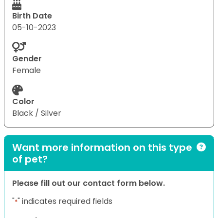
Birth Date
05-10-2023
Gender
Female
Color
Black / Silver
Want more information on this type
of pet?
Please fill out our contact form below.
"
" indicates required fields
*