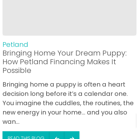
Petland
Bringing Home Your Dream Puppy:
How Petland Financing Makes It
Possible
Bringing home a puppy is often a heart
decision long before it’s a calendar one.
You imagine the cuddles, the routines, the
new energy in your home… and you also
wan...
READ THIS BLOG