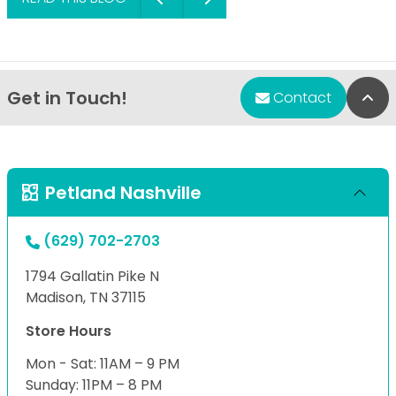
Get in Touch!
Bac
Contact
Petland Nashville
(629) 702-2703
1794 Gallatin Pike N
Madison, TN 37115
Store Hours
Mon - Sat: 11AM – 9 PM
Sunday: 11PM – 8 PM