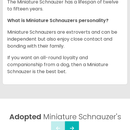
The Miniature Schnauzer has a lifespan of twelve
to fifteen years.
What is Miniature Schnauzers personality?
Miniature Schnauzers are extroverts and can be
independent but also enjoy close contact and
bonding with their family.
If you want an all-round loyalty and
companionship from a dog, then a Miniature
Schnauzer is the best bet.
Adopted
Miniature Schnauzer's