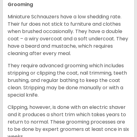
Grooming
Miniature Schnauzers have a low shedding rate.
Their fur does not stick to furniture and clothes
when brushed occasionally. They have a double
coat – a wiry overcoat and a soft undercoat. They
have a beard and mustache, which requires
cleaning after every meal.
They require advanced grooming which includes
stripping or clipping the coat, nail trimming, teeth
brushing, and regular bathing to keep the coat
clean. Stripping may be done manually or with a
special knife.
Clipping, however, is done with an electric shaver
and it produces a short trim which takes years to
return to normal. These grooming processes are
to be done by expert groomers at least once in six
weeks.