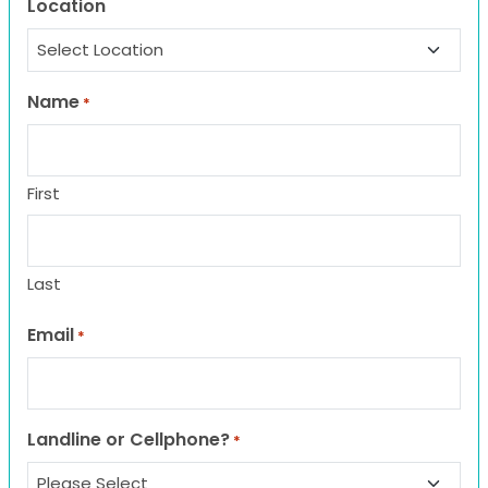
Location
Name
*
First
Last
Email
*
Landline or Cellphone?
*