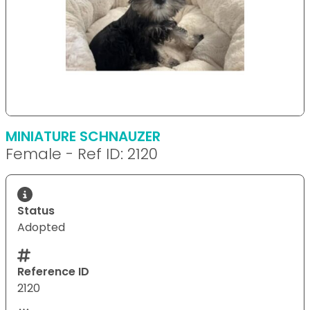
MINIATURE SCHNAUZER
Female - Ref ID: 2120
Status
Adopted
Reference ID
2120