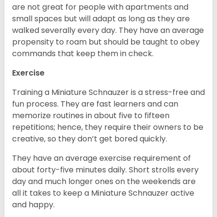
are not great for people with apartments and
small spaces but will adapt as long as they are
walked severally every day. They have an average
propensity to roam but should be taught to obey
commands that keep them in check.
Exercise
Training a Miniature Schnauzer is a stress-free and
fun process. They are fast learners and can
memorize routines in about five to fifteen
repetitions; hence, they require their owners to be
creative, so they don’t get bored quickly.
They have an average exercise requirement of
about forty-five minutes daily. Short strolls every
day and much longer ones on the weekends are
all it takes to keep a Miniature Schnauzer active
and happy.