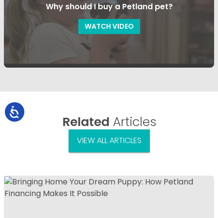
Why should I buy a Petland pet?
WATCH VIDEO
Related
Articles
VIEW ALL ARTICLES