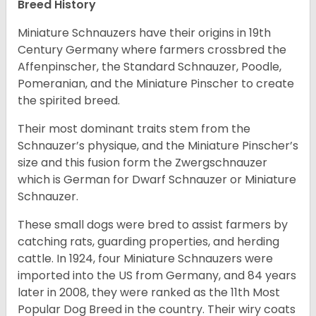
Breed History
Miniature Schnauzers have their origins in 19th
Century Germany where farmers crossbred the
Affenpinscher, the Standard Schnauzer, Poodle,
Pomeranian, and the Miniature Pinscher to create
the spirited breed.
Their most dominant traits stem from the
Schnauzer’s physique, and the Miniature Pinscher’s
size and this fusion form the Zwergschnauzer
which is German for Dwarf Schnauzer or Miniature
Schnauzer.
These small dogs were bred to assist farmers by
catching rats, guarding properties, and herding
cattle. In 1924, four Miniature Schnauzers were
imported into the US from Germany, and 84 years
later in 2008, they were ranked as the 11th Most
Popular Dog Breed in the country.
Their wiry coats