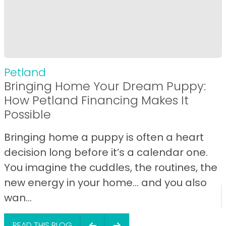
Petland
Bringing Home Your Dream Puppy:
How Petland Financing Makes It
Possible
Bringing home a puppy is often a heart
decision long before it’s a calendar one.
You imagine the cuddles, the routines, the
new energy in your home… and you also
wan...
READ THIS BLOG