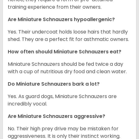
training experience from their owners.
Are Miniature Schnauzers hypoallergenic?
Yes. Their undercoat holds loose hairs that hardly
shed. They are a perfect fit for asthmatic owners.
How often should Miniature Schnauzers eat?
Miniature Schnauzers should be fed twice a day
with a cup of nutritious dry food and clean water.
Do Miniature Schnauzers bark a lot?
Yes. As guard dogs, Miniature Schnauzers are
incredibly vocal.
Are Miniature Schnauzers aggressive?
No. Their high prey drive may be mistaken for
aggressiveness. It is only their instinct working.