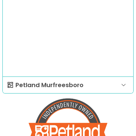
Petland Murfreesboro