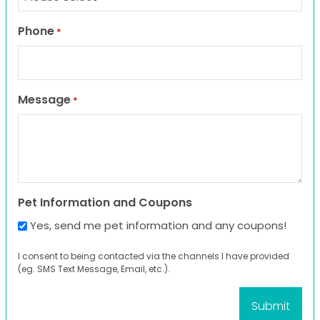
Phone
*
Message
*
Pet Information and Coupons
Yes, send me pet information and any coupons!
I consent to being contacted via the channels I have provided
(eg. SMS Text Message, Email, etc.).