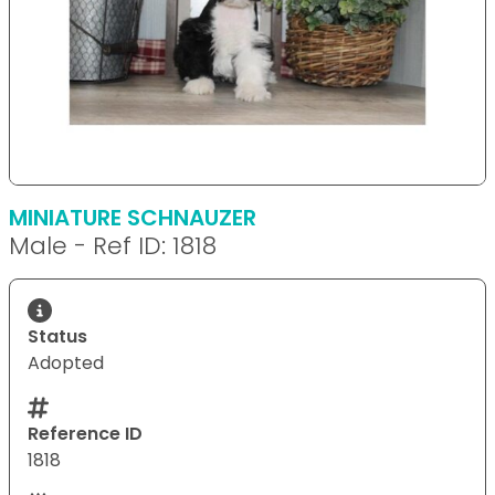
MINIATURE SCHNAUZER
Male - Ref ID: 1818
Status
Adopted
Reference ID
1818