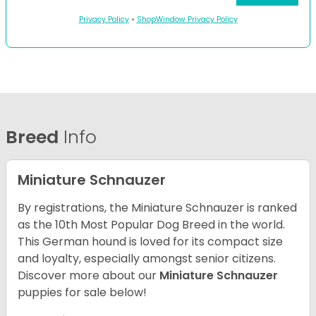
Privacy Policy
•
ShopWindow Privacy Policy
Breed
Info
Miniature Schnauzer
By registrations, the Miniature Schnauzer is ranked
as the 10th Most Popular Dog Breed in the world.
This German hound is loved for its compact size
and loyalty, especially amongst senior citizens.
Discover more about our
Miniature Schnauzer
puppies for sale below!