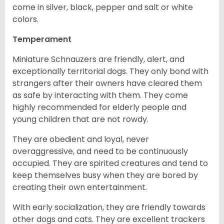
come in silver, black, pepper and salt or white
colors.
Temperament
Miniature Schnauzers are friendly, alert, and
exceptionally territorial dogs. They only bond with
strangers after their owners have cleared them
as safe by interacting with them. They come
highly recommended for elderly people and
young children that are not rowdy.
They are obedient and loyal, never
overaggressive, and need to be continuously
occupied. They are spirited creatures and tend to
keep themselves busy when they are bored by
creating their own entertainment.
With early socialization, they are friendly towards
other dogs and cats. They are excellent trackers