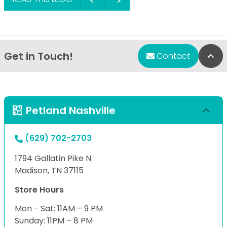
Get in Touch!
Bac
Contact
Petland Nashville
(629) 702-2703
1794 Gallatin Pike N
Madison, TN 37115
Store Hours
Mon - Sat: 11AM – 9 PM
Sunday: 11PM – 8 PM