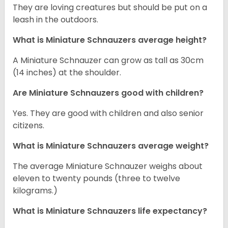
They are loving creatures but should be put on a
leash in the outdoors.
What is Miniature Schnauzers average height?
A Miniature Schnauzer can grow as tall as 30cm
(14 inches) at the shoulder.
Are Miniature Schnauzers good with children?
Yes. They are good with children and also senior
citizens.
What is Miniature Schnauzers average weight?
The average Miniature Schnauzer weighs about
eleven to twenty pounds (three to twelve
kilograms.)
What is Miniature Schnauzers life expectancy?