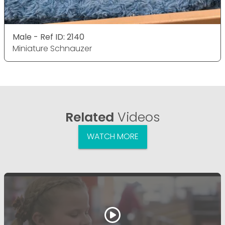
Male - Ref ID: 2140
Miniature Schnauzer
Related
Videos
WATCH MORE