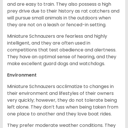
and are easy to train. They also possess a high
prey drive due to their history as rat catchers and
will pursue small animals in the outdoors when
they are not on a leash or fenced-in setting.
Miniature Schnauzers are fearless and highly
intelligent, and they are often used in
competitions that test obedience and alertness.
They have an optimal sense of hearing, and they
make excellent guard dogs and watchdogs.
Environment
Miniature Schnauzers acclimatize to changes in
their environment and lifestyles of their owners
very quickly; however, they do not tolerate being
left alone. They don’t fuss when being taken from
one place to another and they love boat rides.
They prefer moderate weather conditions. They