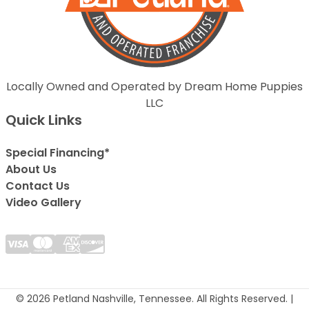
Locally Owned and Operated by Dream Home Puppies
LLC
Quick Links
Special Financing*
About Us
Contact Us
Video Gallery
© 2026 Petland Nashville, Tennessee. All Rights Reserved. |