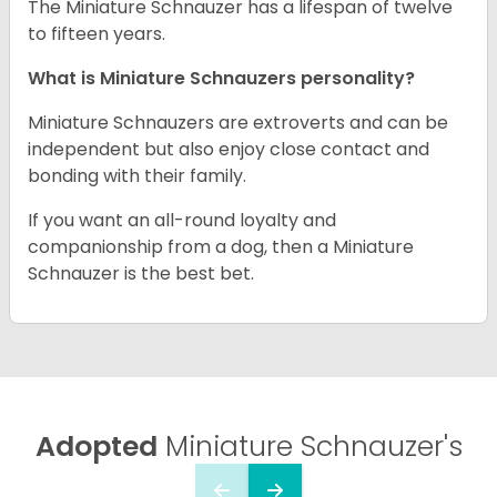
The Miniature Schnauzer has a lifespan of twelve
to fifteen years.
What is Miniature Schnauzers personality?
Miniature Schnauzers are extroverts and can be
independent but also enjoy close contact and
bonding with their family.
If you want an all-round loyalty and
companionship from a dog, then a Miniature
Schnauzer is the best bet.
Adopted
Miniature Schnauzer's