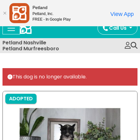
Now Open!
Petland
View App
Petland, Inc.
FREE - In Google Play
Call Us
Petland Nashville
Petland Murfreesboro
This dog is no longer available.
ADOPTED