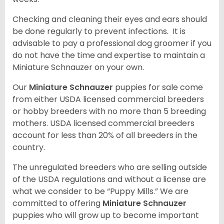
Checking and cleaning their eyes and ears should
be done regularly to prevent infections. It is
advisable to pay a professional dog groomer if you
do not have the time and expertise to maintain a
Miniature Schnauzer on your own.
Our
Miniature Schnauzer
puppies for sale come
from either USDA licensed commercial breeders
or hobby breeders with no more than 5 breeding
mothers. USDA licensed commercial breeders
account for less than 20% of all breeders in the
country.
The unregulated breeders who are selling outside
of the USDA regulations and without a license are
what we consider to be “Puppy Mills.” We are
committed to offering
Miniature Schnauzer
puppies who will grow up to become important