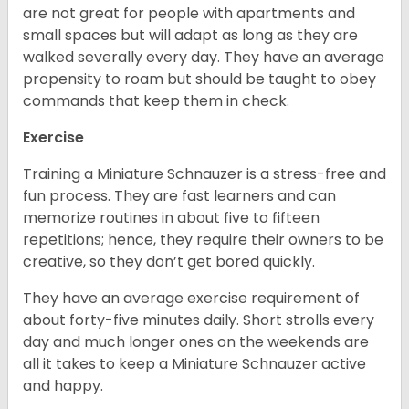
are not great for people with apartments and
small spaces but will adapt as long as they are
walked severally every day. They have an average
propensity to roam but should be taught to obey
commands that keep them in check.
Exercise
Training a Miniature Schnauzer is a stress-free and
fun process. They are fast learners and can
memorize routines in about five to fifteen
repetitions; hence, they require their owners to be
creative, so they don’t get bored quickly.
They have an average exercise requirement of
about forty-five minutes daily. Short strolls every
day and much longer ones on the weekends are
all it takes to keep a Miniature Schnauzer active
and happy.