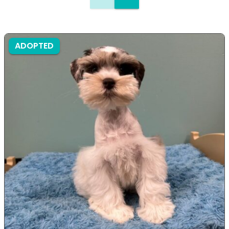
ADOPTED