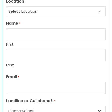
Location
Name
*
First
Last
Email
*
Landline or Cellphone?
*