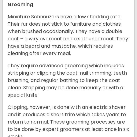
Grooming
Miniature Schnauzers have a low shedding rate.
Their fur does not stick to furniture and clothes
when brushed occasionally. They have a double
coat – a wiry overcoat and a soft undercoat. They
have a beard and mustache, which requires
cleaning after every meal.
They require advanced grooming which includes
stripping or clipping the coat, nail trimming, teeth
brushing, and regular bathing to keep the coat
clean. Stripping may be done manually or with a
special knife.
Clipping, however, is done with an electric shaver
and it produces a short trim which takes years to
return to normal. These grooming processes are
to be done by expert groomers at least once in six
weeks.