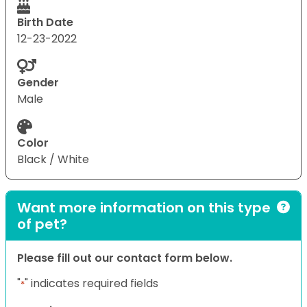
Birth Date
12-23-2022
Gender
Male
Color
Black / White
Want more information on this type
of pet?
Please fill out our contact form below.
"
" indicates required fields
*