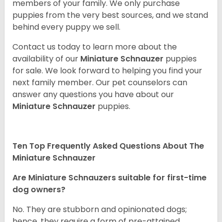
members of your family. We only purchase
puppies from the very best sources, and we stand
behind every puppy we sell.
Contact us today to learn more about the
availability of our
Miniature Schnauzer
puppies
for sale. We look forward to helping you find your
next family member. Our pet counselors can
answer any questions you have about our
Miniature Schnauzer
puppies.
Ten Top Frequently Asked Questions About The
Miniature Schnauzer
Are Miniature Schnauzers suitable for first-time
dog owners?
No. They are stubborn and opinionated dogs;
hence, they require a form of pre-attained