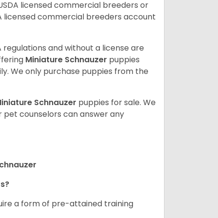
 USDA licensed commercial breeders or
A licensed commercial breeders account
 regulations and without a license are
ffering
Miniature Schnauzer
puppies
ly. We only purchase puppies from the
iniature Schnauzer
puppies for sale. We
ur pet counselors can answer any
Schnauzer
rs?
ire a form of pre-attained training