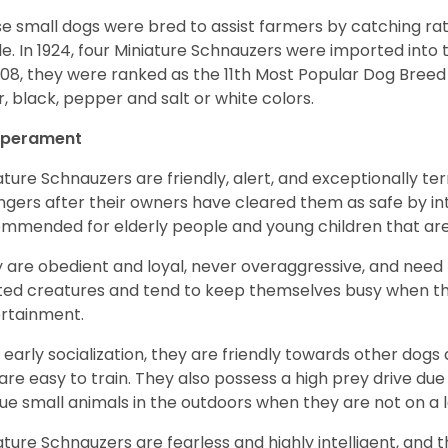
e small dogs were bred to assist farmers by catching rat
le. In 1924, four Miniature Schnauzers were imported int
008, they were ranked as the 11th Most Popular Dog Breed 
er, black, pepper and salt or white colors.
perament
ature Schnauzers are friendly, alert, and exceptionally ter
ngers after their owners have cleared them as safe by i
mmended for elderly people and young children that ar
 are obedient and loyal, never overaggressive, and need 
ited creatures and tend to keep themselves busy when th
ertainment.
 early socialization, they are friendly towards other dogs
are easy to train. They also possess a high prey drive due 
ue small animals in the outdoors when they are not on a l
ature Schnauzers are fearless and highly intelligent, and 