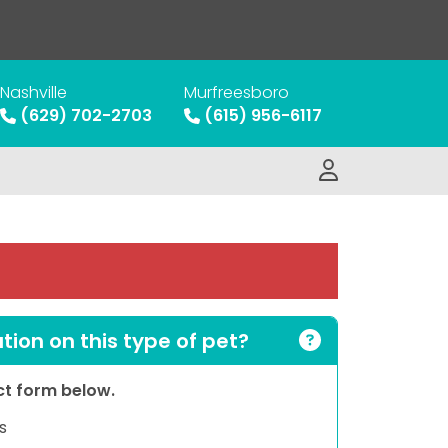
Nashville
Murfreesboro
(629) 702-2703
(615) 956-6117
ion on this type of pet?
act form below.
s