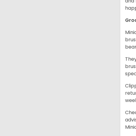
and 
happ
Gro
Mini
brus
bear
They
brus
spec
Clip
retu
wee
Chec
advi
Mini