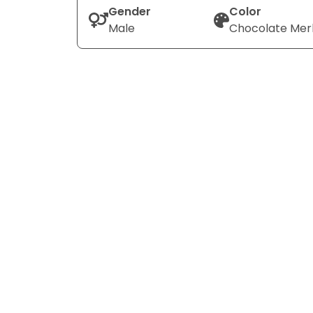
Gender
Color
Male
Chocolate Mer