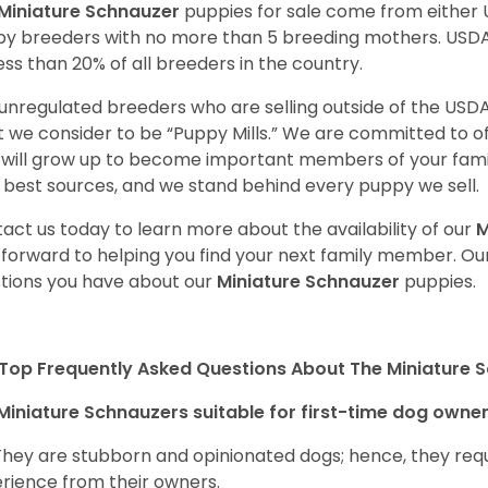
Miniature Schnauzer
puppies for sale come from either
y breeders with no more than 5 breeding mothers. USD
less than 20% of all breeders in the country.
unregulated breeders who are selling outside of the USDA
 we consider to be “Puppy Mills.” We are committed to o
will grow up to become important members of your fami
 best sources, and we stand behind every puppy we sell.
act us today to learn more about the availability of our
M
 forward to helping you find your next family member. O
tions you have about our
Miniature Schnauzer
puppies.
Top Frequently Asked Questions About The Miniature 
Miniature Schnauzers suitable for first-time dog owne
They are stubborn and opinionated dogs; hence, they requ
rience from their owners.