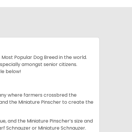
h Most Popular Dog Breed in the world.
specially amongst senior citizens.
ale below!
many where farmers crossbred the
and the Miniature Pinscher to create the
e, and the Miniature Pinscher’s size and
arf Schnauzer or Miniature Schnauzer.