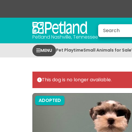
Petland Nashville, Tennessee
Pet Playtime
Small Animals for Sale
MENU
This dog is no longer available.
ADOPTED