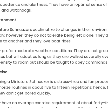
 obedience and alertness. They have an optimal sense of
 and watchdogs.
ironment
ature Schnauzers acclimatize to changes in their environm
kly; however, they do not tolerate being left alone. They
e to another and they love boat rides.
 prefer moderate weather conditions. They are not grea
es but will adapt as long as they are walked severally e
ensity to roam but should be taught to obey commands 
cise
ning a Miniature Schnauzer is a stress-free and fun proce
rize routines in about five to fifteen repetitions; hence, 
hey don’t get bored quickly.
 have an average exercise requirement of about forty-five