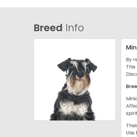
Breed
Info
Min
By r
This
Disc
Bree
Mini
Affe
spir
Thei
this