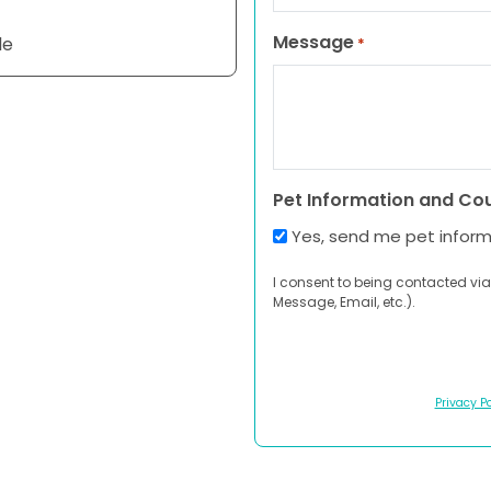
Message
le
*
Pet Information and Co
Yes, send me pet infor
I consent to being contacted via
Message, Email, etc.).
Privacy Po