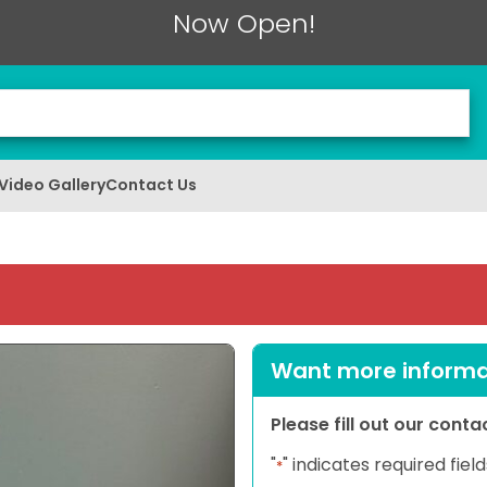
Now Open!
Video Gallery
Contact Us
Want more informat
Please fill out our cont
"
" indicates required field
*