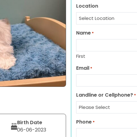
Location
Name
*
First
Email
*
Landline or Cellphone?
*
Phone
Birth Date
*
06-06-2023