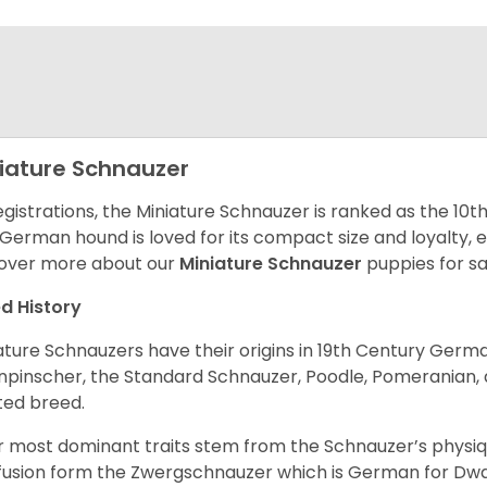
iature Schnauzer
egistrations, the Miniature Schnauzer is ranked as the 10t
 German hound is loved for its compact size and loyalty, e
over more about our
Miniature Schnauzer
puppies for s
d History
ature Schnauzers have their origins in 19th Century Ger
npinscher, the Standard Schnauzer, Poodle, Pomeranian, 
ited breed.
r most dominant traits stem from the Schnauzer’s physiqu
 fusion form the Zwergschnauzer which is German for Dw