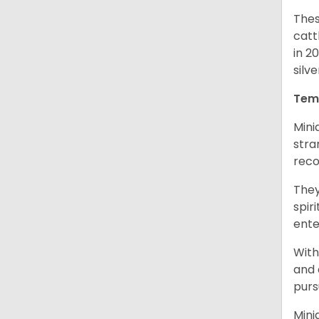
Thes
catt
in 2
silv
Tem
Mini
stra
reco
They
spir
ent
With
and 
purs
Mini