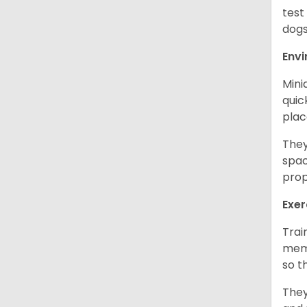
test
dogs
Env
Mini
quic
plac
They
spac
prop
Exer
Trai
memo
so t
They