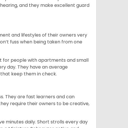
 hearing, and they make excellent guard
ent and lifestyles of their owners very
 don’t fuss when being taken from one
t for people with apartments and small
very day. They have an average
that keep them in check.
ss. They are fast learners and can
they require their owners to be creative,
 minutes daily. Short strolls every day