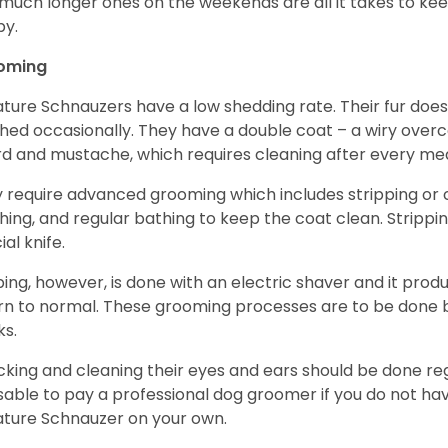
much longer ones on the weekends are all it takes to ke
y.
oming
ature Schnauzers have a low shedding rate. Their fur does
hed occasionally. They have a double coat – a wiry over
d and mustache, which requires cleaning after every me
 require advanced grooming which includes stripping or cl
hing, and regular bathing to keep the coat clean. Stripp
ial knife.
ping, however, is done with an electric shaver and it prod
rn to normal. These grooming processes are to be done b
ks.
king and cleaning their eyes and ears should be done regul
sable to pay a professional dog groomer if you do not ha
ature Schnauzer on your own.