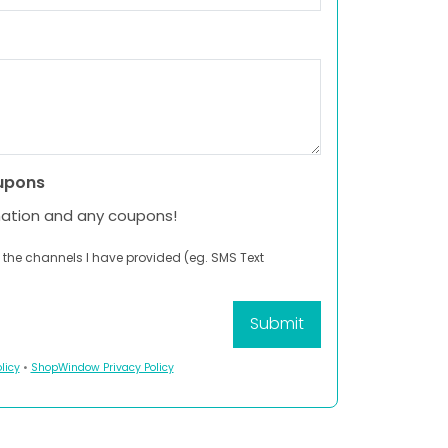
upons
mation and any coupons!
 the channels I have provided (eg. SMS Text
licy
•
ShopWindow Privacy Policy