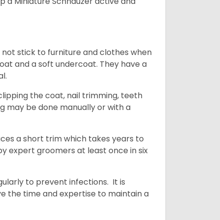
ep a Miniature Schnauzer active and
 not stick to furniture and clothes when
coat and a soft undercoat. They have a
al.
ipping the coat, nail trimming, teeth
ing may be done manually or with a
uces a short trim which takes years to
y expert groomers at least once in six
arly to prevent infections. It is
ve the time and expertise to maintain a