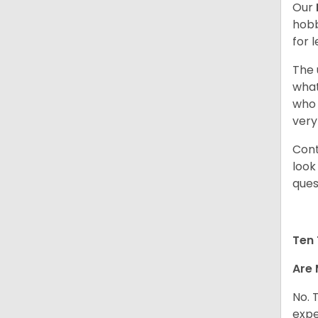
Our
hobb
for 
The 
what
who 
very
Cont
look
ques
Ten 
Are 
No. 
expe