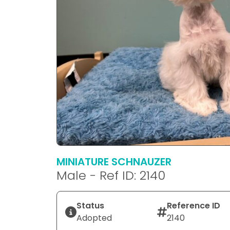
MINIATURE SCHNAUZER
Male - Ref ID: 2140
Status
Reference ID
Adopted
2140