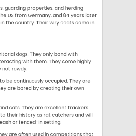
s, guarding properties, and herding
o the US from Germany, and 84 years later
in the country.
Their wiry coats come in
ritorial dogs. They only bond with
nteracting with them. They come highly
e not rowdy.
to be continuously occupied. They are
ey are bored by creating their own
 and cats. They are excellent trackers
to their history as rat catchers and will
eash or fenced-in setting.
they are often used in competitions that