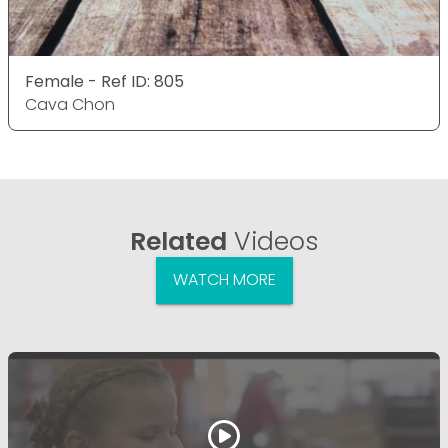
Female - Ref ID: 805
Cava Chon
Related
Videos
WATCH MORE