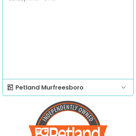
Petland Murfreesboro