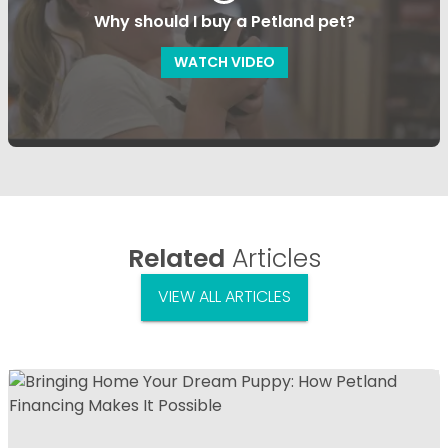
Why should I buy a Petland pet?
WATCH VIDEO
Related
Articles
VIEW ALL ARTICLES