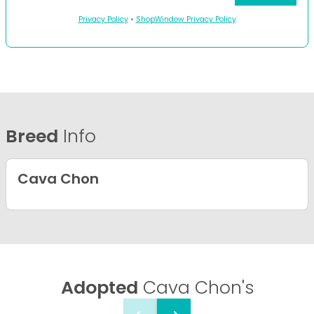
Privacy Policy
•
ShopWindow Privacy Policy
Breed
Info
Cava Chon
Adopted
Cava Chon's