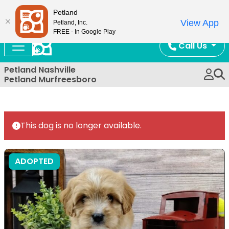
Now Open!
Petland
View App
Petland, Inc.
FREE - In Google Play
Call Us
Petland Nashville
Petland Murfreesboro
This dog is no longer available.
ADOPTED