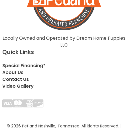
Locally Owned and Operated by Dream Home Puppies
LLC
Quick Links
Special Financing*
About Us
Contact Us
Video Gallery
© 2026 Petland Nashville, Tennessee. All Rights Reserved. |