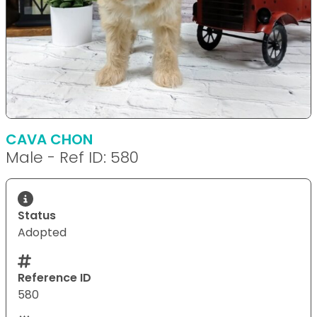
CAVA CHON
Male - Ref ID: 580
Status
Adopted
Reference ID
580