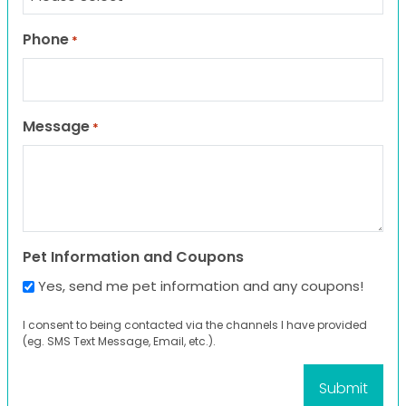
Phone
*
Message
*
Pet Information and Coupons
Yes, send me pet information and any coupons!
I consent to being contacted via the channels I have provided
(eg. SMS Text Message, Email, etc.).