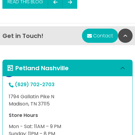
READ THIS BLOG
Get in Touch!
Bac
Contact
Petland Nashville
(629) 702-2703
1794 Gallatin Pike N
Madison, TN 37115
Store Hours
Mon - Sat: 11AM – 9 PM
Sunday: 11PM – 8 PM