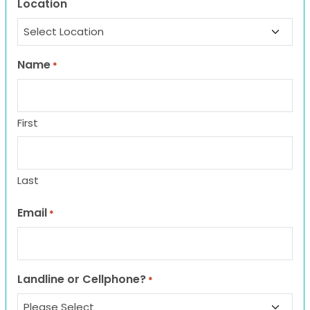
Location
Name
*
First
Last
Email
*
Landline or Cellphone?
*