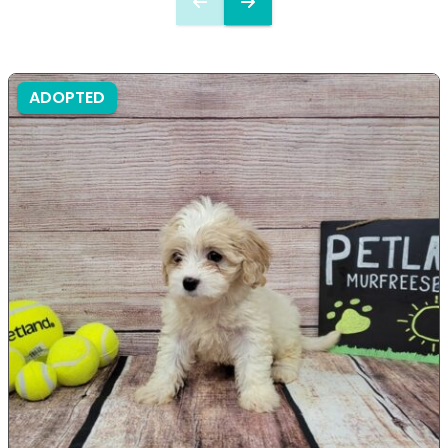
ADOPTED