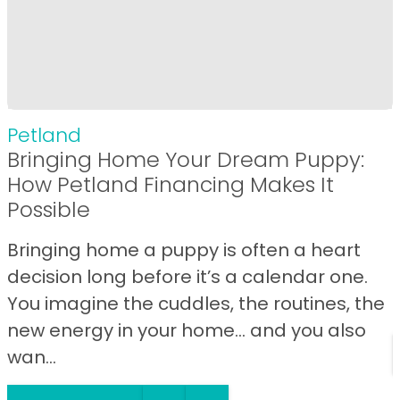
Petland
Bringing Home Your Dream Puppy:
How Petland Financing Makes It
Possible
Bringing home a puppy is often a heart
decision long before it’s a calendar one.
You imagine the cuddles, the routines, the
new energy in your home… and you also
wan...