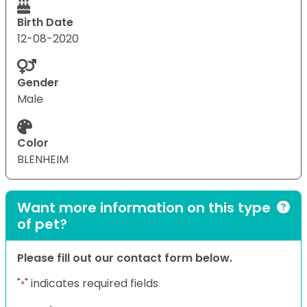
Birth Date
12-08-2020
Gender
Male
Color
BLENHEIM
Want more information on this type
of pet?
Please fill out our contact form below.
"
" indicates required fields
*