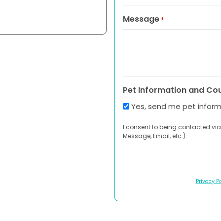
Message
*
Pet Information and Co
Yes, send me pet infor
I consent to being contacted via
Message, Email, etc.).
Privacy Po