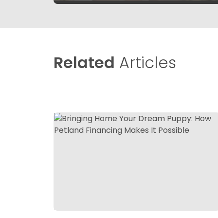
Related
Articles