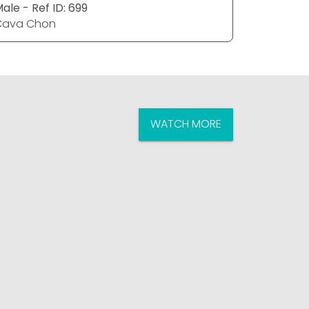
ale - Ref ID: 699
Male - Ref
Cava Chon
Cava Ch
WATCH MORE