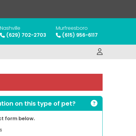
Nashville
Murfreesboro
(629) 702-2703
(615) 956-6117
ion on this type of pet?
act form below.
s