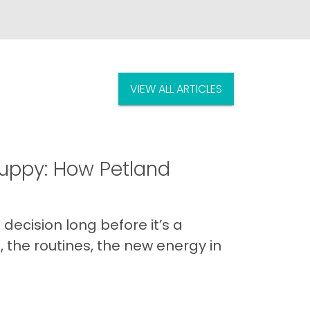
VIEW ALL ARTICLES
uppy: How Petland
decision long before it’s a
 the routines, the new energy in