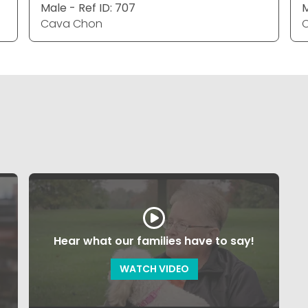
Male - Ref ID: 707
M
Cava Chon
Hear what our families have to say!
WATCH VIDEO