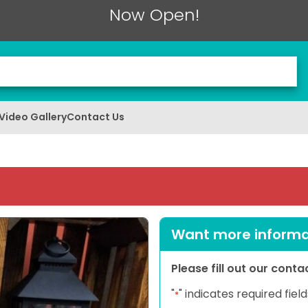
Now Open!
Video Gallery
Contact Us
Want more informat
Please fill out our cont
"
" indicates required field
*