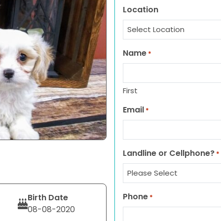
Location
Name
*
First
Email
*
Landline or Cellphone?
*
Phone
Birth Date
*
08-08-2020