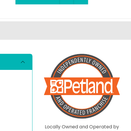
Locally Owned and Operated by