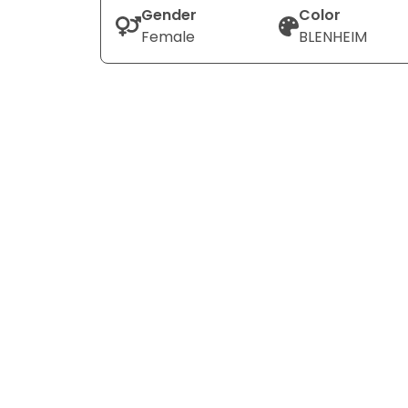
Gender
Color
Female
BLENHEIM