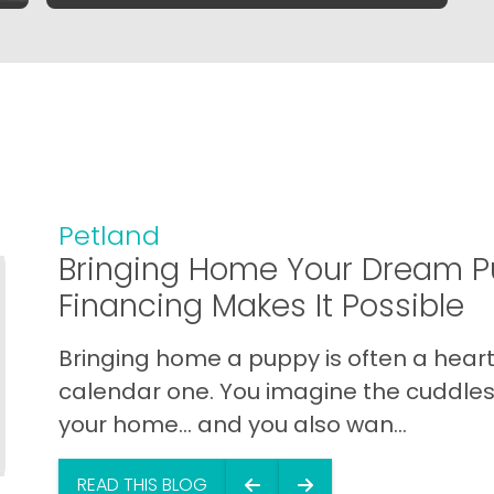
Petland
Bringing Home Your Dream P
Financing Makes It Possible
Bringing home a puppy is often a heart 
calendar one. You imagine the cuddles,
your home… and you also wan...
READ THIS BLOG