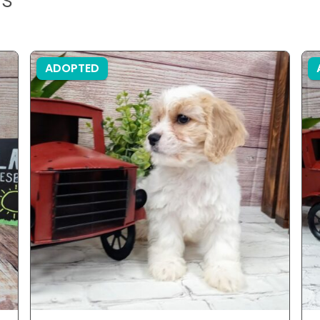
ADOPTED