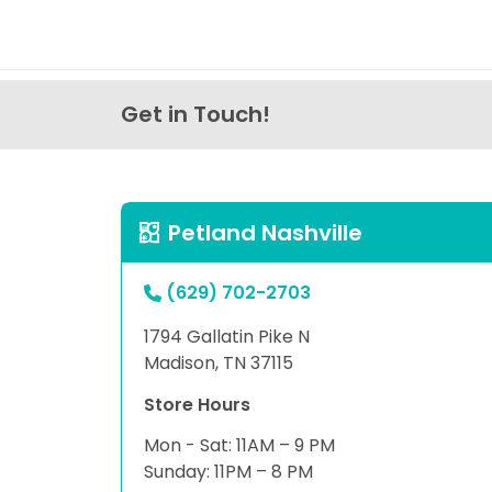
Get in Touch!
Petland Nashville
(629) 702-2703
1794 Gallatin Pike N
Madison, TN 37115
Store Hours
Mon - Sat: 11AM – 9 PM
Sunday: 11PM – 8 PM