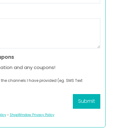
upons
mation and any coupons!
 the channels I have provided (eg. SMS Text
licy
•
ShopWindow Privacy Policy