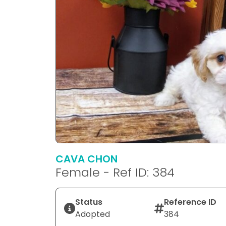
CAVA CHON
Female - Ref ID: 384
Status
Reference ID
Adopted
384