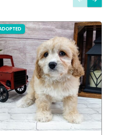
ADOPTED
ADOPTE