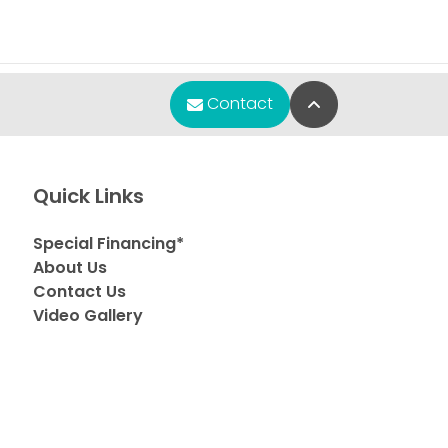
Back to Top
Contact
Quick Links
Special Financing*
About Us
Contact Us
Video Gallery