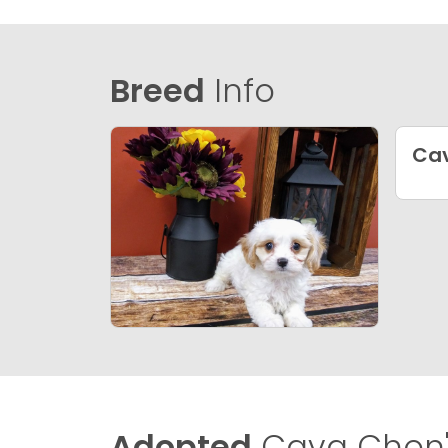
Breed
Info
Ca
Adopted
Cava Chon'