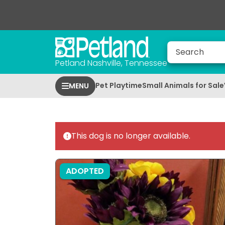
Petland Nashville, Tennessee
Pet Playtime
Small Animals for Sale
MENU
This dog is no longer available.
ADOPTED