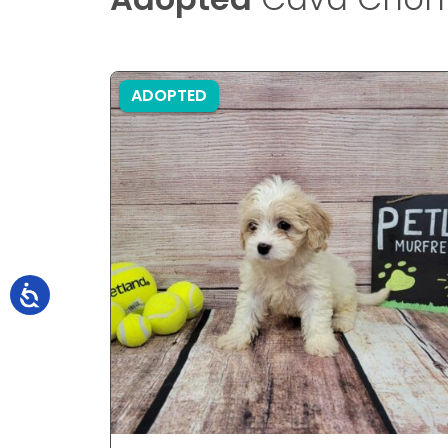
ADOPTED