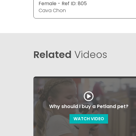
Female - Ref ID: 805
Cava Chon
Related
Videos
Why should I buy a Petland pet?
WATCH VIDEO