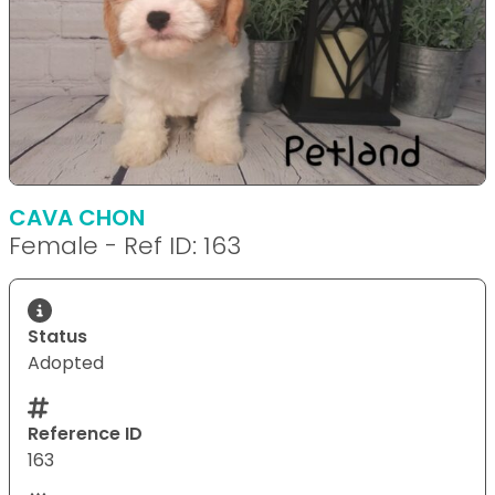
CAVA CHON
Female - Ref ID: 163
Status
Adopted
Reference ID
163