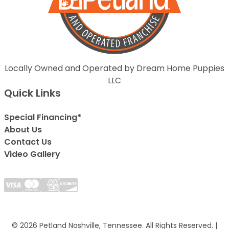
Locally Owned and Operated by Dream Home Puppies
LLC
Quick Links
Special Financing*
About Us
Contact Us
Video Gallery
© 2026 Petland Nashville, Tennessee. All Rights Reserved. |