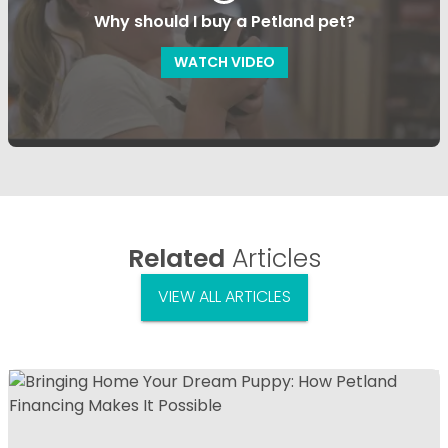
Why should I buy a Petland pet?
WATCH VIDEO
Related
Articles
VIEW ALL ARTICLES