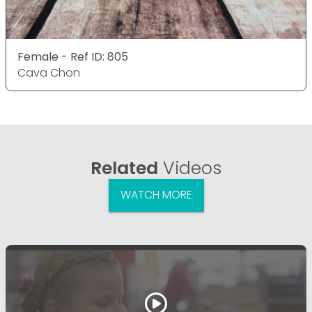
Female - Ref ID: 805
Cava Chon
Related
Videos
WATCH MORE