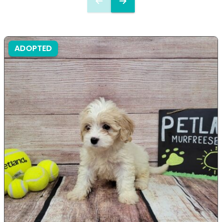
ADOPTED