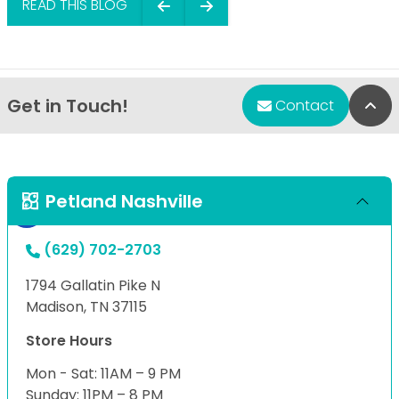
READ THIS BLOG
Get in Touch!
Bac
Contact
Petland Nashville
(629) 702-2703
1794 Gallatin Pike N
Madison, TN 37115
Store Hours
Mon - Sat: 11AM – 9 PM
Sunday: 11PM – 8 PM