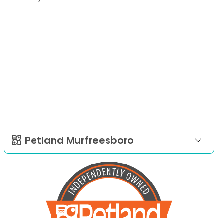
Petland Murfreesboro