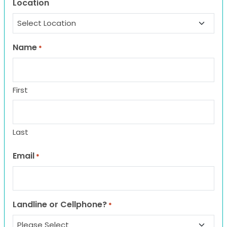
Location
Name
*
First
Last
Email
*
Landline or Cellphone?
*