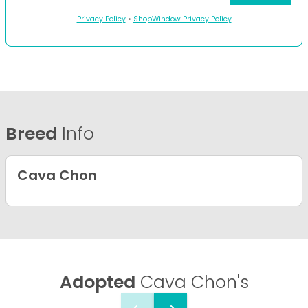
Privacy Policy
•
ShopWindow Privacy Policy
Breed
Info
Cava Chon
Adopted
Cava Chon's