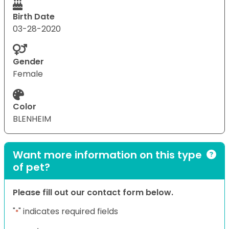
Birth Date
03-28-2020
Gender
Female
Color
BLENHEIM
Want more information on this type
of pet?
Please fill out our contact form below.
"
" indicates required fields
*