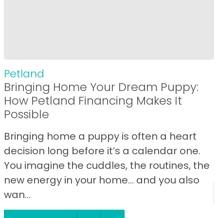
Petland
Bringing Home Your Dream Puppy:
How Petland Financing Makes It
Possible
Bringing home a puppy is often a heart
decision long before it’s a calendar one.
You imagine the cuddles, the routines, the
new energy in your home… and you also
wan...