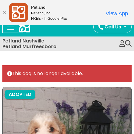
Now Open!
Petland
View App
Petland, Inc.
FREE - In Google Play
Call Us
Petland Nashville
Petland Murfreesboro
This dog is no longer available.
ADOPTED