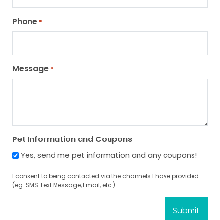
Phone
*
Message
*
Pet Information and Coupons
Yes, send me pet information and any coupons!
I consent to being contacted via the channels I have provided
(eg. SMS Text Message, Email, etc.).