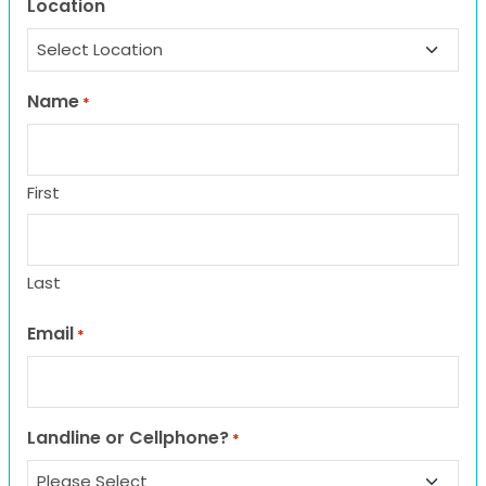
Location
Name
*
First
Last
Email
*
Landline or Cellphone?
*