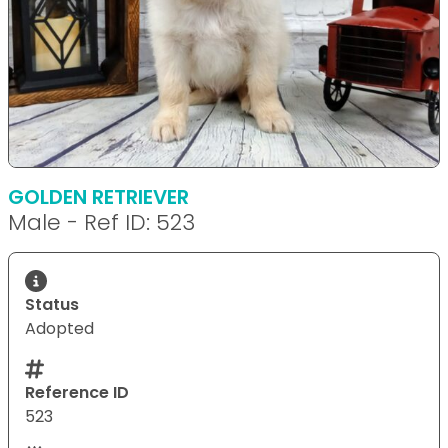
GOLDEN RETRIEVER
Male - Ref ID: 523
Status
Adopted
Reference ID
523