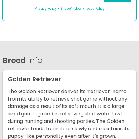
Privacy Policy
•
ShopWindow Privacy Policy
Breed
Info
Golden Retriever
The Golden Retriever derives its ‘retriever’ name
from its ability to retrieve shot game without any
damage as a result of its soft mouth. It is a large-
sized gun dog used in retrieving shot waterfowl
during hunting and shooting parties. The Golden
retriever tends to mature slowly and maintains its
puppy-like personality even after it’s grown.