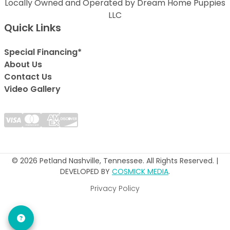
Locally Owned and Operated by Dream Home Puppies
LLC
Quick Links
Special Financing*
About Us
Contact Us
Video Gallery
© 2026 Petland Nashville, Tennessee. All Rights Reserved. |
DEVELOPED BY
COSMICK MEDIA
.
Privacy Policy