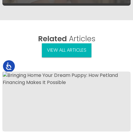
Related
Articles
VIEW ALL ARTICLES