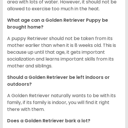
area with lots of water. However, it should not be
allowed to exercise too much in the heat.
What age can a Golden Retriever Puppy be
brought home?
A puppy Retriever should not be taken from its
mother earlier than when it is 8 weeks old. This is
because up until that age, it gets important
socialization and learns important skills from its
mother and siblings.
Should a Golden Retriever be left indoors or
outdoors?
A Golden Retriever naturally wants to be with its
family, if its family is indoor, you will find it right
there with them.
Does a Golden Retriever bark a lot?