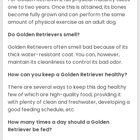
one to two years. Once this is attained, its bones
become fully grown and can perform the same
amount of physical exercise as an adult dog.
Do Golden Retrievers smell?
Golden Retrievers often smell bad because of its
thick water-resistant coat. You can, however,
maintain its cleanliness to control its bad odor.
How can you keep a Golden Retriever healthy?
There are several ways to keep this dog healthy
few of which are high-quality food, providing it
with plenty of clean and freshwater, developing a
good feeding schedule, etc.
How many times a day should a Golden
Retriever be fed?