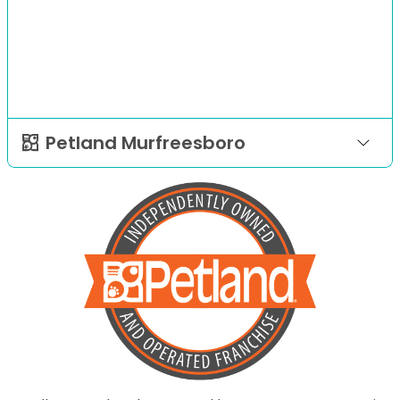
Petland Murfreesboro