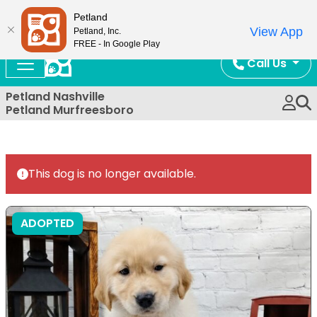
Now Open!
Petland
View App
Petland, Inc.
FREE - In Google Play
Call Us
Petland Nashville
Petland Murfreesboro
This dog is no longer available.
ADOPTED