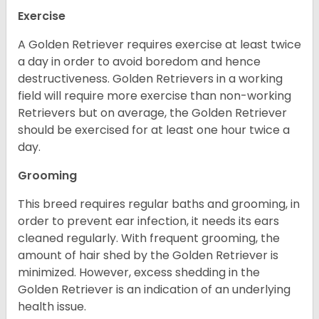
Exercise
A Golden Retriever requires exercise at least twice
a day in order to avoid boredom and hence
destructiveness. Golden Retrievers in a working
field will require more exercise than non-working
Retrievers but on average, the Golden Retriever
should be exercised for at least one hour twice a
day.
Grooming
This breed requires regular baths and grooming, in
order to prevent ear infection, it needs its ears
cleaned regularly. With frequent grooming, the
amount of hair shed by the Golden Retriever is
minimized. However, excess shedding in the
Golden Retriever is an indication of an underlying
health issue.