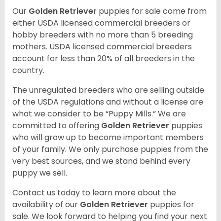
Our
Golden Retriever
puppies for sale come from
either USDA licensed commercial breeders or
hobby breeders with no more than 5 breeding
mothers. USDA licensed commercial breeders
account for less than 20% of all breeders in the
country.
The unregulated breeders who are selling outside
of the USDA regulations and without a license are
what we consider to be “Puppy Mills.” We are
committed to offering
Golden Retriever
puppies
who will grow up to become important members
of your family. We only purchase puppies from the
very best sources, and we stand behind every
puppy we sell.
Contact us today to learn more about the
availability of our
Golden Retriever
puppies for
sale. We look forward to helping you find your next