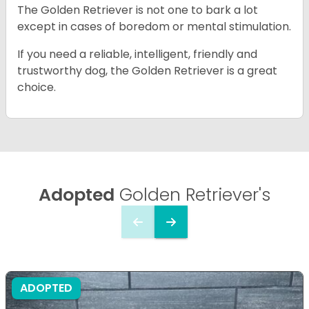
The Golden Retriever is not one to bark a lot
except in cases of boredom or mental stimulation.
If you need a reliable, intelligent, friendly and
trustworthy dog, the Golden Retriever is a great
choice.
Adopted
Golden Retriever's
ADOPTED