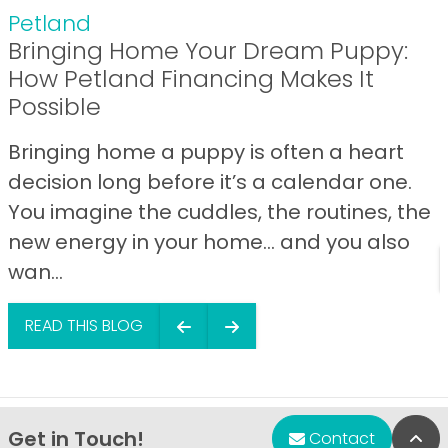
Petland
Bringing Home Your Dream Puppy:
How Petland Financing Makes It
Possible
Bringing home a puppy is often a heart
decision long before it’s a calendar one.
You imagine the cuddles, the routines, the
new energy in your home… and you also
wan...
READ THIS BLOG
Get in Touch!
Bac
Contact