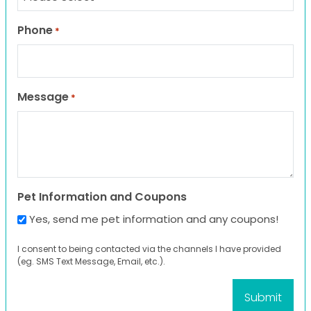
Phone
*
Message
*
Pet Information and Coupons
Yes, send me pet information and any coupons!
I consent to being contacted via the channels I have provided
(eg. SMS Text Message, Email, etc.).