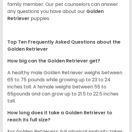
family member. Our pet counselors can answer
any questions you have about our
Golden
Retriever
puppies.
Top Ten Frequently Asked Questions about the
Golden Retriever
How big can the Golden Retriever get?
A healthy male Golden Retriever weighs between
65 to 75 pounds while growing up to 23 to 24
inches tall. A female weighs between 55 to
65pounds and can grow up to 21.5 to 22.5 inches
tall.
How long does it take a Golden Retriever to
reach its full size?
For Golden Retrievers, full physical maturity takes