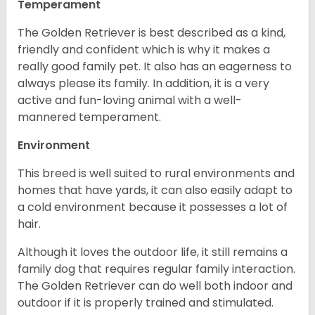
Temperament
The Golden Retriever is best described as a kind,
friendly and confident which is why it makes a
really good family pet. It also has an eagerness to
always please its family. In addition, it is a very
active and fun-loving animal with a well-
mannered temperament.
Environment
This breed is well suited to rural environments and
homes that have yards, it can also easily adapt to
a cold environment because it possesses a lot of
hair.
Although it loves the outdoor life, it still remains a
family dog that requires regular family interaction.
The Golden Retriever can do well both indoor and
outdoor if it is properly trained and stimulated.