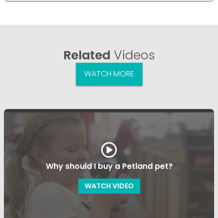
Related
Videos
WATCH MORE
Why should I buy a Petland pet?
WATCH VIDEO