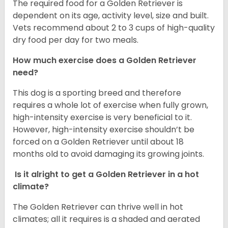
The required food for a Golden Retriever is
dependent on its age, activity level, size and built.
Vets recommend about 2 to 3 cups of high-quality
dry food per day for two meals.
How much exercise does a Golden Retriever
need?
This dog is a sporting breed and therefore
requires a whole lot of exercise when fully grown,
high-intensity exercise is very beneficial to it.
However, high-intensity exercise shouldn’t be
forced on a Golden Retriever until about 18
months old to avoid damaging its growing joints.
Is it alright to get a Golden Retriever in a hot
climate?
The Golden Retriever can thrive well in hot
climates; all it requires is a shaded and aerated