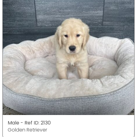
Male - Ref ID: 2130
Golden Retriever