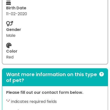
Birth Date
11-02-2020
Gender
Male
Color
Red
Want more information on this type
of pet?
Please fill out our contact form below.
"
" indicates required fields
*