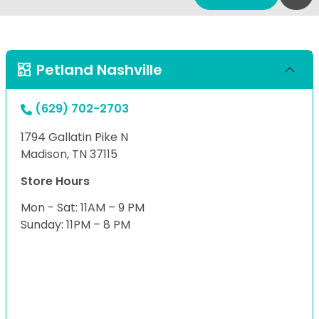
Petland Nashville
(629) 702-2703
1794 Gallatin Pike N
Madison, TN 37115
Store Hours
Mon - Sat: 11AM – 9 PM
Sunday: 11PM – 8 PM