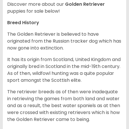
Discover more about our
Golden Retriever
puppies for sale below!
Breed History
The Golden Retriever is believed to have
originated from the Russian tracker dog which has
now gone into extinction.
It has its origin from Scotland, United Kingdom and
originally bred in Scotland in the mid-19th century.
As of then, wildfowl hunting was a quite popular
sport amongst the Scottish elite.
The retriever breeds as of then were inadequate
in retrieving the games from both land and water
and as a result, the best water spaniels as at then
were crossed with existing retrievers which is how
the Golden Retriever came to being.