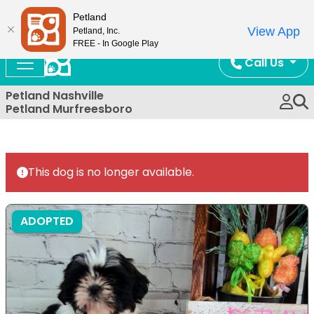
Now Open!
Petland
View App
Petland, Inc.
FREE - In Google Play
Call Us
Petland Nashville
Petland Murfreesboro
This dog is no longer available.
ADOPTED