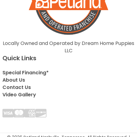
Locally Owned and Operated by Dream Home Puppies
LLC
Quick Links
Special Financing*
About Us
Contact Us
Video Gallery