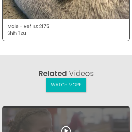
Male - Ref ID: 2175
Shih Tzu
Related
Videos
WATCH MORE