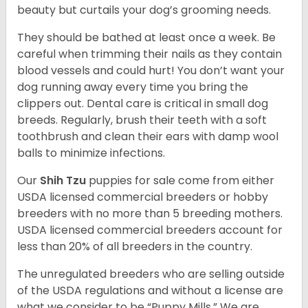
beauty but curtails your dog’s grooming needs.
They should be bathed at least once a week. Be
careful when trimming their nails as they contain
blood vessels and could hurt! You don’t want your
dog running away every time you bring the
clippers out. Dental care is critical in small dog
breeds. Regularly, brush their teeth with a soft
toothbrush and clean their ears with damp wool
balls to minimize infections.
Our
Shih Tzu
puppies for sale come from either
USDA licensed commercial breeders or hobby
breeders with no more than 5 breeding mothers.
USDA licensed commercial breeders account for
less than 20% of all breeders in the country.
The unregulated breeders who are selling outside
of the USDA regulations and without a license are
what we consider to be “Puppy Mills.” We are