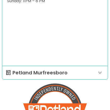
Sunday: 11PM – 8 PM
Petland Murfreesboro