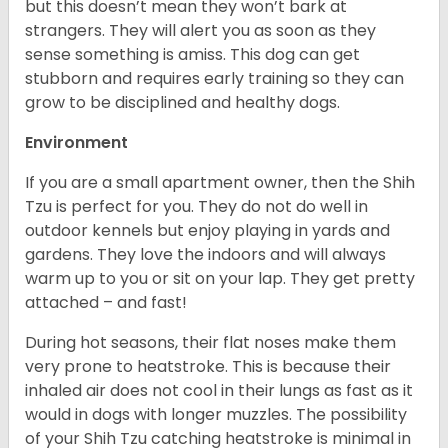
but this doesn’t mean they won’t bark at
strangers. They will alert you as soon as they
sense something is amiss. This dog can get
stubborn and requires early training so they can
grow to be disciplined and healthy dogs.
Environment
If you are a small apartment owner, then the Shih
Tzu is perfect for you. They do not do well in
outdoor kennels but enjoy playing in yards and
gardens. They love the indoors and will always
warm up to you or sit on your lap. They get pretty
attached – and fast!
During hot seasons, their flat noses make them
very prone to heatstroke. This is because their
inhaled air does not cool in their lungs as fast as it
would in dogs with longer muzzles. The possibility
of your Shih Tzu catching heatstroke is minimal in