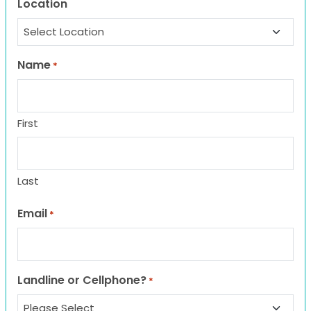
Location
Name
*
First
Last
Email
*
Landline or Cellphone?
*