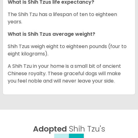
What is Shih Tzus life expectancy?
The Shih Tzu has a lifespan of ten to eighteen
years.
What is Shih Tzus average weight?
Shih Tzus weigh eight to eighteen pounds (four to
eight kilograms).
A Shih Tzu in your home is a small bit of ancient
Chinese royalty. These graceful dogs will make
you feel noble and will never leave your side.
Adopted
Shih Tzu's