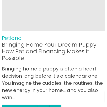
Petland
Bringing Home Your Dream Puppy:
How Petland Financing Makes It
Possible
Bringing home a puppy is often a heart
decision long before it’s a calendar one.
You imagine the cuddles, the routines, the
new energy in your home… and you also
wan...