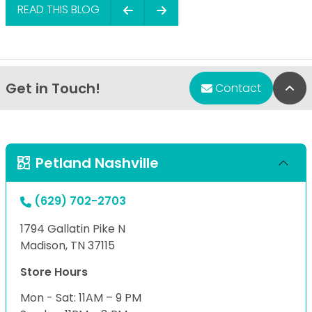
READ THIS BLOG
Get in Touch!
Bac
Contact
Petland Nashville
(629) 702-2703
1794 Gallatin Pike N
Madison, TN 37115
Store Hours
Mon - Sat: 11AM – 9 PM