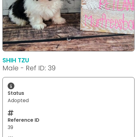
SHIH TZU
Male - Ref ID: 39
Status
Adopted
Reference ID
39