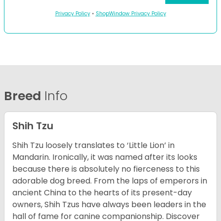
Privacy Policy
•
ShopWindow Privacy Policy
Breed
Info
Shih Tzu
Shih Tzu loosely translates to ‘Little Lion’ in
Mandarin. Ironically, it was named after its looks
because there is absolutely no fierceness to this
adorable dog breed. From the laps of emperors in
ancient China to the hearts of its present-day
owners, Shih Tzus have always been leaders in the
hall of fame for canine companionship.
Discover