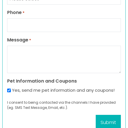
Phone
*
Message
*
Pet Information and Coupons
Yes, send me pet information and any coupons!
I consent to being contacted via the channels I have provided
(eg. SMS Text Message, Email, etc.).