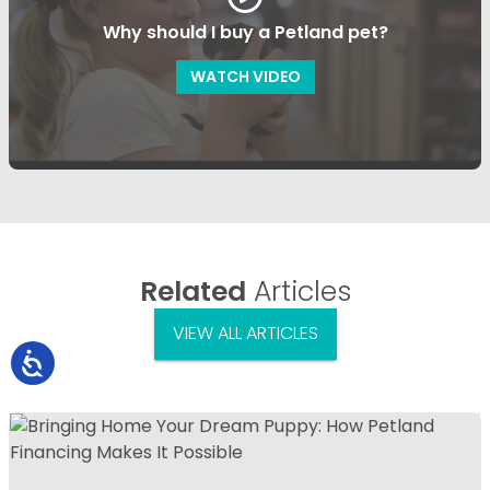
Why should I buy a Petland pet?
WATCH VIDEO
Related
Articles
VIEW ALL ARTICLES