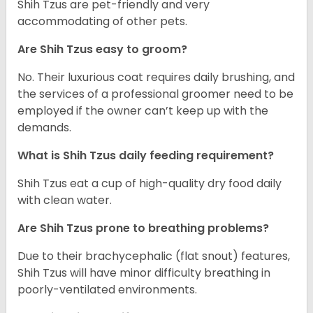
Shih Tzus are pet-friendly and very
accommodating of other pets.
Are Shih Tzus easy to groom?
No. Their luxurious coat requires daily brushing, and
the services of a professional groomer need to be
employed if the owner can’t keep up with the
demands.
What is Shih Tzus daily feeding requirement?
Shih Tzus eat a cup of high-quality dry food daily
with clean water.
Are Shih Tzus prone to breathing problems?
Due to their brachycephalic (flat snout) features,
Shih Tzus will have minor difficulty breathing in
poorly-ventilated environments.