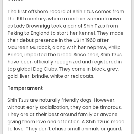
The first offshore record of Shih Tzus comes from
the 19
th
century, where a certain woman known
as Lady Brownrigg took a pair of Shih Tzus from
Peking to England to start her kennel. They made
their debut presence in the US in 1960 after
Maureen Murdock, along with her nephew, Philip
Prince, imported the breed. Since then, Shih Tzus
have been officially recognized and registered in
top global Dog Clubs. They come in black, grey,
gold, liver, brindle, white or red coats.
Temperament
Shih Tzus are naturally friendly dogs. However,
without early socialization, they can be timorous.
They are at their best around family or anyone
giving them love and attention. A Shih Tzu is made
to love. They don’t chase small animals or guard,