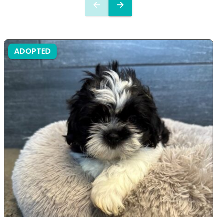
ADOPTED