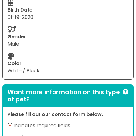
Birth Date
01-19-2020
Gender
Male
Color
White / Black
Want more information on this type
of pet?
Please fill out our contact form below.
"
" indicates required fields
*