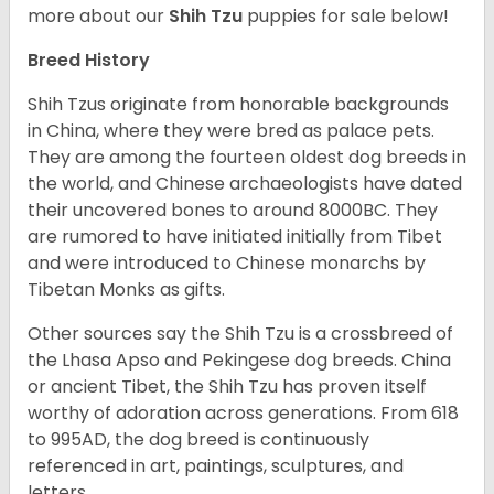
more about our
Shih Tzu
puppies for sale below!
Breed History
Shih Tzus originate from honorable backgrounds
in China, where they were bred as palace pets.
They are among the fourteen oldest dog breeds in
the world, and Chinese archaeologists have dated
their uncovered bones to around 8000BC. They
are rumored to have initiated initially from Tibet
and were introduced to Chinese monarchs by
Tibetan Monks as gifts.
Other sources say the Shih Tzu is a crossbreed of
the Lhasa Apso and Pekingese dog breeds. China
or ancient Tibet, the Shih Tzu has proven itself
worthy of adoration across generations. From 618
to 995AD, the dog breed is continuously
referenced in art, paintings, sculptures, and
letters.