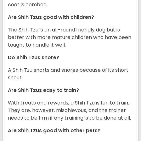
coat is combed.
Are Shih Tzus good with children?
The Shih Tzu is an all-round friendly dog but is
better with more mature children who have been
taught to handle it well.
Do Shih Tzus snore?
A Shih Tzu snorts and snores because of its short
snout.
Are Shih Tzus easy to train?
With treats and rewards, a Shih Tzu is fun to train.
They are, however, mischievous, and the trainer
needs to be firm if any training is to be done at all.
Are Shih Tzus good with other pets?