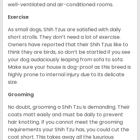
well-ventilated and air-conditioned rooms.
Exercise
As small dogs, Shih Tzus are satisfied with daily
short strolls. They don’t need a lot of exercise.
Owners have reported that their Shih Tzus like to
think they are birds, so don’t be startled if you see
your dog audaciously leaping from sofa to sofa.
Make sure your house is dog-proof as this breed is
highly prone to internal injury due to its delicate
size.
Grooming
No doubt, grooming a Shih Tzu is demanding. Their
coats matt easily and must be daily to prevent
hair knotting. If you cannot meet the grooming
requirements your Shih Tzu has, you could cut the
coat short. This takes away all the luxurious