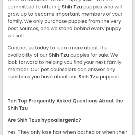
committed to offering
Shih Tzu
puppies who will
grow up to become important members of your
family. We only purchase puppies from the very
best sources, and we stand behind every puppy
we sell.
Contact us today to learn more about the
availability of our
Shih Tzu
puppies for sale. We
look forward to helping you find your next family
member. Our pet counselors can answer any
questions you have about our
Shih Tzu
puppies.
Ten Top Frequently Asked Questions About the
Shih Tzu
Are Shih Tzus hypoallergenic?
Yes. They only lose hair when bathed or when their