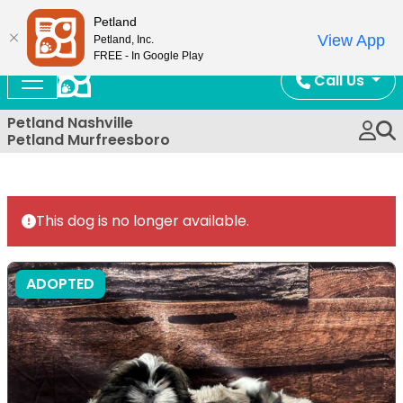
Now Open!
Petland
View App
Petland, Inc.
FREE - In Google Play
Call Us
Petland Nashville
Petland Murfreesboro
This dog is no longer available.
ADOPTED