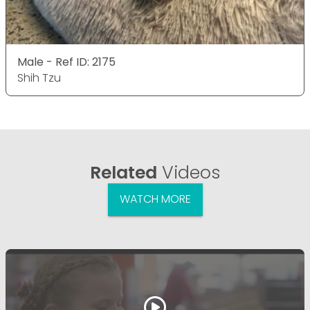
Male - Ref ID: 2175
Shih Tzu
Related
Videos
WATCH MORE