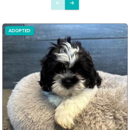
ADOPTED