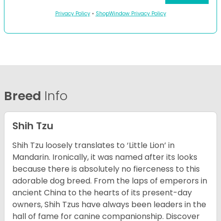
Privacy Policy
•
ShopWindow Privacy Policy
Breed
Info
Shih Tzu
Shih Tzu loosely translates to ‘Little Lion’ in
Mandarin. Ironically, it was named after its looks
because there is absolutely no fierceness to this
adorable dog breed. From the laps of emperors in
ancient China to the hearts of its present-day
owners, Shih Tzus have always been leaders in the
hall of fame for canine companionship.
Discover