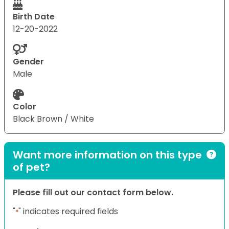
Birth Date
12-20-2022
Gender
Male
Color
Black Brown / White
Want more information on this type
of pet?
Please fill out our contact form below.
"
" indicates required fields
*