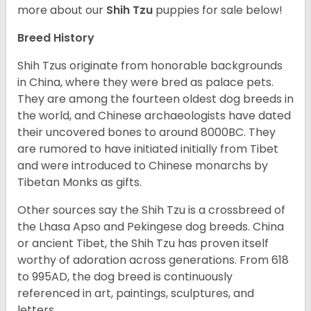
more about our
Shih Tzu
puppies for sale below!
Breed History
Shih Tzus originate from honorable backgrounds
in China, where they were bred as palace pets.
They are among the fourteen oldest dog breeds in
the world, and Chinese archaeologists have dated
their uncovered bones to around 8000BC. They
are rumored to have initiated initially from Tibet
and were introduced to Chinese monarchs by
Tibetan Monks as gifts.
Other sources say the Shih Tzu is a crossbreed of
the Lhasa Apso and Pekingese dog breeds. China
or ancient Tibet, the Shih Tzu has proven itself
worthy of adoration across generations. From 618
to 995AD, the dog breed is continuously
referenced in art, paintings, sculptures, and
letters.