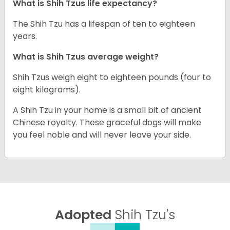
What is Shih Tzus life expectancy?
The Shih Tzu has a lifespan of ten to eighteen
years.
What is Shih Tzus average weight?
Shih Tzus weigh eight to eighteen pounds (four to
eight kilograms).
A Shih Tzu in your home is a small bit of ancient
Chinese royalty. These graceful dogs will make
you feel noble and will never leave your side.
Adopted
Shih Tzu's