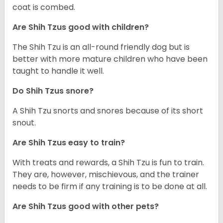
coat is combed.
Are Shih Tzus good with children?
The Shih Tzu is an all-round friendly dog but is
better with more mature children who have been
taught to handle it well.
Do Shih Tzus snore?
A Shih Tzu snorts and snores because of its short
snout.
Are Shih Tzus easy to train?
With treats and rewards, a Shih Tzu is fun to train.
They are, however, mischievous, and the trainer
needs to be firm if any training is to be done at all.
Are Shih Tzus good with other pets?