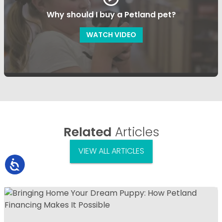
Why should I buy a Petland pet?
WATCH VIDEO
Related
Articles
VIEW ALL ARTICLES