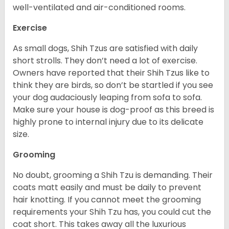
well-ventilated and air-conditioned rooms.
Exercise
As small dogs, Shih Tzus are satisfied with daily
short strolls. They don’t need a lot of exercise.
Owners have reported that their Shih Tzus like to
think they are birds, so don’t be startled if you see
your dog audaciously leaping from sofa to sofa.
Make sure your house is dog-proof as this breed is
highly prone to internal injury due to its delicate
size.
Grooming
No doubt, grooming a Shih Tzu is demanding. Their
coats matt easily and must be daily to prevent
hair knotting. If you cannot meet the grooming
requirements your Shih Tzu has, you could cut the
coat short. This takes away all the luxurious