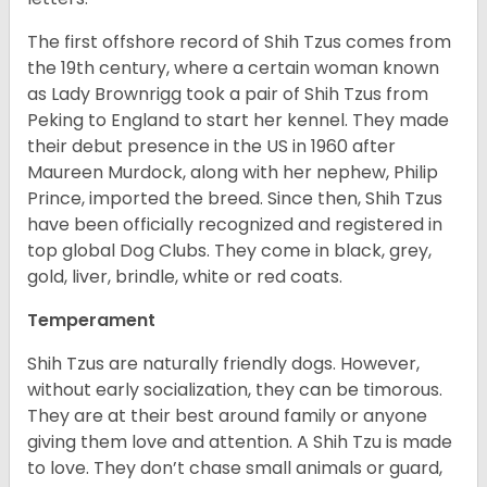
The first offshore record of Shih Tzus comes from
the 19
th
century, where a certain woman known
as Lady Brownrigg took a pair of Shih Tzus from
Peking to England to start her kennel. They made
their debut presence in the US in 1960 after
Maureen Murdock, along with her nephew, Philip
Prince, imported the breed. Since then, Shih Tzus
have been officially recognized and registered in
top global Dog Clubs. They come in black, grey,
gold, liver, brindle, white or red coats.
Temperament
Shih Tzus are naturally friendly dogs. However,
without early socialization, they can be timorous.
They are at their best around family or anyone
giving them love and attention. A Shih Tzu is made
to love. They don’t chase small animals or guard,