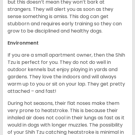
but this doesn’t mean they won’t bark at
strangers. They will alert you as soon as they
sense something is amiss. This dog can get
stubborn and requires early training so they can
grow to be disciplined and healthy dogs.
Environment
If you are a small apartment owner, then the Shih
Tzu is perfect for you. They do not do well in
outdoor kennels but enjoy playing in yards and
gardens. They love the indoors and will always
warm up to you or sit on your lap. They get pretty
attached – and fast!
During hot seasons, their flat noses make them
very prone to heatstroke. This is because their
inhaled air does not cool in their lungs as fast as it
would in dogs with longer muzzles. The possibility
of your Shih Tzu catching heatstroke is minimal in