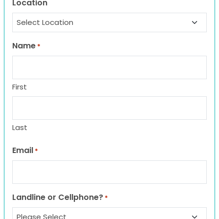
Location
Name
*
First
Last
Email
*
Landline or Cellphone?
*