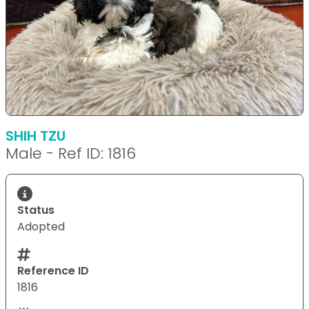
SHIH TZU
Male - Ref ID: 1816
Status
Adopted
Reference ID
1816