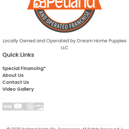
Locally Owned and Operated by Dream Home Puppies
LLC
Quick Links
Special Financing*
About Us
Contact Us
Video Gallery