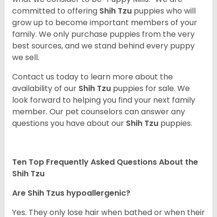
committed to offering
Shih Tzu
puppies who will
grow up to become important members of your
family. We only purchase puppies from the very
best sources, and we stand behind every puppy
we sell.
Contact us today to learn more about the
availability of our
Shih Tzu
puppies for sale. We
look forward to helping you find your next family
member. Our pet counselors can answer any
questions you have about our
Shih Tzu
puppies.
Ten Top Frequently Asked Questions About the
Shih Tzu
Are Shih Tzus hypoallergenic?
Yes. They only lose hair when bathed or when their