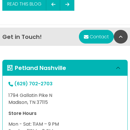
READ THIS BLOG
Get in Touch!
Bac
Contact
Petland Nashville
(629) 702-2703
1794 Gallatin Pike N
Madison, TN 37115
Store Hours
Mon - Sat: 11AM – 9 PM