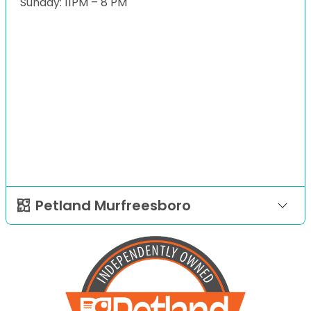
Sunday: 11PM – 8 PM
Petland Murfreesboro