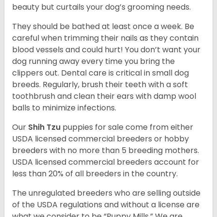
beauty but curtails your dog’s grooming needs.
They should be bathed at least once a week. Be
careful when trimming their nails as they contain
blood vessels and could hurt! You don’t want your
dog running away every time you bring the
clippers out. Dental care is critical in small dog
breeds. Regularly, brush their teeth with a soft
toothbrush and clean their ears with damp wool
balls to minimize infections.
Our
Shih Tzu
puppies for sale come from either
USDA licensed commercial breeders or hobby
breeders with no more than 5 breeding mothers.
USDA licensed commercial breeders account for
less than 20% of all breeders in the country.
The unregulated breeders who are selling outside
of the USDA regulations and without a license are
what we consider to be “Puppy Mills.” We are