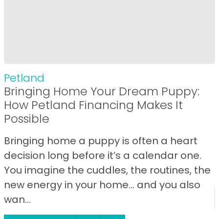
Petland
Bringing Home Your Dream Puppy:
How Petland Financing Makes It
Possible
Bringing home a puppy is often a heart
decision long before it’s a calendar one.
You imagine the cuddles, the routines, the
new energy in your home… and you also
wan...