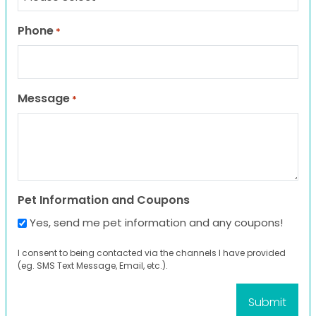
Phone
*
Message
*
Pet Information and Coupons
Yes, send me pet information and any coupons!
I consent to being contacted via the channels I have provided
(eg. SMS Text Message, Email, etc.).