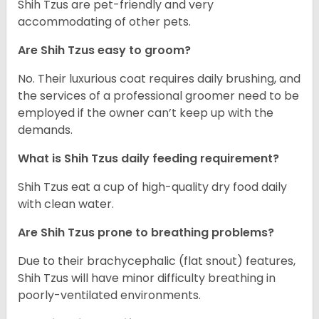
Shih Tzus are pet-friendly and very
accommodating of other pets.
Are Shih Tzus easy to groom?
No. Their luxurious coat requires daily brushing, and
the services of a professional groomer need to be
employed if the owner can’t keep up with the
demands.
What is Shih Tzus daily feeding requirement?
Shih Tzus eat a cup of high-quality dry food daily
with clean water.
Are Shih Tzus prone to breathing problems?
Due to their brachycephalic (flat snout) features,
Shih Tzus will have minor difficulty breathing in
poorly-ventilated environments.