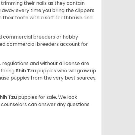
trimming their nails as they contain
g away every time you bring the clippers
sh their teeth with a soft toothbrush and
ed commercial breeders or hobby
sed commercial breeders account for
 regulations and without a license are
ffering
Shih Tzu
puppies who will grow up
ase puppies from the very best sources,
hih Tzu
puppies for sale. We look
t counselors can answer any questions