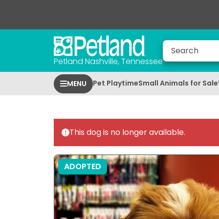
Petland Nashville, Tennessee
Pet Playtime
Small Animals for Sale
MENU
This dog is no longer available.
ADOPTED