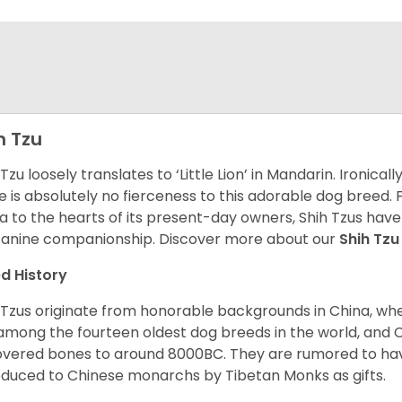
h Tzu
 Tzu loosely translates to ‘Little Lion’ in Mandarin. Ironica
e is absolutely no fierceness to this adorable dog breed.
a to the hearts of its present-day owners, Shih Tzus have
canine companionship.
Discover more about our
Shih Tz
d History
 Tzus originate from honorable backgrounds in China, wh
among the fourteen oldest dog breeds in the world, and 
vered bones to around 8000BC. They are rumored to have i
oduced to Chinese monarchs by Tibetan Monks as gifts.