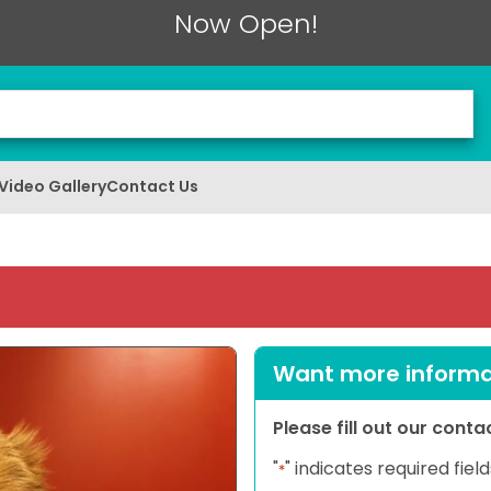
Now Open!
Video Gallery
Contact Us
Want more informat
Please fill out our cont
"
" indicates required field
*