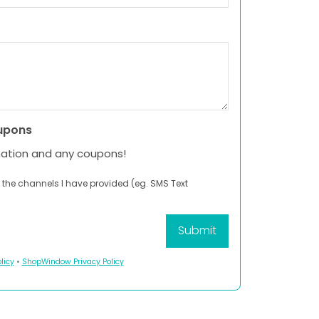
upons
mation and any coupons!
 the channels I have provided (eg. SMS Text
licy
•
ShopWindow Privacy Policy