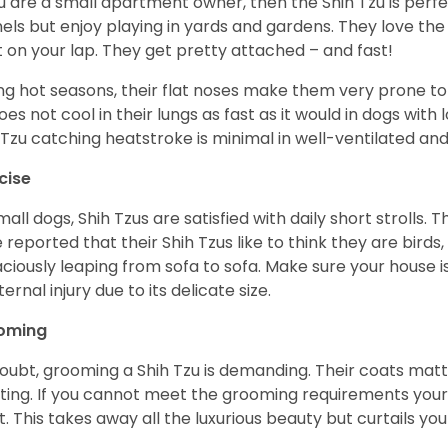
ou are a small apartment owner, then the Shih Tzu is perfe
els but enjoy playing in yards and gardens. They love the
it on your lap. They get pretty attached – and fast!
ng hot seasons, their flat noses make them very prone to 
does not cool in their lungs as fast as it would in dogs with
 Tzu catching heatstroke is minimal in well-ventilated an
cise
mall dogs, Shih Tzus are satisfied with daily short strolls.
 reported that their Shih Tzus like to think they are birds,
ciously leaping from sofa to sofa. Make sure your house i
ternal injury due to its delicate size.
oming
oubt, grooming a Shih Tzu is demanding. Their coats matt 
ting. If you cannot meet the grooming requirements your 
t. This takes away all the luxurious beauty but curtails y