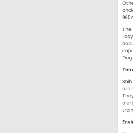
Othe
anci
995A
The 
Lady
debu
impo
Dog 
Tem
Shih
are 
They
aler
trai
Env