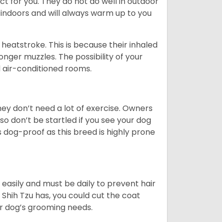
ct for you. They do not do well in outdoor
 indoors and will always warm up to you
heatstroke. This is because their inhaled
 longer muzzles. The possibility of your
d air-conditioned rooms.
 They don’t need a lot of exercise. Owners
 so don’t be startled if you see your dog
s dog-proof as this breed is highly prone
easily and must be daily to prevent hair
Shih Tzu has, you could cut the coat
our dog’s grooming needs.