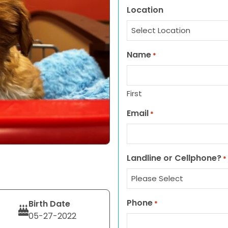
Location
Name
*
First
Email
*
Landline or Cellphone?
*
Phone
Birth Date
*
05-27-2022