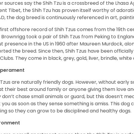
r sources say the Shih Tzu is a crossbreed of the Lhasa 
ent Tibet, the Shih Tzu has proven itself worthy of adorat
D, the dog breed is continuously referenced in art, paintin
first offshore record of Shih Tzus comes from the 19
th
cen
 Brownrigg took a pair of Shih Tzus from Peking to Englan
t presence in the US in 1960 after Maureen Murdock, along
rted the breed. Since then, Shih Tzus have been officially
Clubs. They come in black, grey, gold, liver, brindle, white
perament
 Tzus are naturally friendly dogs. However, without early s
at their best around family or anyone giving them love and
 don’t chase small animals or guard, but this doesn’t mea
t you as soon as they sense something is amiss. This dog 
ning so they can grow to be disciplined and healthy dogs.
ironment