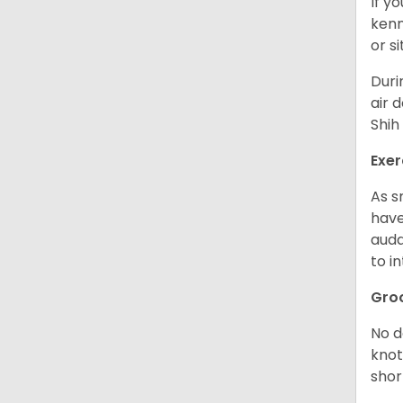
If y
kenn
or s
Duri
air 
Shih
Exer
As s
have
auda
to in
Gro
No d
knot
shor