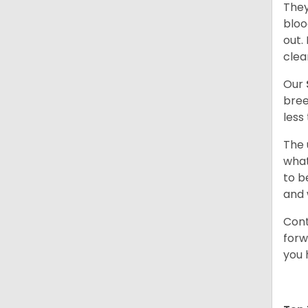
They
bloo
out.
clea
Our
bree
less
The 
what
to b
and 
Cont
forw
you 