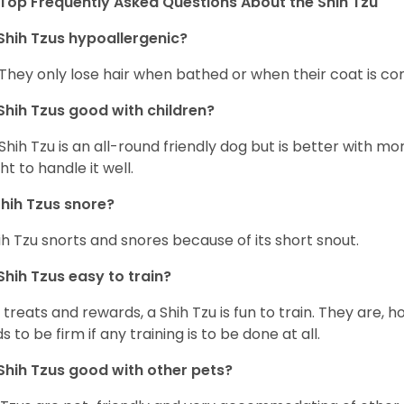
Top Frequently Asked Questions About the Shih Tzu
Shih Tzus hypoallergenic?
 They only lose hair when bathed or when their coat is c
Shih Tzus good with children?
Shih Tzu is an all-round friendly dog but is better with 
ht to handle it well.
hih Tzus snore?
ih Tzu snorts and snores because of its short snout.
Shih Tzus easy to train?
 treats and rewards, a Shih Tzu is fun to train. They are, 
s to be firm if any training is to be done at all.
Shih Tzus good with other pets?