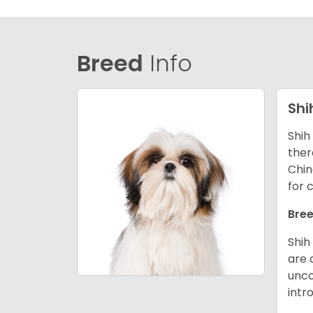
Breed
Info
Shi
Shih
ther
Chin
for 
Bree
Shih
are 
unco
intr