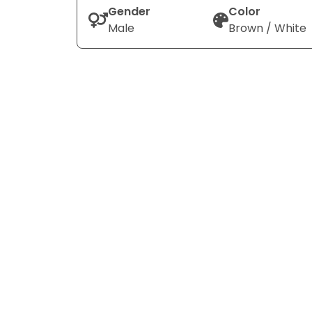
Gender
Color
Male
Brown / White