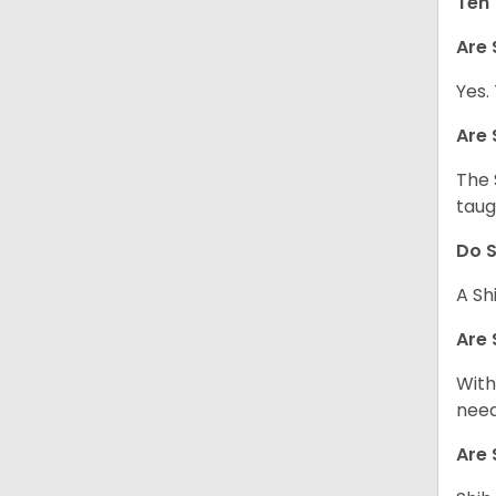
Ten 
Are 
Yes.
Are 
The 
taug
Do S
A Sh
Are 
With
need
Are 