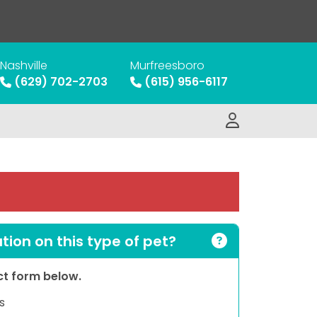
Nashville
Murfreesboro
(629) 702-2703
(615) 956-6117
ion on this type of pet?
act form below.
s