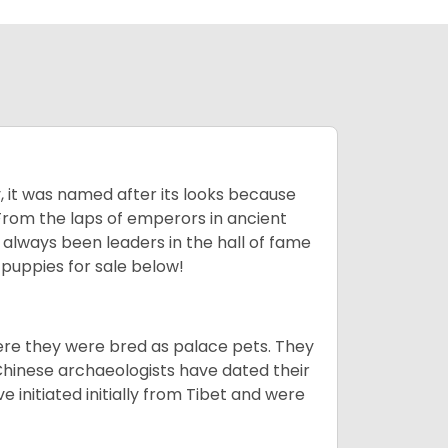
lly, it was named after its looks because
 From the laps of emperors in ancient
 always been leaders in the hall of fame
u
puppies for sale below!
ere they were bred as palace pets. They
Chinese archaeologists have dated their
nitiated initially from Tibet and were