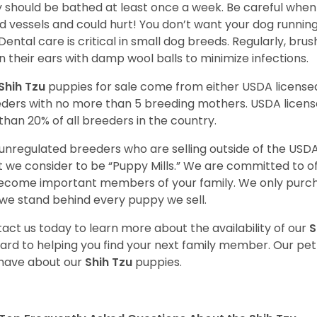
 should be bathed at least once a week. Be careful when 
d vessels and could hurt! You don’t want your dog runnin
 Dental care is critical in small dog breeds. Regularly, bru
n their ears with damp wool balls to minimize infections.
Shih Tzu
puppies for sale come from either USDA licens
ders with no more than 5 breeding mothers. USDA licen
 than 20% of all breeders in the country.
unregulated breeders who are selling outside of the USDA
 we consider to be “Puppy Mills.” We are committed to o
ecome important members of your family. We only purch
we stand behind every puppy we sell.
act us today to learn more about the availability of our
S
ard to helping you find your next family member. Our pe
have about our
Shih Tzu
puppies.