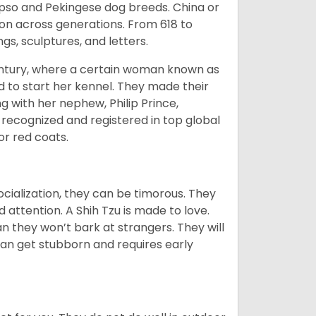
Apso and Pekingese dog breeds. China or
ion across generations. From 618 to
gs, sculptures, and letters.
tury, where a certain woman known as
d to start her kennel. They made their
 with her nephew, Philip Prince,
 recognized and registered in top global
 or red coats.
ocialization, they can be timorous. They
 attention. A Shih Tzu is made to love.
n they won’t bark at strangers. They will
can get stubborn and requires early