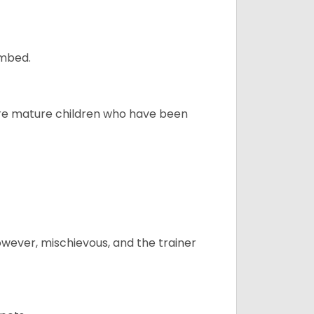
ombed.
more mature children who have been
however, mischievous, and the trainer