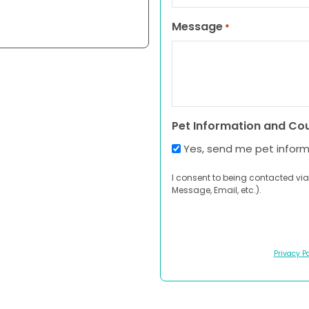
Message
*
Pet Information and Co
Yes, send me pet infor
I consent to being contacted via
Message, Email, etc.).
Privacy Po