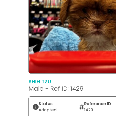
SHIH TZU
Male - Ref ID: 1429
Status
Reference ID
Adopted
1429