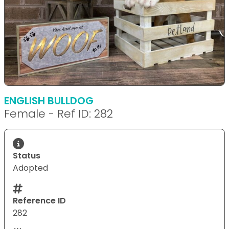
ENGLISH BULLDOG
Female - Ref ID: 282
Status
Adopted
Reference ID
282