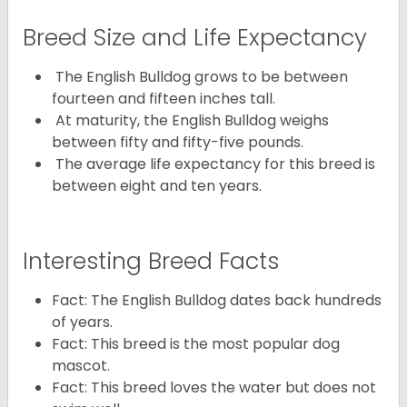
Breed Size and Life Expectancy
The English Bulldog grows to be between
fourteen and fifteen inches tall.
At maturity, the English Bulldog weighs
between fifty and fifty-five pounds.
The average life expectancy for this breed is
between eight and ten years.
Interesting Breed Facts
Fact: The English Bulldog dates back hundreds
of years.
Fact: This breed is the most popular dog
mascot.
Fact: This breed loves the water but does not