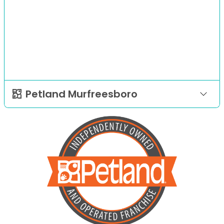
Petland Murfreesboro