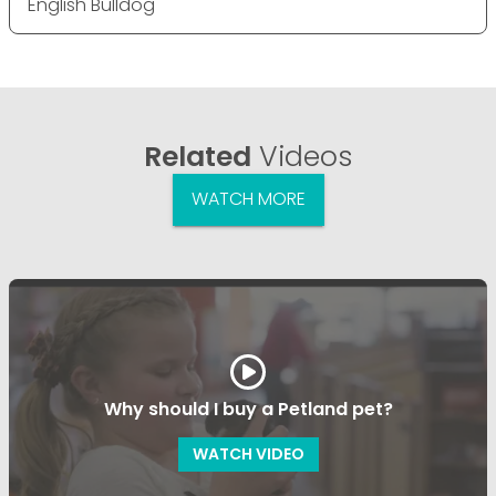
English Bulldog
Related
Videos
WATCH MORE
Why should I buy a Petland pet?
WATCH VIDEO