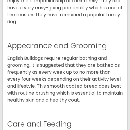
enjoy the companionship of their family. They also
have a very easy-going personality which is one of
the reasons they have remained a popular family
dog.
Appearance and Grooming
English Bulldogs require regular bathing and
grooming. It is suggested that they are bathed as
frequently as every week up to no more than
every four weeks depending on their activity level
and lifestyle. This smooth coated breed does best
with routine brushing which is essential to maintain
healthy skin and a healthy coat.
Care and Feeding