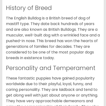
History of Breed
The English Bulldog is a British breed of dog of
mastiff type. They date back hundreds of years
and are also known as British Bulldogs. They are a
muscular, well-built dog with a wrinkled face and a
pushed-in nose. This breed has won the hearts of
generations of families for decades. They are
considered to be one of the most popular dogs
breeds in existence today.
Personality and Temperament
These fantastic puppies have gained popularity
worldwide due to their playful, loyal, funny, and
caring personality. They are laidback and tend to
get along well with just about anyone or anything.
They have very approachable demeanors and