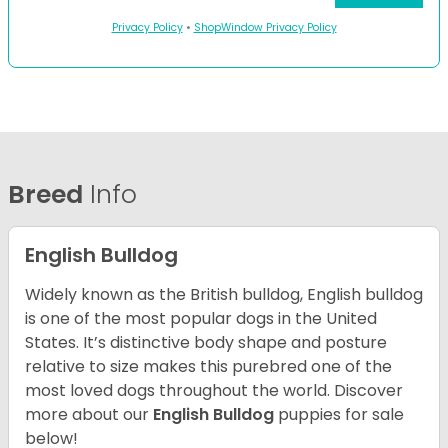
Privacy Policy
•
ShopWindow Privacy Policy
Breed
Info
English Bulldog
Widely known as the British bulldog, English bulldog
is one of the most popular dogs in the United
States. It’s distinctive body shape and posture
relative to size makes this purebred one of the
most loved dogs throughout the world. Discover
more about our
English Bulldog
puppies for sale
below!