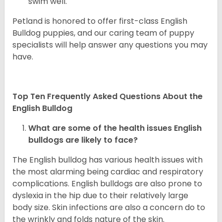
swim well.
Petland is honored to offer first-class English
Bulldog puppies, and our caring team of puppy
specialists will help answer any questions you may
have.
Top Ten Frequently Asked Questions About the
English Bulldog
What are some of the health issues English
bulldogs are likely to face?
The English bulldog has various health issues with
the most alarming being cardiac and respiratory
complications. English bulldogs are also prone to
dyslexia in the hip due to their relatively large
body size. Skin infections are also a concern do to
the wrinkly and folds nature of the skin.