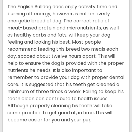
The English Bulldog does enjoy activity time and
burning off energy, however, is not an overly
energetic breed of dog. The correct ratio of
meat-based protein and micronutrients, as well
as healthy carbs and fats, will keep your dog
feeling and looking his best. Most people
recommend feeding this breed two meals each
day, spaced about twelve hours apart. This will
help to ensure the dog is provided with the proper
nutrients he needs. It is also important to
remember to provide your dog with proper dental
care. It is suggested that his teeth get cleaned a
minimum of three times a week. Failing to keep his
teeth clean can contribute to health issues.
Although properly cleaning his teeth will take
some practice to get good at, in time, this will
become easier for you and your pup.