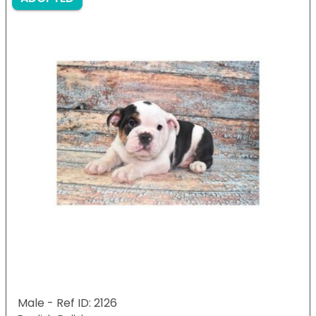
Male - Ref ID: 2126