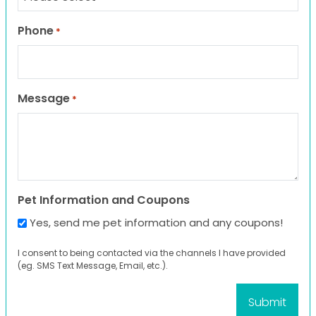
Phone
*
Message
*
Pet Information and Coupons
Yes, send me pet information and any coupons!
I consent to being contacted via the channels I have provided
(eg. SMS Text Message, Email, etc.).