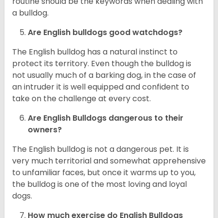
routine should be the keywords when dealing with
a bulldog.
Are English bulldogs good watchdogs?
The English bulldog has a natural instinct to
protect its territory. Even though the bulldog is
not usually much of a barking dog, in the case of
an intruder it is well equipped and confident to
take on the challenge at every cost.
Are English Bulldogs dangerous to their
owners?
The English bulldog is not a dangerous pet. It is
very much territorial and somewhat apprehensive
to unfamiliar faces, but once it warms up to you,
the bulldog is one of the most loving and loyal
dogs.
How much exercise do English Bulldogs