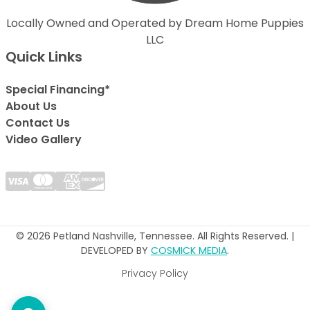
Locally Owned and Operated by Dream Home Puppies
LLC
Quick Links
Special Financing*
About Us
Contact Us
Video Gallery
© 2026 Petland Nashville, Tennessee. All Rights Reserved. |
DEVELOPED BY
COSMICK MEDIA
.
Privacy Policy