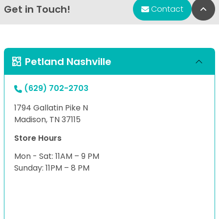
Get in Touch!
Bac
Contact
Petland Nashville
(629) 702-2703
1794 Gallatin Pike N
Madison, TN 37115
Store Hours
Mon - Sat: 11AM – 9 PM
Sunday: 11PM – 8 PM