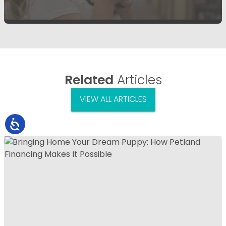
Related
Articles
VIEW ALL ARTICLES