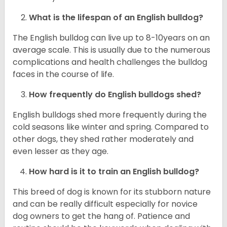
What is the lifespan of an English bulldog?
The English bulldog can live up to 8-10years on an
average scale. This is usually due to the numerous
complications and health challenges the bulldog
faces in the course of life.
How frequently do English bulldogs shed?
English bulldogs shed more frequently during the
cold seasons like winter and spring. Compared to
other dogs, they shed rather moderately and
even lesser as they age.
How hard is it to train an English bulldog?
This breed of dog is known for its stubborn nature
and can be really difficult especially for novice
dog owners to get the hang of. Patience and