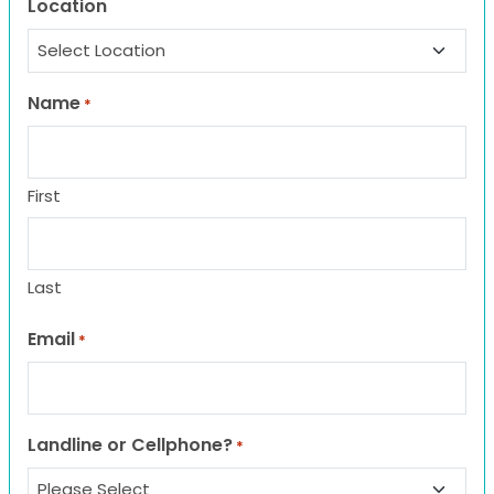
Location
Name
*
First
Last
Email
*
Landline or Cellphone?
*