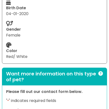
Birth Date
04-01-2020
Gender
Female
Color
Red/ White
Want more information on this type
of pet?
Please fill out our contact form below.
"
" indicates required fields
*