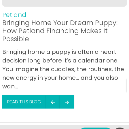
Petland
Bringing Home Your Dream Puppy:
How Petland Financing Makes It
Possible
Bringing home a puppy is often a heart
decision long before it’s a calendar one.
You imagine the cuddles, the routines, the
new energy in your home… and you also
wan...
READ THIS BLOG