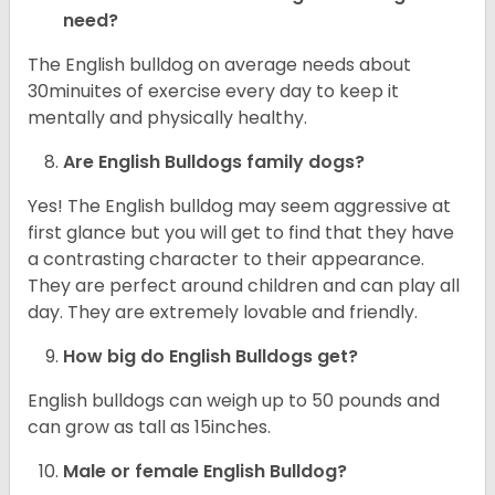
need?
The English bulldog on average needs about
30minuites of exercise every day to keep it
mentally and physically healthy.
Are English Bulldogs family dogs?
Yes! The English bulldog may seem aggressive at
first glance but you will get to find that they have
a contrasting character to their appearance.
They are perfect around children and can play all
day. They are extremely lovable and friendly.
How big do English Bulldogs get?
English bulldogs can weigh up to 50 pounds and
can grow as tall as 15inches.
Male or female English Bulldog?