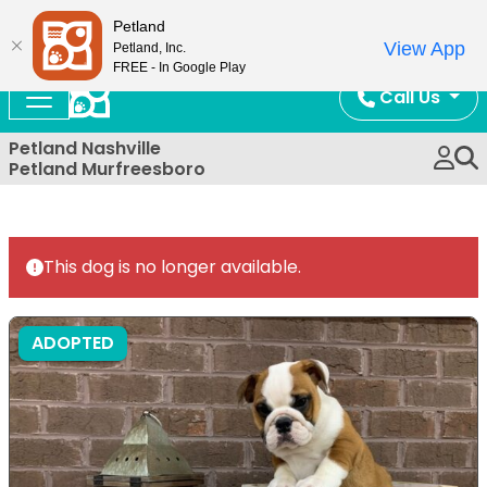
Now Open!
Petland
View App
Petland, Inc.
FREE - In Google Play
Call Us
Petland Nashville
Petland Murfreesboro
This dog is no longer available.
ADOPTED