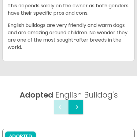
This depends solely on the owner as both genders
have their specific pros and cons.
English bulldogs are very friendly and warm dogs
and are amazing around children. No wonder they
are one of the most sought-after breeds in the
world.
Adopted
English Bulldog's
ADOPTED