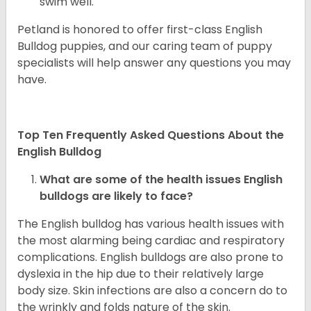
swim well.
Petland is honored to offer first-class English
Bulldog puppies, and our caring team of puppy
specialists will help answer any questions you may
have.
Top Ten Frequently Asked Questions About the
English Bulldog
What are some of the health issues English
bulldogs are likely to face?
The English bulldog has various health issues with
the most alarming being cardiac and respiratory
complications. English bulldogs are also prone to
dyslexia in the hip due to their relatively large
body size. Skin infections are also a concern do to
the wrinkly and folds nature of the skin.