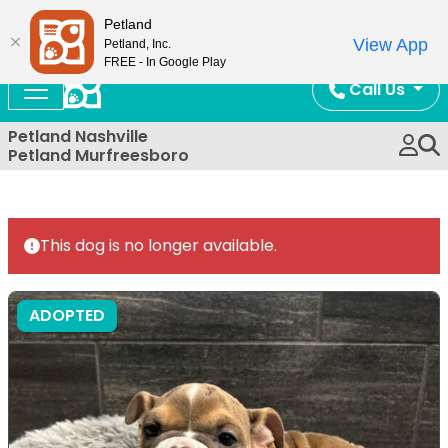
Now Open!
Petland
View App
Petland, Inc.
FREE - In Google Play
Call Us
Petland Nashville
Petland Murfreesboro
This dog is no longer available.
ADOPTED