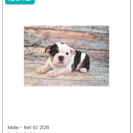
Male - Ref ID: 2126