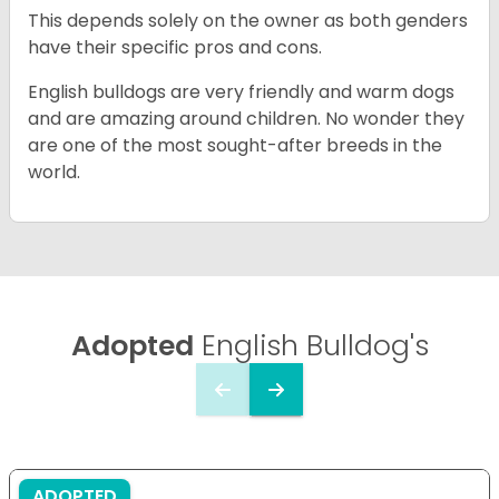
This depends solely on the owner as both genders
have their specific pros and cons.
English bulldogs are very friendly and warm dogs
and are amazing around children. No wonder they
are one of the most sought-after breeds in the
world.
Adopted
English Bulldog's
ADOPTED