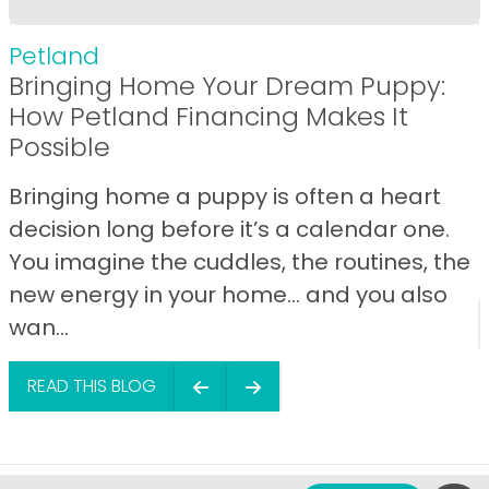
Petland
Bringing Home Your Dream Puppy:
How Petland Financing Makes It
Possible
Bringing home a puppy is often a heart
decision long before it’s a calendar one.
You imagine the cuddles, the routines, the
new energy in your home… and you also
wan...
READ THIS BLOG