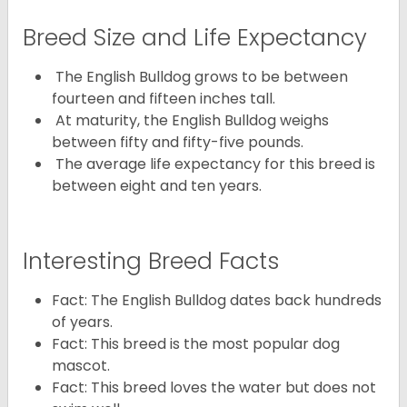
Breed Size and Life Expectancy
The English Bulldog grows to be between
fourteen and fifteen inches tall.
At maturity, the English Bulldog weighs
between fifty and fifty-five pounds.
The average life expectancy for this breed is
between eight and ten years.
Interesting Breed Facts
Fact: The English Bulldog dates back hundreds
of years.
Fact: This breed is the most popular dog
mascot.
Fact: This breed loves the water but does not