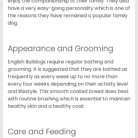
enjoy the companionship of their family. They also
have a very easy-going personality which is one of
the reasons they have remained a popular family
dog.
Appearance and Grooming
English Bulldogs require regular bathing and
grooming. It is suggested that they are bathed as
frequently as every week up to no more than
every four weeks depending on their activity level
and lifestyle. This smooth coated breed does best
with routine brushing which is essential to maintain
healthy skin and a healthy coat.
Care and Feeding