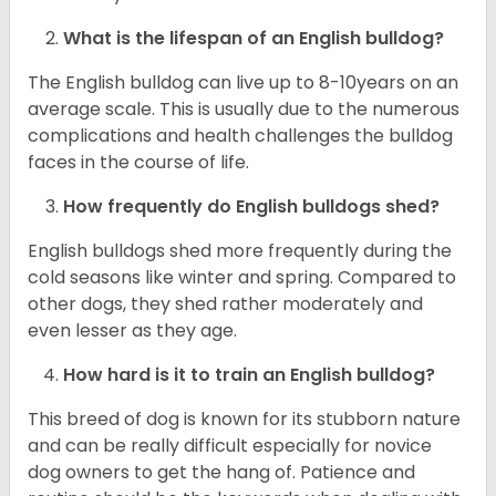
What is the lifespan of an English bulldog?
The English bulldog can live up to 8-10years on an
average scale. This is usually due to the numerous
complications and health challenges the bulldog
faces in the course of life.
How frequently do English bulldogs shed?
English bulldogs shed more frequently during the
cold seasons like winter and spring. Compared to
other dogs, they shed rather moderately and
even lesser as they age.
How hard is it to train an English bulldog?
This breed of dog is known for its stubborn nature
and can be really difficult especially for novice
dog owners to get the hang of. Patience and