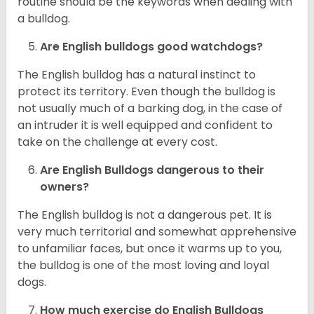
routine should be the keywords when dealing with
a bulldog.
Are English bulldogs good watchdogs?
The English bulldog has a natural instinct to
protect its territory. Even though the bulldog is
not usually much of a barking dog, in the case of
an intruder it is well equipped and confident to
take on the challenge at every cost.
Are English Bulldogs dangerous to their
owners?
The English bulldog is not a dangerous pet. It is
very much territorial and somewhat apprehensive
to unfamiliar faces, but once it warms up to you,
the bulldog is one of the most loving and loyal
dogs.
How much exercise do English Bulldogs