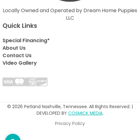
Locally Owned and Operated by Dream Home Puppies
LLC
Quick Links
Special Financing*
About Us
Contact Us
Video Gallery
© 2026 Petland Nashville, Tennessee. All Rights Reserved. |
DEVELOPED BY
COSMICK MEDIA
.
Privacy Policy