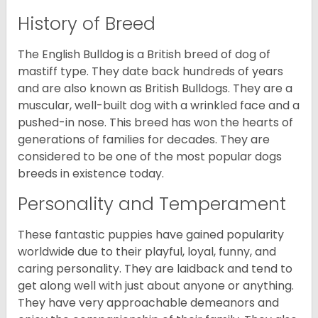
History of Breed
The English Bulldog is a British breed of dog of
mastiff type. They date back hundreds of years
and are also known as British Bulldogs. They are a
muscular, well-built dog with a wrinkled face and a
pushed-in nose. This breed has won the hearts of
generations of families for decades. They are
considered to be one of the most popular dogs
breeds in existence today.
Personality and Temperament
These fantastic puppies have gained popularity
worldwide due to their playful, loyal, funny, and
caring personality. They are laidback and tend to
get along well with just about anyone or anything.
They have very approachable demeanors and