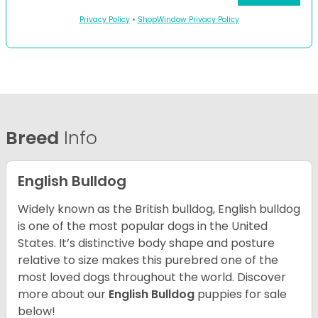
Privacy Policy
•
ShopWindow Privacy Policy
Breed
Info
English Bulldog
Widely known as the British bulldog, English bulldog
is one of the most popular dogs in the United
States. It’s distinctive body shape and posture
relative to size makes this purebred one of the
most loved dogs throughout the world. Discover
more about our
English Bulldog
puppies for sale
below!