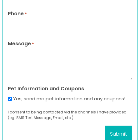
Phone
*
Message
*
Pet Information and Coupons
Yes, send me pet information and any coupons!
I consent to being contacted via the channels I have provided
(eg. SMS Text Message, Email, etc.).