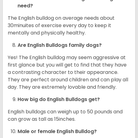
need?
The English bulldog on average needs about
30minuites of exercise every day to keep it
mentally and physically healthy.
Are English Bulldogs family dogs?
Yes! The English bulldog may seem aggressive at
first glance but you will get to find that they have
a contrasting character to their appearance.
They are perfect around children and can play all
day. They are extremely lovable and friendly.
How big do English Bulldogs get?
English bulldogs can weigh up to 50 pounds and
can grow as tall as 15inches.
Male or female English Bulldog?