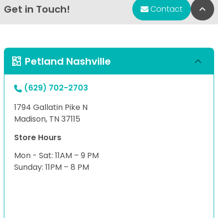
Get in Touch!
Bac
Contact
Petland Nashville
(629) 702-2703
1794 Gallatin Pike N
Madison, TN 37115
Store Hours
Mon - Sat: 11AM – 9 PM
Sunday: 11PM – 8 PM