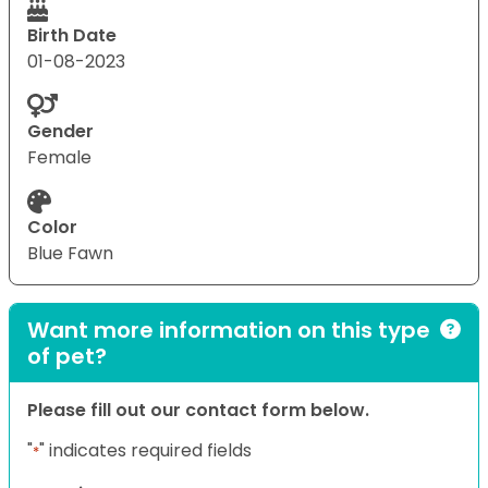
Birth Date
01-08-2023
Gender
Female
Color
Blue Fawn
Want more information on this type
of pet?
Please fill out our contact form below.
"
" indicates required fields
*