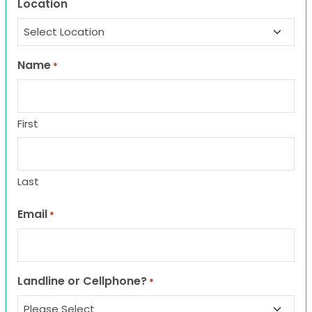
Location
Name
*
First
Last
Email
*
Landline or Cellphone?
*