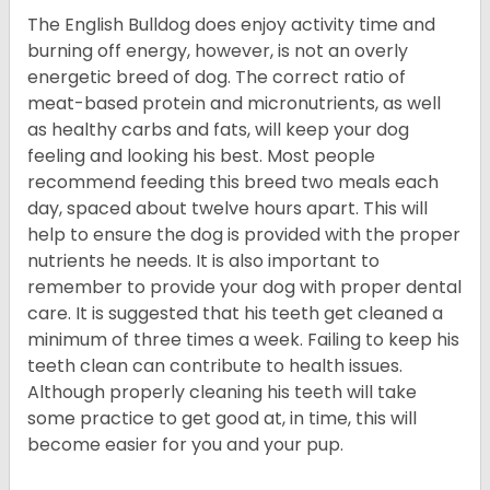
The English Bulldog does enjoy activity time and
burning off energy, however, is not an overly
energetic breed of dog. The correct ratio of
meat-based protein and micronutrients, as well
as healthy carbs and fats, will keep your dog
feeling and looking his best. Most people
recommend feeding this breed two meals each
day, spaced about twelve hours apart. This will
help to ensure the dog is provided with the proper
nutrients he needs. It is also important to
remember to provide your dog with proper dental
care. It is suggested that his teeth get cleaned a
minimum of three times a week. Failing to keep his
teeth clean can contribute to health issues.
Although properly cleaning his teeth will take
some practice to get good at, in time, this will
become easier for you and your pup.