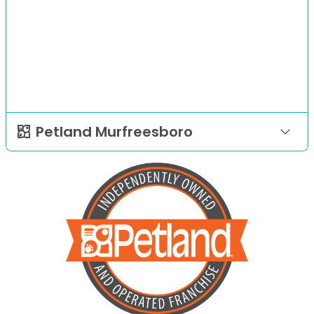
Petland Murfreesboro