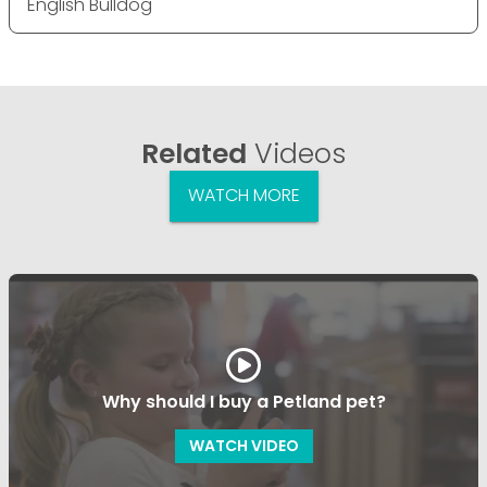
English Bulldog
Related
Videos
WATCH MORE
Why should I buy a Petland pet?
WATCH VIDEO