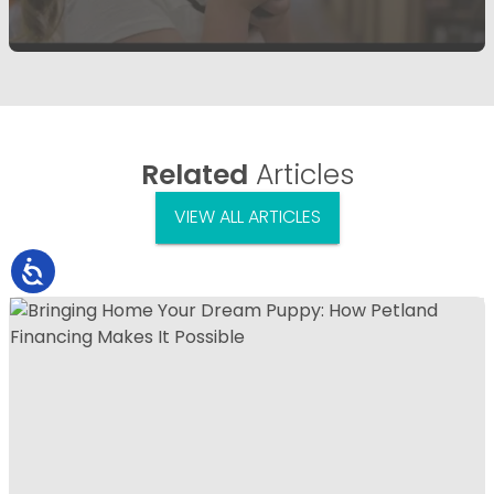
Related
Articles
VIEW ALL ARTICLES