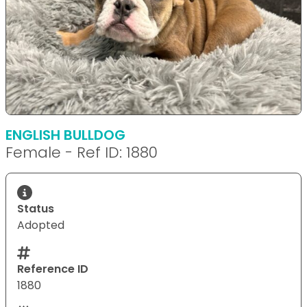
ENGLISH BULLDOG
Female - Ref ID: 1880
Status
Adopted
Reference ID
1880