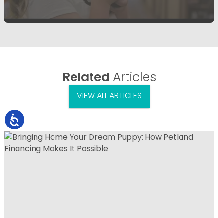
Related
Articles
VIEW ALL ARTICLES