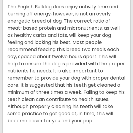
The English Bulldog does enjoy activity time and
burning off energy, however, is not an overly
energetic breed of dog. The correct ratio of
meat-based protein and micronutrients, as well
as healthy carbs and fats, will keep your dog
feeling and looking his best. Most people
recommend feeding this breed two meals each
day, spaced about twelve hours apart. This will
help to ensure the dog is provided with the proper
nutrients he needs. It is also important to
remember to provide your dog with proper dental
care. It is suggested that his teeth get cleaned a
minimum of three times a week. Failing to keep his
teeth clean can contribute to health issues.
Although properly cleaning his teeth will take
some practice to get good at, in time, this will
become easier for you and your pup.