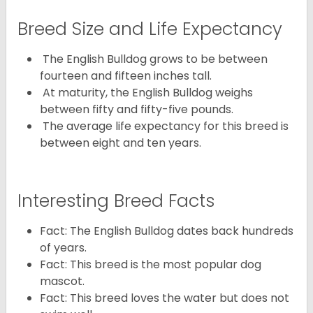
Breed Size and Life Expectancy
The English Bulldog grows to be between
fourteen and fifteen inches tall.
At maturity, the English Bulldog weighs
between fifty and fifty-five pounds.
The average life expectancy for this breed is
between eight and ten years.
Interesting Breed Facts
Fact: The English Bulldog dates back hundreds
of years.
Fact: This breed is the most popular dog
mascot.
Fact: This breed loves the water but does not