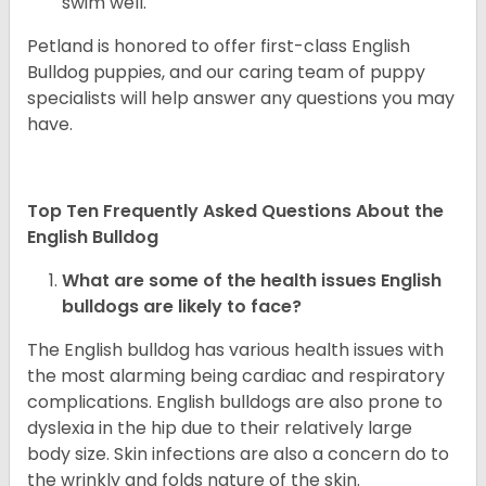
swim well.
Petland is honored to offer first-class English
Bulldog puppies, and our caring team of puppy
specialists will help answer any questions you may
have.
Top Ten Frequently Asked Questions About the
English Bulldog
What are some of the health issues English
bulldogs are likely to face?
The English bulldog has various health issues with
the most alarming being cardiac and respiratory
complications. English bulldogs are also prone to
dyslexia in the hip due to their relatively large
body size. Skin infections are also a concern do to
the wrinkly and folds nature of the skin.