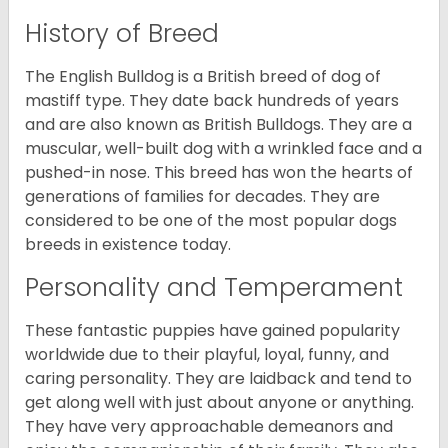
History of Breed
The English Bulldog is a British breed of dog of
mastiff type. They date back hundreds of years
and are also known as British Bulldogs. They are a
muscular, well-built dog with a wrinkled face and a
pushed-in nose. This breed has won the hearts of
generations of families for decades. They are
considered to be one of the most popular dogs
breeds in existence today.
Personality and Temperament
These fantastic puppies have gained popularity
worldwide due to their playful, loyal, funny, and
caring personality. They are laidback and tend to
get along well with just about anyone or anything.
They have very approachable demeanors and