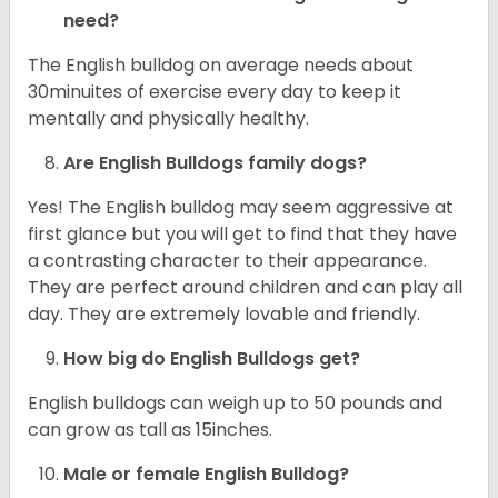
need?
The English bulldog on average needs about
30minuites of exercise every day to keep it
mentally and physically healthy.
Are English Bulldogs family dogs?
Yes! The English bulldog may seem aggressive at
first glance but you will get to find that they have
a contrasting character to their appearance.
They are perfect around children and can play all
day. They are extremely lovable and friendly.
How big do English Bulldogs get?
English bulldogs can weigh up to 50 pounds and
can grow as tall as 15inches.
Male or female English Bulldog?