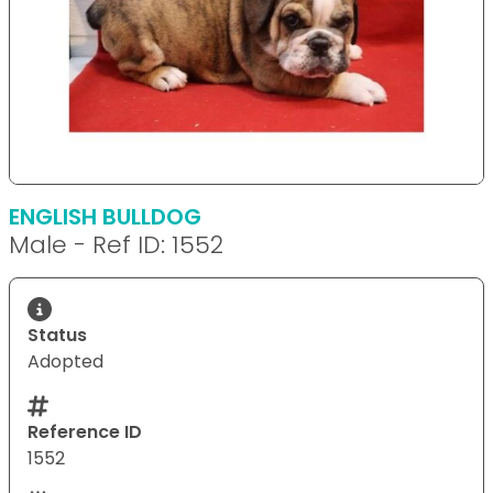
ENGLISH BULLDOG
Male - Ref ID: 1552
Status
Adopted
Reference ID
1552