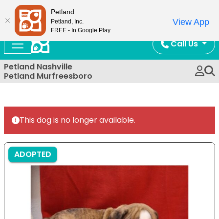
Now Open!
Petland
View App
Petland, Inc.
FREE - In Google Play
Call Us
Petland Nashville
Petland Murfreesboro
This dog is no longer available.
ADOPTED