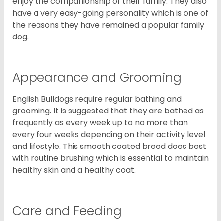
enjoy the companionship of their family. They also
have a very easy-going personality which is one of
the reasons they have remained a popular family
dog.
Appearance and Grooming
English Bulldogs require regular bathing and
grooming. It is suggested that they are bathed as
frequently as every week up to no more than
every four weeks depending on their activity level
and lifestyle. This smooth coated breed does best
with routine brushing which is essential to maintain
healthy skin and a healthy coat.
Care and Feeding