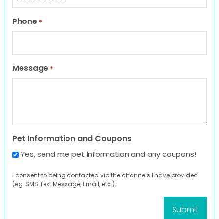
Phone
*
Message
*
Pet Information and Coupons
Yes, send me pet information and any coupons!
I consent to being contacted via the channels I have provided
(eg. SMS Text Message, Email, etc.).