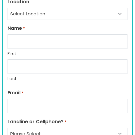
Location
Name
*
First
Last
Email
*
Landline or Cellphone?
*