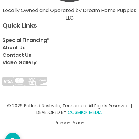
Locally Owned and Operated by Dream Home Puppies
LLC
Quick Links
Special Financing*
About Us
Contact Us
Video Gallery
© 2026 Petland Nashville, Tennessee. All Rights Reserved. |
DEVELOPED BY
COSMICK MEDIA
.
Privacy Policy