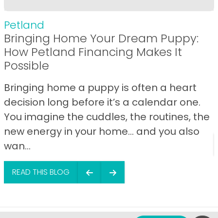
Petland
Bringing Home Your Dream Puppy:
How Petland Financing Makes It
Possible
Bringing home a puppy is often a heart
decision long before it’s a calendar one.
You imagine the cuddles, the routines, the
new energy in your home… and you also
wan...
READ THIS BLOG