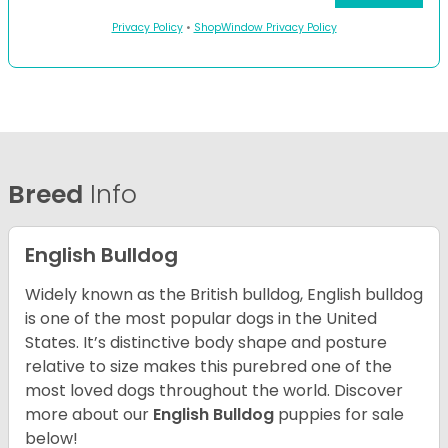
Privacy Policy
•
ShopWindow Privacy Policy
Breed
Info
English Bulldog
Widely known as the British bulldog, English bulldog
is one of the most popular dogs in the United
States. It’s distinctive body shape and posture
relative to size makes this purebred one of the
most loved dogs throughout the world. Discover
more about our
English Bulldog
puppies for sale
below!