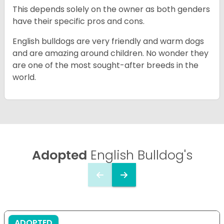
This depends solely on the owner as both genders
have their specific pros and cons.
English bulldogs are very friendly and warm dogs
and are amazing around children. No wonder they
are one of the most sought-after breeds in the
world.
Adopted
English Bulldog's
ADOPTED