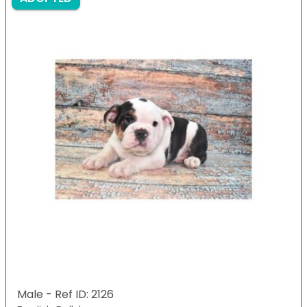
Male - Ref ID: 2126