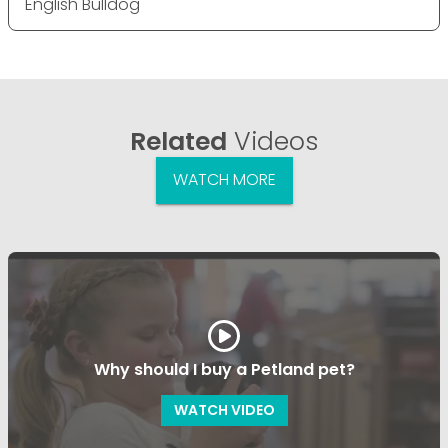
English Bulldog
Related
Videos
WATCH MORE
Why should I buy a Petland pet?
WATCH VIDEO