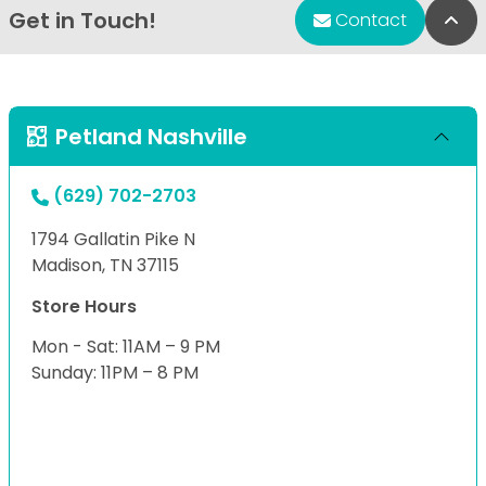
Get in Touch!
Bac
Contact
Petland Nashville
(629) 702-2703
1794 Gallatin Pike N
Madison, TN 37115
Store Hours
Mon - Sat: 11AM – 9 PM
Sunday: 11PM – 8 PM