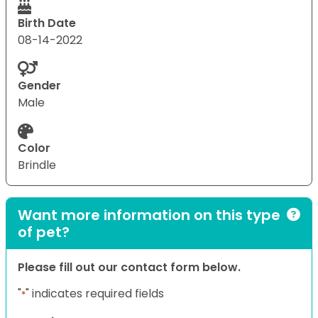
Birth Date
08-14-2022
Gender
Male
Color
Brindle
Want more information on this type
of pet?
Please fill out our contact form below.
"
" indicates required fields
*