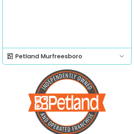
Petland Murfreesboro