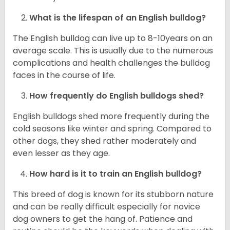
What is the lifespan of an English bulldog?
The English bulldog can live up to 8-10years on an
average scale. This is usually due to the numerous
complications and health challenges the bulldog
faces in the course of life.
How frequently do English bulldogs shed?
English bulldogs shed more frequently during the
cold seasons like winter and spring. Compared to
other dogs, they shed rather moderately and
even lesser as they age.
How hard is it to train an English bulldog?
This breed of dog is known for its stubborn nature
and can be really difficult especially for novice
dog owners to get the hang of. Patience and