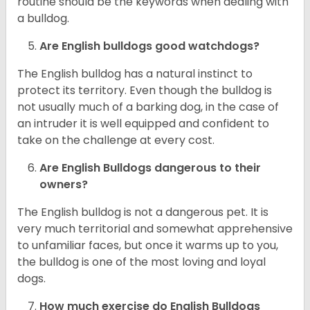
routine should be the keywords when dealing with
a bulldog.
Are English bulldogs good watchdogs?
The English bulldog has a natural instinct to
protect its territory. Even though the bulldog is
not usually much of a barking dog, in the case of
an intruder it is well equipped and confident to
take on the challenge at every cost.
Are English Bulldogs dangerous to their
owners?
The English bulldog is not a dangerous pet. It is
very much territorial and somewhat apprehensive
to unfamiliar faces, but once it warms up to you,
the bulldog is one of the most loving and loyal
dogs.
How much exercise do English Bulldogs