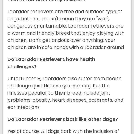
Labrador retrievers are free and outdoor type of
dogs, but that doesn't mean they are "wild",
dangerous or untamable. Labrador retrievers are
a warm and friendly breed that enjoy playing with
children. Don't get anxious over anything, your
children are in safe hands with a Labrador around.
Do Labrador Retrievers have health
challenges?
Unfortunately, Labradors also suffer from health
challenges just like every other dog. But the
illnesses peculiar to their breed include joint
problems, obesity, heart diseases, cataracts, and
ear infections.
Do Labrador Retrievers bark like other dogs?
Yes of course. All dogs bark with the inclusion of