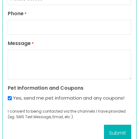
Phone
*
Message
*
Pet Information and Coupons
Yes, send me pet information and any coupons!
I consent to being contacted via the channels I have provided
(eg. SMS Text Message, Email, etc.).