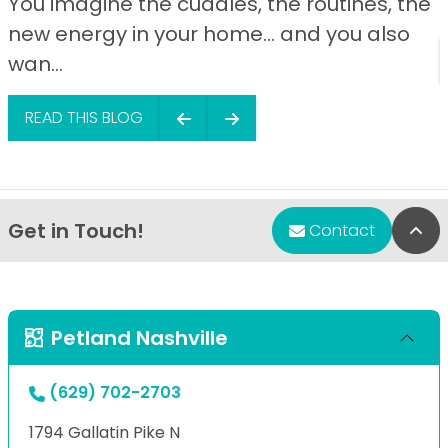
You imagine the cuddles, the routines, the
new energy in your home… and you also
wan...
READ THIS BLOG
Get in Touch!
Bac
Contact
Petland Nashville
(629) 702-2703
1794 Gallatin Pike N