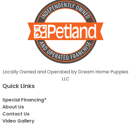
Locally Owned and Operated by Dream Home Puppies
LLC
Quick Links
Special Financing*
About Us
Contact Us
Video Gallery