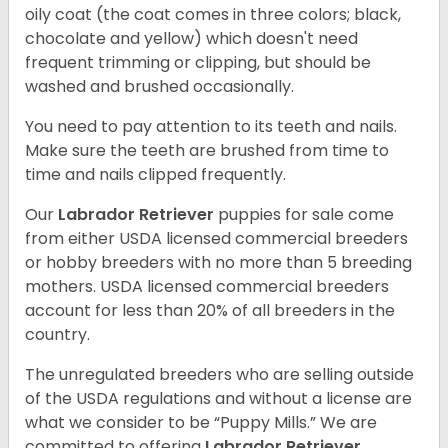
oily coat (the coat comes in three colors; black,
chocolate and yellow) which doesn't need
frequent trimming or clipping, but should be
washed and brushed occasionally.
You need to pay attention to its teeth and nails.
Make sure the teeth are brushed from time to
time and nails clipped frequently.
Our
Labrador Retriever
puppies for sale come
from either USDA licensed commercial breeders
or hobby breeders with no more than 5 breeding
mothers. USDA licensed commercial breeders
account for less than 20% of all breeders in the
country.
The unregulated breeders who are selling outside
of the USDA regulations and without a license are
what we consider to be “Puppy Mills.” We are
committed to offering
Labrador Retriever