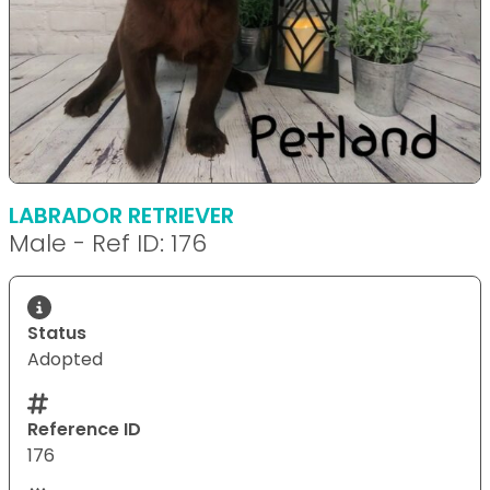
LABRADOR RETRIEVER
Male - Ref ID: 176
Status
Adopted
Reference ID
176