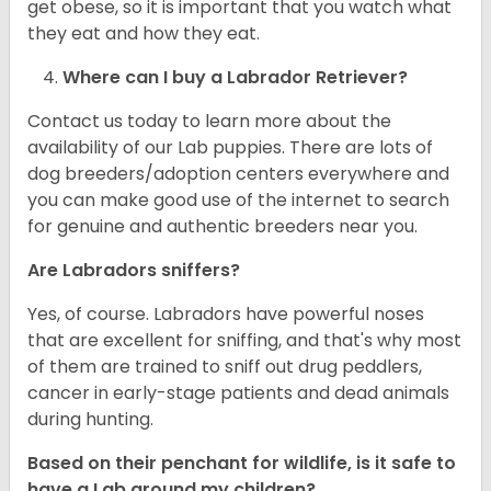
get obese, so it is important that you watch what
they eat and how they eat.
Where can I buy a Labrador Retriever?
Contact us today to learn more about the
availability of our Lab puppies. There are lots of
dog breeders/adoption centers everywhere and
you can make good use of the internet to search
for genuine and authentic breeders near you.
Are Labradors sniffers?
Yes, of course. Labradors have powerful noses
that are excellent for sniffing, and that's why most
of them are trained to sniff out drug peddlers,
cancer in early-stage patients and dead animals
during hunting.
Based on their penchant for wildlife, is it safe to
have a Lab around my children?