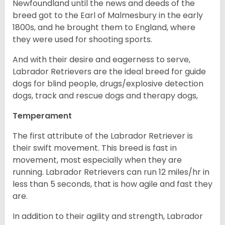
Newfoundland until the news and deeds of the
breed got to the Earl of Malmesbury in the early
1800s, and he brought them to England, where
they were used for shooting sports.
And with their desire and eagerness to serve,
Labrador Retrievers are the ideal breed for guide
dogs for blind people, drugs/explosive detection
dogs, track and rescue dogs and therapy dogs,
Temperament
The first attribute of the Labrador Retriever is
their swift movement. This breed is fast in
movement, most especially when they are
running. Labrador Retrievers can run 12 miles/hr in
less than 5 seconds, that is how agile and fast they
are.
In addition to their agility and strength, Labrador