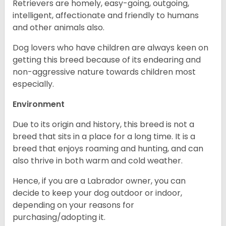
Retrievers are homely, easy-going, outgoing,
intelligent, affectionate and friendly to humans
and other animals also.
Dog lovers who have children are always keen on
getting this breed because of its endearing and
non-aggressive nature towards children most
especially.
Environment
Due to its origin and history, this breed is not a
breed that sits in a place for a long time. It is a
breed that enjoys roaming and hunting, and can
also thrive in both warm and cold weather.
Hence, if you are a Labrador owner, you can
decide to keep your dog outdoor or indoor,
depending on your reasons for
purchasing/adopting it.