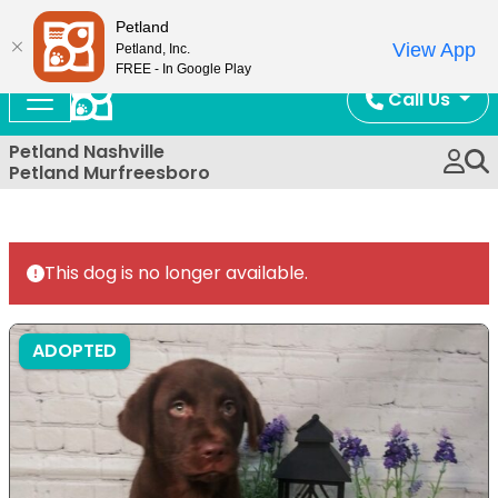
Now Open!
Petland
View App
Petland, Inc.
FREE - In Google Play
Call Us
Petland Nashville
Petland Murfreesboro
This dog is no longer available.
ADOPTED