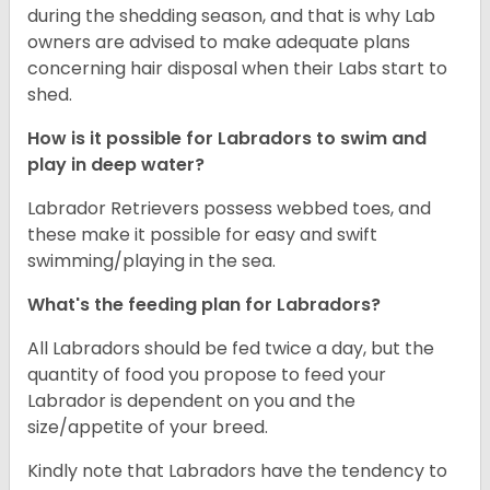
during the shedding season, and that is why Lab
owners are advised to make adequate plans
concerning hair disposal when their Labs start to
shed.
How is it possible for Labradors to swim and
play in deep water?
Labrador Retrievers possess webbed toes, and
these make it possible for easy and swift
swimming/playing in the sea.
What's the feeding plan for Labradors?
All Labradors should be fed twice a day, but the
quantity of food you propose to feed your
Labrador is dependent on you and the
size/appetite of your breed.
Kindly note that Labradors have the tendency to