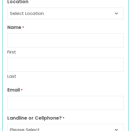
Location
Name
*
First
Last
Email
*
Landline or Cellphone?
*