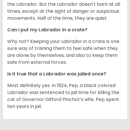
the Labrador. But the Labrador doesn't bark at all
times, except at the sight of danger or suspicious
movements. Half of the time, they are quiet.
Can I put my Labrador in a crate?
Why not? Keeping your Labrador in a crate is one
sure way of training them to feel safe when they
are alone by themselves, and also to keep them
safe from external forces.
Is it true that a Labrador was jailed once?
Most definitely yes. In 1924, Pep, a black colored
Labrador was sentenced to jail time for killing the
cat of Governor Gifford Pinchot’s wife. Pep spent
ten years in jail.