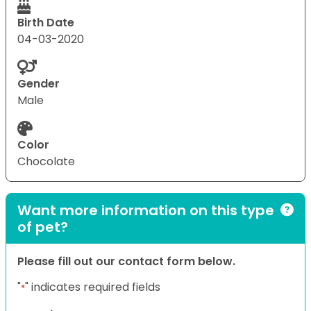
Birth Date
04-03-2020
Gender
Male
Color
Chocolate
Want more information on this type
of pet?
Please fill out our contact form below.
"
" indicates required fields
*