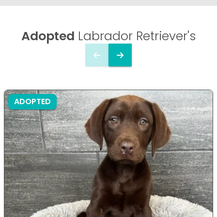
Adopted
Labrador Retriever's
ADOPTED