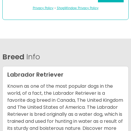
Privacy Policy
•
ShopWindow Privacy Policy
Breed
Info
Labrador Retriever
Known as one of the most popular dogs in the
world, of a fact, the Labrador Retriever is a
favorite dog breed in Canada, The United Kingdom
and The United States of America. The Labrador
Retriever is bred originally as a water dog, which is
trained and used for hunting in water as a result of
its sturdy and boisterous nature. Discover more