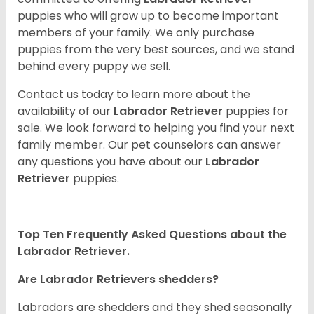
puppies who will grow up to become important
members of your family. We only purchase
puppies from the very best sources, and we stand
behind every puppy we sell.
Contact us today to learn more about the
availability of our
Labrador Retriever
puppies for
sale. We look forward to helping you find your next
family member. Our pet counselors can answer
any questions you have about our
Labrador
Retriever
puppies.
Top Ten Frequently Asked Questions about the
Labrador Retriever.
Are Labrador Retrievers shedders?
Labradors are shedders and they shed seasonally