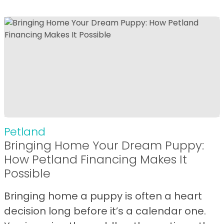
Petland
Bringing Home Your Dream Puppy:
How Petland Financing Makes It
Possible
Bringing home a puppy is often a heart
decision long before it’s a calendar one.