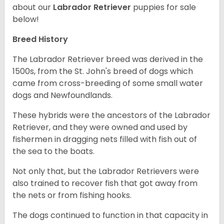
about our
Labrador Retriever
puppies for sale
below!
Breed History
The Labrador Retriever breed was derived in the
1500s, from the St. John's breed of dogs which
came from cross-breeding of some small water
dogs and Newfoundlands.
These hybrids were the ancestors of the Labrador
Retriever, and they were owned and used by
fishermen in dragging nets filled with fish out of
the sea to the boats.
Not only that, but the Labrador Retrievers were
also trained to recover fish that got away from
the nets or from fishing hooks.
The dogs continued to function in that capacity in