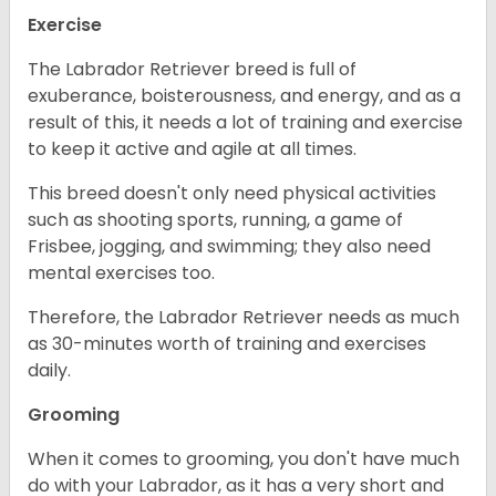
Exercise
The Labrador Retriever breed is full of
exuberance, boisterousness, and energy, and as a
result of this, it needs a lot of training and exercise
to keep it active and agile at all times.
This breed doesn't only need physical activities
such as shooting sports, running, a game of
Frisbee, jogging, and swimming; they also need
mental exercises too.
Therefore, the Labrador Retriever needs as much
as 30-minutes worth of training and exercises
daily.
Grooming
When it comes to grooming, you don't have much
do with your Labrador, as it has a very short and