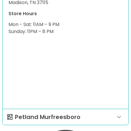
Madison, TN 37115
Store Hours
Mon - Sat: 11AM – 9 PM
Sunday: 11PM – 8 PM
Petland Murfreesboro