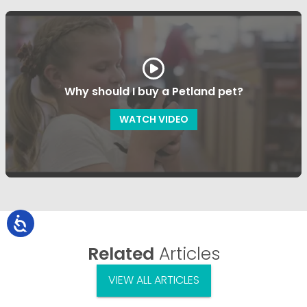
Why should I buy a Petland pet?
WATCH VIDEO
Related
Articles
VIEW ALL ARTICLES