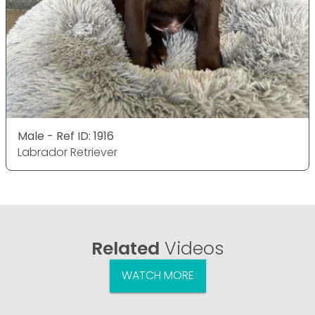
Male - Ref ID: 1916
Labrador Retriever
Related
Videos
WATCH MORE