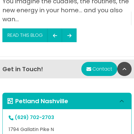
You imagine the cuddles, the routines, the
new energy in your home… and you also
wan...
READ THIS BLOG
Get in Touch!
Bac
Contact
Petland Nashville
(629) 702-2703
1794 Gallatin Pike N