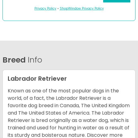
Privacy Policy
•
ShopWindow Privacy Policy
Breed
Info
Labrador Retriever
Known as one of the most popular dogs in the
world, of a fact, the Labrador Retriever is a
favorite dog breed in Canada, The United Kingdom
and The United States of America. The Labrador
Retriever is bred originally as a water dog, which is
trained and used for hunting in water as a result of
its sturdy and boisterous nature. Discover more