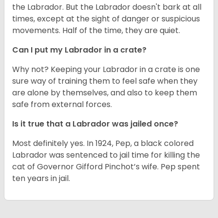
the Labrador. But the Labrador doesn't bark at all
times, except at the sight of danger or suspicious
movements. Half of the time, they are quiet.
Can I put my Labrador in a crate?
Why not? Keeping your Labrador in a crate is one
sure way of training them to feel safe when they
are alone by themselves, and also to keep them
safe from external forces.
Is it true that a Labrador was jailed once?
Most definitely yes. In 1924, Pep, a black colored
Labrador was sentenced to jail time for killing the
cat of Governor Gifford Pinchot’s wife. Pep spent
ten years in jail.