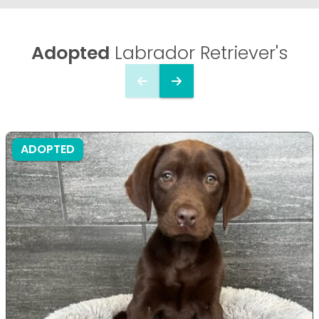
Adopted
Labrador Retriever's
ADOPTED