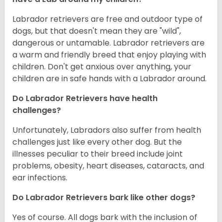
Labrador retrievers are free and outdoor type of
dogs, but that doesn't mean they are "wild",
dangerous or untamable. Labrador retrievers are
a warm and friendly breed that enjoy playing with
children. Don't get anxious over anything, your
children are in safe hands with a Labrador around.
Do Labrador Retrievers have health
challenges?
Unfortunately, Labradors also suffer from health
challenges just like every other dog. But the
illnesses peculiar to their breed include joint
problems, obesity, heart diseases, cataracts, and
ear infections.
Do Labrador Retrievers bark like other dogs?
Yes of course. All dogs bark with the inclusion of