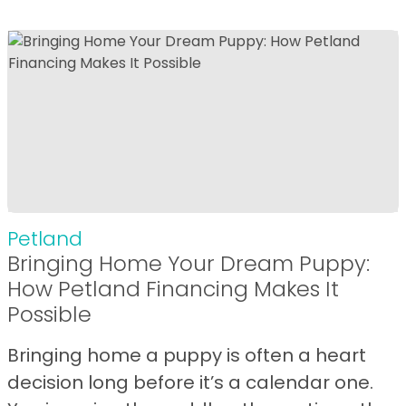
Petland
Bringing Home Your Dream Puppy:
How Petland Financing Makes It
Possible
Bringing home a puppy is often a heart
decision long before it’s a calendar one.