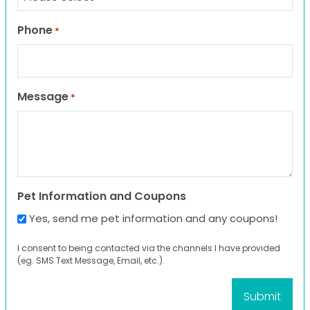
Phone
*
Message
*
Pet Information and Coupons
Yes, send me pet information and any coupons!
I consent to being contacted via the channels I have provided
(eg. SMS Text Message, Email, etc.).