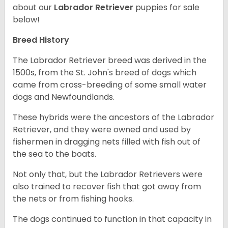
about our
Labrador Retriever
puppies for sale
below!
Breed History
The Labrador Retriever breed was derived in the
1500s, from the St. John's breed of dogs which
came from cross-breeding of some small water
dogs and Newfoundlands.
These hybrids were the ancestors of the Labrador
Retriever, and they were owned and used by
fishermen in dragging nets filled with fish out of
the sea to the boats.
Not only that, but the Labrador Retrievers were
also trained to recover fish that got away from
the nets or from fishing hooks.
The dogs continued to function in that capacity in