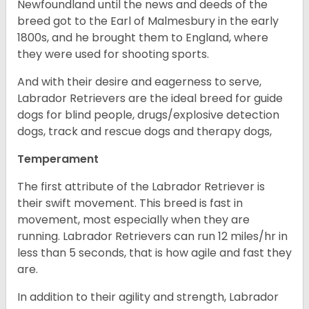
Newfoundland until the news and deeds of the
breed got to the Earl of Malmesbury in the early
1800s, and he brought them to England, where
they were used for shooting sports.
And with their desire and eagerness to serve,
Labrador Retrievers are the ideal breed for guide
dogs for blind people, drugs/explosive detection
dogs, track and rescue dogs and therapy dogs,
Temperament
The first attribute of the Labrador Retriever is
their swift movement. This breed is fast in
movement, most especially when they are
running. Labrador Retrievers can run 12 miles/hr in
less than 5 seconds, that is how agile and fast they
are.
In addition to their agility and strength, Labrador