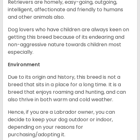
Retrievers are homely, easy-going, outgoing,
intelligent, affectionate and friendly to humans
and other animals also.
Dog lovers who have children are always keen on
getting this breed because of its endearing and
non-aggressive nature towards children most
especially.
Environment
Due to its origin and history, this breed is not a
breed that sits in a place for a long time. It is a
breed that enjoys roaming and hunting, and can
also thrive in both warm and cold weather.
Hence, if you are a Labrador owner, you can
decide to keep your dog outdoor or indoor,
depending on your reasons for
purchasing/adopting it.