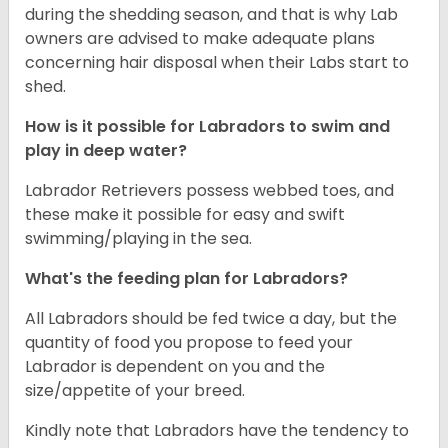
during the shedding season, and that is why Lab
owners are advised to make adequate plans
concerning hair disposal when their Labs start to
shed.
How is it possible for Labradors to swim and
play in deep water?
Labrador Retrievers possess webbed toes, and
these make it possible for easy and swift
swimming/playing in the sea.
What's the feeding plan for Labradors?
All Labradors should be fed twice a day, but the
quantity of food you propose to feed your
Labrador is dependent on you and the
size/appetite of your breed.
Kindly note that Labradors have the tendency to