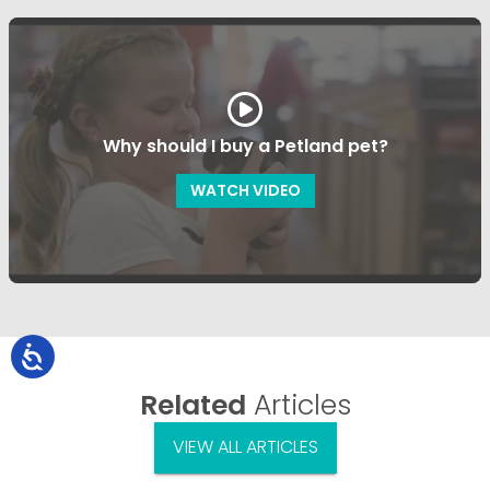
Why should I buy a Petland pet?
WATCH VIDEO
Related
Articles
VIEW ALL ARTICLES