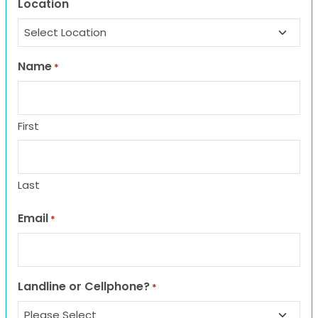
Location
Name
*
First
Last
Email
*
Landline or Cellphone?
*