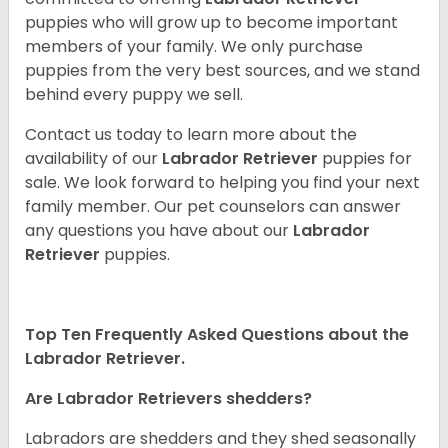
puppies who will grow up to become important
members of your family. We only purchase
puppies from the very best sources, and we stand
behind every puppy we sell.
Contact us today to learn more about the
availability of our
Labrador Retriever
puppies for
sale. We look forward to helping you find your next
family member. Our pet counselors can answer
any questions you have about our
Labrador
Retriever
puppies.
Top Ten Frequently Asked Questions about the
Labrador Retriever.
Are Labrador Retrievers shedders?
Labradors are shedders and they shed seasonally