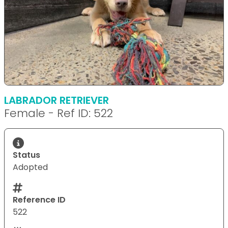
LABRADOR RETRIEVER
Female - Ref ID: 522
Status
Adopted
Reference ID
522