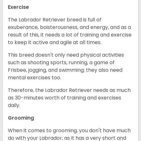
Exercise
The Labrador Retriever breed is full of
exuberance, boisterousness, and energy, and as a
result of this, it needs a lot of training and exercise
to keep it active and agile at all times.
This breed doesn't only need physical activities
such as shooting sports, running, a game of
Frisbee, jogging, and swimming; they also need
mental exercises too.
Therefore, the Labrador Retriever needs as much
as 30-minutes worth of training and exercises
daily.
Grooming
When it comes to grooming, you don't have much
do with your Labrador, as it has a very short and