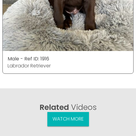
Male - Ref ID: 1916
Labrador Retriever
Related
Videos
WATCH MORE