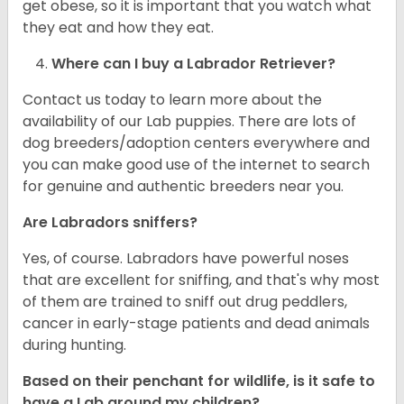
get obese, so it is important that you watch what
they eat and how they eat.
Where can I buy a Labrador Retriever?
Contact us today to learn more about the
availability of our Lab puppies. There are lots of
dog breeders/adoption centers everywhere and
you can make good use of the internet to search
for genuine and authentic breeders near you.
Are Labradors sniffers?
Yes, of course. Labradors have powerful noses
that are excellent for sniffing, and that's why most
of them are trained to sniff out drug peddlers,
cancer in early-stage patients and dead animals
during hunting.
Based on their penchant for wildlife, is it safe to
have a Lab around my children?