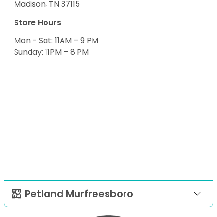
Madison, TN 37115
Store Hours
Mon - Sat: 11AM – 9 PM
Sunday: 11PM – 8 PM
Petland Murfreesboro