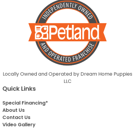
Locally Owned and Operated by Dream Home Puppies
LLC
Quick Links
Special Financing*
About Us
Contact Us
Video Gallery