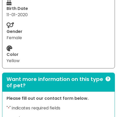
Birth Date
11-01-2020
Gender
Female
Color
Yellow
Want more information on this type
of pet?
Please fill out our contact form below.
"
" indicates required fields
*