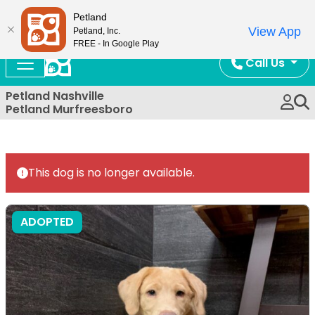
Now Open!
Petland
View App
Petland, Inc.
FREE - In Google Play
Call Us
Petland Nashville
Petland Murfreesboro
This dog is no longer available.
ADOPTED