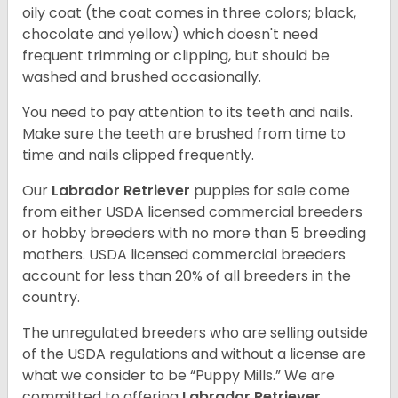
oily coat (the coat comes in three colors; black,
chocolate and yellow) which doesn't need
frequent trimming or clipping, but should be
washed and brushed occasionally.
You need to pay attention to its teeth and nails.
Make sure the teeth are brushed from time to
time and nails clipped frequently.
Our
Labrador Retriever
puppies for sale come
from either USDA licensed commercial breeders
or hobby breeders with no more than 5 breeding
mothers. USDA licensed commercial breeders
account for less than 20% of all breeders in the
country.
The unregulated breeders who are selling outside
of the USDA regulations and without a license are
what we consider to be “Puppy Mills.” We are
committed to offering
Labrador Retriever