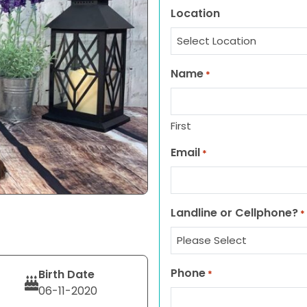
Location
Name
*
First
Email
*
Landline or Cellphone?
*
Phone
Birth Date
*
06-11-2020