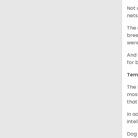
Not 
nets
The 
bree
were
And 
for 
Tem
The 
most
that
In a
inte
Dog 