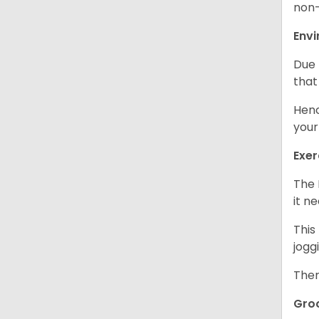
non-
Env
Due 
that
Henc
your
Exer
The 
it n
This
jogg
Ther
Gro