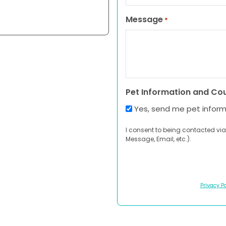
Message
*
Pet Information and Co
Yes, send me pet infor
I consent to being contacted via
Message, Email, etc.).
Privacy Po