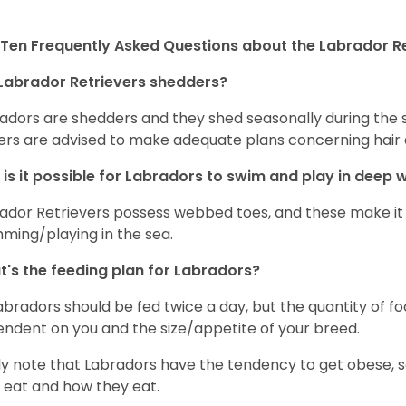
Ten Frequently Asked Questions about the Labrador Re
Labrador Retrievers shedders?
adors are shedders and they shed seasonally during the 
rs are advised to make adequate plans concerning hair d
is it possible for Labradors to swim and play in deep
ador Retrievers possess webbed toes, and these make it p
ming/playing in the sea.
's the feeding plan for Labradors?
Labradors should be fed twice a day, but the quantity of f
ndent on you and the size/appetite of your breed.
ly note that Labradors have the tendency to get obese, s
 eat and how they eat.