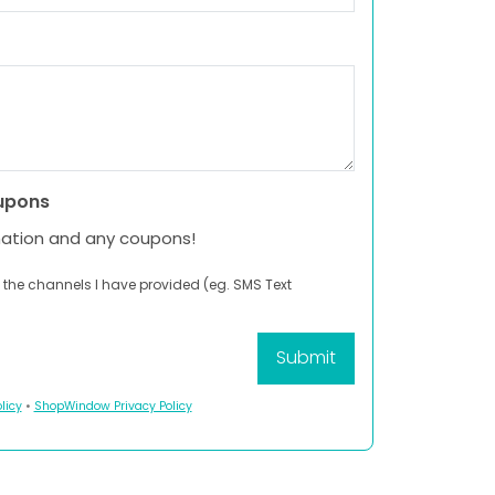
upons
mation and any coupons!
 the channels I have provided (eg. SMS Text
licy
•
ShopWindow Privacy Policy