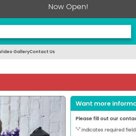
Now Open!
Video Gallery
Contact Us
Want more informat
Please fill out our cont
"
" indicates required field
*