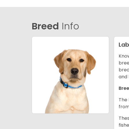
Breed
Info
Lab
Know
bree
bred
and 
Bree
The 
from
Thes
fish