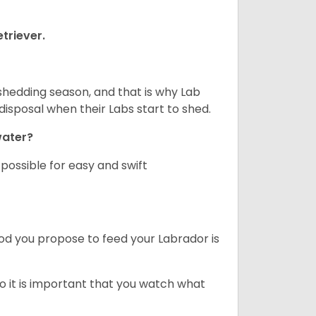
triever.
shedding season, and that is why Lab
isposal when their Labs start to shed.
 water?
ossible for easy and swift
ood you propose to feed your Labrador is
o it is important that you watch what