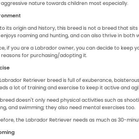
aggressive nature towards children most especially.
ironment
to its origin and history, this breed is not a breed that sits 
 enjoys roaming and hunting, and can also thrive in bot
e, if you are a Labrador owner, you can decide to keep y
 reasons for purchasing/adopting it.
cise
Labrador Retriever breed is full of exuberance, boisterousn
eeds a lot of training and exercise to keep it active and agil
 breed doesn't only need physical activities such as shoot
ing, and swimming; they also need mental exercises too.
efore, the Labrador Retriever needs as much as 30-minute
oming