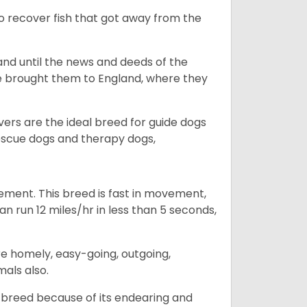
to recover fish that got away from the
and until the news and deeds of the
he brought them to England, where they
vers are the ideal breed for guide dogs
rescue dogs and therapy dogs,
ovement. This breed is fast in movement,
n run 12 miles/hr in less than 5 seconds,
are homely, easy-going, outgoing,
mals also.
 breed because of its endearing and