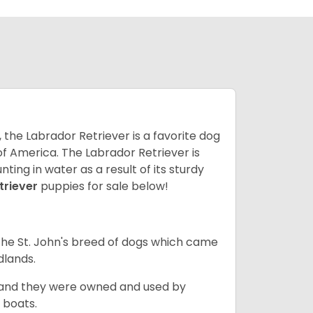
 the Labrador Retriever is a favorite dog
f America. The Labrador Retriever is
nting in water as a result of its sturdy
triever
puppies for sale below!
the St. John's breed of dogs which came
dlands.
, and they were owned and used by
e boats.