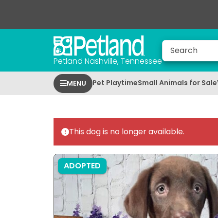
Petland Nashville, Tennessee
Pet Playtime
Small Animals for Sale
MENU
This dog is no longer available.
ADOPTED