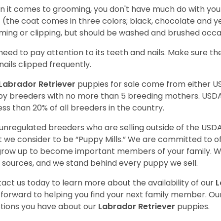
 it comes to grooming, you don't have much do with your L
 (the coat comes in three colors; black, chocolate and y
ming or clipping, but should be washed and brushed occa
need to pay attention to its teeth and nails. Make sure t
nails clipped frequently.
Labrador Retriever
puppies for sale come from either 
y breeders with no more than 5 breeding mothers. USD
less than 20% of all breeders in the country.
unregulated breeders who are selling outside of the USDA
 we consider to be “Puppy Mills.” We are committed to o
 grow up to become important members of your family. W
 sources, and we stand behind every puppy we sell.
act us today to learn more about the availability of our
L
 forward to helping you find your next family member. O
tions you have about our
Labrador Retriever
puppies.