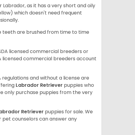
abrador, as it has a very short and oily
ellow) which doesn't need frequent
sionally.
he teeth are brushed from time to time
USDA licensed commercial breeders or
A licensed commercial breeders account
 regulations and without a license are
ffering
Labrador Retriever
puppies who
e only purchase puppies from the very
abrador Retriever
puppies for sale. We
ur pet counselors can answer any