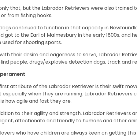
only that, but the Labrador Retrievers were also trained 
 or from fishing hooks.
dogs continued to function in that capacity in Newfoundl
d got to the Earl of Malmesbury in the early 1800s, and 
 used for shooting sports.
with their desire and eagerness to serve, Labrador Retrie
blind people, drugs/explosive detection dogs, track and 
perament
first attribute of the Labrador Retriever is their swift m
 especially when they are running. Labrador Retrievers ca
 is how agile and fast they are.
ddition to their agility and strength, Labrador Retrievers 
lligent, affectionate and friendly to humans and other ani
lovers who have children are always keen on getting this