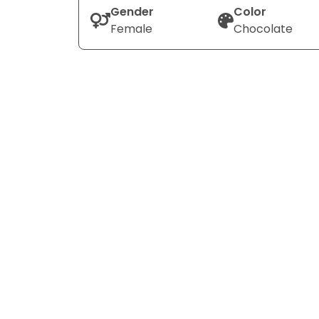
Gender
Color
Female
Chocolate