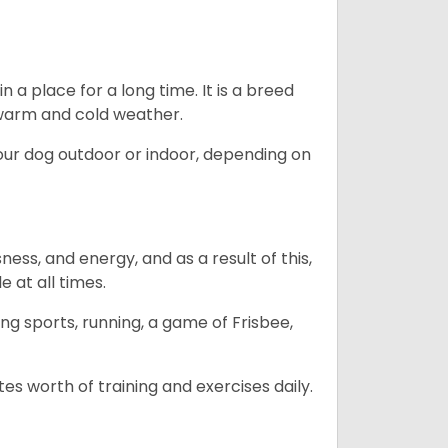
in a place for a long time. It is a breed
h warm and cold weather.
our dog outdoor or indoor, depending on
ess, and energy, and as a result of this,
e at all times.
ing sports, running, a game of Frisbee,
s worth of training and exercises daily.