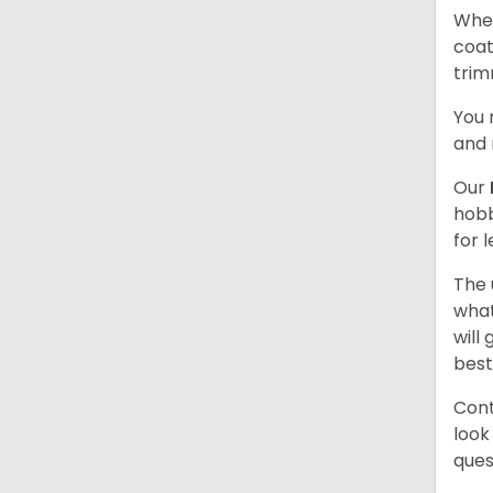
When
coat
trim
You 
and 
Our
hobb
for 
The 
what
will
best
Cont
look
ques