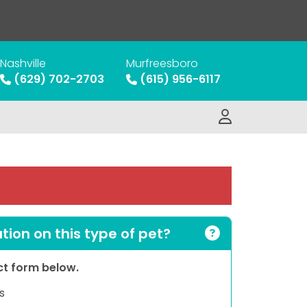
Nashville
Murfreesboro
(629) 702-2703
(615) 956-6117
ion on this type of pet?
act form below.
s