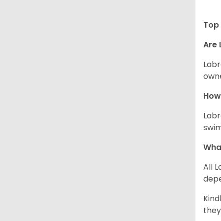
Top 
Are 
Labr
owne
How 
Labr
swim
What
All 
depe
Kind
they