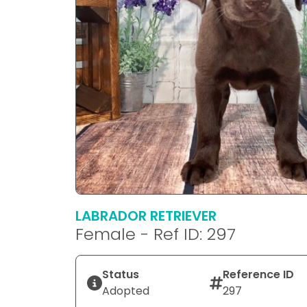
LABRADOR RETRIEVER
Female - Ref ID: 297
Status
Reference ID
Adopted
297