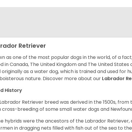
rador Retriever
n as one of the most popular dogs in the world, of a fact,
d in Canada, The United Kingdom and The United States o
 originally as a water dog, which is trained and used for hu
boisterous nature. Discover more about our
Labrador Re
d History
Labrador Retriever breed was derived in the 1500s, from 
 cross-breeding of some small water dogs and Newfoun
e hybrids were the ancestors of the Labrador Retriever
ermen in dragging nets filled with fish out of the sea to th