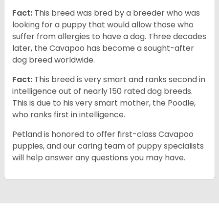
Fact:
This breed was bred by a breeder who was
looking for a puppy that would allow those who
suffer from allergies to have a dog. Three decades
later, the Cavapoo has become a sought-after
dog breed worldwide.
Fact:
This breed is very smart and ranks second in
intelligence out of nearly 150 rated dog breeds.
This is due to his very smart mother, the Poodle,
who ranks first in intelligence.
Petland is honored to offer first-class Cavapoo
puppies, and our caring team of puppy specialists
will help answer any questions you may have.