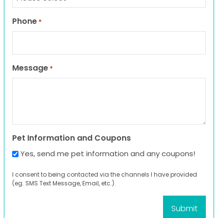
Phone
*
Message
*
Pet Information and Coupons
Yes, send me pet information and any coupons!
I consent to being contacted via the channels I have provided
(eg. SMS Text Message, Email, etc.).