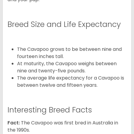
Breed Size and Life Expectancy
The Cavapoo grows to be between nine and
fourteen inches tall.
At maturity, the Cavapoo weighs between
nine and twenty-five pounds.
The average life expectancy for a Cavapoo is
between twelve and fifteen years.
Interesting Breed Facts
Fact:
The Cavapoo was first bred in Australia in
the 1990s.