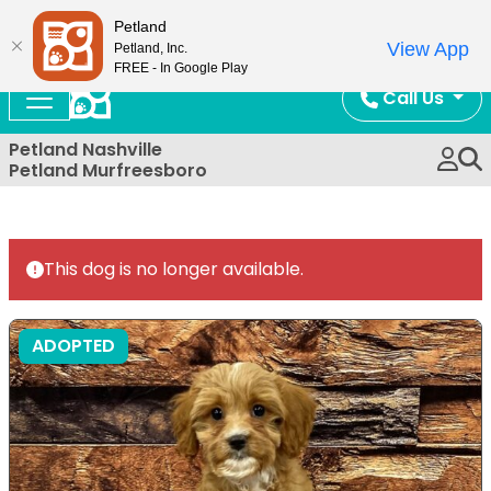
Now Open!
Petland
View App
Petland, Inc.
FREE - In Google Play
Call Us
Petland Nashville
Petland Murfreesboro
This dog is no longer available.
ADOPTED