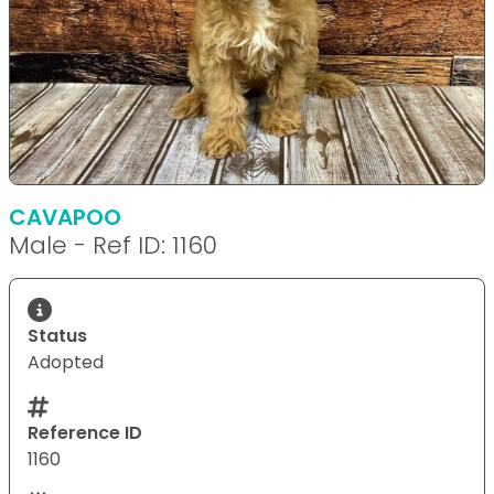
CAVAPOO
Male - Ref ID: 1160
Status
Adopted
Reference ID
1160