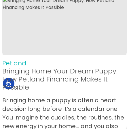
Petland
Bringing Home Your Dream Puppy:
How Petland Financing Makes It
Possible
Bringing home a puppy is often a heart
decision long before it’s a calendar one.
You imagine the cuddles, the routines, the
new energy in your home… and you also