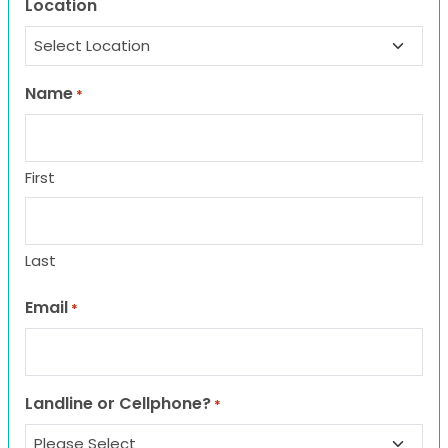
Location
Name
*
First
Last
Email
*
Landline or Cellphone?
*