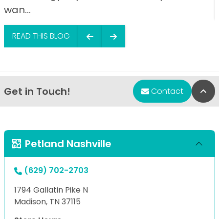
wan...
READ THIS BLOG
Get in Touch!
Bac
Contact
Petland Nashville
(629) 702-2703
1794 Gallatin Pike N
Madison, TN 37115