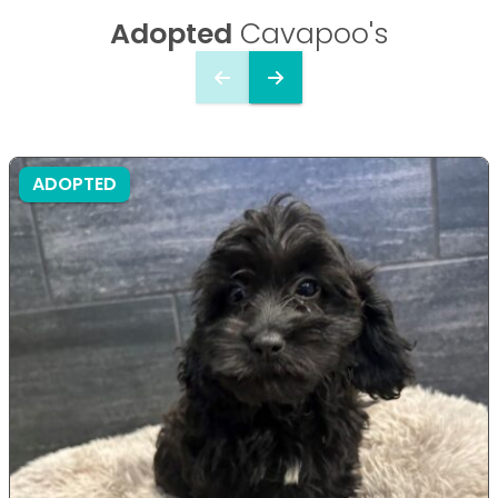
Adopted
Cavapoo's
ADOPTED