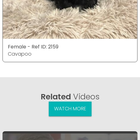
Female - Ref ID: 2159
Cavapoo
Related
Videos
WATCH MORE