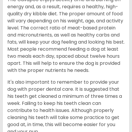
energy and, as a result, requires a healthy, high-
quality dry kibble diet. The proper amount of food
will vary depending on his weight, age, and activity
level. The correct ratio of meat-based protein
and micronutrients, as well as healthy carbs and
fats, will keep your dog feeling and looking his best.
Most people recommend feeding a dog at least
two meals each day, spaced about twelve hours
apart. This will help to ensure the dog is provided
with the proper nutrients he needs.
It's also important to remember to provide your
dog with proper dental care. It is suggested that
his teeth get cleaned a minimum of three times a
week. Failing to keep his teeth clean can
contribute to health issues. Although properly
cleaning his teeth will take some practice to get
good at, in time, this will become easier for you
and your pup.