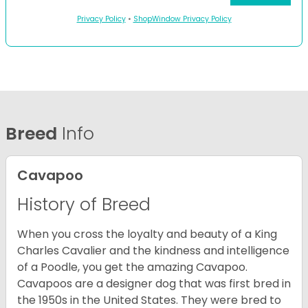
Privacy Policy
•
ShopWindow Privacy Policy
Breed
Info
Cavapoo
History of Breed
When you cross the loyalty and beauty of a King
Charles Cavalier and the kindness and intelligence
of a Poodle, you get the amazing Cavapoo.
Cavapoos are a designer dog that was first bred in
the 1950s in the United States. They were bred to