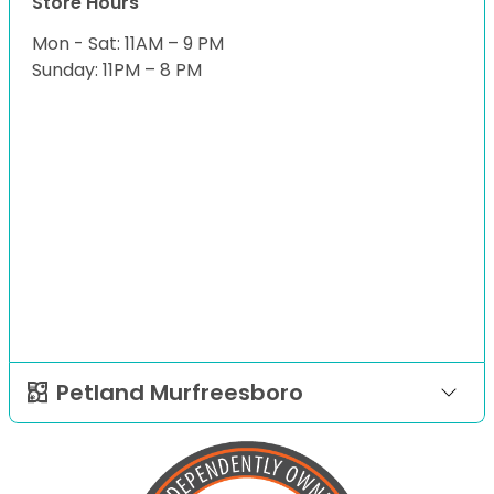
Store Hours
Mon - Sat: 11AM – 9 PM
Sunday: 11PM – 8 PM
Petland Murfreesboro