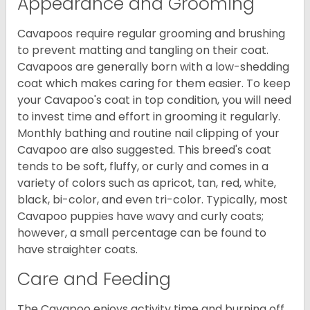
Appearance and Grooming
Cavapoos require regular grooming and brushing
to prevent matting and tangling on their coat.
Cavapoos are generally born with a low-shedding
coat which makes caring for them easier. To keep
your Cavapoo's coat in top condition, you will need
to invest time and effort in grooming it regularly.
Monthly bathing and routine nail clipping of your
Cavapoo are also suggested. This breed's coat
tends to be soft, fluffy, or curly and comes in a
variety of colors such as apricot, tan, red, white,
black, bi-color, and even tri-color. Typically, most
Cavapoo puppies have wavy and curly coats;
however, a small percentage can be found to
have straighter coats.
Care and Feeding
The Cavapoo enjoys activity time and burning off