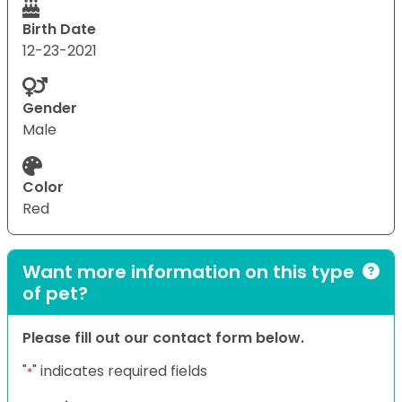
Birth Date
12-23-2021
Gender
Male
Color
Red
Want more information on this type
of pet?
Please fill out our contact form below.
"
" indicates required fields
*