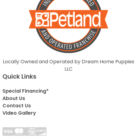
Locally Owned and Operated by Dream Home Puppies
LLC
Quick Links
Special Financing*
About Us
Contact Us
Video Gallery