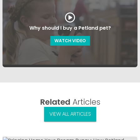
Why should I buy a Petland pet?
WATCH VIDEO
Related
Articles
VIEW ALL ARTICLES