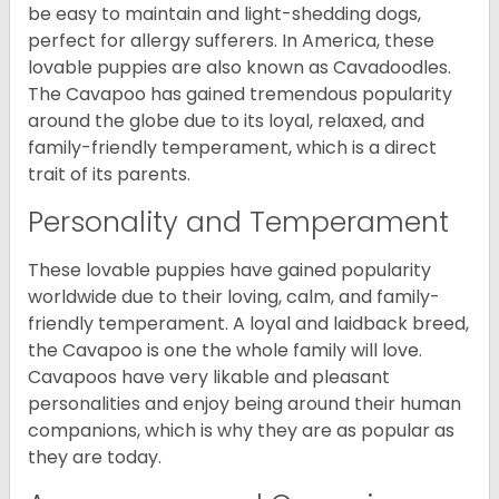
be easy to maintain and light-shedding dogs,
perfect for allergy sufferers. In America, these
lovable puppies are also known as Cavadoodles.
The Cavapoo has gained tremendous popularity
around the globe due to its loyal, relaxed, and
family-friendly temperament, which is a direct
trait of its parents.
Personality and Temperament
These lovable puppies have gained popularity
worldwide due to their loving, calm, and family-
friendly temperament. A loyal and laidback breed,
the Cavapoo is one the whole family will love.
Cavapoos have very likable and pleasant
personalities and enjoy being around their human
companions, which is why they are as popular as
they are today.