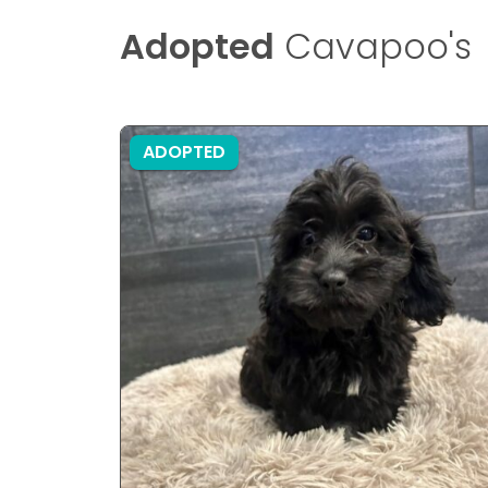
Adopted
Cavapoo's
ADOPTED