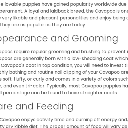
e lovable puppies have gained popularity worldwide due to
erament. A loyal and laidback breed, the Cavapoo is one
 very likable and pleasant personalities and enjoy being
they are as popular as they are today.
ppearance and Grooming
poos require regular grooming and brushing to prevent m
poos are generally born with a low-shedding coat which
 Cavapoo's coat in top condition, you will need to invest t
hly bathing and routine nail clipping of your Cavapoo are
e soft, fluffy, or curly and comes in a variety of colors such
r, and even tri-color. Typically, most Cavapoo puppies h
l percentage can be found to have straighter coats.
are and Feeding
Cavapoo enjoys activity time and burning off energy and, a
ity dry kibble diet. The proper amount of food will vary de