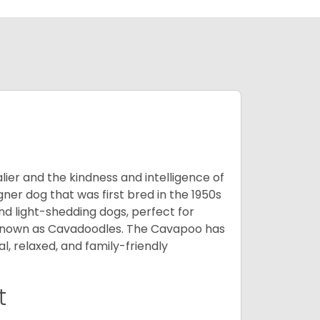
ier and the kindness and intelligence of
er dog that was first bred in the 1950s
nd light-shedding dogs, perfect for
so known as Cavadoodles. The Cavapoo has
l, relaxed, and family-friendly
t