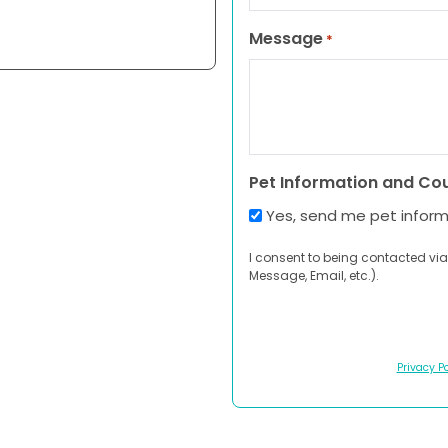
Message
*
Pet Information and Co
Yes, send me pet infor
I consent to being contacted via
Message, Email, etc.).
Privacy Po