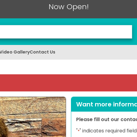
Now Open!
Video Gallery
Contact Us
Want more informat
Please fill out our cont
"
" indicates required field
*