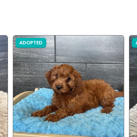
ADOPTED