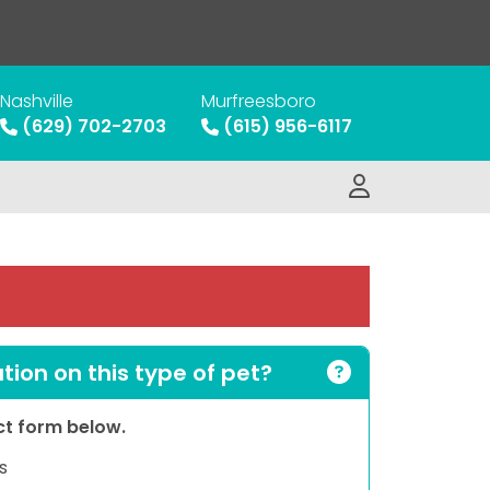
Nashville
Murfreesboro
(629) 702-2703
(615) 956-6117
ion on this type of pet?
act form below.
s