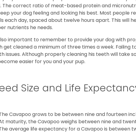
l. The correct ratio of meat-based protein and micronutri
 keep your dog feeling and looking his best. Most people
s each day, spaced about twelve hours apart. This will he
er nutrients he needs.
 also important to remember to provide your dog with prope
h get cleaned a minimum of three times a week. Failing t
th issues. Although properly cleaning his teeth will take s
 become easier for you and your pup.
eed Size and Life Expectanc
The Cavapoo grows to be between nine and fourteen inch
At maturity, the Cavapoo weighs between nine and twent
The average life expectancy for a Cavapoo is between tw