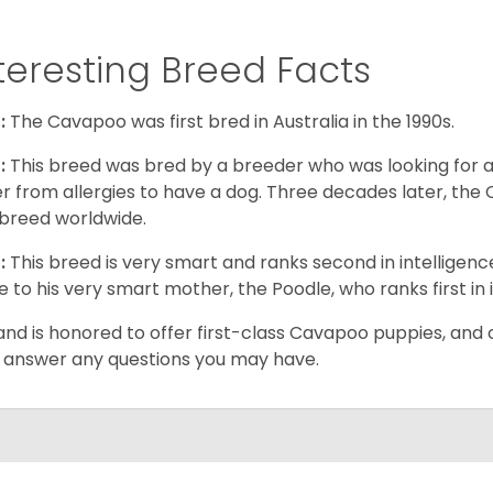
teresting Breed Facts
:
The Cavapoo was first bred in Australia in the 1990s.
:
This breed was bred by a breeder who was looking for 
er from allergies to have a dog. Three decades later, t
breed worldwide.
:
This breed is very smart and ranks second in intelligenc
ue to his very smart mother, the Poodle, who ranks first in 
and is honored to offer first-class Cavapoo puppies, and o
 answer any questions you may have.