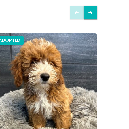
ADOPTED
ADOPTE