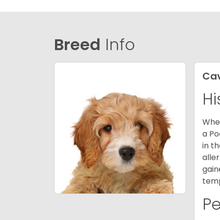
Breed
Info
Ca
Hi
When
a Po
in t
alle
gain
temp
P