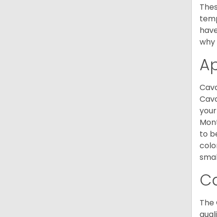
Thes
temp
have
why 
A
Cava
Cava
your
Mont
to b
colo
smal
C
The 
qual