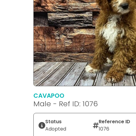
CAVAPOO
Male - Ref ID: 1076
Status
Reference ID
Adopted
1076