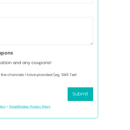
upons
mation and any coupons!
 the channels I have provided (eg. SMS Text
licy
•
ShopWindow Privacy Policy