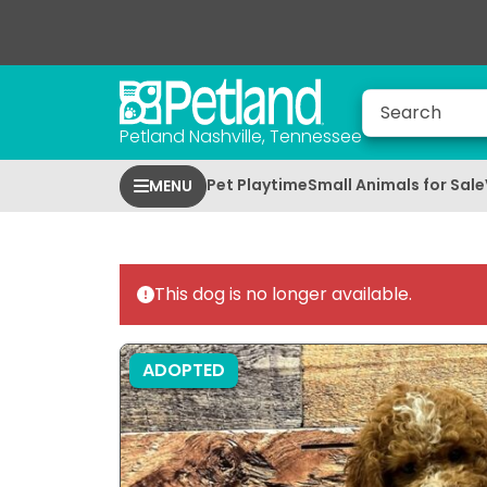
Petland Nashville, Tennessee
Pet Playtime
Small Animals for Sale
MENU
This dog is no longer available.
ADOPTED