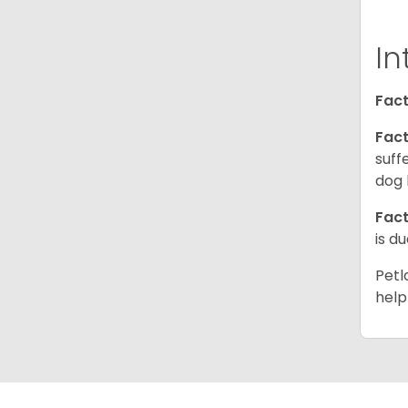
In
Fact
Fact
suff
dog 
Fact
is d
Petl
help