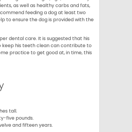
ents, as well as healthy carbs and fats,
 recommend feeding a dog at least two
lp to ensure the dog is provided with the
r dental care. It is suggested that his
o keep his teeth clean can contribute to
ome practice to get good at, in time, this
y
es tall.
y-five pounds.
elve and fifteen years.