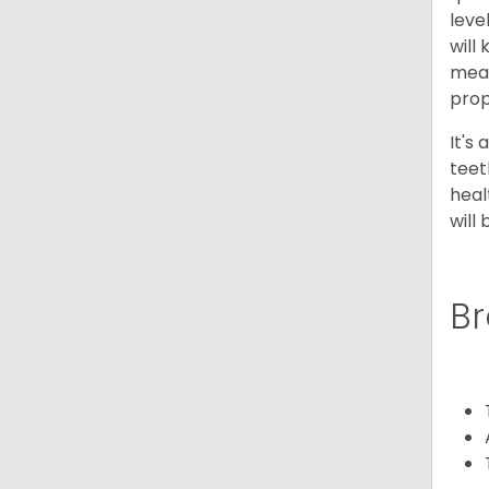
leve
will
meal
prop
It's
teet
heal
will
Br