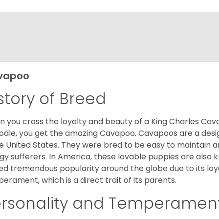
vapoo
story of Breed
 you cross the loyalty and beauty of a King Charles Caval
odle, you get the amazing Cavapoo. Cavapoos are a design
he United States. They were bred to be easy to maintain a
rgy sufferers. In America, these lovable puppies are al
ed tremendous popularity around the globe due to its loya
erament, which is a direct trait of its parents.
ersonality and Temperamen