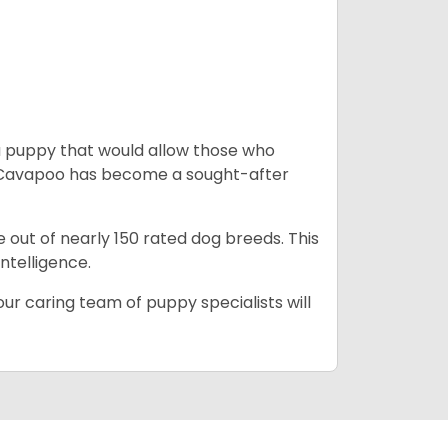
a puppy that would allow those who
he Cavapoo has become a sought-after
e out of nearly 150 rated dog breeds. This
intelligence.
ur caring team of puppy specialists will