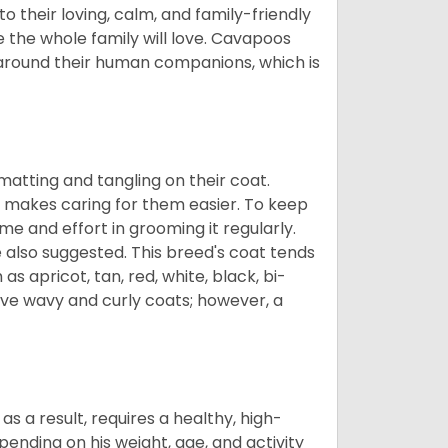
 their loving, calm, and family-friendly
 the whole family will love. Cavapoos
 around their human companions, which is
atting and tangling on their coat.
 makes caring for them easier. To keep
ime and effort in grooming it regularly.
 also suggested. This breed's coat tends
 as apricot, tan, red, white, black, bi-
ave wavy and curly coats; however, a
s a result, requires a healthy, high-
pending on his weight, age, and activity