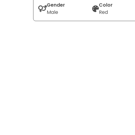
Gender
Color
Male
Red