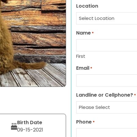
Location
Name
*
First
Email
*
Landline or Cellphone?
*
Phone
Birth Date
*
09-15-2021