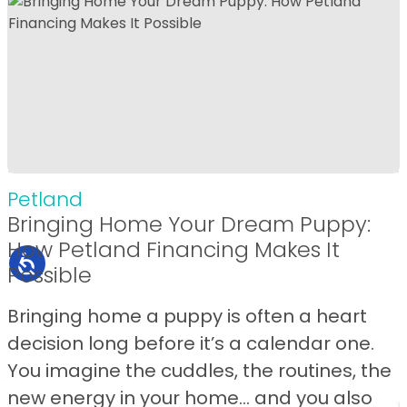
Petland
Bringing Home Your Dream Puppy:
How Petland Financing Makes It
Possible
Bringing home a puppy is often a heart
decision long before it’s a calendar one.
You imagine the cuddles, the routines, the
new energy in your home… and you also