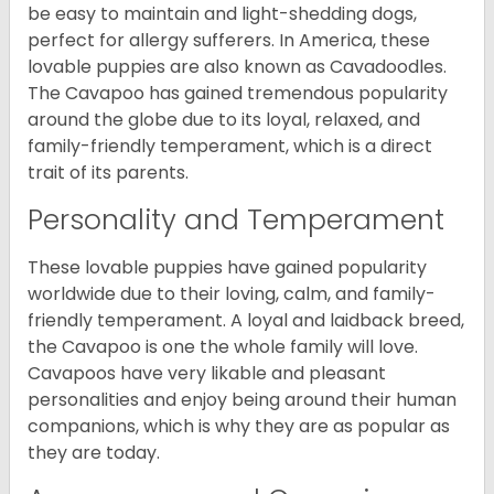
be easy to maintain and light-shedding dogs,
perfect for allergy sufferers. In America, these
lovable puppies are also known as Cavadoodles.
The Cavapoo has gained tremendous popularity
around the globe due to its loyal, relaxed, and
family-friendly temperament, which is a direct
trait of its parents.
Personality and Temperament
These lovable puppies have gained popularity
worldwide due to their loving, calm, and family-
friendly temperament. A loyal and laidback breed,
the Cavapoo is one the whole family will love.
Cavapoos have very likable and pleasant
personalities and enjoy being around their human
companions, which is why they are as popular as
they are today.