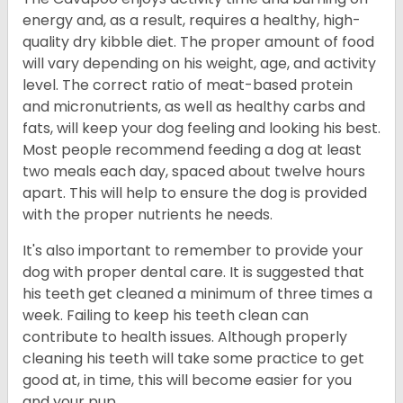
energy and, as a result, requires a healthy, high-
quality dry kibble diet. The proper amount of food
will vary depending on his weight, age, and activity
level. The correct ratio of meat-based protein
and micronutrients, as well as healthy carbs and
fats, will keep your dog feeling and looking his best.
Most people recommend feeding a dog at least
two meals each day, spaced about twelve hours
apart. This will help to ensure the dog is provided
with the proper nutrients he needs.
It's also important to remember to provide your
dog with proper dental care. It is suggested that
his teeth get cleaned a minimum of three times a
week. Failing to keep his teeth clean can
contribute to health issues. Although properly
cleaning his teeth will take some practice to get
good at, in time, this will become easier for you
and your pup.