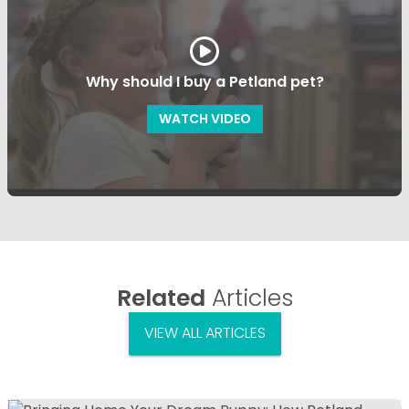
Why should I buy a Petland pet?
WATCH VIDEO
Related
Articles
VIEW ALL ARTICLES