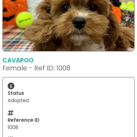
CAVAPOO
Female - Ref ID: 1008
Status
Adopted
Reference ID
1008