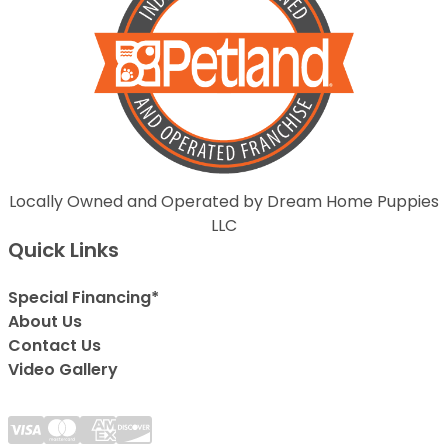
Locally Owned and Operated by Dream Home Puppies
LLC
Quick Links
Special Financing*
About Us
Contact Us
Video Gallery