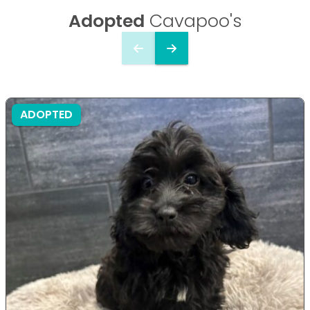
Adopted
Cavapoo's
ADOPTED