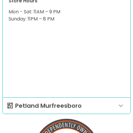
Store Hours
Mon - Sat: 11AM – 9 PM
Sunday: 11PM – 8 PM
Petland Murfreesboro