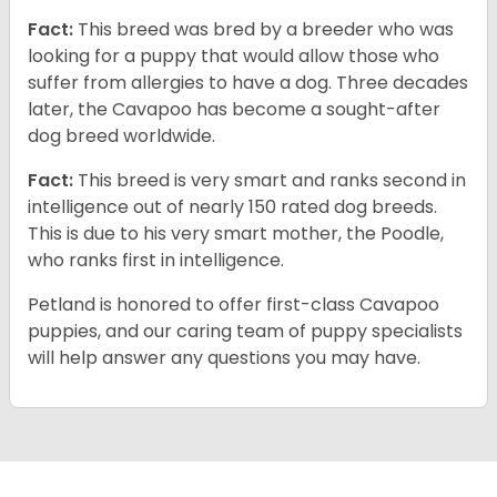
Fact:
This breed was bred by a breeder who was
looking for a puppy that would allow those who
suffer from allergies to have a dog. Three decades
later, the Cavapoo has become a sought-after
dog breed worldwide.
Fact:
This breed is very smart and ranks second in
intelligence out of nearly 150 rated dog breeds.
This is due to his very smart mother, the Poodle,
who ranks first in intelligence.
Petland is honored to offer first-class Cavapoo
puppies, and our caring team of puppy specialists
will help answer any questions you may have.