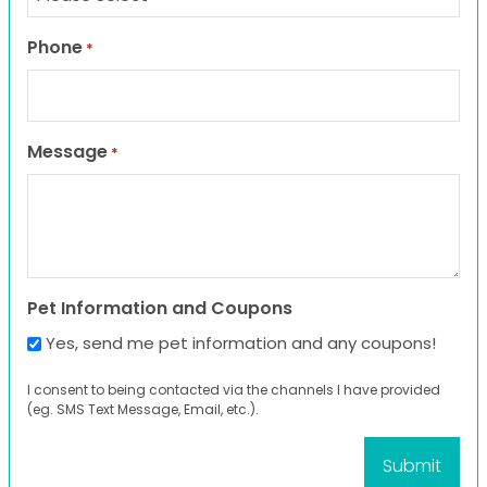
Phone
*
Message
*
Pet Information and Coupons
Yes, send me pet information and any coupons!
I consent to being contacted via the channels I have provided
(eg. SMS Text Message, Email, etc.).