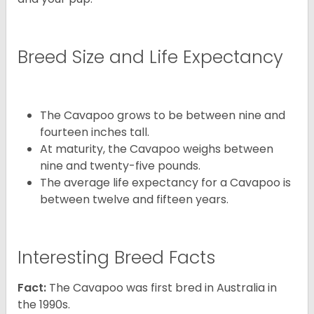
Breed Size and Life Expectancy
The Cavapoo grows to be between nine and
fourteen inches tall.
At maturity, the Cavapoo weighs between
nine and twenty-five pounds.
The average life expectancy for a Cavapoo is
between twelve and fifteen years.
Interesting Breed Facts
Fact:
The Cavapoo was first bred in Australia in
the 1990s.