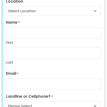
Location
Name
*
First
Last
Email
*
Landline or Cellphone?
*