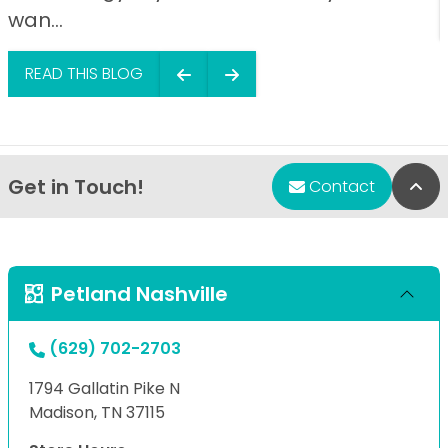
wan...
READ THIS BLOG
Get in Touch!
Bac
Contact
Petland Nashville
(629) 702-2703
1794 Gallatin Pike N
Madison, TN 37115