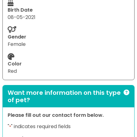
Birth Date
08-05-2021
Gender
Female
Color
Red
Want more information on this type
of pet?
Please fill out our contact form below.
"
" indicates required fields
*