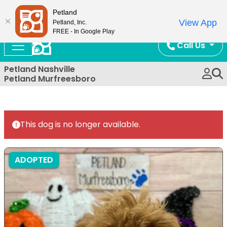
Now Open!
Petland
View App
Petland, Inc.
FREE - In Google Play
Call Us
Petland Nashville
Petland Murfreesboro
This dog is no longer available.
ADOPTED