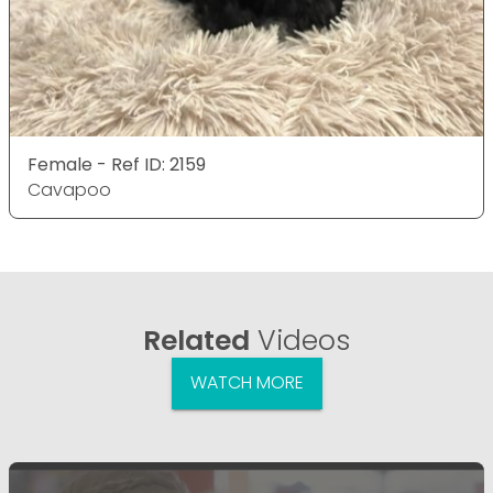
Female - Ref ID: 2159
Cavapoo
Related
Videos
WATCH MORE