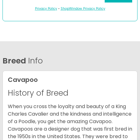
Privacy Policy
•
ShopWindow Privacy Policy
Breed
Info
Cavapoo
History of Breed
When you cross the loyalty and beauty of a King
Charles Cavalier and the kindness and intelligence
of a Poodle, you get the amazing Cavapoo.
Cavapoos are a designer dog that was first bred in
the 1950s in the United States. They were bred to