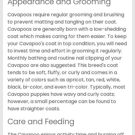
Appearance and Grooming
Cavapoos require regular grooming and brushing
to prevent matting and tangling on their coat.
Cavapoos are generally born with a low-shedding
coat which makes caring for them easier. To keep
your Cavapoo's coat in top condition, you will need
to invest time and effort in grooming it regularly.
Monthly bathing and routine nail clipping of your
Cavapoo are also suggested. This breed's coat
tends to be soft, fluffy, or curly and comes in a
variety of colors such as apricot, tan, red, white,
black, bi-color, and even tri-color. Typically, most
Cavapoo puppies have wavy and curly coats;
however, a small percentage can be found to
have straighter coats.
Care and Feeding
The Cavapoo enjoys activity time and burning off