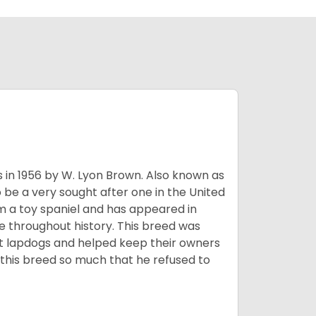
s in 1956 by W. Lyon Brown. Also known as
o be a very sought after one in the United
m a toy spaniel and has appeared in
e throughout history. This breed was
at lapdogs and helped keep their owners
d this breed so much that he refused to