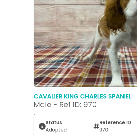
CAVALIER KING CHARLES SPANIEL
Male - Ref ID: 970
Status
Reference ID
Adopted
970