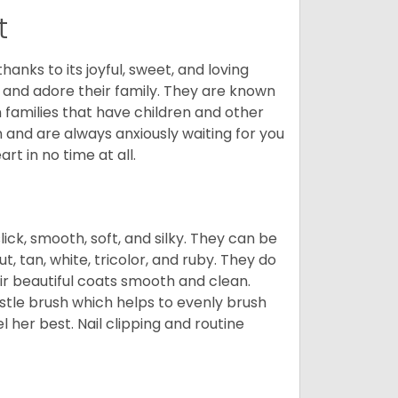
t
hanks to its joyful, sweet, and loving
and adore their family. They are known
n families that have children and other
 and are always anxiously waiting for you
rt in no time at all.
lick, smooth, soft, and silky. They can be
t, tan, white, tricolor, and ruby. They do
ir beautiful coats smooth and clean.
stle brush which helps to evenly brush
l her best. Nail clipping and routine