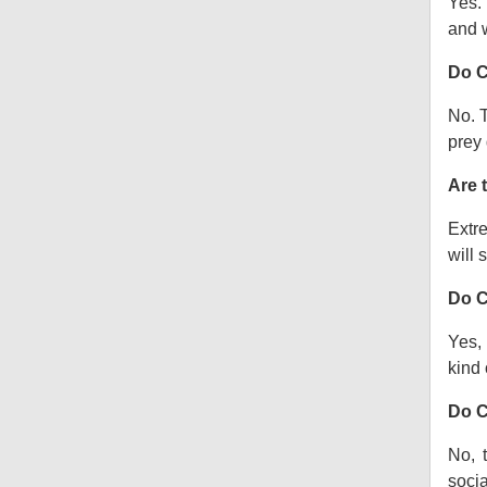
Yes.
and w
Do C
No. T
prey 
Are 
Extre
will s
Do C
Yes, 
kind o
Do C
No, 
socia