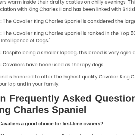
rs warm inside their drafty castles on chilly evenings. T
ciation with King Charles II and has been linked with Briti
:
The Cavalier King Charles Spaniel is considered the larg
:
The Cavalier King Charles Spaniel is ranked in the Top 
 Intelligence of Dogs."
:
Despite being a smaller lapdog, this breed is very agile 
:
Cavaliers have been used as therapy dogs.
and is honored to offer the highest quality Cavalier King Ch
our lap and in your family.
n Frequently Asked Question
ng Charles Spaniel
Cavaliers a good choice for first-time owners?