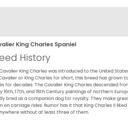
alier King Charles Spaniel
eed History
Cavalier King Charles was introduced to the United State
Cavalier or King Charles for short, this breed has grown t
es for decades. The Cavalier King Charles descended fro
 16th, 17th, and 18th Century paintings of northern Europ
ially bred as a companion dog for royalty. They make gre
 on carriage rides. Rumor has it that King Charles II like
nywhere without at least three of them.