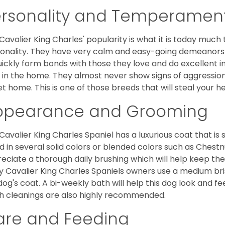
ersonality and Temperamen
Cavalier King Charles' popularity is what it is today much t
onality. They have very calm and easy-going demeanors 
uickly form bonds with those they love and do excellent i
 in the home. They almost never show signs of aggression
et home. This is one of those breeds that will steal your hea
ppearance and Grooming
Cavalier King Charles Spaniel has a luxurious coat that is s
d in several solid colors or blended colors such as Chestnu
eciate a thorough daily brushing which will help keep the
 Cavalier King Charles Spaniels owners use a medium bri
dog's coat. A bi-weekly bath will help this dog look and fee
h cleanings are also highly recommended.
are and Feeding