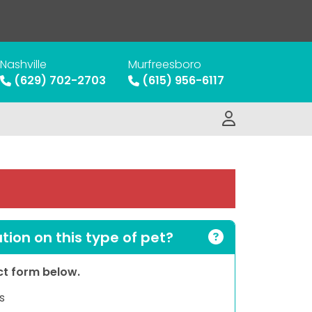
Nashville
Murfreesboro
(629) 702-2703
(615) 956-6117
ion on this type of pet?
act form below.
s