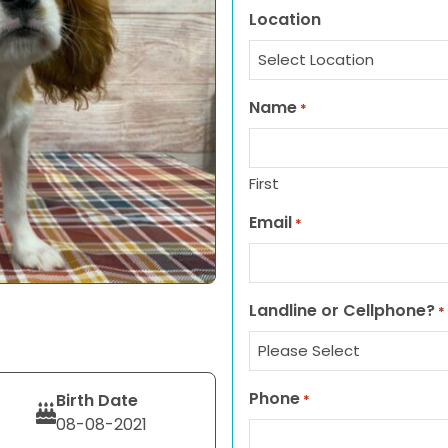
Location
Name
*
First
Email
*
Landline or Cellphone?
*
Phone
Birth Date
*
08-08-2021