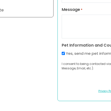
Message
te
*
Pet Information and Co
Yes, send me pet infor
I consent to being contacted via
Message, Email, etc.).
Privacy Po