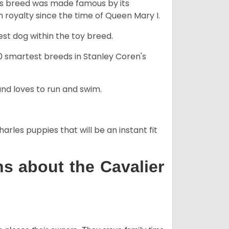
his breed was made famous by its
sh royalty since the time of Queen Mary I.
est dog within the toy breed.
50 smartest breeds in Stanley Coren's
and loves to run and swim.
arles puppies that will be an instant fit
s about the Cavalier