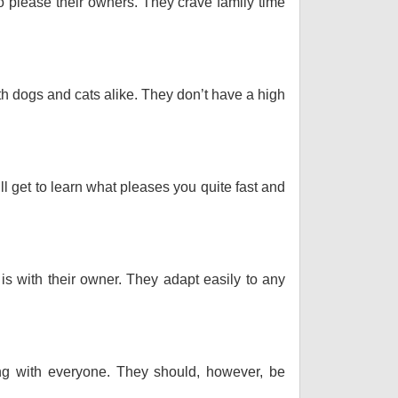
o please their owners. They crave family time
th dogs and cats alike. They don’t have a high
ll get to learn what pleases you quite fast and
 is with their owner. They adapt easily to any
long with everyone. They should, however, be