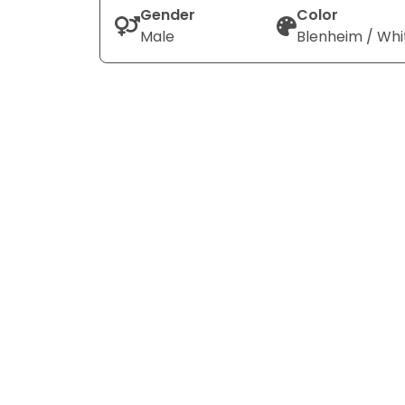
Gender
Color
Male
Blenheim / Whi