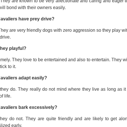
 They are known to be very affectionate and caring and eager t
ill bond with their owners easily.
avaliers have prey drive?
hey are very friendly dogs with zero aggression so they play wi
drive.
they playful?
mely. They love to be entertained and also to entertain. They wi
tick to it.
avaliers adapt easily?
they do. They really do not mind where they live as long as it
f life.
avaliers bark excessively?
they do not. They are quite friendly and are likely to get a
lized early.