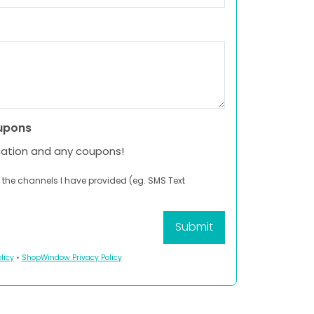
upons
mation and any coupons!
 the channels I have provided (eg. SMS Text
licy
•
ShopWindow Privacy Policy