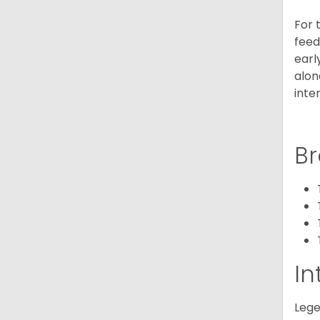
For 
feed
earl
alon
inte
Br
In
Lege