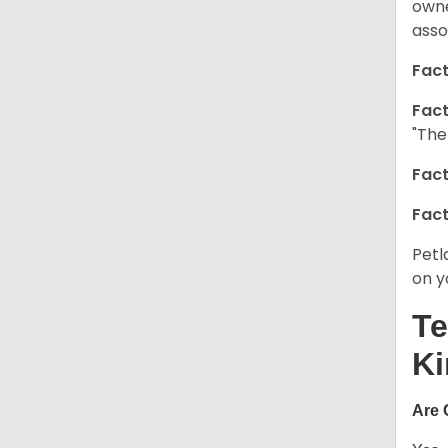
owne
asso
Fact
Fact
"The
Fact
Fact
Petl
on y
Te
Ki
Are 