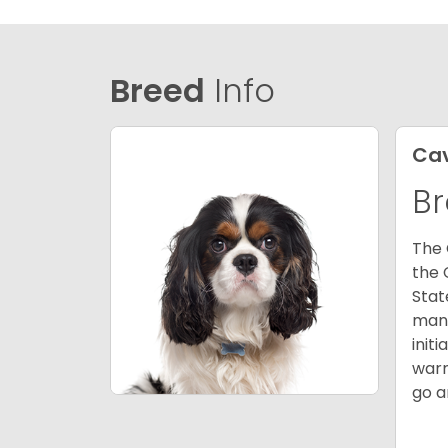
Breed
Info
Cav
Br
The 
the 
Stat
many
init
warm
go a