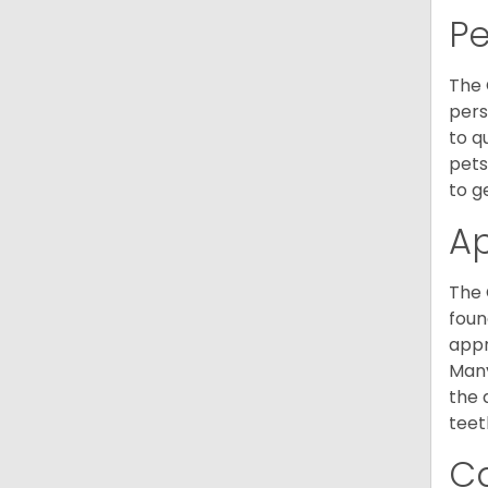
P
The 
pers
to q
pets
to g
A
The 
foun
appr
Many
the 
teet
C