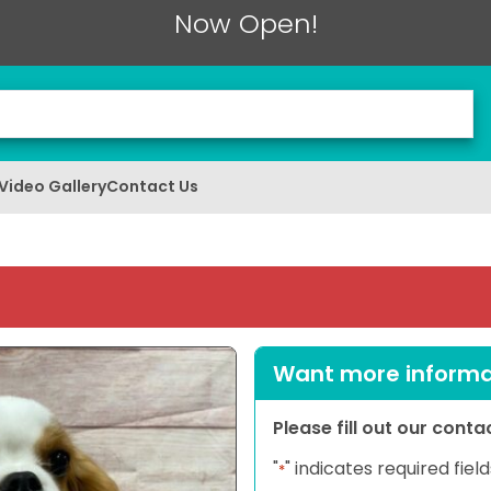
Now Open!
Video Gallery
Contact Us
Want more informat
Please fill out our cont
"
" indicates required field
*