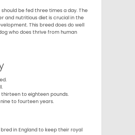
ps should be fed three times a day. The
and nutritious diet is crucial in the
development. This breed does do well
 dog who does thrive from human
y
ed.
l.
 thirteen to eighteen pounds.
nine to fourteen years.
y bred in England to keep their royal