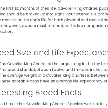
the first six months of their life, Cavalier King Charles pu
ing should be broken up into eight-hour intervals. A proper 
y months of this dog's life for both physical and mental 
e; however, owners must remember this is a companion
raction.
eed Size and Life Expectanc
The Cavalier King Charles is the largest dog in the toy bre
This breed stands between twelve and thirteen inches tal
The average weight of a Cavalier King Charles is between
These adorable dogs have an average life expectancy of 
teresting Breed Facts
nd has it that Cavalier King Charles Spaniels were initiall