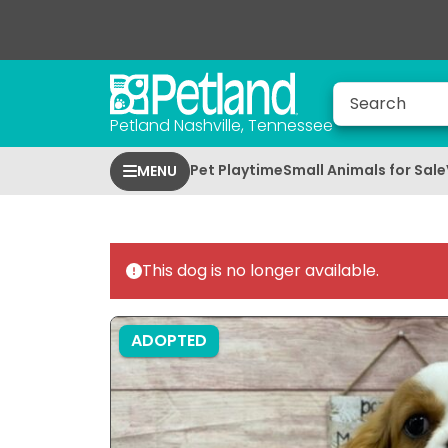
Petland Nashville, Tennessee
Pet Playtime
Small Animals for Sale
MENU
This dog is no longer available.
ADOPTED