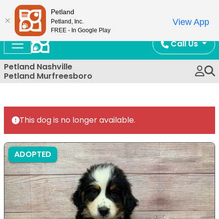
Now Open!
Petland
View App
Petland, Inc.
FREE - In Google Play
Call Us
Petland Nashville
Petland Murfreesboro
This dog is no longer available.
ADOPTED