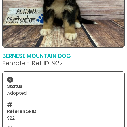
BERNESE MOUNTAIN DOG
Female - Ref ID: 922
Status
Adopted
Reference ID
922