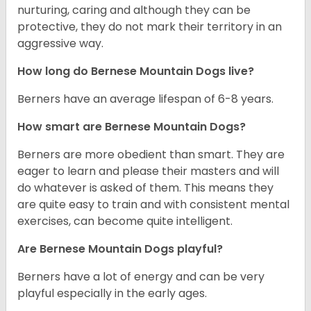
nurturing, caring and although they can be
protective, they do not mark their territory in an
aggressive way.
How long do Bernese Mountain Dogs live?
Berners have an average lifespan of 6-8 years.
How smart are Bernese Mountain Dogs?
Berners are more obedient than smart. They are
eager to learn and please their masters and will
do whatever is asked of them. This means they
are quite easy to train and with consistent mental
exercises, can become quite intelligent.
Are Bernese Mountain Dogs playful?
Berners have a lot of energy and can be very
playful especially in the early ages.