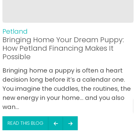
Petland
Bringing Home Your Dream Puppy:
How Petland Financing Makes It
Possible
Bringing home a puppy is often a heart
decision long before it’s a calendar one.
You imagine the cuddles, the routines, the
new energy in your home… and you also
wan...
READ THIS BLOG