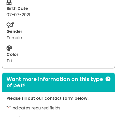
Birth Date
07-07-2021
Gender
Female
Color
Tri
Want more information on this type
of pet?
Please fill out our contact form below.
"
" indicates required fields
*