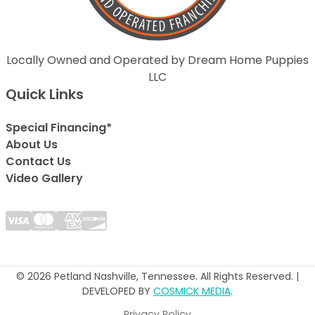
Locally Owned and Operated by Dream Home Puppies
LLC
Quick Links
Special Financing*
About Us
Contact Us
Video Gallery
© 2026 Petland Nashville, Tennessee. All Rights Reserved. |
DEVELOPED BY
COSMICK MEDIA
.
Privacy Policy