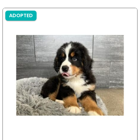
ADOPTED