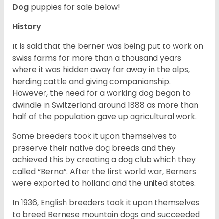
Dog
puppies for sale below!
History
It is said that the berner was being put to work on
swiss farms for more than a thousand years
where it was hidden away far away in the alps,
herding cattle and giving companionship.
However, the need for a working dog began to
dwindle in Switzerland around 1888 as more than
half of the population gave up agricultural work.
Some breeders took it upon themselves to
preserve their native dog breeds and they
achieved this by creating a dog club which they
called “Berna”. After the first world war, Berners
were exported to holland and the united states.
In 1936, English breeders took it upon themselves
to breed Bernese mountain dogs and succeeded