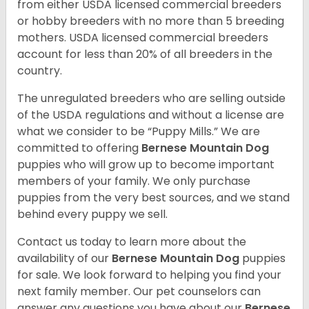
from either USDA licensed commercial breeders
or hobby breeders with no more than 5 breeding
mothers. USDA licensed commercial breeders
account for less than 20% of all breeders in the
country.
The unregulated breeders who are selling outside
of the USDA regulations and without a license are
what we consider to be “Puppy Mills.” We are
committed to offering
Bernese Mountain Dog
puppies who will grow up to become important
members of your family. We only purchase
puppies from the very best sources, and we stand
behind every puppy we sell.
Contact us today to learn more about the
availability of our
Bernese Mountain Dog
puppies
for sale. We look forward to helping you find your
next family member. Our pet counselors can
answer any questions you have about our
Bernese