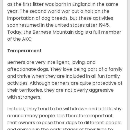
as the first litter was born in England in the same
year. The second world war put a halt on the
importation of dog breeds, but these activities
soon resumed in the united states after 1945.
Today, the Bernese Mountain dog is a full member
of the AKC.
Temperament
Berners are very intelligent, loving, and
affectionate dogs. They love being part of a family
and thrive when they are included in all fun family
activities. Although berners are quite protective of
their territories, they are not overly aggressive
with strangers.
Instead, they tend to be withdrawn and a little shy
around many people. It is therefore important
that owners expose their dogs to different people
and animals in the early stages of their lives to