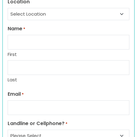
Location
Name
*
First
Last
Email
*
Landline or Cellphone?
*