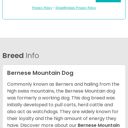
Privacy Policy
•
ShopWindow Privacy Policy
Breed
Info
Bernese Mountain Dog
Commonly known as Berners and hailing from the
high swiss mountains, the Bernese Mountain dog
was formerly a working dog. This dog breed was
initially developed to pull carts, herd cattle and
also act as watchdogs. They are widely known for
their loyalty and the high amount of energy they
have. Discover more about our
Bernese Mountain