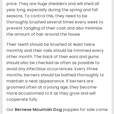
price. They are huge shedders and will shed all
year long, especially during the spring and fall
seasons. To control this, they need to be
thoroughly brushed several times every week to
prevent tangling of their coat and also minimize
the amount of hair around the house.
Their teeth should be brushed at least twice
monthly and their nails should be trimmed every
other month. The back of their ears and gums
should also be checked as often as possible to
avoid any infectious occurrences. Every three
months, berners should be bathed thoroughly to
maintain a neat appearance. If berners are
groomed often at a young age, they become
more accustomed to it as they grow and will
cooperate fully.
Our
Bernese Mountain Dog
puppies for sale come