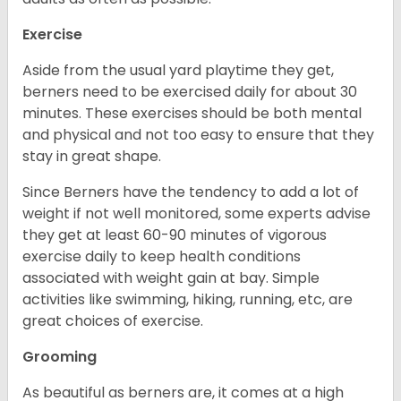
Exercise
Aside from the usual yard playtime they get,
berners need to be exercised daily for about 30
minutes. These exercises should be both mental
and physical and not too easy to ensure that they
stay in great shape.
Since Berners have the tendency to add a lot of
weight if not well monitored, some experts advise
they get at least 60-90 minutes of vigorous
exercise daily to keep health conditions
associated with weight gain at bay. Simple
activities like swimming, hiking, running, etc, are
great choices of exercise.
Grooming
As beautiful as berners are, it comes at a high