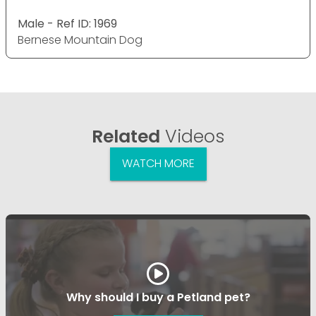
Male - Ref ID: 1969
Bernese Mountain Dog
Related
Videos
WATCH MORE
Why should I buy a Petland pet?