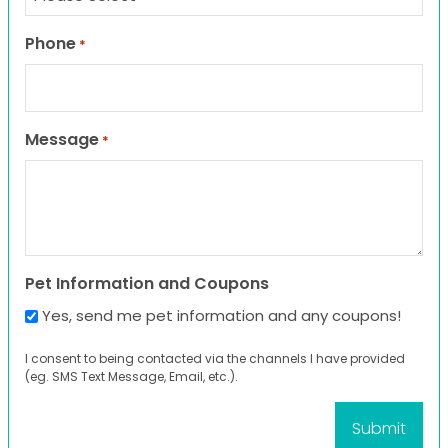
Phone
*
Message
*
Pet Information and Coupons
Yes, send me pet information and any coupons!
I consent to being contacted via the channels I have provided
(eg. SMS Text Message, Email, etc.).