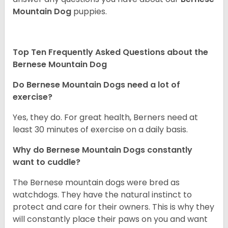
Mountain Dog
puppies.
Top Ten Frequently Asked Questions about the
Bernese Mountain Dog
Do Bernese Mountain Dogs need a lot of
exercise?
Yes, they do. For great health, Berners need at
least 30 minutes of exercise on a daily basis.
Why do Bernese Mountain Dogs constantly
want to cuddle?
The Bernese mountain dogs were bred as
watchdogs. They have the natural instinct to
protect and care for their owners. This is why they
will constantly place their paws on you and want