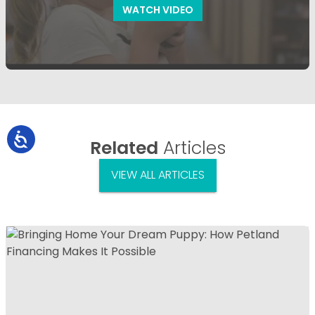
WATCH VIDEO
Related
Articles
VIEW ALL ARTICLES