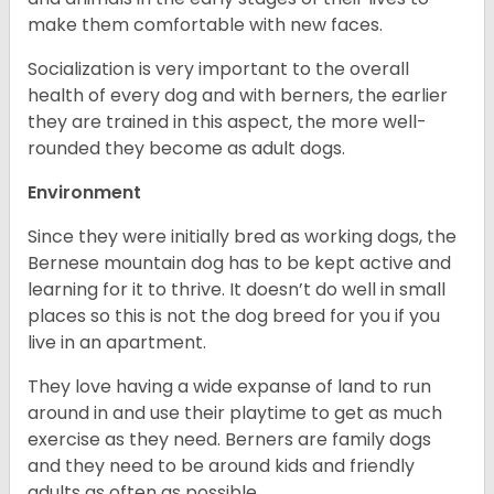
make them comfortable with new faces.
Socialization is very important to the overall
health of every dog and with berners, the earlier
they are trained in this aspect, the more well-
rounded they become as adult dogs.
Environment
Since they were initially bred as working dogs, the
Bernese mountain dog has to be kept active and
learning for it to thrive. It doesn’t do well in small
places so this is not the dog breed for you if you
live in an apartment.
They love having a wide expanse of land to run
around in and use their playtime to get as much
exercise as they need. Berners are family dogs
and they need to be around kids and friendly
adults as often as possible.