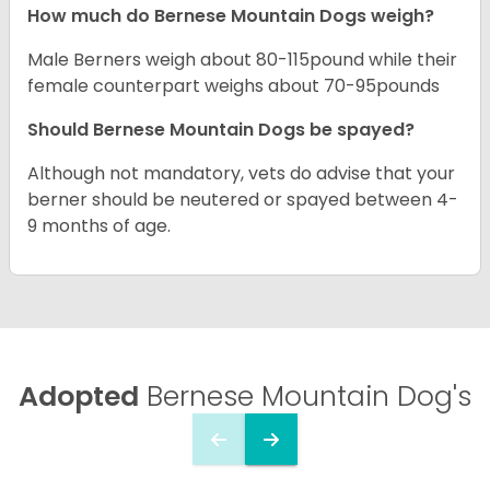
How much do Bernese Mountain Dogs weigh?
Male Berners weigh about 80-115pound while their
female counterpart weighs about 70-95pounds
Should Bernese Mountain Dogs be spayed?
Although not mandatory, vets do advise that your
berner should be neutered or spayed between 4-
9 months of age.
Adopted
Bernese Mountain Dog's