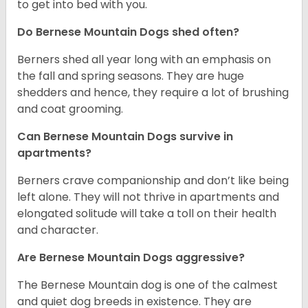
to get into bed with you.
Do Bernese Mountain Dogs shed often?
Berners shed all year long with an emphasis on
the fall and spring seasons. They are huge
shedders and hence, they require a lot of brushing
and coat grooming.
Can Bernese Mountain Dogs survive in
apartments?
Berners crave companionship and don’t like being
left alone. They will not thrive in apartments and
elongated solitude will take a toll on their health
and character.
Are Bernese Mountain Dogs aggressive?
The Bernese Mountain dog is one of the calmest
and quiet dog breeds in existence. They are