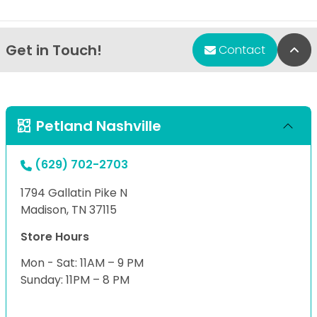
Get in Touch!
Bac
Contact
Petland Nashville
(629) 702-2703
1794 Gallatin Pike N
Madison, TN 37115
Store Hours
Mon - Sat: 11AM – 9 PM
Sunday: 11PM – 8 PM