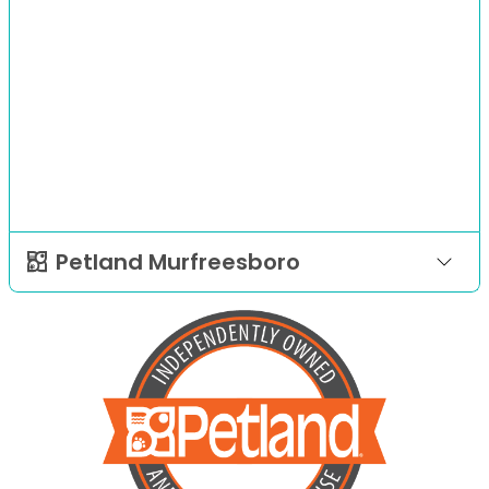
Petland Murfreesboro