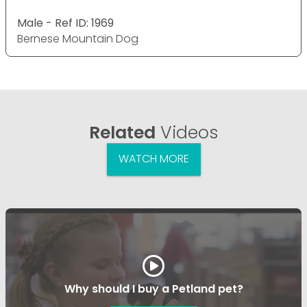
Male - Ref ID: 1969
Bernese Mountain Dog
Related
Videos
WATCH MORE
Why should I buy a Petland pet?