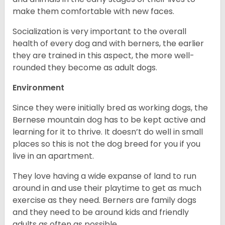
make them comfortable with new faces.
Socialization is very important to the overall
health of every dog and with berners, the earlier
they are trained in this aspect, the more well-
rounded they become as adult dogs.
Environment
Since they were initially bred as working dogs, the
Bernese mountain dog has to be kept active and
learning for it to thrive. It doesn’t do well in small
places so this is not the dog breed for you if you
live in an apartment.
They love having a wide expanse of land to run
around in and use their playtime to get as much
exercise as they need. Berners are family dogs
and they need to be around kids and friendly
adults as often as possible.