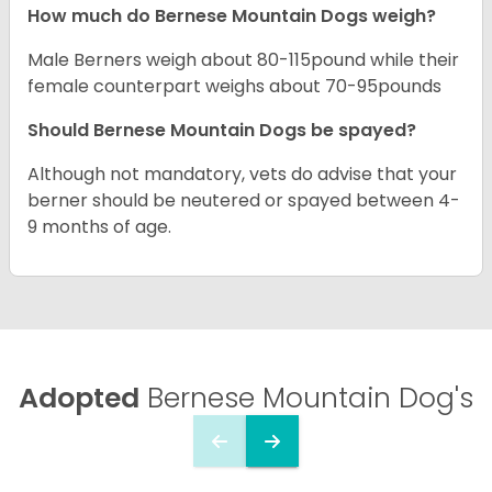
How much do Bernese Mountain Dogs weigh?
Male Berners weigh about 80-115pound while their
female counterpart weighs about 70-95pounds
Should Bernese Mountain Dogs be spayed?
Although not mandatory, vets do advise that your
berner should be neutered or spayed between 4-
9 months of age.
Adopted
Bernese Mountain Dog's