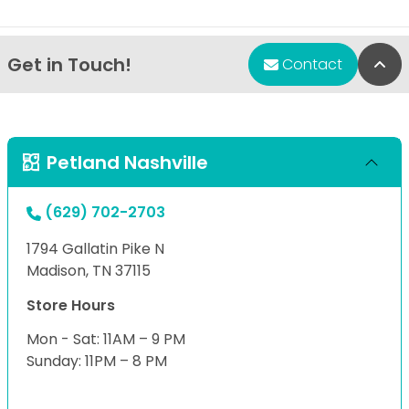
Get in Touch!
Bac
Contact
Petland Nashville
(629) 702-2703
1794 Gallatin Pike N
Madison, TN 37115
Store Hours
Mon - Sat: 11AM – 9 PM
Sunday: 11PM – 8 PM