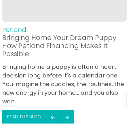
Petland
Bringing Home Your Dream Puppy:
How Petland Financing Makes It
Possible
Bringing home a puppy is often a heart
decision long before it’s a calendar one.
You imagine the cuddles, the routines, the
new energy in your home… and you also
wan...
READ THIS BLOG