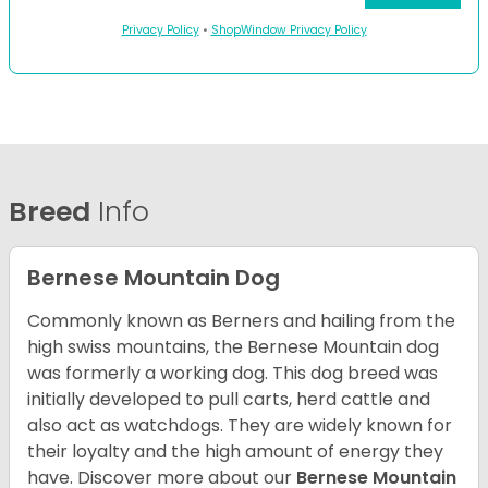
Privacy Policy
•
ShopWindow Privacy Policy
Breed
Info
Bernese Mountain Dog
Commonly known as Berners and hailing from the
high swiss mountains, the Bernese Mountain dog
was formerly a working dog. This dog breed was
initially developed to pull carts, herd cattle and
also act as watchdogs. They are widely known for
their loyalty and the high amount of energy they
have. Discover more about our
Bernese Mountain