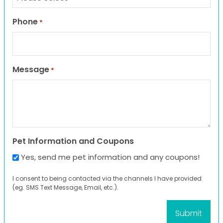
Phone
*
Message
*
Pet Information and Coupons
Yes, send me pet information and any coupons!
I consent to being contacted via the channels I have provided
(eg. SMS Text Message, Email, etc.).