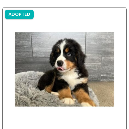
ADOPTED