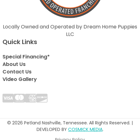
Locally Owned and Operated by Dream Home Puppies
LLC
Quick Links
Special Financing*
About Us
Contact Us
Video Gallery
© 2026 Petland Nashville, Tennessee. All Rights Reserved. |
DEVELOPED BY
COSMICK MEDIA
.
Privacy Policy