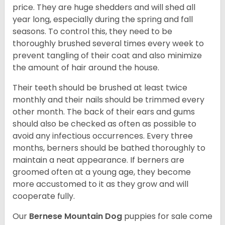
price. They are huge shedders and will shed all
year long, especially during the spring and fall
seasons. To control this, they need to be
thoroughly brushed several times every week to
prevent tangling of their coat and also minimize
the amount of hair around the house.
Their teeth should be brushed at least twice
monthly and their nails should be trimmed every
other month. The back of their ears and gums
should also be checked as often as possible to
avoid any infectious occurrences. Every three
months, berners should be bathed thoroughly to
maintain a neat appearance. If berners are
groomed often at a young age, they become
more accustomed to it as they grow and will
cooperate fully.
Our
Bernese Mountain Dog
puppies for sale come