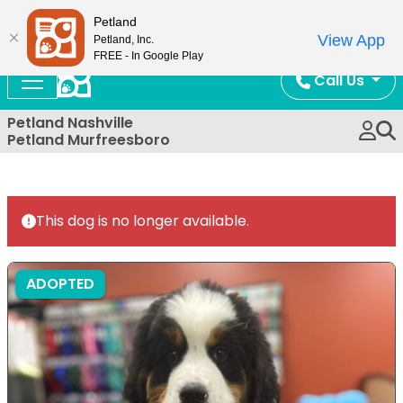
Now Open!
Petland
View App
Petland, Inc.
FREE - In Google Play
Call Us
Petland Nashville
Petland Murfreesboro
This dog is no longer available.
ADOPTED