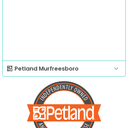
Petland Murfreesboro