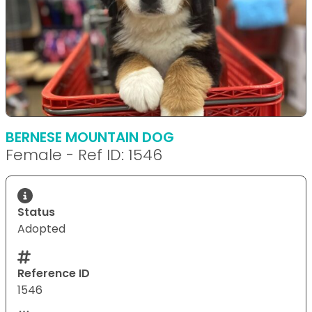
BERNESE MOUNTAIN DOG
Female - Ref ID: 1546
Status
Adopted
Reference ID
1546