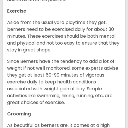
Exercise
Aside from the usual yard playtime they get,
berners need to be exercised daily for about 30
minutes. These exercises should be both mental
and physical and not too easy to ensure that they
stay in great shape.
Since Berners have the tendency to add a lot of
weight if not well monitored, some experts advise
they get at least 60-90 minutes of vigorous
exercise daily to keep health conditions
associated with weight gain at bay. Simple
activities like swimming, hiking, running, etc, are
great choices of exercise.
Grooming
As beautiful as berners are, it comes at a high