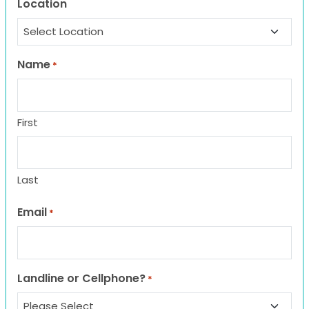
Location
Name
*
First
Last
Email
*
Landline or Cellphone?
*