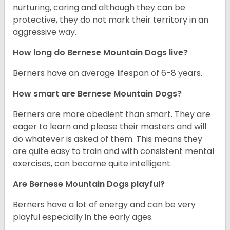
nurturing, caring and although they can be
protective, they do not mark their territory in an
aggressive way.
How long do Bernese Mountain Dogs live?
Berners have an average lifespan of 6-8 years.
How smart are Bernese Mountain Dogs?
Berners are more obedient than smart. They are
eager to learn and please their masters and will
do whatever is asked of them. This means they
are quite easy to train and with consistent mental
exercises, can become quite intelligent.
Are Bernese Mountain Dogs playful?
Berners have a lot of energy and can be very
playful especially in the early ages.