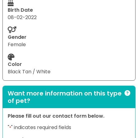
Birth Date
08-02-2022
Gender
Female
Color
Black Tan / White
Want more information on this type
of pet?
Please fill out our contact form below.
"
" indicates required fields
*