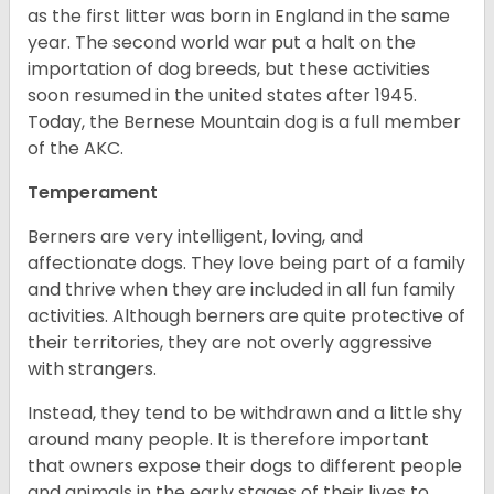
as the first litter was born in England in the same
year. The second world war put a halt on the
importation of dog breeds, but these activities
soon resumed in the united states after 1945.
Today, the Bernese Mountain dog is a full member
of the AKC.
Temperament
Berners are very intelligent, loving, and
affectionate dogs. They love being part of a family
and thrive when they are included in all fun family
activities. Although berners are quite protective of
their territories, they are not overly aggressive
with strangers.
Instead, they tend to be withdrawn and a little shy
around many people. It is therefore important
that owners expose their dogs to different people
and animals in the early stages of their lives to