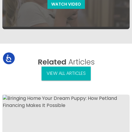
WATCH VIDEO
Related
Articles
VIEW ALL ARTICLES