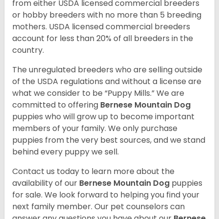
from either USDA licensed commercial breeders
or hobby breeders with no more than 5 breeding
mothers. USDA licensed commercial breeders
account for less than 20% of all breeders in the
country.
The unregulated breeders who are selling outside
of the USDA regulations and without a license are
what we consider to be “Puppy Mills.” We are
committed to offering
Bernese Mountain Dog
puppies who will grow up to become important
members of your family. We only purchase
puppies from the very best sources, and we stand
behind every puppy we sell.
Contact us today to learn more about the
availability of our
Bernese Mountain Dog
puppies
for sale. We look forward to helping you find your
next family member. Our pet counselors can
answer any questions you have about our
Bernese