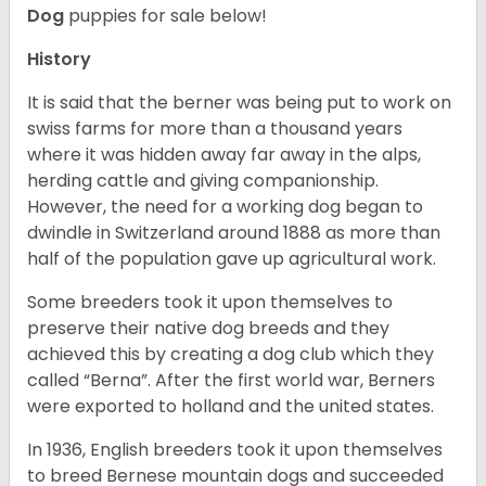
Dog
puppies for sale below!
History
It is said that the berner was being put to work on
swiss farms for more than a thousand years
where it was hidden away far away in the alps,
herding cattle and giving companionship.
However, the need for a working dog began to
dwindle in Switzerland around 1888 as more than
half of the population gave up agricultural work.
Some breeders took it upon themselves to
preserve their native dog breeds and they
achieved this by creating a dog club which they
called “Berna”. After the first world war, Berners
were exported to holland and the united states.
In 1936, English breeders took it upon themselves
to breed Bernese mountain dogs and succeeded