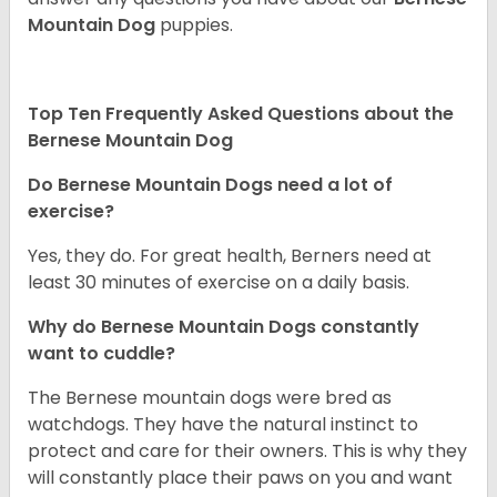
Mountain Dog
puppies.
Top Ten Frequently Asked Questions about the
Bernese Mountain Dog
Do Bernese Mountain Dogs need a lot of
exercise?
Yes, they do. For great health, Berners need at
least 30 minutes of exercise on a daily basis.
Why do Bernese Mountain Dogs constantly
want to cuddle?
The Bernese mountain dogs were bred as
watchdogs. They have the natural instinct to
protect and care for their owners. This is why they
will constantly place their paws on you and want