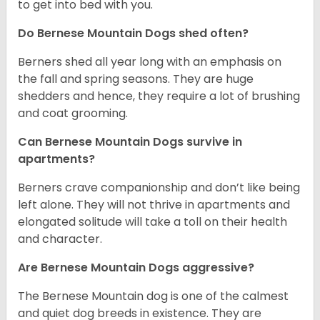
to get into bed with you.
Do Bernese Mountain Dogs shed often?
Berners shed all year long with an emphasis on
the fall and spring seasons. They are huge
shedders and hence, they require a lot of brushing
and coat grooming.
Can Bernese Mountain Dogs survive in
apartments?
Berners crave companionship and don’t like being
left alone. They will not thrive in apartments and
elongated solitude will take a toll on their health
and character.
Are Bernese Mountain Dogs aggressive?
The Bernese Mountain dog is one of the calmest
and quiet dog breeds in existence. They are