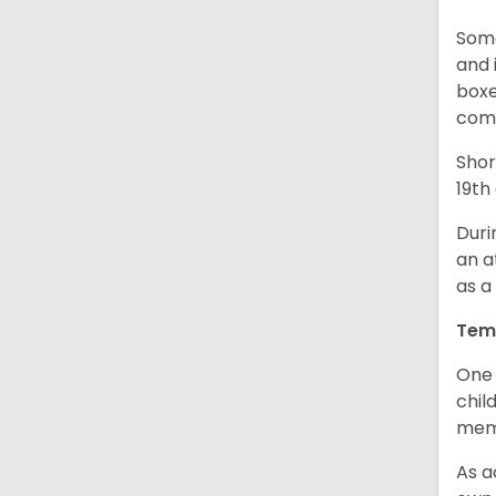
Some
and 
boxe
comp
Shor
19th
Duri
an a
as a
Tem
One 
chil
memb
As a