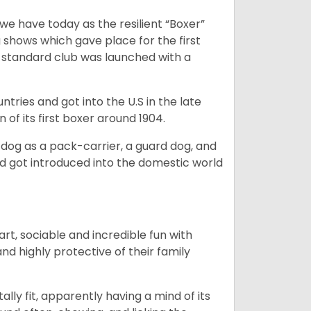
 have today as the resilient “Boxer”
 shows which gave place for the first
er standard club was launched with a
tries and got into the U.S in the late
 of its first boxer around 1904.
y dog as a pack-carrier, a guard dog, and
d got introduced into the domestic world
art, sociable and incredible fun with
nd highly protective of their family
lly fit, apparently having a mind of its