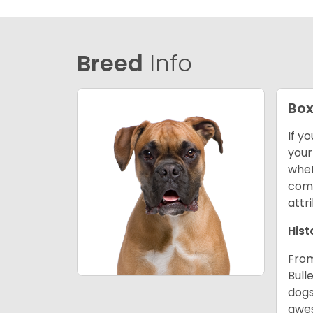
Breed
Info
Box
If y
your
whet
comp
attr
Hist
From
Bull
dogs
awes