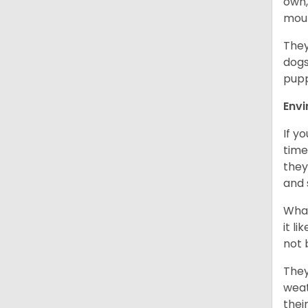
own,
mou
They
dogs
pupp
Env
If y
time
they
and 
What
it l
not 
They
weat
thei