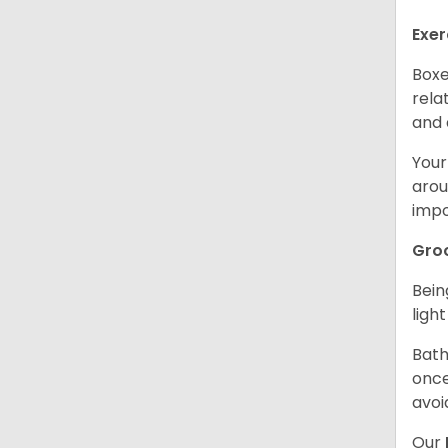
Exer
Boxe
rela
and 
Your
arou
impo
Gro
Bein
ligh
Bath
once
avoi
Our