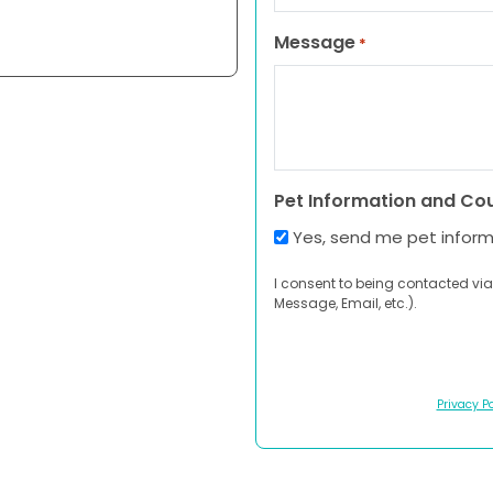
Message
*
Pet Information and Co
Yes, send me pet infor
I consent to being contacted via
Message, Email, etc.).
Privacy Po