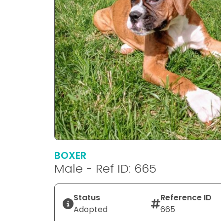
BOXER
Male - Ref ID: 665
Status
Reference ID
Adopted
665