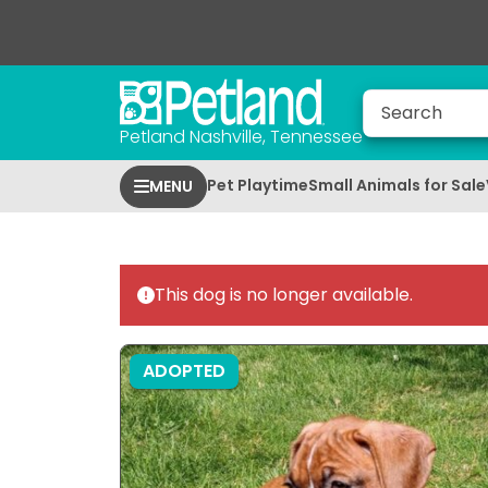
Petland Nashville, Tennessee
Pet Playtime
Small Animals for Sale
MENU
This dog is no longer available.
ADOPTED