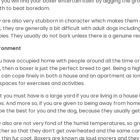
 you will find your boxer entertain itself by digging the gr
th to beat boredom.
 are also very stubborn in character which makes them a 
, they are generally a bit difficult with adult dogs includin
ies. They usually do not bark unless there is a genuine re
ironment
ou have occupied home with people around all the time o
, then a boxer is just the perfect breed to get. Being a hi
 can cope finely in both a house and an apartment as lon
spaces for exercises and activities.
 you must have is a large yard if you are living in a house
ikes. And more so, if you are given to being away from ho
be the best for you and the dog, because they usually get
 also are not very fond of the humid temperatures, so gre
her so that they don’t get overheated and the same car
r thin fur coat. Boxers are known as loud snorers and they 