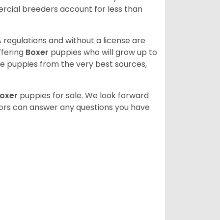
cial breeders account for less than
 regulations and without a license are
ffering
Boxer
puppies who will grow up to
 puppies from the very best sources,
oxer
puppies for sale. We look forward
lors can answer any questions you have