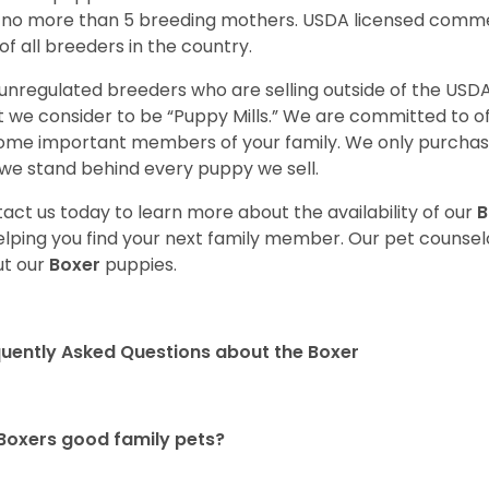
 no more than 5 breeding mothers. USDA licensed commer
of all breeders in the country.
unregulated breeders who are selling outside of the USDA
 we consider to be “Puppy Mills.” We are committed to o
me important members of your family. We only purchase
we stand behind every puppy we sell.
act us today to learn more about the availability of our
B
elping you find your next family member. Our pet counse
t our
Boxer
puppies.
uently Asked Questions about the Boxer
Boxers good family pets?