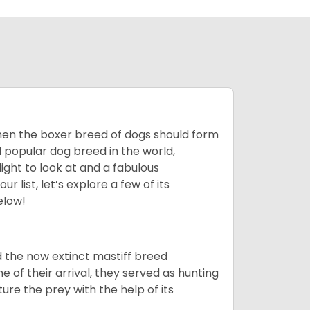
 then the boxer breed of dogs should form
d popular dog breed in the world,
light to look at and a fabulous
 list, let’s explore a few of its
elow!
 the now extinct mastiff breed
e of their arrival, they served as hunting
ure the prey with the help of its