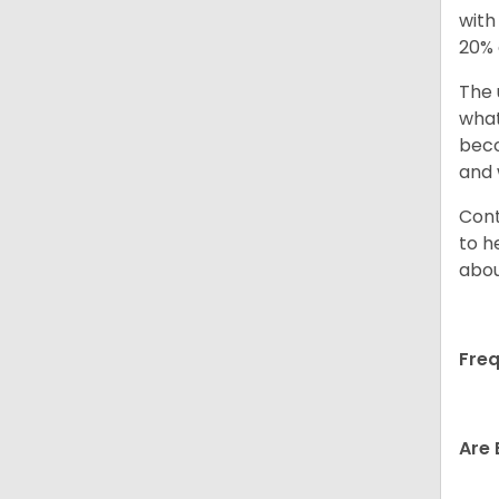
with
20% 
The 
what
beco
and 
Cont
to h
abou
Freq
Are 