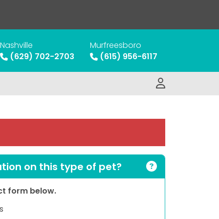
Nashville
Murfreesboro
(629) 702-2703
(615) 956-6117
ion on this type of pet?
act form below.
s