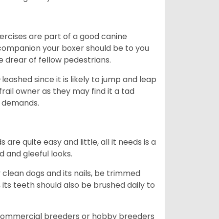
ercises are part of a good canine
ng companion your boxer should be to you
he drear of fellow pedestrians.
eashed since it is likely to jump and leap
rail owner as they may find it a tad
ty demands.
re quite easy and little, all it needs is a
d and gleeful looks.
 clean dogs and its nails, be trimmed
ts teeth should also be brushed daily to
 commercial breeders or hobby breeders