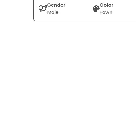
Gender
Color
Male
Fawn