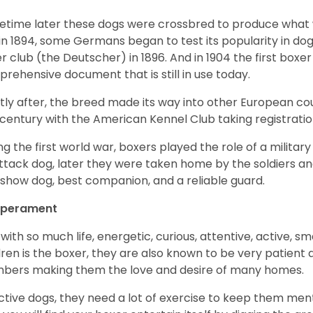
time later these dogs were crossbred to produce what we
in 1894, some Germans began to test its popularity in dog
r club (the Deutscher) in 1896. And in 1904 the first box
rehensive document that is still in use today.
tly after, the breed made its way into other European coun
 century with the American Kennel Club taking registration
ng the first world war, boxers played the role of a militar
ttack dog, later they were taken home by the soldiers an
 show dog, best companion, and a reliable guard.
perament
with so much life, energetic, curious, attentive, active, sm
dren is the boxer, they are also known to be very patient a
ers making them the love and desire of many homes.
ctive dogs, they need a lot of exercise to keep them menta