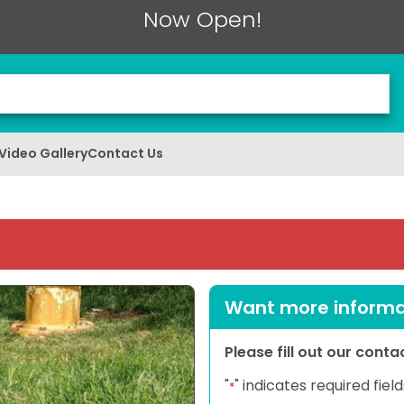
Now Open!
Video Gallery
Contact Us
Want more informat
Please fill out our cont
"
" indicates required field
*