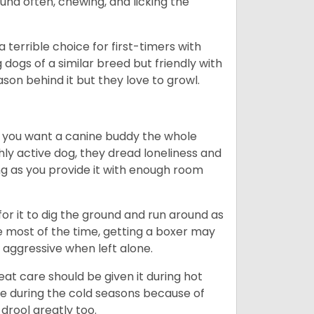
ound often, chewing, and licking the
terrible choice for first-timers with
g dogs of a similar breed but friendly with
ason behind it but they love to growl.
r you want a canine buddy the whole
ghly active dog, they dread loneliness and
g as you provide it with enough room
 for it to dig the ground and run around as
me most of the time, getting a boxer may
 aggressive when left alone.
at care should be given it during hot
e during the cold seasons because of
drool greatly too.