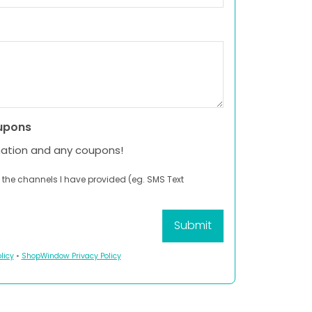
upons
mation and any coupons!
 the channels I have provided (eg. SMS Text
licy
•
ShopWindow Privacy Policy