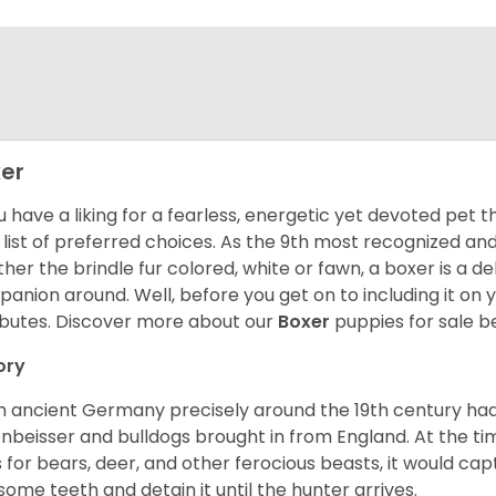
er
ou have a liking for a fearless, energetic yet devoted pet
 list of preferred choices. As the 9th most recognized an
her the brindle fur colored, white or fawn, a boxer is a de
anion around. Well, before you get on to including it on your
ibutes. Discover more about our
Boxer
puppies for sale b
ory
 ancient Germany precisely around the 19th century had
enbeisser and bulldogs brought in from England. At the tim
 for bears, deer, and other ferocious beasts, it would capt
ome teeth and detain it until the hunter arrives.