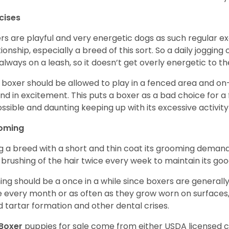
cises
rs are playful and very energetic dogs as such regular ex
tionship, especially a breed of this sort. So a daily joggi
always on a leash, so it doesn’t get overly energetic to t
 boxer should be allowed to play in a fenced area and on-l
nd in excitement. This puts a boxer as a bad choice for a f
ssible and daunting keeping up with its excessive activi
oming
g a breed with a short and thin coat its grooming demands a
t brushing of the hair twice every week to maintain its goo
ing should be a once in a while since boxers are generally
 every month or as often as they grow worn on surfaces, i
d tartar formation and other dental crises.
Boxer
puppies for sale come from either USDA licensed