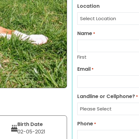
Location
Name
*
First
Email
*
Landline or Cellphone?
*
Phone
Birth Date
*
02-05-2021