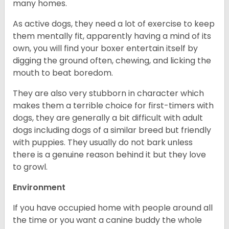
many homes.
As active dogs, they need a lot of exercise to keep
them mentally fit, apparently having a mind of its
own, you will find your boxer entertain itself by
digging the ground often, chewing, and licking the
mouth to beat boredom.
They are also very stubborn in character which
makes them a terrible choice for first-timers with
dogs, they are generally a bit difficult with adult
dogs including dogs of a similar breed but friendly
with puppies. They usually do not bark unless
there is a genuine reason behind it but they love
to growl.
Environment
If you have occupied home with people around all
the time or you want a canine buddy the whole