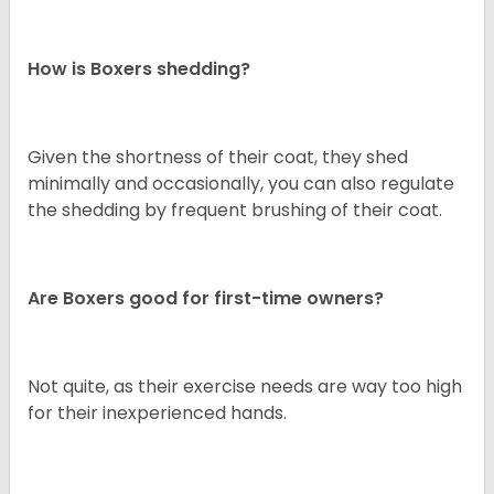
How is Boxers shedding?
Given the shortness of their coat, they shed
minimally and occasionally, you can also regulate
the shedding by frequent brushing of their coat.
Are Boxers good for first-time owners?
Not quite, as their exercise needs are way too high
for their inexperienced hands.