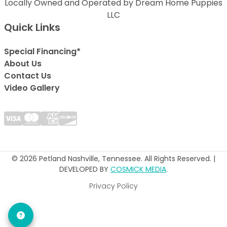
Locally Owned and Operated by Dream Home Puppies
LLC
Quick Links
Special Financing*
About Us
Contact Us
Video Gallery
© 2026 Petland Nashville, Tennessee. All Rights Reserved. |
DEVELOPED BY
COSMICK MEDIA
.
Privacy Policy