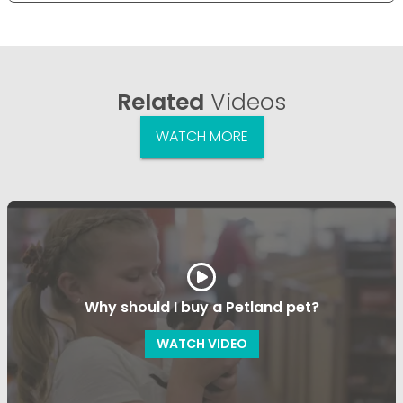
Related
Videos
WATCH MORE
Why should I buy a Petland pet?
WATCH VIDEO