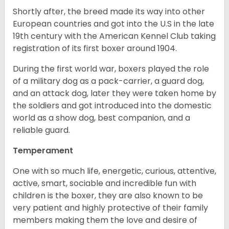
Shortly after, the breed made its way into other
European countries and got into the U.S in the late
19th century with the American Kennel Club taking
registration of its first boxer around 1904.
During the first world war, boxers played the role
of a military dog as a pack-carrier, a guard dog,
and an attack dog, later they were taken home by
the soldiers and got introduced into the domestic
world as a show dog, best companion, and a
reliable guard.
Temperament
One with so much life, energetic, curious, attentive,
active, smart, sociable and incredible fun with
children is the boxer, they are also known to be
very patient and highly protective of their family
members making them the love and desire of