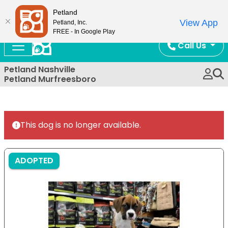
Now Open!
Petland
View App
Petland, Inc.
FREE - In Google Play
Call Us
Petland Nashville
Petland Murfreesboro
This dog is no longer available.
ADOPTED