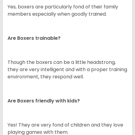
Yes, boxers are particularly fond of their family
members especially when goodly trained.
Are Boxers trainable?
Though the boxers can be a little headstrong,
they are very intelligent and with a proper training
environment, they respond well.
Are Boxers friendly with kids?
Yes! They are very fond of children and they love
playing games with them.