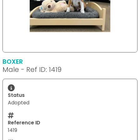
BOXER
Male - Ref ID: 1419
Status
Adopted
Reference ID
1419