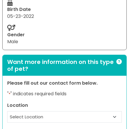
Birth Date
05-23-2022
Gender
Male
Want more information on this type
of pet?
Please fill out our contact form below.
"
" indicates required fields
*
Location