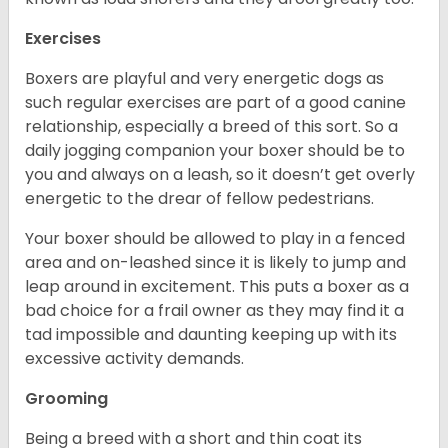
Exercises
Boxers are playful and very energetic dogs as
such regular exercises are part of a good canine
relationship, especially a breed of this sort. So a
daily jogging companion your boxer should be to
you and always on a leash, so it doesn’t get overly
energetic to the drear of fellow pedestrians.
Your boxer should be allowed to play in a fenced
area and on-leashed since it is likely to jump and
leap around in excitement. This puts a boxer as a
bad choice for a frail owner as they may find it a
tad impossible and daunting keeping up with its
excessive activity demands.
Grooming
Being a breed with a short and thin coat its