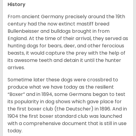
History
From ancient Germany precisely around the 19th
century had the now extinct mastiff breed
Bullenbeisser and bulldogs brought in from
England. At the time of their arrival, they served as
hunting dogs for bears, deer, and other ferocious
beasts, it would capture the prey with the help of
its awesome teeth and detain it until the hunter
arrives.
Sometime later these dogs were crossbred to
produce what we have today as the resilient
“Boxer” and in 1894, some Germans began to test
its popularity in dog shows which gave place for
the first boxer club (the Deutscher) in 1896. And in
1904 the first boxer standard club was launched
with a comprehensive document that is still in use
today.