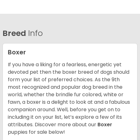
Breed
Info
Boxer
If you have a liking for a fearless, energetic yet
devoted pet then the boxer breed of dogs should
form your list of preferred choices. As the 9th
most recognized and popular dog breed in the
world, whether the brindle fur colored, white or
fawn, a boxer is a delight to look at and a fabulous
companion around. Well, before you get on to
including it on your list, let’s explore a few of its
attributes. Discover more about our
Boxer
puppies for sale below!