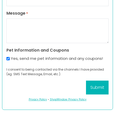
Message
*
Pet Information and Coupons
Yes, send me pet information and any coupons!
I consent to being contacted via the channels I have provided
(eg. SMS Text Message, Email, etc.).
Privacy Policy
•
ShopWindow Privacy Policy