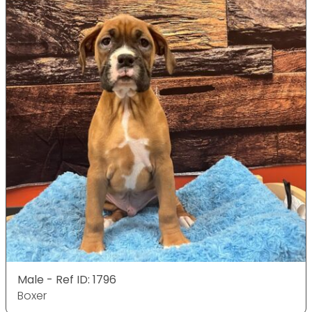
Male - Ref ID: 1796
Boxer