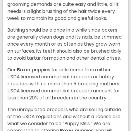
grooming demands are quite easy and little, all it
needs is a light brushing of the hair twice every
week to maintain its good and gleeful looks.
Bathing should be a once in a while since boxers
are generally clean dogs and its nails, be trimmed
once every month or as often as they grow worn
on surfaces, its teeth should also be brushed daily
to avoid tartar formation and other dental crises.
Our
Boxer
puppies for sale come from either
USDA licensed commercial breeders or hobby
breeders with no more than 5 breeding mothers.
USDA licensed commercial breeders account for
less than 20% of all breeders in the country.
The unregulated breeders who are selling outside
of the USDA regulations and without a license are
what we consider to be “Puppy Mills.” We are
committed to offering
Boxer
puppies who will