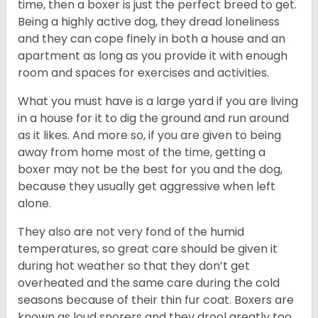
time, then a boxer is just the perfect breed to get.
Being a highly active dog, they dread loneliness
and they can cope finely in both a house and an
apartment as long as you provide it with enough
room and spaces for exercises and activities.
What you must have is a large yard if you are living
in a house for it to dig the ground and run around
as it likes. And more so, if you are given to being
away from home most of the time, getting a
boxer may not be the best for you and the dog,
because they usually get aggressive when left
alone.
They also are not very fond of the humid
temperatures, so great care should be given it
during hot weather so that they don’t get
overheated and the same care during the cold
seasons because of their thin fur coat. Boxers are
known as loud snorers and they drool greatly too.