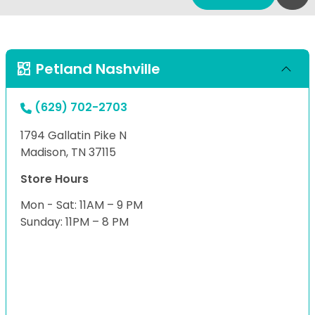
Petland Nashville
(629) 702-2703
1794 Gallatin Pike N
Madison, TN 37115
Store Hours
Mon - Sat: 11AM – 9 PM
Sunday: 11PM – 8 PM