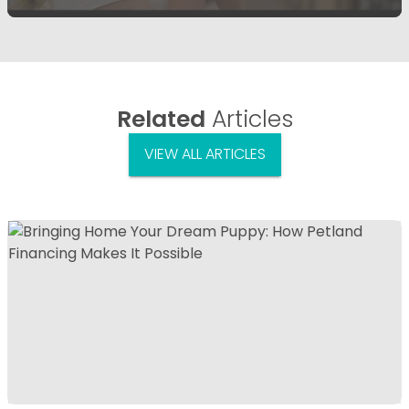
Related
Articles
VIEW ALL ARTICLES