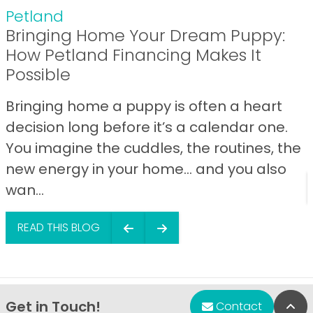
Petland
Bringing Home Your Dream Puppy:
How Petland Financing Makes It
Possible
Bringing home a puppy is often a heart
decision long before it’s a calendar one.
You imagine the cuddles, the routines, the
new energy in your home… and you also
wan...
READ THIS BLOG
Get in Touch!
Bac
Contact