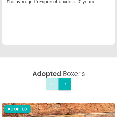
The average life-span of boxers is 10 years
Adopted
Boxer's
ADOPTED