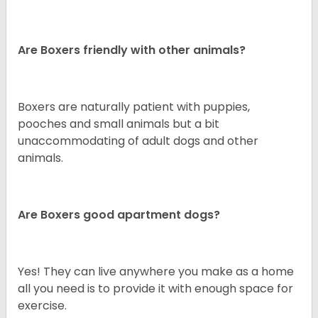
Are Boxers friendly with other animals?
Boxers are naturally patient with puppies,
pooches and small animals but a bit
unaccommodating of adult dogs and other
animals.
Are Boxers good apartment dogs?
Yes! They can live anywhere you make as a home
all you need is to provide it with enough space for
exercise.