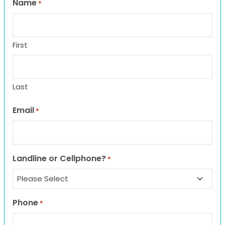
Name
*
First
Last
Email
*
Landline or Cellphone?
*
Phone
*