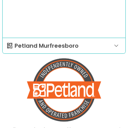
Petland Murfreesboro