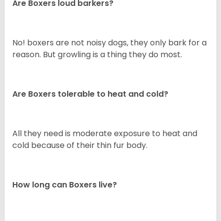
Are Boxers loud barkers?
No! boxers are not noisy dogs, they only bark for a
reason. But growling is a thing they do most.
Are Boxers tolerable to heat and cold?
All they need is moderate exposure to heat and
cold because of their thin fur body.
How long can Boxers live?