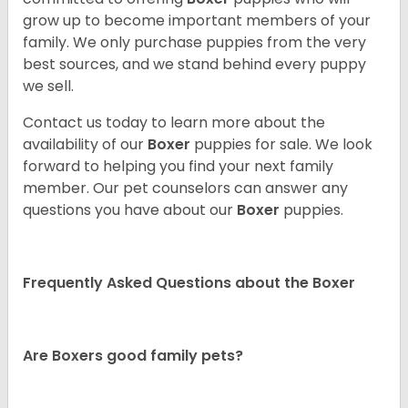
grow up to become important members of your
family. We only purchase puppies from the very
best sources, and we stand behind every puppy
we sell.
Contact us today to learn more about the
availability of our
Boxer
puppies for sale. We look
forward to helping you find your next family
member. Our pet counselors can answer any
questions you have about our
Boxer
puppies.
Frequently Asked Questions about the Boxer
Are Boxers good family pets?