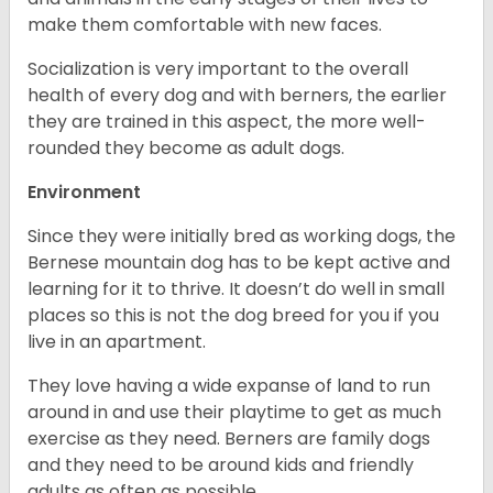
make them comfortable with new faces.
Socialization is very important to the overall
health of every dog and with berners, the earlier
they are trained in this aspect, the more well-
rounded they become as adult dogs.
Environment
Since they were initially bred as working dogs, the
Bernese mountain dog has to be kept active and
learning for it to thrive. It doesn’t do well in small
places so this is not the dog breed for you if you
live in an apartment.
They love having a wide expanse of land to run
around in and use their playtime to get as much
exercise as they need. Berners are family dogs
and they need to be around kids and friendly
adults as often as possible.