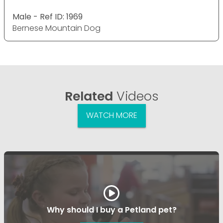
Male - Ref ID: 1969
Bernese Mountain Dog
Related
Videos
WATCH MORE
Why should I buy a Petland pet?