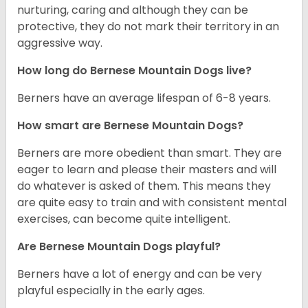
nurturing, caring and although they can be
protective, they do not mark their territory in an
aggressive way.
How long do Bernese Mountain Dogs live?
Berners have an average lifespan of 6-8 years.
How smart are Bernese Mountain Dogs?
Berners are more obedient than smart. They are
eager to learn and please their masters and will
do whatever is asked of them. This means they
are quite easy to train and with consistent mental
exercises, can become quite intelligent.
Are Bernese Mountain Dogs playful?
Berners have a lot of energy and can be very
playful especially in the early ages.