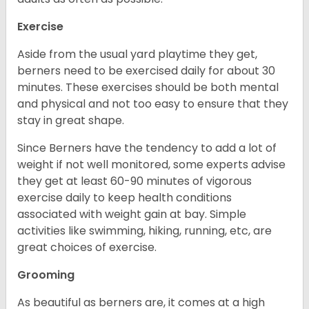
Exercise
Aside from the usual yard playtime they get,
berners need to be exercised daily for about 30
minutes. These exercises should be both mental
and physical and not too easy to ensure that they
stay in great shape.
Since Berners have the tendency to add a lot of
weight if not well monitored, some experts advise
they get at least 60-90 minutes of vigorous
exercise daily to keep health conditions
associated with weight gain at bay. Simple
activities like swimming, hiking, running, etc, are
great choices of exercise.
Grooming
As beautiful as berners are, it comes at a high