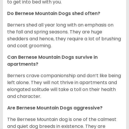
to get into bed with you.
Do Bernese Mountain Dogs shed often?
Berners shed all year long with an emphasis on
the fall and spring seasons. They are huge
shedders and hence, they require a lot of brushing
and coat grooming.
Can Bernese Mountain Dogs survive in
apartments?
Berners crave companionship and don’t like being
left alone. They will not thrive in apartments and
elongated solitude will take a toll on their health
and character.
Are Bernese Mountain Dogs aggressive?
The Bernese Mountain dog is one of the calmest
and quiet dog breeds in existence. They are