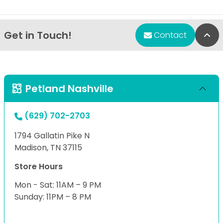
Get in Touch!
Bac
Contact
Petland Nashville
(629) 702-2703
1794 Gallatin Pike N
Madison, TN 37115
Store Hours
Mon - Sat: 11AM – 9 PM
Sunday: 11PM – 8 PM