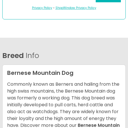
Privacy Policy
•
ShopWindow Privacy Policy
Breed
Info
Bernese Mountain Dog
Commonly known as Berners and hailing from the
high swiss mountains, the Bernese Mountain dog
was formerly a working dog. This dog breed was
initially developed to pull carts, herd cattle and
also act as watchdogs. They are widely known for
their loyalty and the high amount of energy they
have. Discover more about our
Bernese Mountain