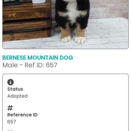
BERNESE MOUNTAIN DOG
Male - Ref ID: 657
Status
Adopted
Reference ID
657