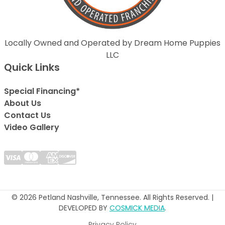
Locally Owned and Operated by Dream Home Puppies
LLC
Quick Links
Special Financing*
About Us
Contact Us
Video Gallery
© 2026 Petland Nashville, Tennessee. All Rights Reserved. |
DEVELOPED BY
COSMICK MEDIA
.
Privacy Policy