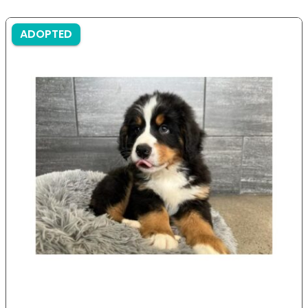
ADOPTED