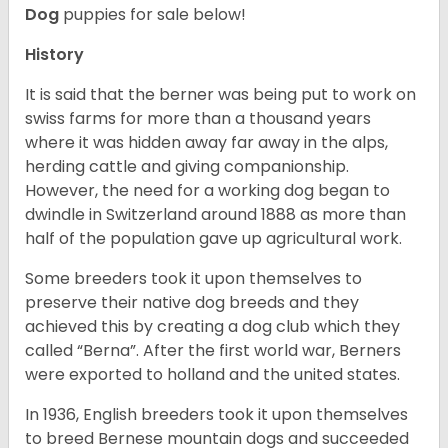
Dog
puppies for sale below!
History
It is said that the berner was being put to work on
swiss farms for more than a thousand years
where it was hidden away far away in the alps,
herding cattle and giving companionship.
However, the need for a working dog began to
dwindle in Switzerland around 1888 as more than
half of the population gave up agricultural work.
Some breeders took it upon themselves to
preserve their native dog breeds and they
achieved this by creating a dog club which they
called “Berna”. After the first world war, Berners
were exported to holland and the united states.
In 1936, English breeders took it upon themselves
to breed Bernese mountain dogs and succeeded