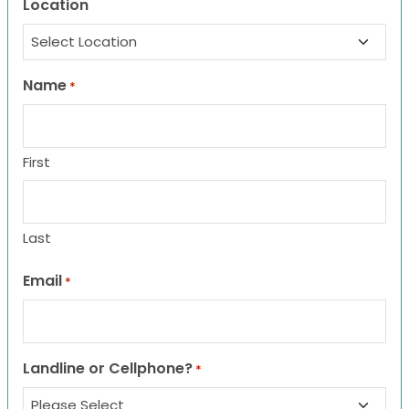
Location
Name
*
First
Last
Email
*
Landline or Cellphone?
*