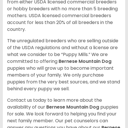
from either USDA licensed commercial breeders
or hobby breeders with no more than 5 breeding
mothers. USDA licensed commercial breeders
account for less than 20% of all breeders in the
country.
The unregulated breeders who are selling outside
of the USDA regulations and without a license are
what we consider to be “Puppy Mills.” We are
committed to offering
Bernese Mountain Dog
puppies who will grow up to become important
members of your family. We only purchase
puppies from the very best sources, and we stand
behind every puppy we sell.
Contact us today to learn more about the
availability of our
Bernese Mountain Dog
puppies
for sale. We look forward to helping you find your
next family member. Our pet counselors can
answer any questions you have about our
Bernese