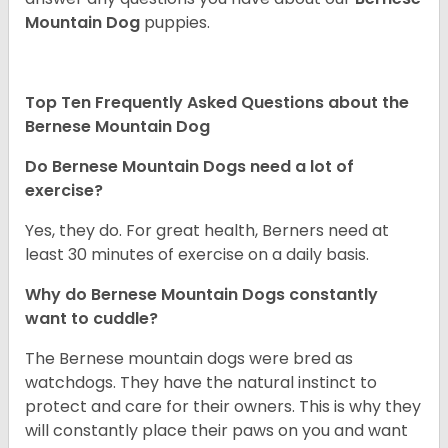
Mountain Dog
puppies.
Top Ten Frequently Asked Questions about the
Bernese Mountain Dog
Do Bernese Mountain Dogs need a lot of
exercise?
Yes, they do. For great health, Berners need at
least 30 minutes of exercise on a daily basis.
Why do Bernese Mountain Dogs constantly
want to cuddle?
The Bernese mountain dogs were bred as
watchdogs. They have the natural instinct to
protect and care for their owners. This is why they
will constantly place their paws on you and want