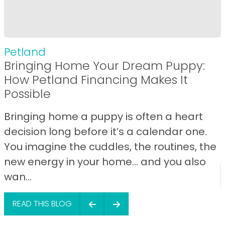
Petland
Bringing Home Your Dream Puppy:
How Petland Financing Makes It
Possible
Bringing home a puppy is often a heart
decision long before it’s a calendar one.
You imagine the cuddles, the routines, the
new energy in your home… and you also
wan...
READ THIS BLOG