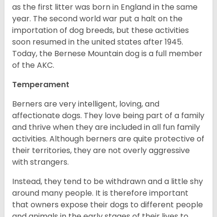
as the first litter was born in England in the same
year. The second world war put a halt on the
importation of dog breeds, but these activities
soon resumed in the united states after 1945.
Today, the Bernese Mountain dog is a full member
of the AKC.
Temperament
Berners are very intelligent, loving, and
affectionate dogs. They love being part of a family
and thrive when they are included in all fun family
activities. Although berners are quite protective of
their territories, they are not overly aggressive
with strangers.
Instead, they tend to be withdrawn and a little shy
around many people. It is therefore important
that owners expose their dogs to different people
and animals in the early stages of their lives to