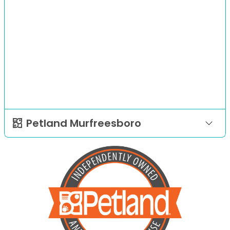
Petland Murfreesboro