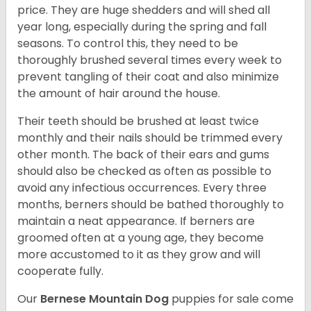
price. They are huge shedders and will shed all
year long, especially during the spring and fall
seasons. To control this, they need to be
thoroughly brushed several times every week to
prevent tangling of their coat and also minimize
the amount of hair around the house.
Their teeth should be brushed at least twice
monthly and their nails should be trimmed every
other month. The back of their ears and gums
should also be checked as often as possible to
avoid any infectious occurrences. Every three
months, berners should be bathed thoroughly to
maintain a neat appearance. If berners are
groomed often at a young age, they become
more accustomed to it as they grow and will
cooperate fully.
Our
Bernese Mountain Dog
puppies for sale come