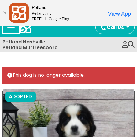
Now Open!
Petland
View App
Petland, Inc.
FREE - In Google Play
Call Us
Petland Nashville
Petland Murfreesboro
This dog is no longer available.
ADOPTED