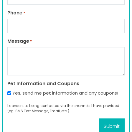
Phone
*
Message
*
Pet Information and Coupons
Yes, send me pet information and any coupons!
I consent to being contacted via the channels I have provided
(eg. SMS Text Message, Email, etc.).