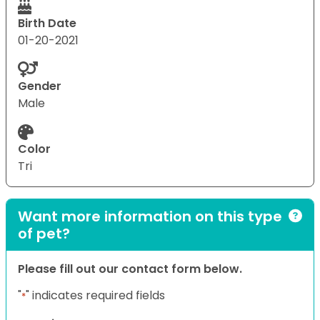
Birth Date
01-20-2021
Gender
Male
Color
Tri
Want more information on this type
of pet?
Please fill out our contact form below.
"
" indicates required fields
*