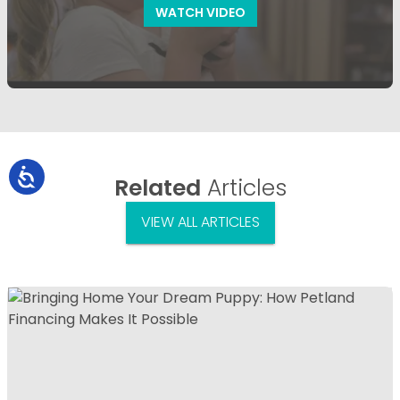
WATCH VIDEO
Related
Articles
VIEW ALL ARTICLES