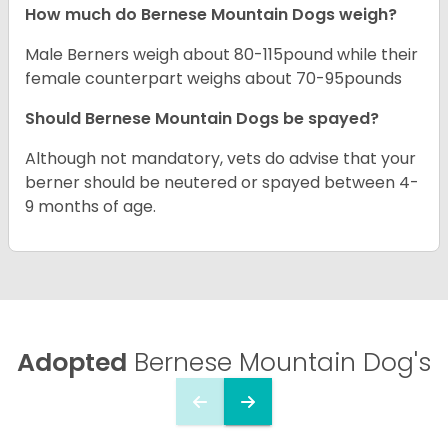
How much do Bernese Mountain Dogs weigh?
Male Berners weigh about 80-115pound while their
female counterpart weighs about 70-95pounds
Should Bernese Mountain Dogs be spayed?
Although not mandatory, vets do advise that your
berner should be neutered or spayed between 4-
9 months of age.
Adopted
Bernese Mountain Dog's