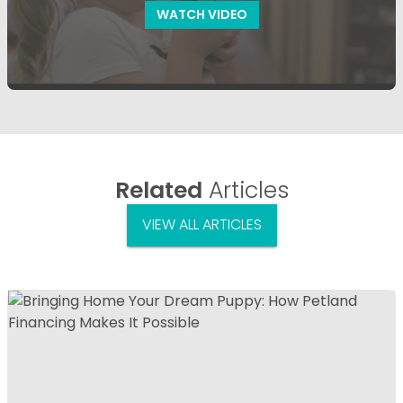
WATCH VIDEO
Related
Articles
VIEW ALL ARTICLES