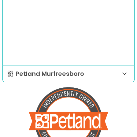
Petland Murfreesboro