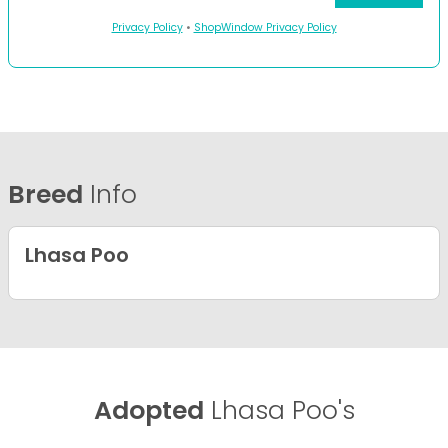
Privacy Policy
•
ShopWindow Privacy Policy
Breed
Info
Lhasa Poo
Adopted
Lhasa Poo's