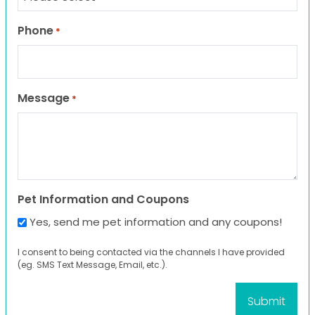
Phone
*
Message
*
Pet Information and Coupons
Yes, send me pet information and any coupons!
I consent to being contacted via the channels I have provided
(eg. SMS Text Message, Email, etc.).