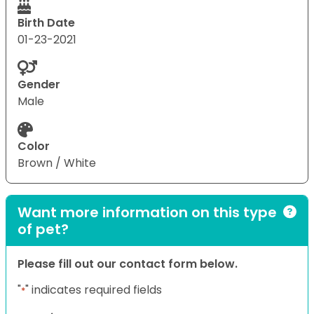
Birth Date
01-23-2021
Gender
Male
Color
Brown / White
Want more information on this type
of pet?
Please fill out our contact form below.
"
" indicates required fields
*