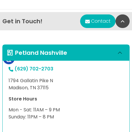
Get in Touch!
Bac
Contact
Petland Nashville
(629) 702-2703
1794 Gallatin Pike N
Madison, TN 37115
Store Hours
Mon - Sat: 11AM – 9 PM
Sunday: 11PM – 8 PM