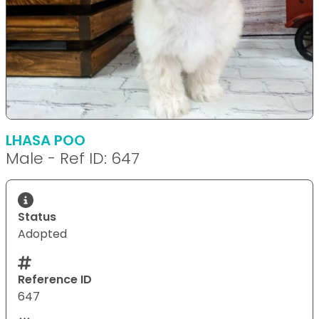
LHASA POO
Male - Ref ID: 647
Status
Adopted
Reference ID
647