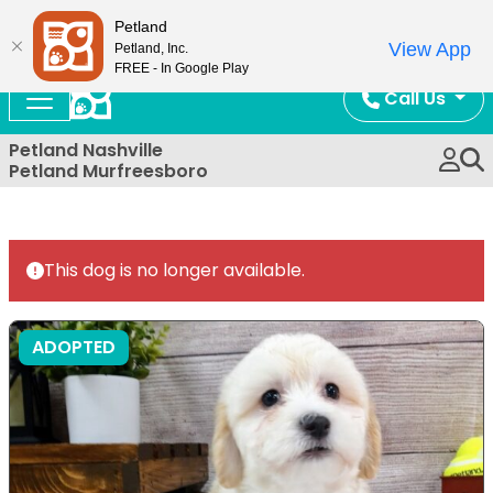
Now Open!
Petland
View App
Petland, Inc.
FREE - In Google Play
Call Us
Petland Nashville
Petland Murfreesboro
This dog is no longer available.
ADOPTED