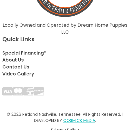
Locally Owned and Operated by Dream Home Puppies
LLC
Quick Links
Special Financing*
About Us
Contact Us
Video Gallery
© 2026 Petland Nashville, Tennessee. All Rights Reserved. |
DEVELOPED BY
COSMICK MEDIA
.
Privacy Policy