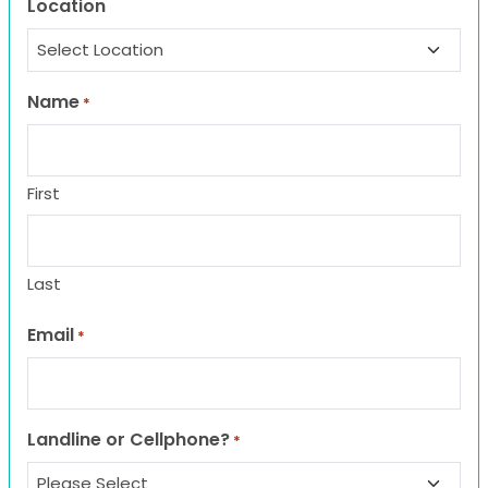
Location
Name
*
First
Last
Email
*
Landline or Cellphone?
*