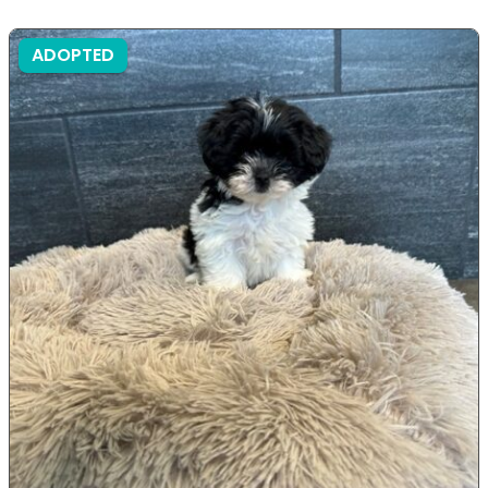
ADOPTED