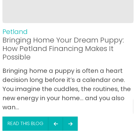
Petland
Bringing Home Your Dream Puppy:
How Petland Financing Makes It
Possible
Bringing home a puppy is often a heart
decision long before it’s a calendar one.
You imagine the cuddles, the routines, the
new energy in your home… and you also
wan...
READ THIS BLOG