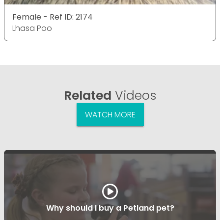
Female - Ref ID: 2174
Lhasa Poo
Related
Videos
WATCH MORE
Why should I buy a Petland pet?