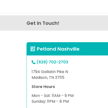
Get in Touch!
Petland Nashville
(629) 702-2703
1794 Gallatin Pike N
Madison, TN 37115
Store Hours
Mon - Sat: 11AM – 9 PM
Sunday: 11PM – 8 PM