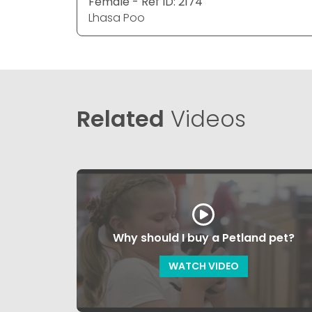
Female - Ref ID: 2174
Lhasa Poo
Related
Videos
Why should I buy a Petland pet?
WATCH VIDEO