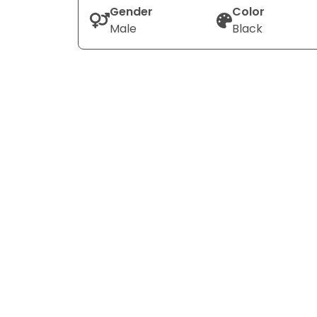
Gender
Color
Male
Black