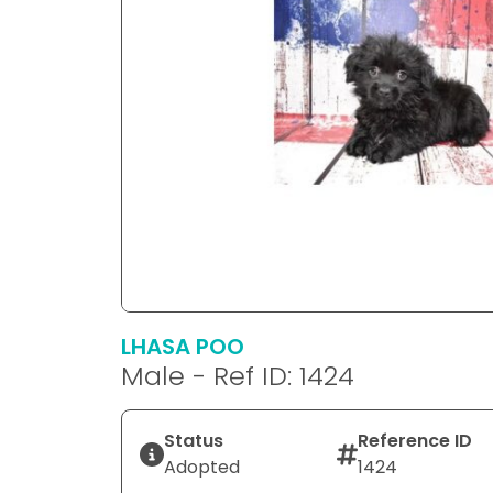
LHASA POO
Male - Ref ID: 1424
Status
Reference ID
Adopted
1424