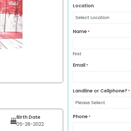
Location
Name
*
First
Email
*
Landline or Cellphone?
*
Phone
Birth Date
*
05-28-2022