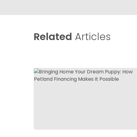
Related
Articles