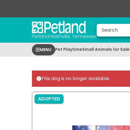
Petland Nashville, Tennessee
Pet Playtime
Small Animals for Sale
MENU
This dog is no longer available.
ADOPTED