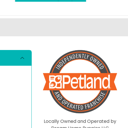
Locally Owned and Operated by