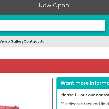
Now Open!
Video Gallery
Contact Us
Want more informat
Please fill out our cont
"
" indicates required field
*