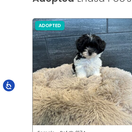
ADOPTED