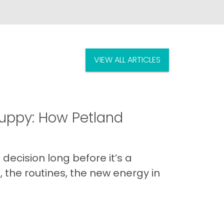
VIEW ALL ARTICLES
uppy: How Petland
decision long before it’s a
 the routines, the new energy in