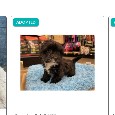
ADOPTED