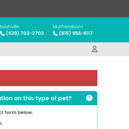
Nashville
Murfreesboro
(629) 702-2703
(615) 956-6117
ion on this type of pet?
act form below.
s