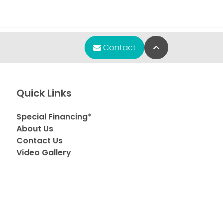
Back to Top
Contact
Quick Links
Special Financing*
About Us
Contact Us
Video Gallery