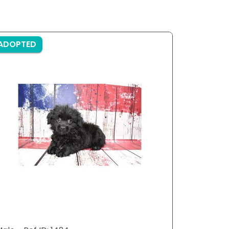
ADOPTED
ADOPTE