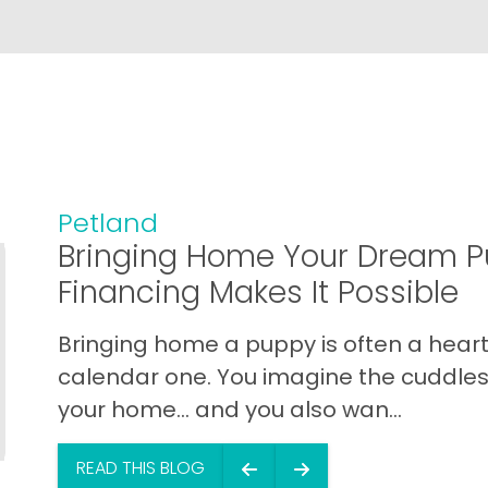
Petland
Bringing Home Your Dream P
Financing Makes It Possible
Bringing home a puppy is often a heart 
calendar one. You imagine the cuddles,
your home… and you also wan...
READ THIS BLOG