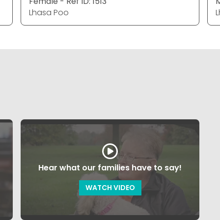
Female - Ref ID: 1513
M
Lhasa Poo
L
Hear what our families have to say!
WATCH VIDEO