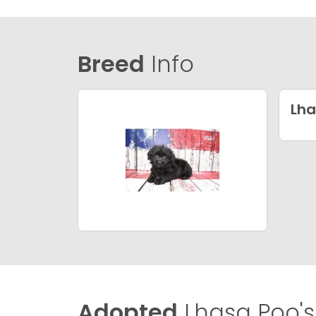
Breed
Info
Lha
Adopted
Lhasa Poo's