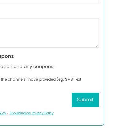
upons
mation and any coupons!
 the channels I have provided (eg. SMS Text
licy
•
ShopWindow Privacy Policy