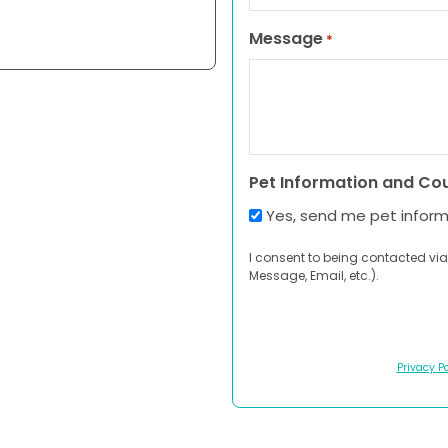
Message
*
Pet Information and Co
Yes, send me pet infor
I consent to being contacted via
Message, Email, etc.).
Privacy Po