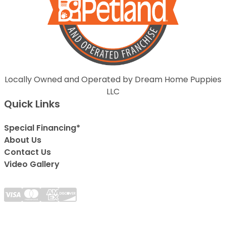
Locally Owned and Operated by Dream Home Puppies
LLC
Quick Links
Special Financing*
About Us
Contact Us
Video Gallery