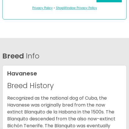
Privacy Policy
•
ShopWindow Privacy Policy
Breed
Info
Havanese
Breed History
Recognized as the national dog of Cuba, the
Havanese was originally bred from the now
extinct Blanquito de la Habana in the 1500s. The
Blanquito descended from the also now-extinct
Bichón Tenerife. The Blanquito was eventually