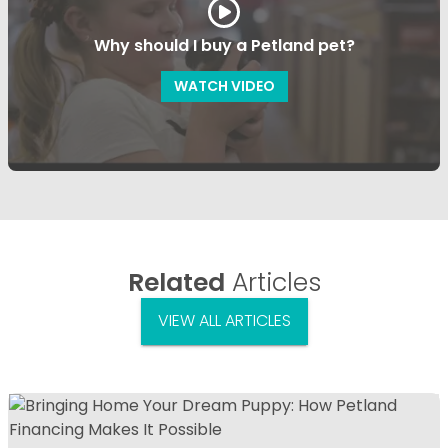
Why should I buy a Petland pet?
WATCH VIDEO
Related
Articles
VIEW ALL ARTICLES