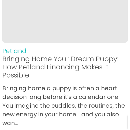
Petland
Bringing Home Your Dream Puppy:
How Petland Financing Makes It
Possible
Bringing home a puppy is often a heart
decision long before it’s a calendar one.
You imagine the cuddles, the routines, the
new energy in your home… and you also
wan...