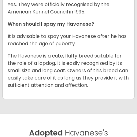
Yes. They were officially recognised by the
American Kennel Council in 1995.
When should I spay my Havanese?
It is advisable to spay your Havanese after he has
reached the age of puberty.
The Havanese is a cute, fluffy breed suitable for
the role of a lapdog. It is easily recognized by its
small size and long coat. Owners of this breed can
easily take care of it as long as they provide it with
sufficient attention and affection.
Adopted
Havanese's