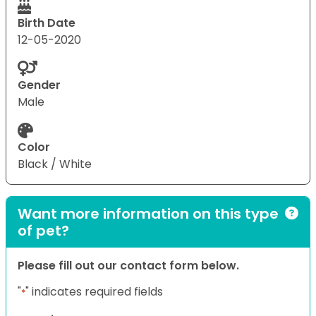
Birth Date
12-05-2020
Gender
Male
Color
Black / White
Want more information on this type
of pet?
Please fill out our contact form below.
"
" indicates required fields
*