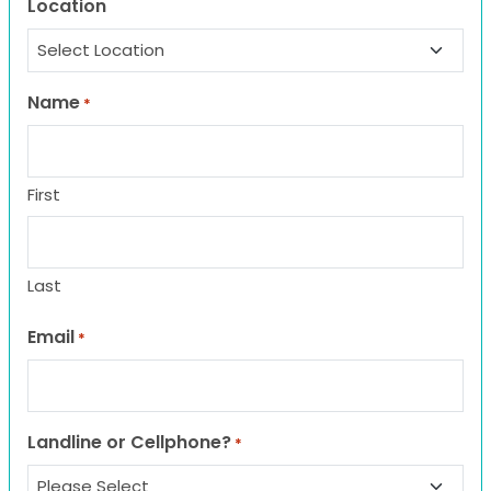
Location
Name
*
First
Last
Email
*
Landline or Cellphone?
*