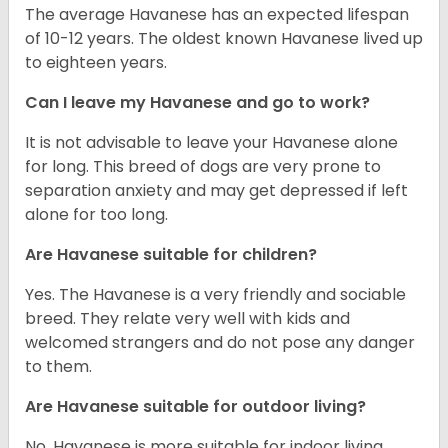
The average Havanese has an expected lifespan
of 10-12 years. The oldest known Havanese lived up
to eighteen years.
Can I leave my Havanese and go to work?
It is not advisable to leave your Havanese alone
for long. This breed of dogs are very prone to
separation anxiety and may get depressed if left
alone for too long.
Are Havanese suitable for children?
Yes. The Havanese is a very friendly and sociable
breed. They relate very well with kids and
welcomed strangers and do not pose any danger
to them.
Are Havanese suitable for outdoor living?
No. Havanese is more suitable for indoor living