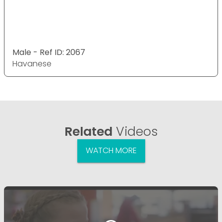
Male - Ref ID: 2067
Havanese
Related
Videos
WATCH MORE