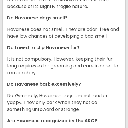
because of its slightly fragile nature.
Do Havanese dogs smell?
Havanese does not smell. They are odor-free and
have low chances of developing a bad smell.
Do I need to clip Havanese fur?
It is not compulsory. However, keeping their fur
long requires extra grooming and care in order to
remain shiny.
Do Havanese bark excessively?
No. Generally, Havanese dogs are not loud or
yappy. They only bark when they notice
something untoward or strange.
Are Havanese recognized by the AKC?