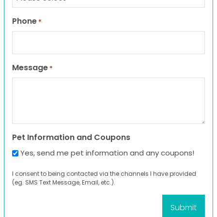
Phone
*
Message
*
Pet Information and Coupons
Yes, send me pet information and any coupons!
I consent to being contacted via the channels I have provided
(eg. SMS Text Message, Email, etc.).