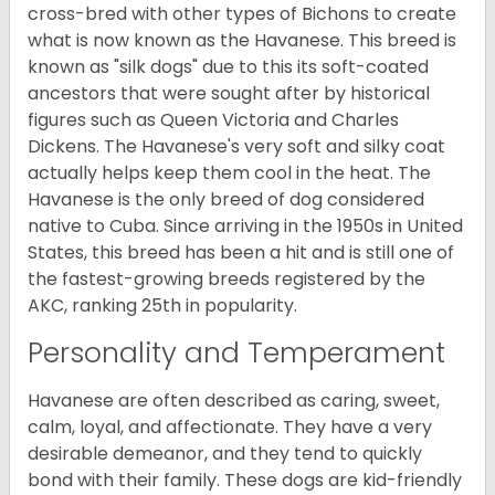
cross-bred with other types of Bichons to create
what is now known as the Havanese. This breed is
known as "silk dogs" due to this its soft-coated
ancestors that were sought after by historical
figures such as Queen Victoria and Charles
Dickens. The Havanese's very soft and silky coat
actually helps keep them cool in the heat. The
Havanese is the only breed of dog considered
native to Cuba. Since arriving in the 1950s in United
States, this breed has been a hit and is still one of
the fastest-growing breeds registered by the
AKC, ranking 25th in popularity.
Personality and Temperament
Havanese are often described as caring, sweet,
calm, loyal, and affectionate. They have a very
desirable demeanor, and they tend to quickly
bond with their family. These dogs are kid-friendly