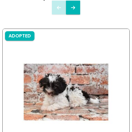
ADOPTED