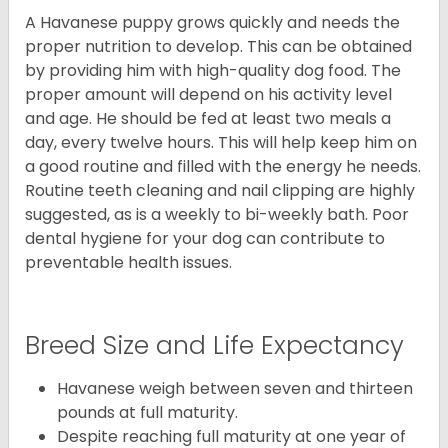
A Havanese puppy grows quickly and needs the
proper nutrition to develop. This can be obtained
by providing him with high-quality dog food. The
proper amount will depend on his activity level
and age. He should be fed at least two meals a
day, every twelve hours. This will help keep him on
a good routine and filled with the energy he needs.
Routine teeth cleaning and nail clipping are highly
suggested, as is a weekly to bi-weekly bath. Poor
dental hygiene for your dog can contribute to
preventable health issues.
Breed Size and Life Expectancy
Havanese weigh between seven and thirteen
pounds at full maturity.
Despite reaching full maturity at one year of