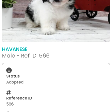
HAVANESE
Male - Ref ID: 566
Status
Adopted
Reference ID
566