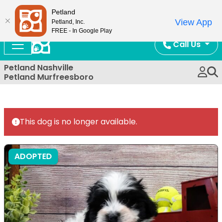
Now Open!
Petland
View App
Petland, Inc.
FREE - In Google Play
Call Us
Petland Nashville
Petland Murfreesboro
This dog is no longer available.
ADOPTED