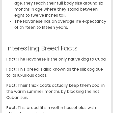
age, they reach their full body size around six
months in age where they stand between
eight to twelve inches tall.
The Havanese has an average life expectancy
of thirteen to fifteen years.
Interesting Breed Facts
Fact:
The Havanese is the only native dog to Cuba.
Fact:
This breed is also known as the silk dog due
to its luxurious coats.
Fact:
Their thick coats actually keep them cool in
the warm summer months by blocking the hot
Cuban sun.
Fact:
This breed fits in well in households with