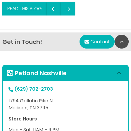
READ THIS BLOG
Get in Touch!
Bac
Contact
Petland Nashville
(629) 702-2703
1794 Gallatin Pike N
Madison, TN 37115
Store Hours
Mon - Sat: 11AM – 9 PM