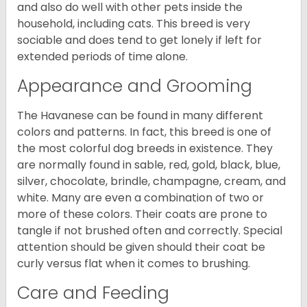
and also do well with other pets inside the
household, including cats. This breed is very
sociable and does tend to get lonely if left for
extended periods of time alone.
Appearance and Grooming
The Havanese can be found in many different
colors and patterns. In fact, this breed is one of
the most colorful dog breeds in existence. They
are normally found in sable, red, gold, black, blue,
silver, chocolate, brindle, champagne, cream, and
white. Many are even a combination of two or
more of these colors. Their coats are prone to
tangle if not brushed often and correctly. Special
attention should be given should their coat be
curly versus flat when it comes to brushing.
Care and Feeding