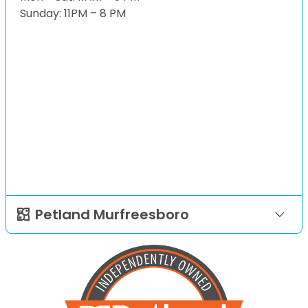
Sunday: 11PM – 8 PM
Petland Murfreesboro