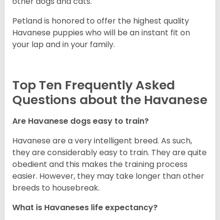
other dogs and cats.
Petland is honored to offer the highest quality
Havanese puppies who will be an instant fit on
your lap and in your family.
Top Ten Frequently Asked
Questions about the Havanese
Are Havanese dogs easy to train?
Havanese are a very intelligent breed. As such,
they are considerably easy to train. They are quite
obedient and this makes the training process
easier. However, they may take longer than other
breeds to housebreak.
What is Havaneses life expectancy?