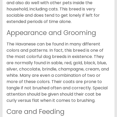
and also do well with other pets inside the
household, including cats. This breed is very
sociable and does tend to get lonely if left for
extended periods of time alone.
Appearance and Grooming
The Havanese can be found in many different
colors and patterns. In fact, this breed is one of
the most colorful dog breeds in existence. They
are normally found in sable, red, gold, black, blue,
silver, chocolate, brindle, champagne, cream, and
white. Many are even a combination of two or
more of these colors. Their coats are prone to
tangle if not brushed often and correctly. Special
attention should be given should their coat be
curly versus flat when it comes to brushing.
Care and Feeding