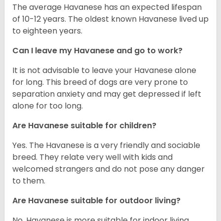
The average Havanese has an expected lifespan
of 10-12 years. The oldest known Havanese lived up
to eighteen years.
Can I leave my Havanese and go to work?
It is not advisable to leave your Havanese alone
for long. This breed of dogs are very prone to
separation anxiety and may get depressed if left
alone for too long.
Are Havanese suitable for children?
Yes. The Havanese is a very friendly and sociable
breed. They relate very well with kids and
welcomed strangers and do not pose any danger
to them.
Are Havanese suitable for outdoor living?
No. Havanese is more suitable for indoor living