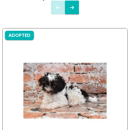
ADOPTED