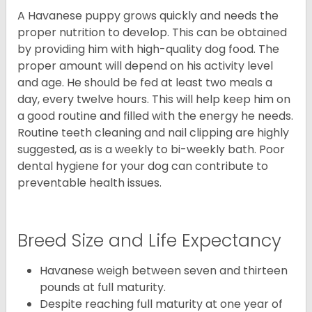
A Havanese puppy grows quickly and needs the
proper nutrition to develop. This can be obtained
by providing him with high-quality dog food. The
proper amount will depend on his activity level
and age. He should be fed at least two meals a
day, every twelve hours. This will help keep him on
a good routine and filled with the energy he needs.
Routine teeth cleaning and nail clipping are highly
suggested, as is a weekly to bi-weekly bath. Poor
dental hygiene for your dog can contribute to
preventable health issues.
Breed Size and Life Expectancy
Havanese weigh between seven and thirteen
pounds at full maturity.
Despite reaching full maturity at one year of