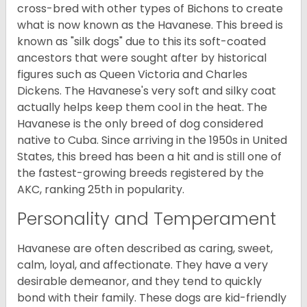
cross-bred with other types of Bichons to create
what is now known as the Havanese. This breed is
known as "silk dogs" due to this its soft-coated
ancestors that were sought after by historical
figures such as Queen Victoria and Charles
Dickens. The Havanese's very soft and silky coat
actually helps keep them cool in the heat. The
Havanese is the only breed of dog considered
native to Cuba. Since arriving in the 1950s in United
States, this breed has been a hit and is still one of
the fastest-growing breeds registered by the
AKC, ranking 25th in popularity.
Personality and Temperament
Havanese are often described as caring, sweet,
calm, loyal, and affectionate. They have a very
desirable demeanor, and they tend to quickly
bond with their family. These dogs are kid-friendly