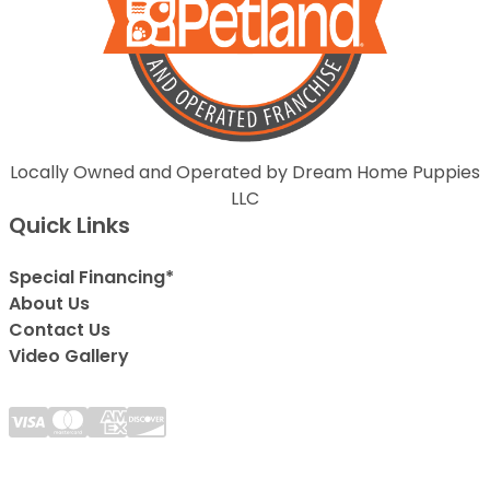
Locally Owned and Operated by Dream Home Puppies
LLC
Quick Links
Special Financing*
About Us
Contact Us
Video Gallery