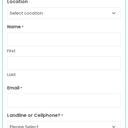
Location
Name
*
First
Last
Email
*
Landline or Cellphone?
*