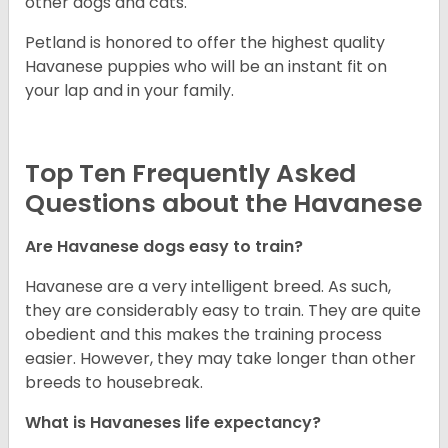
other dogs and cats.
Petland is honored to offer the highest quality
Havanese puppies who will be an instant fit on
your lap and in your family.
Top Ten Frequently Asked
Questions about the Havanese
Are Havanese dogs easy to train?
Havanese are a very intelligent breed. As such,
they are considerably easy to train. They are quite
obedient and this makes the training process
easier. However, they may take longer than other
breeds to housebreak.
What is Havaneses life expectancy?