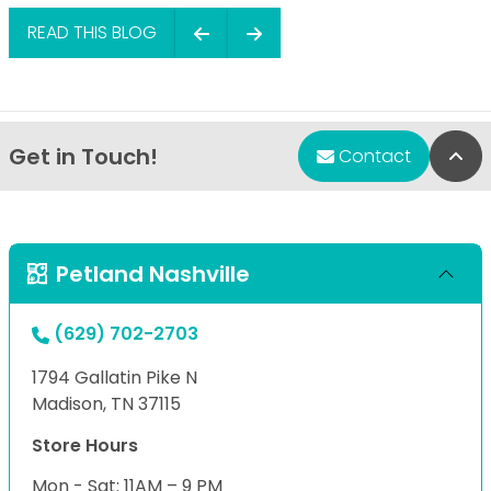
READ THIS BLOG
Get in Touch!
Bac
Contact
Petland Nashville
(629) 702-2703
1794 Gallatin Pike N
Madison, TN 37115
Store Hours
Mon - Sat: 11AM – 9 PM