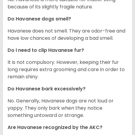
because of its slightly fragile nature.
Do Havanese dogs smell?
Havanese does not smell. They are odor-free and
have low chances of developing a bad smell.
Do I need to clip Havanese fur?
It is not compulsory. However, keeping their fur
long requires extra grooming and care in order to
remain shiny.
Do Havanese bark excessively?
No. Generally, Havanese dogs are not loud or
yappy. They only bark when they notice
something untoward or strange.
Are Havanese recognized by the AKC?