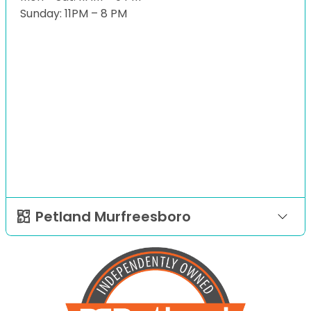
Sunday: 11PM – 8 PM
Petland Murfreesboro