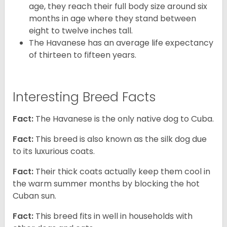
age, they reach their full body size around six
months in age where they stand between
eight to twelve inches tall.
The Havanese has an average life expectancy
of thirteen to fifteen years.
Interesting Breed Facts
Fact:
The Havanese is the only native dog to Cuba.
Fact:
This breed is also known as the silk dog due
to its luxurious coats.
Fact:
Their thick coats actually keep them cool in
the warm summer months by blocking the hot
Cuban sun.
Fact:
This breed fits in well in households with