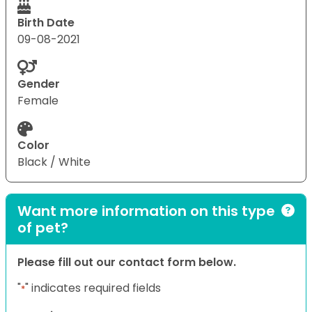
Birth Date
09-08-2021
Gender
Female
Color
Black / White
Want more information on this type
of pet?
Please fill out our contact form below.
"
" indicates required fields
*