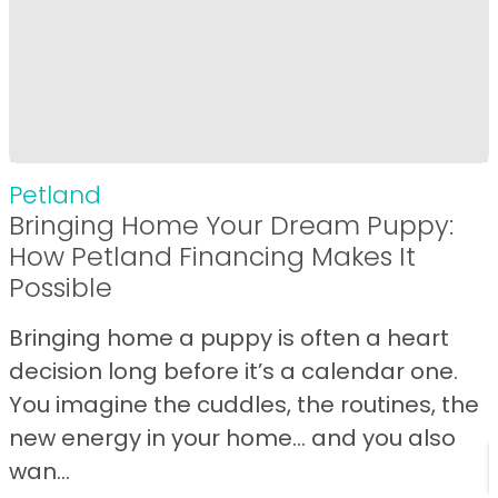
Petland
Bringing Home Your Dream Puppy:
How Petland Financing Makes It
Possible
Bringing home a puppy is often a heart
decision long before it’s a calendar one.
You imagine the cuddles, the routines, the
new energy in your home… and you also
wan...