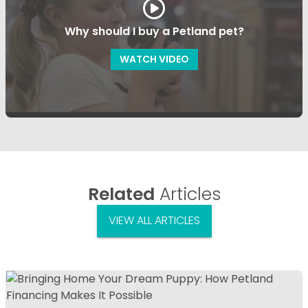
Why should I buy a Petland pet?
WATCH VIDEO
Related
Articles
VIEW ALL ARTICLES