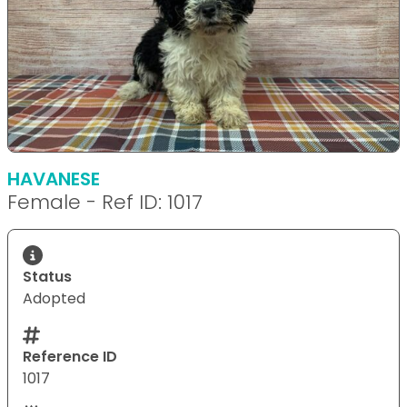
HAVANESE
Female - Ref ID: 1017
Status
Adopted
Reference ID
1017