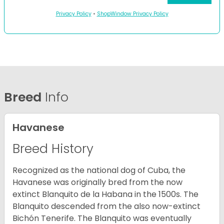
Privacy Policy
•
ShopWindow Privacy Policy
Breed
Info
Havanese
Breed History
Recognized as the national dog of Cuba, the
Havanese was originally bred from the now
extinct Blanquito de la Habana in the 1500s. The
Blanquito descended from the also now-extinct
Bichón Tenerife. The Blanquito was eventually