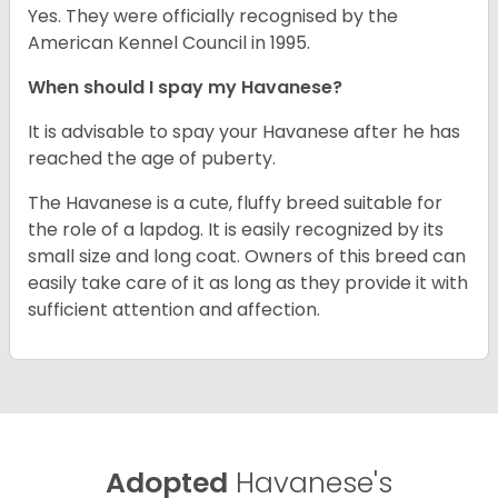
Yes. They were officially recognised by the
American Kennel Council in 1995.
When should I spay my Havanese?
It is advisable to spay your Havanese after he has
reached the age of puberty.
The Havanese is a cute, fluffy breed suitable for
the role of a lapdog. It is easily recognized by its
small size and long coat. Owners of this breed can
easily take care of it as long as they provide it with
sufficient attention and affection.
Adopted
Havanese's