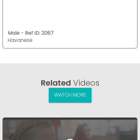
Male - Ref ID: 2067
Havanese
Related
Videos
WATCH MORE