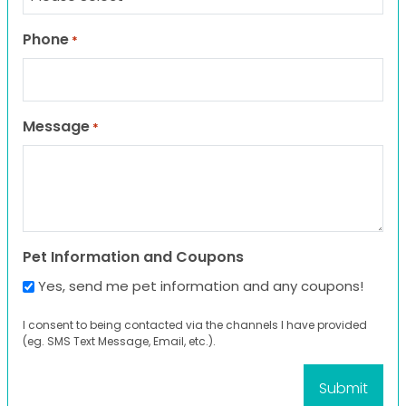
Phone
*
Message
*
Pet Information and Coupons
Yes, send me pet information and any coupons!
I consent to being contacted via the channels I have provided
(eg. SMS Text Message, Email, etc.).