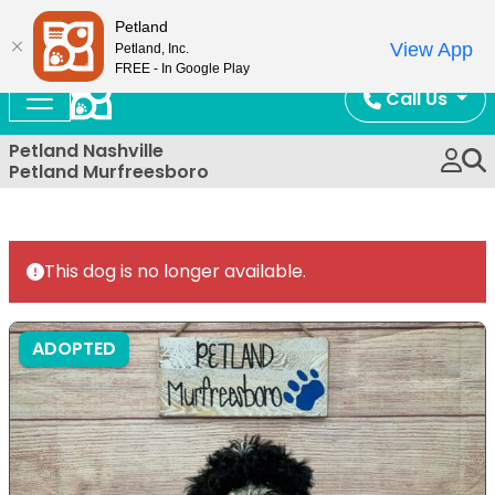
Now Open!
Petland
View App
Petland, Inc.
FREE - In Google Play
Call Us
Petland Nashville
Petland Murfreesboro
This dog is no longer available.
ADOPTED